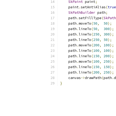
SkPaint
 paint
;
    paint
.
setAntiAlias
(
true
SkPathBuilder
 path
;
    path
.
setFillType
(
SkPath
    path
.
moveTo
(
50
,
50
);
    path
.
lineTo
(
50
,
300
);
    path
.
lineTo
(
250
,
300
);
    path
.
lineTo
(
250
,
50
);
    path
.
moveTo
(
200
,
100
);
    path
.
lineTo
(
100
,
100
);
    path
.
lineTo
(
150
,
200
);
    path
.
moveTo
(
100
,
250
);
    path
.
lineTo
(
150
,
150
);
    path
.
lineTo
(
200
,
250
);
    canvas
->
drawPath
(
path
.
d
}