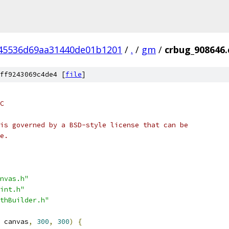
45536d69aa31440de01b1201
/
.
/
gm
/
crbug_908646.
ff9243069c4de4 [
file
]
C
is governed by a BSD-style license that can be
e.
nvas.h"
int.h"
thBuilder.h"
 canvas
,
300
,
300
)
{