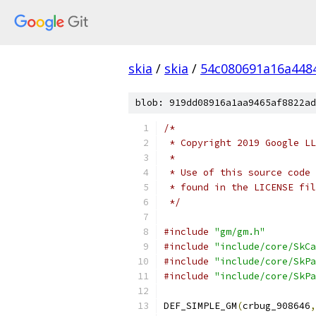
skia
/
skia
/
54c080691a16a448
blob: 919dd08916a1aa9465af8822ad
/*
 * Copyright 2019 Google LL
 *
 * Use of this source code 
 * found in the LICENSE fil
 */
#include
"gm/gm.h"
#include
"include/core/SkCa
#include
"include/core/SkPa
#include
"include/core/SkPa
DEF_SIMPLE_GM
(
crbug_908646
,