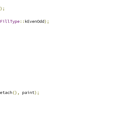
);
FillType
::
kEvenOdd
);
etach
(),
 paint
);