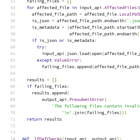
  failing_files 
=
[]
for
 affected_file 
in
 input_api
.
AffectedFiles
(
    affected_file_path 
=
 affected_file
.
LocalPat
    is_json 
=
 affected_file_path
.
endswith
(
'.jso
    is_metadata 
=
(
affected_file_path
.
startswit
                   affected_file_path
.
endswith
(
if
 is_json 
or
 is_metadata
:
try
:
        input_api
.
json
.
load
(
open
(
affected_file_
except
ValueError
:
        failing_files
.
append
(
affected_file_path
  results 
=
[]
if
 failing_files
:
    results
.
append
(
        output_api
.
PresubmitError
(
'The following files contain invali
'\n'
.
join
(
failing_files
)))
return
 results
def
_IfDefChecks
(
input_api
,
 output_api
):