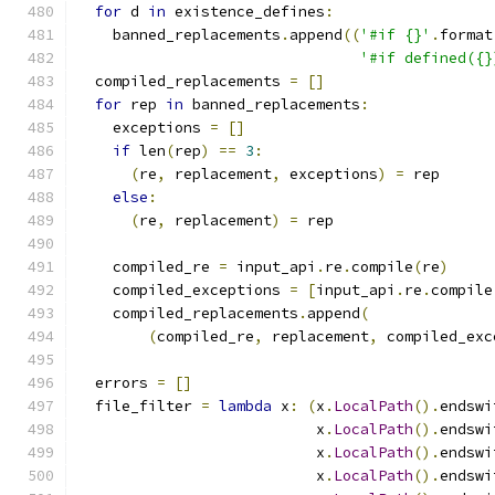
for
 d 
in
 existence_defines
:
    banned_replacements
.
append
((
'#if {}'
.
format
'#if defined({}
  compiled_replacements 
=
[]
for
 rep 
in
 banned_replacements
:
    exceptions 
=
[]
if
 len
(
rep
)
==
3
:
(
re
,
 replacement
,
 exceptions
)
=
 rep
else
:
(
re
,
 replacement
)
=
 rep
    compiled_re 
=
 input_api
.
re
.
compile
(
re
)
    compiled_exceptions 
=
[
input_api
.
re
.
compile
    compiled_replacements
.
append
(
(
compiled_re
,
 replacement
,
 compiled_exc
  errors 
=
[]
  file_filter 
=
lambda
 x
:
(
x
.
LocalPath
().
endswi
                           x
.
LocalPath
().
endswi
                           x
.
LocalPath
().
endswi
                           x
.
LocalPath
().
endswi