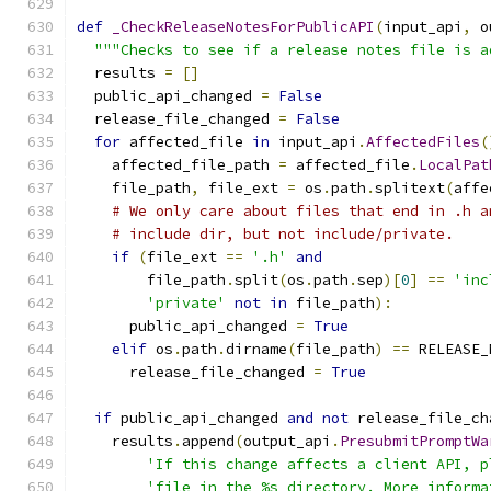
def
_CheckReleaseNotesForPublicAPI
(
input_api
,
 o
"""Checks to see if a release notes file is a
  results 
=
[]
  public_api_changed 
=
False
  release_file_changed 
=
False
for
 affected_file 
in
 input_api
.
AffectedFiles
(
    affected_file_path 
=
 affected_file
.
LocalPat
    file_path
,
 file_ext 
=
 os
.
path
.
splitext
(
affe
# We only care about files that end in .h a
# include dir, but not include/private.
if
(
file_ext 
==
'.h'
and
        file_path
.
split
(
os
.
path
.
sep
)[
0
]
==
'inc
'private'
not
in
 file_path
):
      public_api_changed 
=
True
elif
 os
.
path
.
dirname
(
file_path
)
==
 RELEASE_
      release_file_changed 
=
True
if
 public_api_changed 
and
not
 release_file_ch
    results
.
append
(
output_api
.
PresubmitPromptWa
'If this change affects a client API, p
'file in the %s directory. More informa