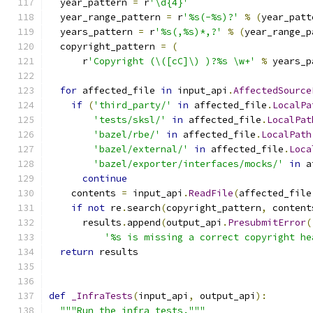
  year_pattern 
=
 r
'\d{4}'
  year_range_pattern 
=
 r
'%s(-%s)?'
%
(
year_patt
  years_pattern 
=
 r
'%s(,%s)*,?'
%
(
year_range_p
  copyright_pattern 
=
(
      r
'Copyright (\([cC]\) )?%s \w+'
%
 years_p
for
 affected_file 
in
 input_api
.
AffectedSource
if
(
'third_party/'
in
 affected_file
.
LocalPa
'tests/sksl/'
in
 affected_file
.
LocalPat
'bazel/rbe/'
in
 affected_file
.
LocalPath
'bazel/external/'
in
 affected_file
.
Loca
'bazel/exporter/interfaces/mocks/'
in
 a
continue
    contents 
=
 input_api
.
ReadFile
(
affected_file
if
not
 re
.
search
(
copyright_pattern
,
 content
      results
.
append
(
output_api
.
PresubmitError
(
'%s is missing a correct copyright he
return
 results
def
_InfraTests
(
input_api
,
 output_api
):
"""Run the infra tests."""