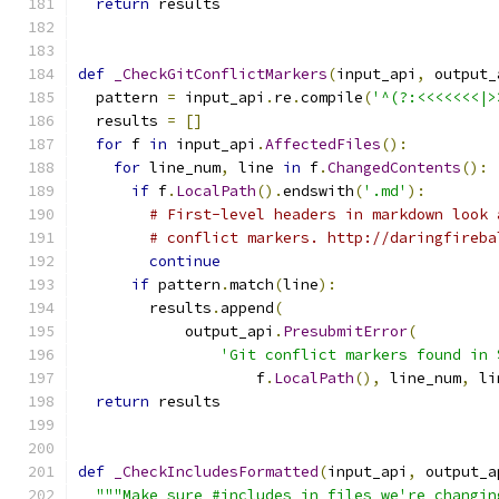
return
 results
def
_CheckGitConflictMarkers
(
input_api
,
 output_
  pattern 
=
 input_api
.
re
.
compile
(
'^(?:<<<<<<<|>
  results 
=
[]
for
 f 
in
 input_api
.
AffectedFiles
():
for
 line_num
,
 line 
in
 f
.
ChangedContents
():
if
 f
.
LocalPath
().
endswith
(
'.md'
):
# First-level headers in markdown look 
# conflict markers. http://daringfireba
continue
if
 pattern
.
match
(
line
):
        results
.
append
(
            output_api
.
PresubmitError
(
'Git conflict markers found in 
                    f
.
LocalPath
(),
 line_num
,
 li
return
 results
def
_CheckIncludesFormatted
(
input_api
,
 output_a
"""Make sure #includes in files we're changin