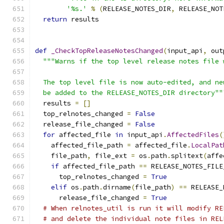
'%s.'
%
(
RELEASE_NOTES_DIR
,
 RELEASE_NOT
return
 results
def
_CheckTopReleaseNotesChanged
(
input_api
,
 out
"""Warns if the top level release notes file 
  The top level file is now auto-edited, and ne
  be added to the RELEASE_NOTES_DIR directory""
  results 
=
[]
  top_relnotes_changed 
=
False
  release_file_changed 
=
False
for
 affected_file 
in
 input_api
.
AffectedFiles
(
    affected_file_path 
=
 affected_file
.
LocalPat
    file_path
,
 file_ext 
=
 os
.
path
.
splitext
(
affe
if
 affected_file_path 
==
 RELEASE_NOTES_FILE
      top_relnotes_changed 
=
True
elif
 os
.
path
.
dirname
(
file_path
)
==
 RELEASE_
      release_file_changed 
=
True
# When relnotes_util is run it will modify RE
# and delete the individual note files in REL