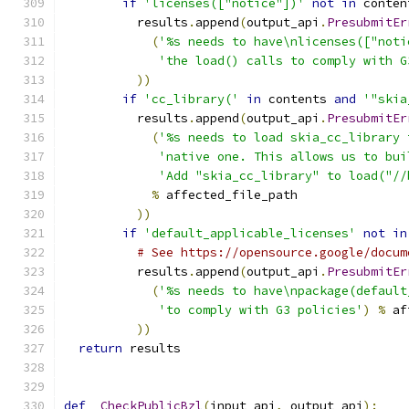
if
'licenses(["notice"])'
not
in
 conten
          results
.
append
(
output_api
.
PresubmitEr
(
'%s needs to have\nlicenses(["noti
'the load() calls to comply with G
))
if
'cc_library('
in
 contents 
and
'"skia
          results
.
append
(
output_api
.
PresubmitEr
(
'%s needs to load skia_cc_library 
'native one. This allows us to bui
'Add "skia_cc_library" to load("//
%
 affected_file_path
))
if
'default_applicable_licenses'
not
in
# See https://opensource.google/docum
          results
.
append
(
output_api
.
PresubmitEr
(
'%s needs to have\npackage(default
'to comply with G3 policies'
)
%
 af
))
return
 results
def
_CheckPublicBzl
(
input_api
,
 output_api
):