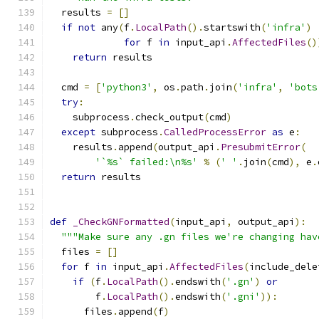
  results 
=
[]
if
not
 any
(
f
.
LocalPath
().
startswith
(
'infra'
)
for
 f 
in
 input_api
.
AffectedFiles
()
return
 results
  cmd 
=
[
'python3'
,
 os
.
path
.
join
(
'infra'
,
'bots
try
:
    subprocess
.
check_output
(
cmd
)
except
 subprocess
.
CalledProcessError
as
 e
:
    results
.
append
(
output_api
.
PresubmitError
(
'`%s` failed:\n%s'
%
(
' '
.
join
(
cmd
),
 e
.
return
 results
def
_CheckGNFormatted
(
input_api
,
 output_api
):
"""Make sure any .gn files we're changing hav
  files 
=
[]
for
 f 
in
 input_api
.
AffectedFiles
(
include_dele
if
(
f
.
LocalPath
().
endswith
(
'.gn'
)
or
        f
.
LocalPath
().
endswith
(
'.gni'
)):
      files
.
append
(
f
)