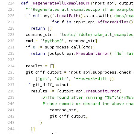
def
_RegenerateAllExamplesCPP
(
input_api
,
 output
"""Regenerates all_examples.cpp if an example
if
not
 any
(
f
.
LocalPath
().
startswith
(
'docs/exa
for
 f 
in
 input_api
.
AffectedFiles
()
return
[]
  command_str 
=
'tools/fiddle/make_all_examples
  cmd 
=
[
'python3'
,
 command_str
]
if
0
!=
 subprocess
.
call
(
cmd
):
return
[
output_api
.
PresubmitError
(
'`%s` fai
  results 
=
[]
  git_diff_output 
=
 input_api
.
subprocess
.
check_
[
'git'
,
'diff'
,
'--no-ext-diff'
])
if
 git_diff_output
:
    results 
+=
[
output_api
.
PresubmitError
(
'Diffs found after running "%s":\n\n%s\
'Please commit or discard the above cha
            command_str
,
            git_diff_output
,
)
)]