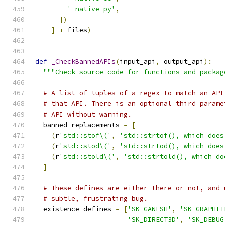
'-native-py'
,
])
]
+
 files
)
def
_CheckBannedAPIs
(
input_api
,
 output_api
):
"""Check source code for functions and packag
# A list of tuples of a regex to match an API
# that API. There is an optional third parame
# API without warning.
  banned_replacements 
=
[
(
r
'std::stof\('
,
'std::strtof(), which does
(
r
'std::stod\('
,
'std::strtod(), which does
(
r
'std::stold\('
,
'std::strtold(), which do
]
# These defines are either there or not, and 
# subtle, frustrating bug.
  existence_defines 
=
[
'SK_GANESH'
,
'SK_GRAPHIT
'SK_DIRECT3D'
,
'SK_DEBUG