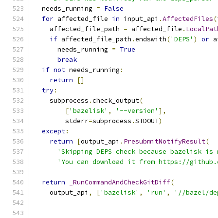
  needs_running 
=
False
for
 affected_file 
in
 input_api
.
AffectedFiles
(
    affected_file_path 
=
 affected_file
.
LocalPat
if
 affected_file_path
.
endswith
(
'DEPS'
)
or
 a
      needs_running 
=
True
break
if
not
 needs_running
:
return
[]
try
:
    subprocess
.
check_output
(
[
'bazelisk'
,
'--version'
],
        stderr
=
subprocess
.
STDOUT
)
except
:
return
[
output_api
.
PresubmitNotifyResult
(
'Skipping DEPS check because bazelisk is 
'You can download it from https://github.
return
_RunCommandAndCheckGitDiff
(
    output_api
,
[
'bazelisk'
,
'run'
,
'//bazel/de