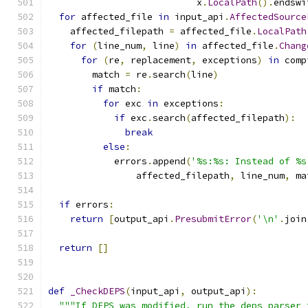
                           x
.
LocalPath
().
endswi
for
 affected_file 
in
 input_api
.
AffectedSource
    affected_filepath 
=
 affected_file
.
LocalPath
for
(
line_num
,
 line
)
in
 affected_file
.
Chang
for
(
re
,
 replacement
,
 exceptions
)
in
 comp
        match 
=
 re
.
search
(
line
)
if
 match
:
for
 exc 
in
 exceptions
:
if
 exc
.
search
(
affected_filepath
):
break
else
:
            errors
.
append
(
'%s:%s: Instead of %s
                affected_filepath
,
 line_num
,
 ma
if
 errors
:
return
[
output_api
.
PresubmitError
(
'\n'
.
join
return
[]
def
_CheckDEPS
(
input_api
,
 output_api
):
"""If DEPS was modified, run the deps_parser 