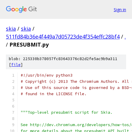
Sign in
skia
/
skia
/
511fd84b36e4f449a7d05723de4f354effc28bf4
/
.
/
PRESUBMIT.py
blob: 225330b378057fc83643376c82d2fe5ac9b9a311
[
file
]
#!/usr/bin/env python3
# Copyright (c) 2013 The Chromium Authors. All 
# Use of this source code is governed by a BSD-
# found in the LICENSE file.
"""Top-level presubmit script for Skia.
See http://dev.chromium.org/developers/how-tos/
for more details about the presubmit API built 