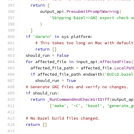
return
[
        output_api
.
PresubmitPromptWarning
(
'Skipping Bazel=>GNI export check o
)
]
if
'darwin'
in
 sys
.
platform
:
# This takes too long on Mac with default
return
[]
  should_run 
=
False
for
 affected_file 
in
 input_api
.
AffectedFiles
(
    affected_file_path 
=
 affected_file
.
LocalPat
if
 affected_file_path
.
endswith
(
'BUILD.bazel
      should_run 
=
True
# Generate GNI files and verify no changes.
if
 should_run
:
return
_RunCommandAndCheckGitDiff
(
output_ap
[
'make'
,
'-C'
,
'bazel'
,
'generate_g
# No Bazel build files changed.
return
[]