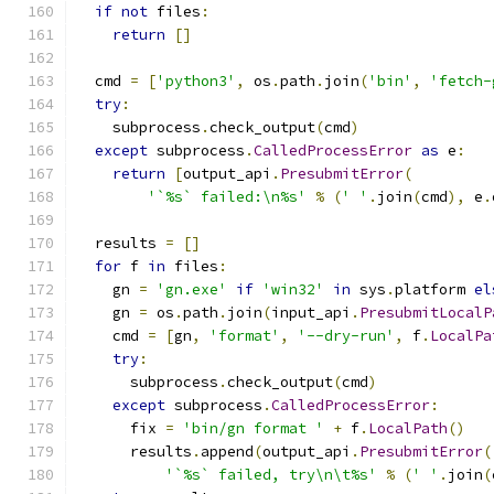
if
not
 files
:
return
[]
  cmd 
=
[
'python3'
,
 os
.
path
.
join
(
'bin'
,
'fetch-
try
:
    subprocess
.
check_output
(
cmd
)
except
 subprocess
.
CalledProcessError
as
 e
:
return
[
output_api
.
PresubmitError
(
'`%s` failed:\n%s'
%
(
' '
.
join
(
cmd
),
 e
.
  results 
=
[]
for
 f 
in
 files
:
    gn 
=
'gn.exe'
if
'win32'
in
 sys
.
platform 
el
    gn 
=
 os
.
path
.
join
(
input_api
.
PresubmitLocalP
    cmd 
=
[
gn
,
'format'
,
'--dry-run'
,
 f
.
LocalPa
try
:
      subprocess
.
check_output
(
cmd
)
except
 subprocess
.
CalledProcessError
:
      fix 
=
'bin/gn format '
+
 f
.
LocalPath
()
      results
.
append
(
output_api
.
PresubmitError
(
'`%s` failed, try\n\t%s'
%
(
' '
.
join
(