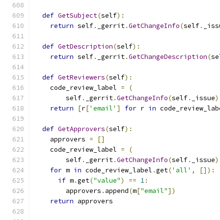
def
GetSubject
(
self
):
return
 self
.
_gerrit
.
GetChangeInfo
(
self
.
_iss
def
GetDescription
(
self
):
return
 self
.
_gerrit
.
GetChangeDescription
(
se
def
GetReviewers
(
self
):
    code_review_label 
=
(
        self
.
_gerrit
.
GetChangeInfo
(
self
.
_issue
)
return
[
r
[
'email'
]
for
 r 
in
 code_review_lab
def
GetApprovers
(
self
):
    approvers 
=
[]
    code_review_label 
=
(
        self
.
_gerrit
.
GetChangeInfo
(
self
.
_issue
)
for
 m 
in
 code_review_label
.
get
(
'all'
,
[]):
if
 m
.
get
(
"value"
)
==
1
:
        approvers
.
append
(
m
[
"email"
])
return
 approvers