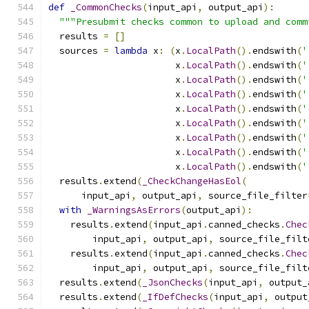
def
_CommonChecks
(
input_api
,
 output_api
):
"""Presubmit checks common to upload and comm
  results 
=
[]
  sources 
=
lambda
 x
:
(
x
.
LocalPath
().
endswith
(
'
                       x
.
LocalPath
().
endswith
(
'
                       x
.
LocalPath
().
endswith
(
'
                       x
.
LocalPath
().
endswith
(
'
                       x
.
LocalPath
().
endswith
(
'
                       x
.
LocalPath
().
endswith
(
'
                       x
.
LocalPath
().
endswith
(
'
                       x
.
LocalPath
().
endswith
(
'
                       x
.
LocalPath
().
endswith
(
'
  results
.
extend
(
_CheckChangeHasEol
(
      input_api
,
 output_api
,
 source_file_filter
with
_WarningsAsErrors
(
output_api
):
    results
.
extend
(
input_api
.
canned_checks
.
Chec
        input_api
,
 output_api
,
 source_file_filt
    results
.
extend
(
input_api
.
canned_checks
.
Chec
        input_api
,
 output_api
,
 source_file_filt
  results
.
extend
(
_JsonChecks
(
input_api
,
 output_
  results
.
extend
(
_IfDefChecks
(
input_api
,
 output