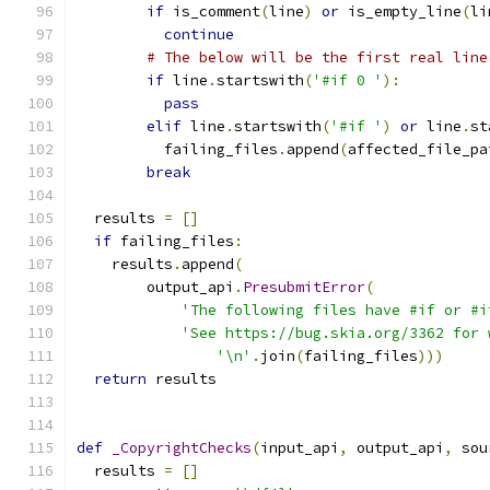
if
 is_comment
(
line
)
or
 is_empty_line
(
li
continue
# The below will be the first real line
if
 line
.
startswith
(
'#if 0 '
):
pass
elif
 line
.
startswith
(
'#if '
)
or
 line
.
st
          failing_files
.
append
(
affected_file_pa
break
  results 
=
[]
if
 failing_files
:
    results
.
append
(
        output_api
.
PresubmitError
(
'The following files have #if or #i
'See https://bug.skia.org/3362 for 
'\n'
.
join
(
failing_files
)))
return
 results
def
_CopyrightChecks
(
input_api
,
 output_api
,
 sou
  results 
=
[]