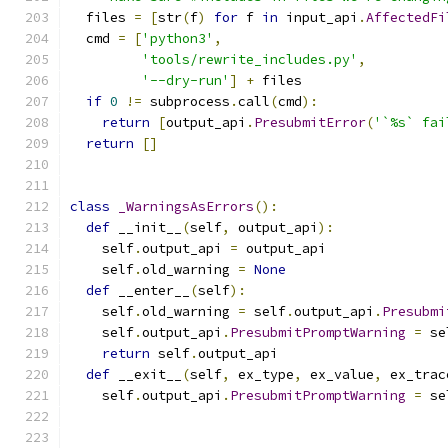
  files 
=
[
str
(
f
)
for
 f 
in
 input_api
.
AffectedFi
  cmd 
=
[
'python3'
,
'tools/rewrite_includes.py'
,
'--dry-run'
]
+
 files
if
0
!=
 subprocess
.
call
(
cmd
):
return
[
output_api
.
PresubmitError
(
'`%s` fai
return
[]
class
_WarningsAsErrors
():
def
 __init__
(
self
,
 output_api
):
    self
.
output_api 
=
 output_api
    self
.
old_warning 
=
None
def
 __enter__
(
self
):
    self
.
old_warning 
=
 self
.
output_api
.
Presubmi
    self
.
output_api
.
PresubmitPromptWarning
=
 se
return
 self
.
output_api
def
 __exit__
(
self
,
 ex_type
,
 ex_value
,
 ex_trac
    self
.
output_api
.
PresubmitPromptWarning
=
 se