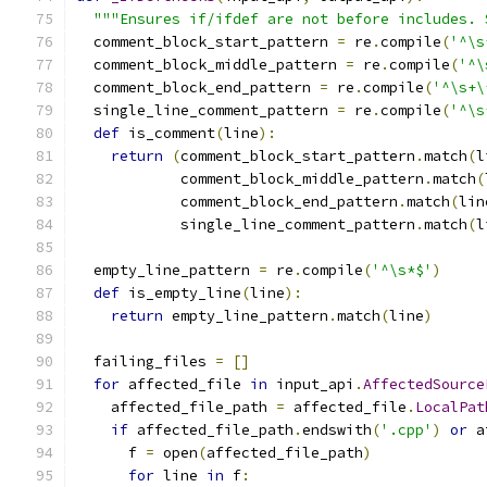
"""Ensures if/ifdef are not before includes. 
  comment_block_start_pattern 
=
 re
.
compile
(
'^\s
  comment_block_middle_pattern 
=
 re
.
compile
(
'^\
  comment_block_end_pattern 
=
 re
.
compile
(
'^\s+\
  single_line_comment_pattern 
=
 re
.
compile
(
'^\s
def
 is_comment
(
line
):
return
(
comment_block_start_pattern
.
match
(
l
            comment_block_middle_pattern
.
match
(
            comment_block_end_pattern
.
match
(
lin
            single_line_comment_pattern
.
match
(
l
  empty_line_pattern 
=
 re
.
compile
(
'^\s*$'
)
def
 is_empty_line
(
line
):
return
 empty_line_pattern
.
match
(
line
)
  failing_files 
=
[]
for
 affected_file 
in
 input_api
.
AffectedSource
    affected_file_path 
=
 affected_file
.
LocalPat
if
 affected_file_path
.
endswith
(
'.cpp'
)
or
 a
      f 
=
 open
(
affected_file_path
)
for
 line 
in
 f
: