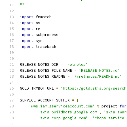
"""
import
 fnmatch
import
 os
import
 re
import
 subprocess
import
 sys
import
 traceback
RELEASE_NOTES_DIR 
=
'relnotes'
RELEASE_NOTES_FILE_NAME 
=
'RELEASE_NOTES.md'
RELEASE_NOTES_README 
=
'//relnotes/README.md'
GOLD_TRYBOT_URL 
=
'https://gold.skia.org/search
SERVICE_ACCOUNT_SUFFIX 
=
[
'@%s.iam.gserviceaccount.com'
%
 project 
for
'skia-buildbots.google.com'
,
'skia-swar
'skia-corp.google.com'
,
'chops-service-