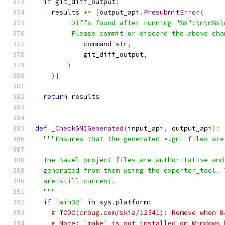
if
 git_diff_output
:
    results 
+=
[
output_api
.
PresubmitError
(
'Diffs found after running "%s":\n\n%s\
'Please commit or discard the above cha
            command_str
,
            git_diff_output
,
)
)]
return
 results
def
_CheckGNIGenerated
(
input_api
,
 output_api
):
"""Ensures that the generated *.gni files are
  The Bazel project files are authoritative and
  generated from them using the exporter_tool. 
  are still current.
  """
if
'win32'
in
 sys
.
platform
:
# TODO(crbug.com/skia/12541): Remove when B
# Note: `make` is not installed on Windows 