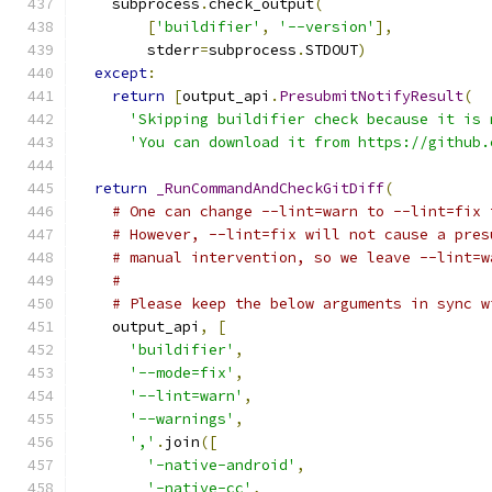
    subprocess
.
check_output
(
[
'buildifier'
,
'--version'
],
        stderr
=
subprocess
.
STDOUT
)
except
:
return
[
output_api
.
PresubmitNotifyResult
(
'Skipping buildifier check because it is 
'You can download it from https://github.
return
_RunCommandAndCheckGitDiff
(
# One can change --lint=warn to --lint=fix 
# However, --lint=fix will not cause a pres
# manual intervention, so we leave --lint=w
#
# Please keep the below arguments in sync w
    output_api
,
[
'buildifier'
,
'--mode=fix'
,
'--lint=warn'
,
'--warnings'
,
','
.
join
([
'-native-android'
,
'-native-cc'
,