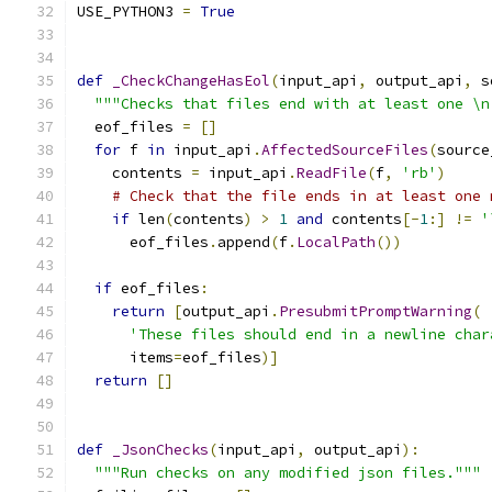
USE_PYTHON3 
=
True
def
_CheckChangeHasEol
(
input_api
,
 output_api
,
 s
"""Checks that files end with at least one \n
  eof_files 
=
[]
for
 f 
in
 input_api
.
AffectedSourceFiles
(
source
    contents 
=
 input_api
.
ReadFile
(
f
,
'rb'
)
# Check that the file ends in at least one 
if
 len
(
contents
)
>
1
and
 contents
[-
1
:]
!=
'
      eof_files
.
append
(
f
.
LocalPath
())
if
 eof_files
:
return
[
output_api
.
PresubmitPromptWarning
(
'These files should end in a newline char
      items
=
eof_files
)]
return
[]
def
_JsonChecks
(
input_api
,
 output_api
):
"""Run checks on any modified json files."""