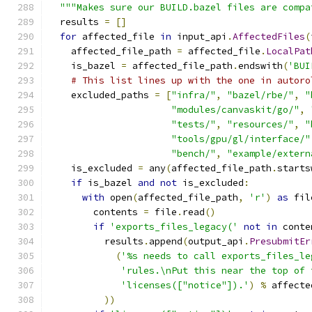
"""Makes sure our BUILD.bazel files are compa
  results 
=
[]
for
 affected_file 
in
 input_api
.
AffectedFiles
(
    affected_file_path 
=
 affected_file
.
LocalPat
    is_bazel 
=
 affected_file_path
.
endswith
(
'BUI
# This list lines up with the one in autoro
    excluded_paths 
=
[
"infra/"
,
"bazel/rbe/"
,
"
"modules/canvaskit/go/"
,
"tests/"
,
"resources/"
,
"
"tools/gpu/gl/interface/"
"bench/"
,
"example/extern
    is_excluded 
=
 any
(
affected_file_path
.
starts
if
 is_bazel 
and
not
 is_excluded
:
with
 open
(
affected_file_path
,
'r'
)
as
 fil
        contents 
=
 file
.
read
()
if
'exports_files_legacy('
not
in
 conte
          results
.
append
(
output_api
.
PresubmitEr
(
'%s needs to call exports_files_le
'rules.\nPut this near the top of 
'licenses(["notice"]).'
)
%
 affecte
))