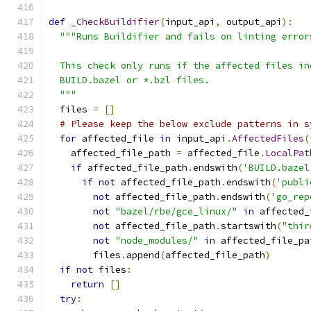
def
_CheckBuildifier
(
input_api
,
 output_api
):
"""Runs Buildifier and fails on linting error
  This check only runs if the affected files in
  BUILD.bazel or *.bzl files.
  """
  files 
=
[]
# Please keep the below exclude patterns in s
for
 affected_file 
in
 input_api
.
AffectedFiles
(
    affected_file_path 
=
 affected_file
.
LocalPat
if
 affected_file_path
.
endswith
(
'BUILD.bazel
if
not
 affected_file_path
.
endswith
(
'publi
not
 affected_file_path
.
endswith
(
'go_rep
not
"bazel/rbe/gce_linux/"
in
 affected_
not
 affected_file_path
.
startswith
(
"thir
not
"node_modules/"
in
 affected_file_pa
        files
.
append
(
affected_file_path
)
if
not
 files
:
return
[]
try
: