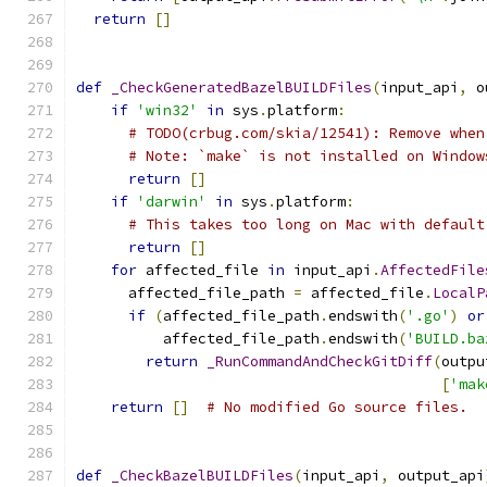
return
[]
def
_CheckGeneratedBazelBUILDFiles
(
input_api
,
 o
if
'win32'
in
 sys
.
platform
:
# TODO(crbug.com/skia/12541): Remove when
# Note: `make` is not installed on Window
return
[]
if
'darwin'
in
 sys
.
platform
:
# This takes too long on Mac with default
return
[]
for
 affected_file 
in
 input_api
.
AffectedFile
      affected_file_path 
=
 affected_file
.
LocalP
if
(
affected_file_path
.
endswith
(
'.go'
)
or
          affected_file_path
.
endswith
(
'BUILD.ba
return
_RunCommandAndCheckGitDiff
(
outpu
[
'mak
return
[]
# No modified Go source files.
def
_CheckBazelBUILDFiles
(
input_api
,
 output_api