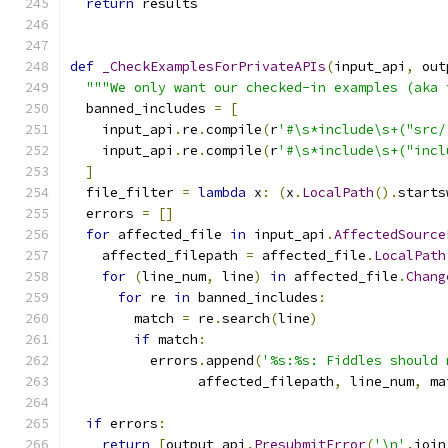
return
 results
def
_CheckExamplesForPrivateAPIs
(
input_api
,
 out
"""We only want our checked-in examples (aka 
  banned_includes 
=
[
    input_api
.
re
.
compile
(
r
'#\s*include\s+("src/
    input_api
.
re
.
compile
(
r
'#\s*include\s+("incl
]
  file_filter 
=
lambda
 x
:
(
x
.
LocalPath
().
starts
  errors 
=
[]
for
 affected_file 
in
 input_api
.
AffectedSource
    affected_filepath 
=
 affected_file
.
LocalPath
for
(
line_num
,
 line
)
in
 affected_file
.
Chang
for
 re 
in
 banned_includes
:
        match 
=
 re
.
search
(
line
)
if
 match
:
          errors
.
append
(
'%s:%s: Fiddles should 
                affected_filepath
,
 line_num
,
 ma
if
 errors
:
return
[
output_api
.
PresubmitError
(
'\n'
.
join