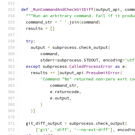
def
_RunCommandAndCheckGitDiff
(
output_api
,
 comm
"""Run an arbitrary command. Fail if it produ
  command_str 
=
' '
.
join
(
command
)
  results 
=
[]
try
:
    output 
=
 subprocess
.
check_output
(
        command
,
        stderr
=
subprocess
.
STDOUT
,
 encoding
=
'utf
except
 subprocess
.
CalledProcessError
as
 e
:
    results 
+=
[
output_api
.
PresubmitError
(
'Command "%s" returned non-zero exit co
            command_str
,
            e
.
returncode
,
            e
.
output
,
)
)]
  git_diff_output 
=
 subprocess
.
check_output
(
[
'git'
,
'diff'
,
'--no-ext-diff'
],
 encodin