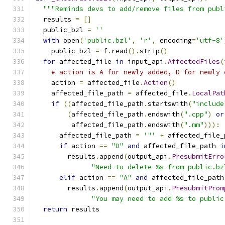
"""Reminds devs to add/remove files from publ
  results 
=
[]
  public_bzl 
=
''
with
 open
(
'public.bzl'
,
'r'
,
 encoding
=
'utf-8'
    public_bzl 
=
 f
.
read
().
strip
()
for
 affected_file 
in
 input_api
.
AffectedFiles
(
# action is A for newly added, D for newly 
    action 
=
 affected_file
.
Action
()
    affected_file_path 
=
 affected_file
.
LocalPat
if
((
affected_file_path
.
startswith
(
"include
(
affected_file_path
.
endswith
(
".cpp"
)
or
         affected_file_path
.
endswith
(
".mm"
))):
      affected_file_path 
=
'"'
+
 affected_file_
if
 action 
==
"D"
and
 affected_file_path 
i
        results
.
append
(
output_api
.
PresubmitErro
"Need to delete %s from public.bz
elif
 action 
==
"A"
and
 affected_file_path
        results
.
append
(
output_api
.
PresubmitProm
"You may need to add %s to public
return
 results