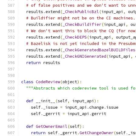
# of false positives and we don't want to unn
  results
.
extend
(
_CheckPublicBzl
(
input_api
,
 out
# Buildifier might not be on the CI machines.
  results
.
extend
(
_CheckBuildifier
(
input_api
,
 ou
# We don't want this to block the CQ (for now
  results
.
extend
(
_CheckDEPS
(
input_api
,
 output_a
# Bazelisk is not yet included in the Presubm
  results
.
extend
(
_CheckGeneratedBazelBUILDFiles
  results
.
extend
(
_CheckGNIGenerated
(
input_api
,
 
return
 results
class
CodeReview
(
object
):
"""Abstracts which codereview tool is used fo
def
 __init__
(
self
,
 input_api
):
    self
.
_issue 
=
 input_api
.
change
.
issue
    self
.
_gerrit 
=
 input_api
.
gerrit
def
GetOwnerEmail
(
self
):
return
 self
.
_gerrit
.
GetChangeOwner
(
self
.
_is