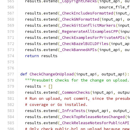
  results
.
extend
(
_CopyrightChecks
(
input_api
,
 ou
                                  source_file_f
  results
.
extend
(
_CheckIncludesFormatted
(
input_
  results
.
extend
(
_CheckGNFormatted
(
input_api
,
 o
  results
.
extend
(
_CheckGitConflictMarkers
(
input
  results
.
extend
(
_RegenerateAllExamplesCPP
(
inpu
  results
.
extend
(
_CheckExamplesForPrivateAPIs
(
i
  results
.
extend
(
_CheckBazelBUILDFiles
(
input_ap
  results
.
extend
(
_CheckBannedAPIs
(
input_api
,
 ou
return
 results
def
CheckChangeOnUpload
(
input_api
,
 output_api
):
"""Presubmit checks for the change on upload.
  results 
=
[]
  results
.
extend
(
_CommonChecks
(
input_api
,
 outpu
# Run on upload, not commit, since the presub
# coverage or Go installed.
  results
.
extend
(
_InfraTests
(
input_api
,
 output_
  results
.
extend
(
_CheckTopReleaseNotesChanged
(
i
  results
.
extend
(
_CheckReleaseNotesForPublicAPI
# Only check public.bzl on upload because new