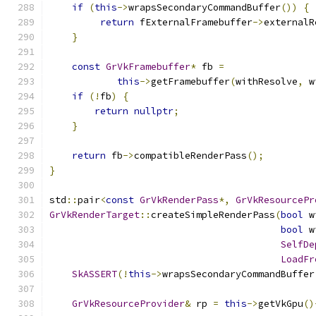
if
(
this
->
wrapsSecondaryCommandBuffer
())
{
return
 fExternalFramebuffer
->
externalR
}
const
GrVkFramebuffer
*
 fb 
=
this
->
getFramebuffer
(
withResolve
,
 w
if
(!
fb
)
{
return
nullptr
;
}
return
 fb
->
compatibleRenderPass
();
}
std
::
pair
<
const
GrVkRenderPass
*,
GrVkResourcePr
GrVkRenderTarget
::
createSimpleRenderPass
(
bool
 w
bool
 w
SelfDe
LoadFr
SkASSERT
(!
this
->
wrapsSecondaryCommandBuffer
GrVkResourceProvider
&
 rp 
=
this
->
getVkGpu
()