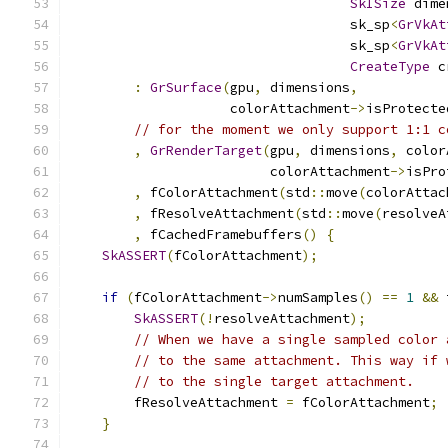
SkISize
 dime
                                   sk_sp
<
GrVkAt
                                   sk_sp
<
GrVkAt
CreateType
 c
:
GrSurface
(
gpu
,
 dimensions
,
                    colorAttachment
->
isProtecte
// for the moment we only support 1:1 c
,
GrRenderTarget
(
gpu
,
 dimensions
,
 color
                         colorAttachment
->
isPro
,
 fColorAttachment
(
std
::
move
(
colorAttac
,
 fResolveAttachment
(
std
::
move
(
resolveA
,
 fCachedFramebuffers
()
{
SkASSERT
(
fColorAttachment
);
if
(
fColorAttachment
->
numSamples
()
==
1
&&
 
SkASSERT
(!
resolveAttachment
);
// When we have a single sampled color 
// to the same attachment. This way if 
// to the single target attachment.
        fResolveAttachment 
=
 fColorAttachment
;
}