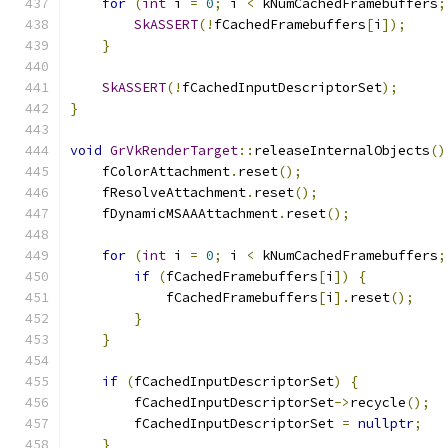
for
(
int
 i 
=
0
;
 i 
<
 kNumCachedFramebuffers
;
SkASSERT
(!
fCachedFramebuffers
[
i
]);
}
SkASSERT
(!
fCachedInputDescriptorSet
);
}
void
GrVkRenderTarget
::
releaseInternalObjects
()
    fColorAttachment
.
reset
();
    fResolveAttachment
.
reset
();
    fDynamicMSAAAttachment
.
reset
();
for
(
int
 i 
=
0
;
 i 
<
 kNumCachedFramebuffers
;
if
(
fCachedFramebuffers
[
i
])
{
            fCachedFramebuffers
[
i
].
reset
();
}
}
if
(
fCachedInputDescriptorSet
)
{
        fCachedInputDescriptorSet
->
recycle
();
        fCachedInputDescriptorSet 
=
nullptr
;
}