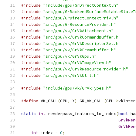
#include
"include/gpu/GrDirectContext.h"
#include
"src/gpu/GrBackendSurfaceMutableStateI
#include
"src/gpu/GrDirectContextPriv.h"
#include
"src/gpu/GrResourceProvider.h"
#include
"src/gpu/vk/GrVkAttachment.h"
#include
"src/gpu/vk/GrVkCommandBuffer.h"
#include
"src/gpu/vk/GrVkDescriptorSet.h"
#include
"src/gpu/vk/GrVkFramebuffer.h"
#include
"src/gpu/vk/GrVkGpu.h"
#include
"src/gpu/vk/GrVkImageView.h"
#include
"src/gpu/vk/GrVkResourceProvider.h"
#include
"src/gpu/vk/GrVkUtil.h"
#include
"include/gpu/vk/GrVkTypes.h"
#define
 VK_CALL
(
GPU
,
 X
)
 GR_VK_CALL
(
GPU
->
vkInter
static
int
 renderpass_features_to_index
(
bool
 ha
GrVkRen
GrVkRen
int
 index 
=
0
;