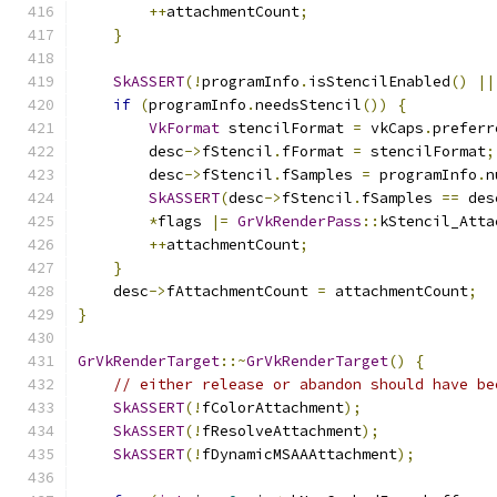
++
attachmentCount
;
}
SkASSERT
(!
programInfo
.
isStencilEnabled
()
||
if
(
programInfo
.
needsStencil
())
{
VkFormat
 stencilFormat 
=
 vkCaps
.
preferr
        desc
->
fStencil
.
fFormat 
=
 stencilFormat
;
        desc
->
fStencil
.
fSamples 
=
 programInfo
.
n
SkASSERT
(
desc
->
fStencil
.
fSamples 
==
 des
*
flags 
|=
GrVkRenderPass
::
kStencil_Atta
++
attachmentCount
;
}
    desc
->
fAttachmentCount 
=
 attachmentCount
;
}
GrVkRenderTarget
::~
GrVkRenderTarget
()
{
// either release or abandon should have be
SkASSERT
(!
fColorAttachment
);
SkASSERT
(!
fResolveAttachment
);
SkASSERT
(!
fDynamicMSAAAttachment
);