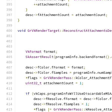
++
attachmentCount
;
}
    desc
->
fAttachmentCount 
=
 attachmentCount
;
}
void
GrVkRenderTarget
::
ReconstructAttachmentsDe
VkFormat
 format
;
SkAssertResult
(
programInfo
.
backendFormat
().
    desc
->
fColor
.
fFormat 
=
 format
;
    desc
->
fColor
.
fSamples 
=
 programInfo
.
numSamp
*
flags 
=
GrVkRenderPass
::
kColor_AttachmentF
uint32_t
 attachmentCount 
=
1
;
if
(
vkCaps
.
programInfoWillUseDiscardableMSA
        desc
->
fResolve
.
fFormat 
=
 desc
->
fColor
.
f
        desc
->
fResolve
.
fSamples 
=
1
;
*
flags 
|=
GrVkRenderPass
::
kResolve_Atta