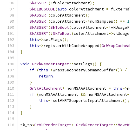
SkASSERT
(!
fColorAttachment
);
SkDEBUGCODE
(
auto
 colorAttachment 
=
 fExterna
SkASSERT
(
colorAttachment
);
SkASSERT
(
colorAttachment
->
numSamples
()
==
1
SkASSERT
(
SkToBool
(
colorAttachment
->
vkUsageF
SkASSERT
(!
SkToBool
(
colorAttachment
->
vkUsage
this
->
setFlags
();
this
->
registerWithCacheWrapped
(
GrWrapCachea
}
void
GrVkRenderTarget
::
setFlags
()
{
if
(
this
->
wrapsSecondaryCommandBuffer
())
{
return
;
}
GrVkAttachment
*
 nonMSAAAttachment 
=
this
->
n
if
(
nonMSAAAttachment 
&&
 nonMSAAAttachment
-
this
->
setVkRTSupportsInputAttachment
();
}
}
sk_sp
<
GrVkRenderTarget
>
GrVkRenderTarget
::
MakeW