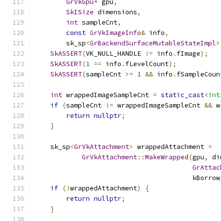
GrVkGpu
*
 gpu
,
SkISize
 dimensions
,
int
 sampleCnt
,
const
GrVkImageInfo
&
 info
,
        sk_sp
<
GrBackendSurfaceMutableStateImpl
>
SkASSERT
(
VK_NULL_HANDLE 
!=
 info
.
fImage
);
SkASSERT
(
1
==
 info
.
fLevelCount
);
SkASSERT
(
sampleCnt 
>=
1
&&
 info
.
fSampleCoun
int
 wrappedImageSampleCnt 
=
static_cast
<int
if
(
sampleCnt 
!=
 wrappedImageSampleCnt 
&&
 w
return
nullptr
;
}
    sk_sp
<
GrVkAttachment
>
 wrappedAttachment 
=
GrVkAttachment
::
MakeWrapped
(
gpu
,
 di
GrAttac
                                        kBorrow
if
(!
wrappedAttachment
)
{
return
nullptr
;
}