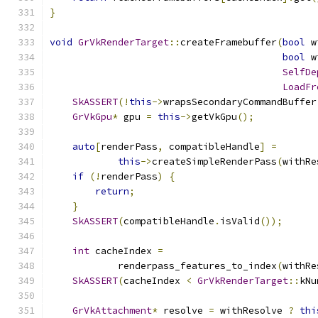
}
void
GrVkRenderTarget
::
createFramebuffer
(
bool
 w
bool
 w
SelfDe
LoadFr
SkASSERT
(!
this
->
wrapsSecondaryCommandBuffer
GrVkGpu
*
 gpu 
=
this
->
getVkGpu
();
auto
[
renderPass
,
 compatibleHandle
]
=
this
->
createSimpleRenderPass
(
withRe
if
(!
renderPass
)
{
return
;
}
SkASSERT
(
compatibleHandle
.
isValid
());
int
 cacheIndex 
=
            renderpass_features_to_index
(
withRe
SkASSERT
(
cacheIndex 
<
GrVkRenderTarget
::
kNu
GrVkAttachment
*
 resolve 
=
 withResolve 
?
thi