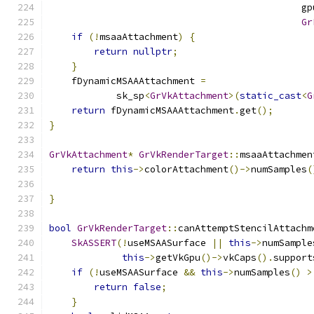
                                             gp
Gr
if
(!
msaaAttachment
)
{
return
nullptr
;
}
    fDynamicMSAAAttachment 
=
            sk_sp
<
GrVkAttachment
>(
static_cast
<
G
return
 fDynamicMSAAAttachment
.
get
();
}
GrVkAttachment
*
GrVkRenderTarget
::
msaaAttachmen
return
this
->
colorAttachment
()->
numSamples
(
}
bool
GrVkRenderTarget
::
canAttemptStencilAttachm
SkASSERT
(!
useMSAASurface 
||
this
->
numSample
this
->
getVkGpu
()->
vkCaps
().
support
if
(!
useMSAASurface 
&&
this
->
numSamples
()
>
return
false
;
}