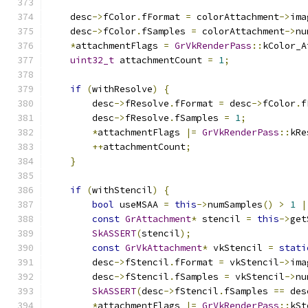
    desc
->
fColor
.
fFormat 
=
 colorAttachment
->
ima
    desc
->
fColor
.
fSamples 
=
 colorAttachment
->
nu
*
attachmentFlags 
=
GrVkRenderPass
::
kColor_A
uint32_t
 attachmentCount 
=
1
;
if
(
withResolve
)
{
        desc
->
fResolve
.
fFormat 
=
 desc
->
fColor
.
f
        desc
->
fResolve
.
fSamples 
=
1
;
*
attachmentFlags 
|=
GrVkRenderPass
::
kRe
++
attachmentCount
;
}
if
(
withStencil
)
{
bool
 useMSAA 
=
this
->
numSamples
()
>
1
|
const
GrAttachment
*
 stencil 
=
this
->
get
SkASSERT
(
stencil
);
const
GrVkAttachment
*
 vkStencil 
=
stati
        desc
->
fStencil
.
fFormat 
=
 vkStencil
->
ima
        desc
->
fStencil
.
fSamples 
=
 vkStencil
->
nu
SkASSERT
(
desc
->
fStencil
.
fSamples 
==
 des
*
attachmentFlags 
|=
GrVkRenderPass
::
kSt