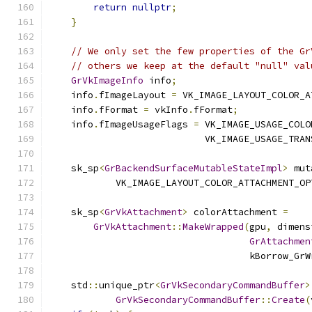
return
nullptr
;
}
// We only set the few properties of the Gr
// others we keep at the default "null" val
GrVkImageInfo
 info
;
    info
.
fImageLayout 
=
 VK_IMAGE_LAYOUT_COLOR_A
    info
.
fFormat 
=
 vkInfo
.
fFormat
;
    info
.
fImageUsageFlags 
=
 VK_IMAGE_USAGE_COLO
                            VK_IMAGE_USAGE_TRAN
    sk_sp
<
GrBackendSurfaceMutableStateImpl
>
 mut
            VK_IMAGE_LAYOUT_COLOR_ATTACHMENT_OP
    sk_sp
<
GrVkAttachment
>
 colorAttachment 
=
GrVkAttachment
::
MakeWrapped
(
gpu
,
 dimens
GrAttachmen
                                    kBorrow_GrW
    std
::
unique_ptr
<
GrVkSecondaryCommandBuffer
>
GrVkSecondaryCommandBuffer
::
Create
(