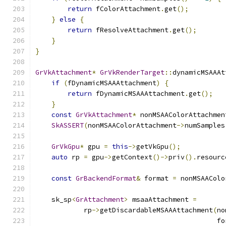
return
 fColorAttachment
.
get
();
}
else
{
return
 fResolveAttachment
.
get
();
}
}
GrVkAttachment
*
GrVkRenderTarget
::
dynamicMSAAAt
if
(
fDynamicMSAAAttachment
)
{
return
 fDynamicMSAAAttachment
.
get
();
}
const
GrVkAttachment
*
 nonMSAAColorAttachmen
SkASSERT
(
nonMSAAColorAttachment
->
numSamples
GrVkGpu
*
 gpu 
=
this
->
getVkGpu
();
auto
 rp 
=
 gpu
->
getContext
()->
priv
().
resourc
const
GrBackendFormat
&
 format 
=
 nonMSAAColo
    sk_sp
<
GrAttachment
>
 msaaAttachment 
=
            rp
->
getDiscardableMSAAAttachment
(
no
                                             fo