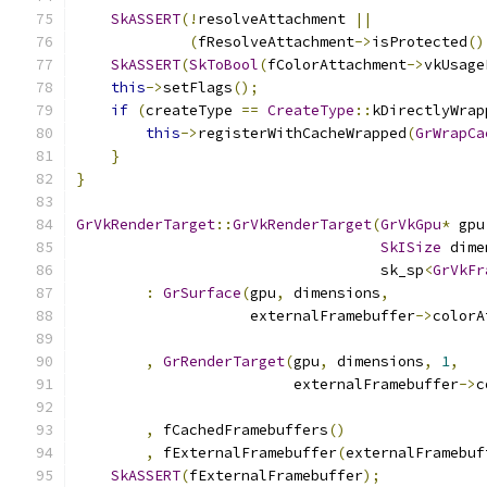
SkASSERT
(!
resolveAttachment 
||
(
fResolveAttachment
->
isProtected
()
SkASSERT
(
SkToBool
(
fColorAttachment
->
vkUsage
this
->
setFlags
();
if
(
createType 
==
CreateType
::
kDirectlyWrap
this
->
registerWithCacheWrapped
(
GrWrapCa
}
}
GrVkRenderTarget
::
GrVkRenderTarget
(
GrVkGpu
*
 gpu
SkISize
 dime
                                   sk_sp
<
GrVkFr
:
GrSurface
(
gpu
,
 dimensions
,
                    externalFramebuffer
->
colorA
,
GrRenderTarget
(
gpu
,
 dimensions
,
1
,
                         externalFramebuffer
->
c
,
 fCachedFramebuffers
()
,
 fExternalFramebuffer
(
externalFramebuf
SkASSERT
(
fExternalFramebuffer
);