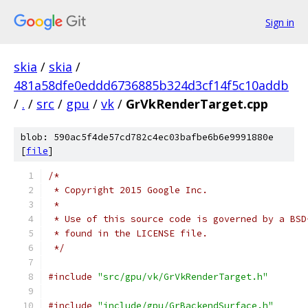
Sign in
skia
/
skia
/
481a58dfe0eddd6736885b324d3cf14f5c10addb
/
.
/
src
/
gpu
/
vk
/
GrVkRenderTarget.cpp
blob: 590ac5f4de57cd782c4ec03bafbe6b6e9991880e
[
file
]
/*
 * Copyright 2015 Google Inc.
 *
 * Use of this source code is governed by a BSD
 * found in the LICENSE file.
 */
#include
"src/gpu/vk/GrVkRenderTarget.h"
#include
"include/gpu/GrBackendSurface.h"