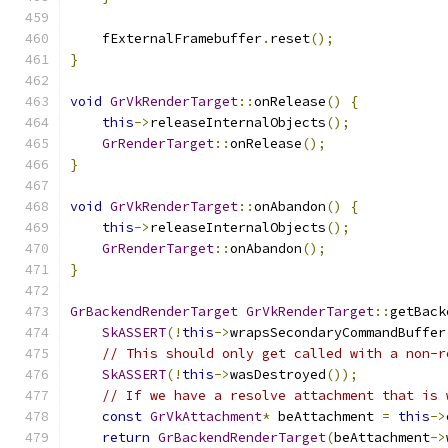
    fExternalFramebuffer
.
reset
();
}
void
GrVkRenderTarget
::
onRelease
()
{
this
->
releaseInternalObjects
();
GrRenderTarget
::
onRelease
();
}
void
GrVkRenderTarget
::
onAbandon
()
{
this
->
releaseInternalObjects
();
GrRenderTarget
::
onAbandon
();
}
GrBackendRenderTarget
GrVkRenderTarget
::
getBack
SkASSERT
(!
this
->
wrapsSecondaryCommandBuffer
// This should only get called with a non-r
SkASSERT
(!
this
->
wasDestroyed
());
// If we have a resolve attachment that is 
const
GrVkAttachment
*
 beAttachment 
=
this
->
return
GrBackendRenderTarget
(
beAttachment
->