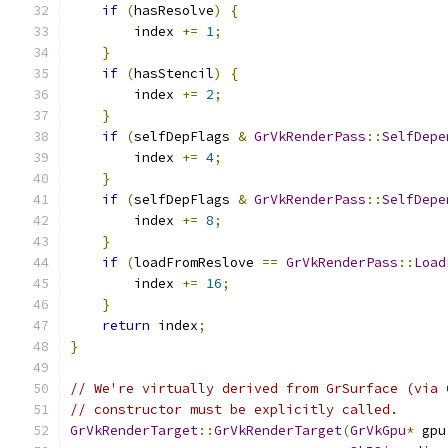
if
(
hasResolve
)
{
        index 
+=
1
;
}
if
(
hasStencil
)
{
        index 
+=
2
;
}
if
(
selfDepFlags 
&
GrVkRenderPass
::
SelfDepe
        index 
+=
4
;
}
if
(
selfDepFlags 
&
GrVkRenderPass
::
SelfDepe
        index 
+=
8
;
}
if
(
loadFromReslove 
==
GrVkRenderPass
::
Load
        index 
+=
16
;
}
return
 index
;
}
// We're virtually derived from GrSurface (via 
// constructor must be explicitly called.
GrVkRenderTarget
::
GrVkRenderTarget
(
GrVkGpu
*
 gpu