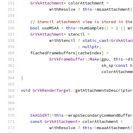
GrVkAttachment
*
 colorAttachment 
=
            withResolve 
?
this
->
msaaAttachment
(
// Stencil attachment view is stored in the
bool
 useMSAA 
=
this
->
numSamples
()
>
1
||
 wi
GrVkAttachment
*
 stencil 
=
            withStencil 
?
static_cast
<
GrVkAttac
:
nullptr
;
    fCachedFramebuffers
[
cacheIndex
]
=
GrVkFramebuffer
::
Make
(
gpu
,
this
->
di
                                  sk_sp
<
const
G
                                  colorAttachme
}
void
GrVkRenderTarget
::
getAttachmentsDescriptor
SkASSERT
(!
this
->
wrapsSecondaryCommandBuffer
const
GrVkAttachment
*
 colorAttachment 
=
            withResolve 
?
this
->
msaaAttachment
(