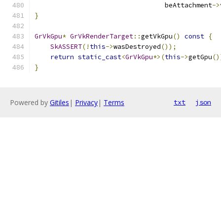
                                 beAttachment
->
}
GrVkGpu
*
GrVkRenderTarget
::
getVkGpu
()
const
{
SkASSERT
(!
this
->
wasDestroyed
());
return
static_cast
<
GrVkGpu
*>(
this
->
getGpu
()
}
Powered by
Gitiles
|
Privacy
|
Terms
txt
json