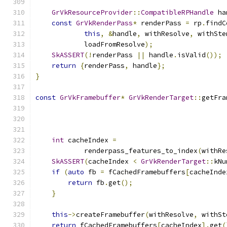
GrVkResourceProvider
::
CompatibleRPHandle
 ha
const
GrVkRenderPass
*
 renderPass 
=
 rp
.
findC
this
,
&
handle
,
 withResolve
,
 withSte
            loadFromResolve
);
SkASSERT
(!
renderPass 
||
 handle
.
isValid
());
return
{
renderPass
,
 handle
};
}
const
GrVkFramebuffer
*
GrVkRenderTarget
::
getFra
int
 cacheIndex 
=
            renderpass_features_to_index
(
withRe
SkASSERT
(
cacheIndex 
<
GrVkRenderTarget
::
kNu
if
(
auto
 fb 
=
 fCachedFramebuffers
[
cacheInde
return
 fb
.
get
();
}
this
->
createFramebuffer
(
withResolve
,
 withSt
return
 fCachedFramebuffers
[
cacheIndex
].
get
(