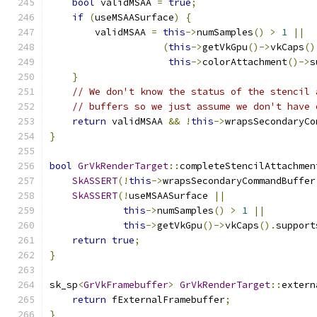
bool
 validMSAA 
=
true
;
if
(
useMSAASurface
)
{
        validMSAA 
=
this
->
numSamples
()
>
1
||
(
this
->
getVkGpu
()->
vkCaps
()
this
->
colorAttachment
()->
s
}
// We don't know the status of the stencil 
// buffers so we just assume we don't have 
return
 validMSAA 
&&
!
this
->
wrapsSecondaryCo
}
bool
GrVkRenderTarget
::
completeStencilAttachmen
SkASSERT
(!
this
->
wrapsSecondaryCommandBuffer
SkASSERT
(!
useMSAASurface 
||
this
->
numSamples
()
>
1
||
this
->
getVkGpu
()->
vkCaps
().
support
return
true
;
}
sk_sp
<
GrVkFramebuffer
>
GrVkRenderTarget
::
extern
return
 fExternalFramebuffer
;
}