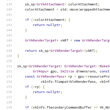
    sk_sp
<
GrVkAttachment
>
 colorAttachment
;
    colorAttachment 
=
 std
::
move
(
wrappedAttachme
if
(!
colorAttachment
)
{
return
nullptr
;
}
GrVkRenderTarget
*
 vkRT 
=
new
GrVkRenderTarg
return
 sk_sp
<
GrVkRenderTarget
>(
vkRT
);
}
sk_sp
<
GrVkRenderTarget
>
GrVkRenderTarget
::
MakeS
GrVkGpu
*
 gpu
,
SkISize
 dimensions
,
const
const
GrVkRenderPass
*
 rp 
=
 gpu
->
resourcePro
            vkInfo
.
fCompatibleRenderPass
,
 vkInf
if
(!
rp
)
{
return
nullptr
;
}
if
(
vkInfo
.
fSecondaryCommandBuffer 
==
 VK_NU