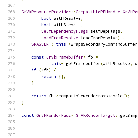
GrVkResourceProvider
::
CompatibleRPHandle
GrVkRe
bool
 withResolve
,
bool
 withStencil
,
SelfDependencyFlags
 selfDepFlags
,
LoadFromResolve
 loadFromResolve
)
{
SkASSERT
(!
this
->
wrapsSecondaryCommandBuffer
const
GrVkFramebuffer
*
 fb 
=
this
->
getFramebuffer
(
withResolve
,
 w
if
(!
fb
)
{
return
{};
}
return
 fb
->
compatibleRenderPassHandle
();
}
const
GrVkRenderPass
*
GrVkRenderTarget
::
getSimp