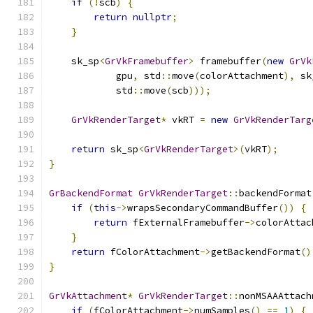
if
(!
scb
)
{
return
nullptr
;
}
    sk_sp
<
GrVkFramebuffer
>
 framebuffer
(
new
GrVk
            gpu
,
 std
::
move
(
colorAttachment
),
 sk
            std
::
move
(
scb
)));
GrVkRenderTarget
*
 vkRT 
=
new
GrVkRenderTarg
return
 sk_sp
<
GrVkRenderTarget
>(
vkRT
);
}
GrBackendFormat
GrVkRenderTarget
::
backendFormat
if
(
this
->
wrapsSecondaryCommandBuffer
())
{
return
 fExternalFramebuffer
->
colorAttac
}
return
 fColorAttachment
->
getBackendFormat
()
}
GrVkAttachment
*
GrVkRenderTarget
::
nonMSAAAttach
if
(
fColorAttachment
->
numSamples
()
==
1
)
{