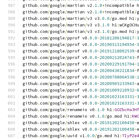
github
.
com
/
google
/
martian v2
.
1.0
+
incompatible 
github
.
com
/
google
/
martian v2
.
1.0
+
incompatible
/
github
.
com
/
google
/
martian
/
v3 v3
.
0.0
/
go
.
mod h1
:
github
.
com
/
google
/
martian
/
v3 v3
.
1.0
 h1
:
wCKgOCH
github
.
com
/
google
/
martian
/
v3 v3
.
1.0
/
go
.
mod h1
:
github
.
com
/
google
/
pprof v0
.
0.0
-
20181206194817
-
github
.
com
/
google
/
pprof v0
.
0.0
-
20190515194954
-
github
.
com
/
google
/
pprof v0
.
0.0
-
20191218002539
-
github
.
com
/
google
/
pprof v0
.
0.0
-
20200212024743
-
github
.
com
/
google
/
pprof v0
.
0.0
-
20200229191704
-
github
.
com
/
google
/
pprof v0
.
0.0
-
20200430221834
-
github
.
com
/
google
/
pprof v0
.
0.0
-
20200708004538
-
github
.
com
/
google
/
pprof v0
.
0.0
-
20200905233945
-
github
.
com
/
google
/
pprof v0
.
0.0
-
20201009210932
-
github
.
com
/
google
/
pprof v0
.
0.0
-
20201023163331
-
github
.
com
/
google
/
pprof v0
.
0.0
-
20201023163331
-
github
.
com
/
google
/
renameio v0
.
1.0
 h1
:
GOZbcHa3H
github
.
com
/
google
/
renameio v0
.
1.0
/
go
.
mod h1
:
KW
github
.
com
/
google
/
shlex v0
.
0.0
-
20191202100458
-
github
.
com
/
google
/
shlex v0
.
0.0
-
20191202100458
-
github
.
com
/
google
/
uuid v1
.
0.0
/
go
.
mod h1
:
TIyPZe