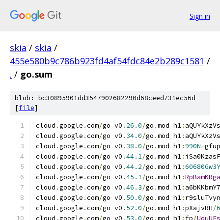
Sign in
skia
/
skia
/
455e580b9c786b923fd4af54fdc84e2b289c1581
/
.
/
go.sum
blob: bc30895901dd3547902682290d68ceed731ec56d
[
file
]
cloud
.
google
.
com
/
go v0
.
26.0
/
go
.
mod h1
:
aQUYkXzV
cloud
.
google
.
com
/
go v0
.
34.0
/
go
.
mod h1
:
aQUYkXzV
cloud
.
google
.
com
/
go v0
.
38.0
/
go
.
mod h1
:
990N
+
gfu
cloud
.
google
.
com
/
go v0
.
44.1
/
go
.
mod h1
:
iSa0Kzas
cloud
.
google
.
com
/
go v0
.
44.2
/
go
.
mod h1
:
60680Gw3
cloud
.
google
.
com
/
go v0
.
45.1
/
go
.
mod h1
:
RpBamKRg
cloud
.
google
.
com
/
go v0
.
46.3
/
go
.
mod h1
:
a6bKKbmY
cloud
.
google
.
com
/
go v0
.
50.0
/
go
.
mod h1
:
r9sluTvy
cloud
.
google
.
com
/
go v0
.
52.0
/
go
.
mod h1
:
pXajvRH
/
cloud
.
google
.
com
/
go v0
.
53.0
/
go
.
mod h1
:
fp
/
UouUE