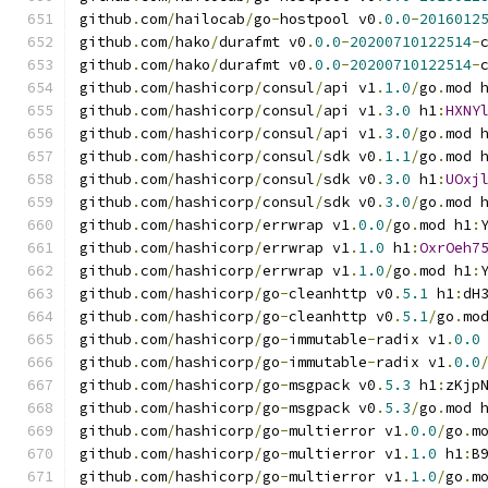
github
.
com
/
hailocab
/
go
-
hostpool v0
.
0.0
-
2016012
github
.
com
/
hako
/
durafmt v0
.
0.0
-
20200710122514
-
github
.
com
/
hako
/
durafmt v0
.
0.0
-
20200710122514
-
github
.
com
/
hashicorp
/
consul
/
api v1
.
1.0
/
go
.
mod 
github
.
com
/
hashicorp
/
consul
/
api v1
.
3.0
 h1
:
HXNY
github
.
com
/
hashicorp
/
consul
/
api v1
.
3.0
/
go
.
mod 
github
.
com
/
hashicorp
/
consul
/
sdk v0
.
1.1
/
go
.
mod 
github
.
com
/
hashicorp
/
consul
/
sdk v0
.
3.0
 h1
:
UOxj
github
.
com
/
hashicorp
/
consul
/
sdk v0
.
3.0
/
go
.
mod 
github
.
com
/
hashicorp
/
errwrap v1
.
0.0
/
go
.
mod h1
:
github
.
com
/
hashicorp
/
errwrap v1
.
1.0
 h1
:
OxrOeh7
github
.
com
/
hashicorp
/
errwrap v1
.
1.0
/
go
.
mod h1
:
github
.
com
/
hashicorp
/
go
-
cleanhttp v0
.
5.1
 h1
:
dH
github
.
com
/
hashicorp
/
go
-
cleanhttp v0
.
5.1
/
go
.
mo
github
.
com
/
hashicorp
/
go
-
immutable
-
radix v1
.
0.0
github
.
com
/
hashicorp
/
go
-
immutable
-
radix v1
.
0.0
github
.
com
/
hashicorp
/
go
-
msgpack v0
.
5.3
 h1
:
zKjp
github
.
com
/
hashicorp
/
go
-
msgpack v0
.
5.3
/
go
.
mod 
github
.
com
/
hashicorp
/
go
-
multierror v1
.
0.0
/
go
.
m
github
.
com
/
hashicorp
/
go
-
multierror v1
.
1.0
 h1
:
B
github
.
com
/
hashicorp
/
go
-
multierror v1
.
1.0
/
go
.
m