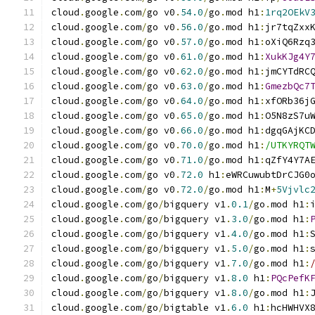
cloud
.
google
.
com
/
go v0
.
54.0
/
go
.
mod h1
:
1rq2OEkV
cloud
.
google
.
com
/
go v0
.
56.0
/
go
.
mod h1
:
jr7tqZxx
cloud
.
google
.
com
/
go v0
.
57.0
/
go
.
mod h1
:
oXiQ6Rzq
cloud
.
google
.
com
/
go v0
.
61.0
/
go
.
mod h1
:
XukKJg4Y
cloud
.
google
.
com
/
go v0
.
62.0
/
go
.
mod h1
:
jmCYTdRC
cloud
.
google
.
com
/
go v0
.
63.0
/
go
.
mod h1
:
GmezbQc7
cloud
.
google
.
com
/
go v0
.
64.0
/
go
.
mod h1
:
xfORb36j
cloud
.
google
.
com
/
go v0
.
65.0
/
go
.
mod h1
:
O5N8zS7u
cloud
.
google
.
com
/
go v0
.
66.0
/
go
.
mod h1
:
dgqGAjKC
cloud
.
google
.
com
/
go v0
.
70.0
/
go
.
mod h1
:
/UTKYRQT
cloud
.
google
.
com
/
go v0
.
71.0
/
go
.
mod h1
:
qZfY4Y7A
cloud
.
google
.
com
/
go v0
.
72.0
 h1
:
eWRCuwubtDrCJG0
cloud
.
google
.
com
/
go v0
.
72.0
/
go
.
mod h1
:
M
+
5Vjvlc
cloud
.
google
.
com
/
go
/
bigquery v1
.
0.1
/
go
.
mod h1
:
cloud
.
google
.
com
/
go
/
bigquery v1
.
3.0
/
go
.
mod h1
:
cloud
.
google
.
com
/
go
/
bigquery v1
.
4.0
/
go
.
mod h1
:
cloud
.
google
.
com
/
go
/
bigquery v1
.
5.0
/
go
.
mod h1
:
cloud
.
google
.
com
/
go
/
bigquery v1
.
7.0
/
go
.
mod h1
:
cloud
.
google
.
com
/
go
/
bigquery v1
.
8.0
 h1
:
PQcPefK
cloud
.
google
.
com
/
go
/
bigquery v1
.
8.0
/
go
.
mod h1
:
cloud
.
google
.
com
/
go
/
bigtable v1
.
6.0
 h1
:
hcHWHVX