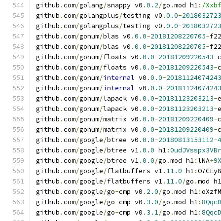
github
.
com
/
golang
/
snappy v0
.
0.2
/
go
.
mod h1
:
/Xxb
github
.
com
/
golangplus
/
testing v0
.
0.0
-
201803272
github
.
com
/
golangplus
/
testing v0
.
0.0
-
201803272
github
.
com
/
gonum
/
blas v0
.
0.0
-
20181208220705
-
f2
github
.
com
/
gonum
/
blas v0
.
0.0
-
20181208220705
-
f2
github
.
com
/
gonum
/
floats v0
.
0.0
-
20181209220543
-
github
.
com
/
gonum
/
floats v0
.
0.0
-
20181209220543
-
github
.
com
/
gonum
/
internal
 v0
.
0.0
-
2018112407424
github
.
com
/
gonum
/
internal
 v0
.
0.0
-
2018112407424
github
.
com
/
gonum
/
lapack v0
.
0.0
-
20181123203213
-
github
.
com
/
gonum
/
lapack v0
.
0.0
-
20181123203213
-
github
.
com
/
gonum
/
matrix v0
.
0.0
-
20181209220409
-
github
.
com
/
gonum
/
matrix v0
.
0.0
-
20181209220409
-
github
.
com
/
google
/
btree v0
.
0.0
-
20180813153112
-
github
.
com
/
google
/
btree v1
.
0.0
 h1
:
0udJVsspx3VB
github
.
com
/
google
/
btree v1
.
0.0
/
go
.
mod h1
:
lNA
+
9
github
.
com
/
google
/
flatbuffers v1
.
11.0
 h1
:
O7CEy
github
.
com
/
google
/
flatbuffers v1
.
11.0
/
go
.
mod h
github
.
com
/
google
/
go
-
cmp v0
.
2.0
/
go
.
mod h1
:
oXzf
github
.
com
/
google
/
go
-
cmp v0
.
3.0
/
go
.
mod h1
:
8Qqc
github
.
com
/
google
/
go
-
cmp v0
.
3.1
/
go
.
mod h1
:
8Qqc