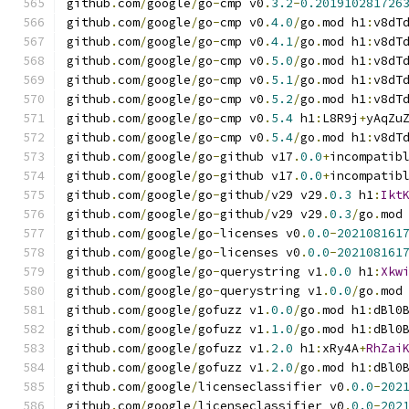
github
.
com
/
google
/
go
-
cmp v0
.
3.2
-
0.201910281726
github
.
com
/
google
/
go
-
cmp v0
.
4.0
/
go
.
mod h1
:
v8dT
github
.
com
/
google
/
go
-
cmp v0
.
4.1
/
go
.
mod h1
:
v8dT
github
.
com
/
google
/
go
-
cmp v0
.
5.0
/
go
.
mod h1
:
v8dT
github
.
com
/
google
/
go
-
cmp v0
.
5.1
/
go
.
mod h1
:
v8dT
github
.
com
/
google
/
go
-
cmp v0
.
5.2
/
go
.
mod h1
:
v8dT
github
.
com
/
google
/
go
-
cmp v0
.
5.4
 h1
:
L8R9j
+
yAqZu
github
.
com
/
google
/
go
-
cmp v0
.
5.4
/
go
.
mod h1
:
v8dT
github
.
com
/
google
/
go
-
github v17
.
0.0
+
incompatib
github
.
com
/
google
/
go
-
github v17
.
0.0
+
incompatib
github
.
com
/
google
/
go
-
github
/
v29 v29
.
0.3
 h1
:
Ikt
github
.
com
/
google
/
go
-
github
/
v29 v29
.
0.3
/
go
.
mod
github
.
com
/
google
/
go
-
licenses v0
.
0.0
-
202108161
github
.
com
/
google
/
go
-
licenses v0
.
0.0
-
202108161
github
.
com
/
google
/
go
-
querystring v1
.
0.0
 h1
:
Xkw
github
.
com
/
google
/
go
-
querystring v1
.
0.0
/
go
.
mod
github
.
com
/
google
/
gofuzz v1
.
0.0
/
go
.
mod h1
:
dBl0
github
.
com
/
google
/
gofuzz v1
.
1.0
/
go
.
mod h1
:
dBl0
github
.
com
/
google
/
gofuzz v1
.
2.0
 h1
:
xRy4A
+
RhZai
github
.
com
/
google
/
gofuzz v1
.
2.0
/
go
.
mod h1
:
dBl0
github
.
com
/
google
/
licenseclassifier v0
.
0.0
-
202
github
.
com
/
google
/
licenseclassifier v0
.
0.0
-
202