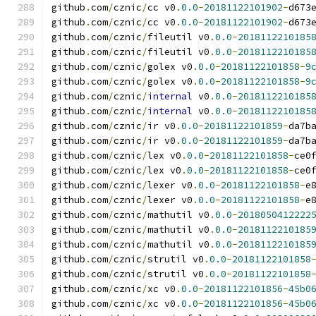
github
.
com
/
cznic
/
cc v0
.
0.0
-
20181122101902
-
d673
github
.
com
/
cznic
/
cc v0
.
0.0
-
20181122101902
-
d673
github
.
com
/
cznic
/
fileutil v0
.
0.0
-
2018112210185
github
.
com
/
cznic
/
fileutil v0
.
0.0
-
2018112210185
github
.
com
/
cznic
/
golex v0
.
0.0
-
20181122101858
-
9
github
.
com
/
cznic
/
golex v0
.
0.0
-
20181122101858
-
9
github
.
com
/
cznic
/
internal
 v0
.
0.0
-
2018112210185
github
.
com
/
cznic
/
internal
 v0
.
0.0
-
2018112210185
github
.
com
/
cznic
/
ir v0
.
0.0
-
20181122101859
-
da7b
github
.
com
/
cznic
/
ir v0
.
0.0
-
20181122101859
-
da7b
github
.
com
/
cznic
/
lex v0
.
0.0
-
20181122101858
-
ce0
github
.
com
/
cznic
/
lex v0
.
0.0
-
20181122101858
-
ce0
github
.
com
/
cznic
/
lexer v0
.
0.0
-
20181122101858
-
e
github
.
com
/
cznic
/
lexer v0
.
0.0
-
20181122101858
-
e
github
.
com
/
cznic
/
mathutil v0
.
0.0
-
2018050412222
github
.
com
/
cznic
/
mathutil v0
.
0.0
-
2018112210185
github
.
com
/
cznic
/
mathutil v0
.
0.0
-
2018112210185
github
.
com
/
cznic
/
strutil v0
.
0.0
-
20181122101858
github
.
com
/
cznic
/
strutil v0
.
0.0
-
20181122101858
github
.
com
/
cznic
/
xc v0
.
0.0
-
20181122101856
-
45b0
github
.
com
/
cznic
/
xc v0
.
0.0
-
20181122101856
-
45b0