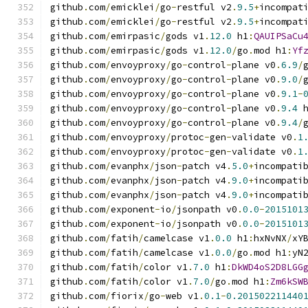
github
.
com
/
emicklei
/
go
-
restful v2
.
9.5
+
incompat
github
.
com
/
emicklei
/
go
-
restful v2
.
9.5
+
incompat
github
.
com
/
emirpasic
/
gods v1
.
12.0
 h1
:
QAUIPSaCu
github
.
com
/
emirpasic
/
gods v1
.
12.0
/
go
.
mod h1
:
Yf
github
.
com
/
envoyproxy
/
go
-
control
-
plane v0
.
6.9
/
github
.
com
/
envoyproxy
/
go
-
control
-
plane v0
.
9.0
/
github
.
com
/
envoyproxy
/
go
-
control
-
plane v0
.
9.1
-
github
.
com
/
envoyproxy
/
go
-
control
-
plane v0
.
9.4
 
github
.
com
/
envoyproxy
/
go
-
control
-
plane v0
.
9.4
/
github
.
com
/
envoyproxy
/
protoc
-
gen
-
validate v0
.
1
github
.
com
/
envoyproxy
/
protoc
-
gen
-
validate v0
.
1
github
.
com
/
evanphx
/
json
-
patch v4
.
5.0
+
incompati
github
.
com
/
evanphx
/
json
-
patch v4
.
9.0
+
incompati
github
.
com
/
evanphx
/
json
-
patch v4
.
9.0
+
incompati
github
.
com
/
exponent
-
io
/
jsonpath v0
.
0.0
-
2015101
github
.
com
/
exponent
-
io
/
jsonpath v0
.
0.0
-
2015101
github
.
com
/
fatih
/
camelcase v1
.
0.0
 h1
:
hxNvNX
/
xY
github
.
com
/
fatih
/
camelcase v1
.
0.0
/
go
.
mod h1
:
yN
github
.
com
/
fatih
/
color v1
.
7.0
 h1
:
DkWD4oS2D8LGG
github
.
com
/
fatih
/
color v1
.
7.0
/
go
.
mod h1
:
Zm6kSW
github
.
com
/
fiorix
/
go
-
web v1
.
0.1
-
0.201502211440