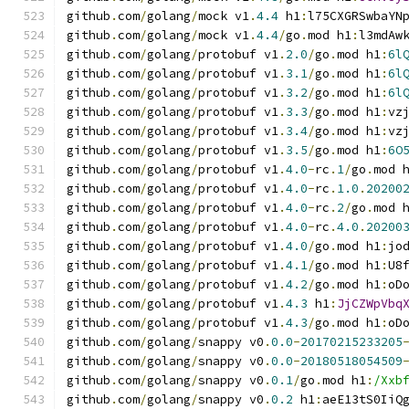
github
.
com
/
golang
/
mock v1
.
4.4
 h1
:
l75CXGRSwbaYN
github
.
com
/
golang
/
mock v1
.
4.4
/
go
.
mod h1
:
l3mdAw
github
.
com
/
golang
/
protobuf v1
.
2.0
/
go
.
mod h1
:
6l
github
.
com
/
golang
/
protobuf v1
.
3.1
/
go
.
mod h1
:
6l
github
.
com
/
golang
/
protobuf v1
.
3.2
/
go
.
mod h1
:
6l
github
.
com
/
golang
/
protobuf v1
.
3.3
/
go
.
mod h1
:
vz
github
.
com
/
golang
/
protobuf v1
.
3.4
/
go
.
mod h1
:
vz
github
.
com
/
golang
/
protobuf v1
.
3.5
/
go
.
mod h1
:
6O
github
.
com
/
golang
/
protobuf v1
.
4.0
-
rc
.
1
/
go
.
mod 
github
.
com
/
golang
/
protobuf v1
.
4.0
-
rc
.
1.0
.
20200
github
.
com
/
golang
/
protobuf v1
.
4.0
-
rc
.
2
/
go
.
mod 
github
.
com
/
golang
/
protobuf v1
.
4.0
-
rc
.
4.0
.
20200
github
.
com
/
golang
/
protobuf v1
.
4.0
/
go
.
mod h1
:
jo
github
.
com
/
golang
/
protobuf v1
.
4.1
/
go
.
mod h1
:
U8
github
.
com
/
golang
/
protobuf v1
.
4.2
/
go
.
mod h1
:
oD
github
.
com
/
golang
/
protobuf v1
.
4.3
 h1
:
JjCZWpVbq
github
.
com
/
golang
/
protobuf v1
.
4.3
/
go
.
mod h1
:
oD
github
.
com
/
golang
/
snappy v0
.
0.0
-
20170215233205
github
.
com
/
golang
/
snappy v0
.
0.0
-
20180518054509
github
.
com
/
golang
/
snappy v0
.
0.1
/
go
.
mod h1
:
/Xxb
github
.
com
/
golang
/
snappy v0
.
0.2
 h1
:
aeE13tS0IiQ