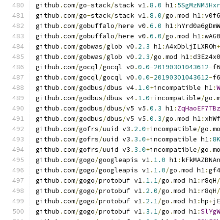
github
.
com
/
go
-
stack
/
stack v1
.
8.0
 h1
:
5SgMzNM5Hx
github
.
com
/
go
-
stack
/
stack v1
.
8.0
/
go
.
mod h1
:
v0f
github
.
com
/
gobuffalo
/
here v0
.
6.0
 h1
:
hYrd0a6gDm
github
.
com
/
gobuffalo
/
here v0
.
6.0
/
go
.
mod h1
:
wAG
github
.
com
/
gobwas
/
glob v0
.
2.3
 h1
:
A4xDbljILXROh
github
.
com
/
gobwas
/
glob v0
.
2.3
/
go
.
mod h1
:
d3Ez4x
github
.
com
/
gocql
/
gocql v0
.
0.0
-
20190301043612
-
f
github
.
com
/
gocql
/
gocql v0
.
0.0
-
20190301043612
-
f
github
.
com
/
godbus
/
dbus v4
.
1.0
+
incompatible h1
:
github
.
com
/
godbus
/
dbus v4
.
1.0
+
incompatible
/
go
.
github
.
com
/
godbus
/
dbus
/
v5 v5
.
0.3
 h1
:
ZqHaoEF7TB
github
.
com
/
godbus
/
dbus
/
v5 v5
.
0.3
/
go
.
mod h1
:
xhW
github
.
com
/
gofrs
/
uuid v3
.
2.0
+
incompatible
/
go
.
m
github
.
com
/
gofrs
/
uuid v3
.
3.0
+
incompatible h1
:
8
github
.
com
/
gofrs
/
uuid v3
.
3.0
+
incompatible
/
go
.
m
github
.
com
/
gogo
/
googleapis v1
.
1.0
 h1
:
kFkMAZBNA
github
.
com
/
gogo
/
googleapis v1
.
1.0
/
go
.
mod h1
:
gf
github
.
com
/
gogo
/
protobuf v1
.
1.1
/
go
.
mod h1
:
r8qH
github
.
com
/
gogo
/
protobuf v1
.
2.0
/
go
.
mod h1
:
r8qH
github
.
com
/
gogo
/
protobuf v1
.
2.1
/
go
.
mod h1
:
hp
+
j
github
.
com
/
gogo
/
protobuf v1
.
3.1
/
go
.
mod h1
:
SlYg