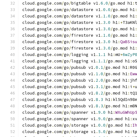
cloud
.
google
.
com
/
go
/
bigtable v1
.
6.0
/
go
.
mod h1
:
cloud
.
google
.
com
/
go
/
datastore v1
.
0.0
/
go
.
mod h1
cloud
.
google
.
com
/
go
/
datastore v1
.
1.0
/
go
.
mod h1
cloud
.
google
.
com
/
go
/
datastore v1
.
3.0
 h1
:+
T3aKN
cloud
.
google
.
com
/
go
/
datastore v1
.
3.0
/
go
.
mod h1
cloud
.
google
.
com
/
go
/
firestore v1
.
1.0
/
go
.
mod h1
cloud
.
google
.
com
/
go
/
firestore v1
.
3.0
 h1
:
QaBSis
cloud
.
google
.
com
/
go
/
firestore v1
.
3.0
/
go
.
mod h1
cloud
.
google
.
com
/
go
/
logging v1
.
1.1
 h1
:
mU
+
6wZyP
cloud
.
google
.
com
/
go
/
logging v1
.
1.1
/
go
.
mod h1
:
o
cloud
.
google
.
com
/
go
/
pubsub v1
.
0.1
/
go
.
mod h1
:
R0
cloud
.
google
.
com
/
go
/
pubsub v1
.
1.0
/
go
.
mod h1
:
Ew
cloud
.
google
.
com
/
go
/
pubsub v1
.
2.0
/
go
.
mod h1
:
jh
cloud
.
google
.
com
/
go
/
pubsub v1
.
3.1
/
go
.
mod h1
:
i
+
cloud
.
google
.
com
/
go
/
pubsub v1
.
8.2
/
go
.
mod h1
:
tQ
cloud
.
google
.
com
/
go
/
pubsub v1
.
8.3
 h1
:
kl5QdIn98
cloud
.
google
.
com
/
go
/
pubsub v1
.
8.3
/
go
.
mod h1
:
m8
cloud
.
google
.
com
/
go
/
spanner v1
.
9.0
 h1
:
WXuGWhUp
cloud
.
google
.
com
/
go
/
spanner v1
.
9.0
/
go
.
mod h1
:
x
cloud
.
google
.
com
/
go
/
storage v1
.
0.0
/
go
.
mod h1
:
I
cloud
.
google
.
com
/
go
/
storage v1
.
5.0
/
go
.
mod h1
:
t