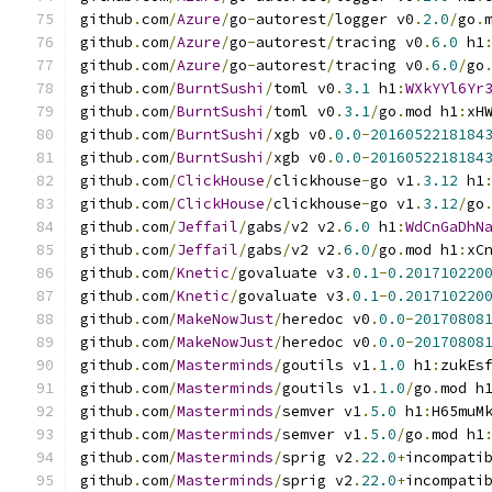
github
.
com
/
Azure
/
go
-
autorest
/
logger v0
.
2.0
/
go
.
github
.
com
/
Azure
/
go
-
autorest
/
tracing v0
.
6.0
 h1
github
.
com
/
Azure
/
go
-
autorest
/
tracing v0
.
6.0
/
go
github
.
com
/
BurntSushi
/
toml v0
.
3.1
 h1
:
WXkYYl6Yr
github
.
com
/
BurntSushi
/
toml v0
.
3.1
/
go
.
mod h1
:
xH
github
.
com
/
BurntSushi
/
xgb v0
.
0.0
-
2016052218184
github
.
com
/
BurntSushi
/
xgb v0
.
0.0
-
2016052218184
github
.
com
/
ClickHouse
/
clickhouse
-
go v1
.
3.12
 h1
github
.
com
/
ClickHouse
/
clickhouse
-
go v1
.
3.12
/
go
github
.
com
/
Jeffail
/
gabs
/
v2 v2
.
6.0
 h1
:
WdCnGaDhN
github
.
com
/
Jeffail
/
gabs
/
v2 v2
.
6.0
/
go
.
mod h1
:
xC
github
.
com
/
Knetic
/
govaluate v3
.
0.1
-
0.201710220
github
.
com
/
Knetic
/
govaluate v3
.
0.1
-
0.201710220
github
.
com
/
MakeNowJust
/
heredoc v0
.
0.0
-
20170808
github
.
com
/
MakeNowJust
/
heredoc v0
.
0.0
-
20170808
github
.
com
/
Masterminds
/
goutils v1
.
1.0
 h1
:
zukEs
github
.
com
/
Masterminds
/
goutils v1
.
1.0
/
go
.
mod h
github
.
com
/
Masterminds
/
semver v1
.
5.0
 h1
:
H65muM
github
.
com
/
Masterminds
/
semver v1
.
5.0
/
go
.
mod h1
github
.
com
/
Masterminds
/
sprig v2
.
22.0
+
incompati
github
.
com
/
Masterminds
/
sprig v2
.
22.0
+
incompati