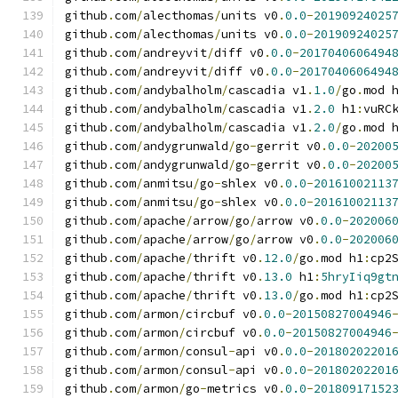
github
.
com
/
alecthomas
/
units v0
.
0.0
-
20190924025
github
.
com
/
alecthomas
/
units v0
.
0.0
-
20190924025
github
.
com
/
andreyvit
/
diff v0
.
0.0
-
2017040606494
github
.
com
/
andreyvit
/
diff v0
.
0.0
-
2017040606494
github
.
com
/
andybalholm
/
cascadia v1
.
1.0
/
go
.
mod 
github
.
com
/
andybalholm
/
cascadia v1
.
2.0
 h1
:
vuRC
github
.
com
/
andybalholm
/
cascadia v1
.
2.0
/
go
.
mod 
github
.
com
/
andygrunwald
/
go
-
gerrit v0
.
0.0
-
20200
github
.
com
/
andygrunwald
/
go
-
gerrit v0
.
0.0
-
20200
github
.
com
/
anmitsu
/
go
-
shlex v0
.
0.0
-
20161002113
github
.
com
/
anmitsu
/
go
-
shlex v0
.
0.0
-
20161002113
github
.
com
/
apache
/
arrow
/
go
/
arrow v0
.
0.0
-
202006
github
.
com
/
apache
/
arrow
/
go
/
arrow v0
.
0.0
-
202006
github
.
com
/
apache
/
thrift v0
.
12.0
/
go
.
mod h1
:
cp2
github
.
com
/
apache
/
thrift v0
.
13.0
 h1
:
5hryIiq9gt
github
.
com
/
apache
/
thrift v0
.
13.0
/
go
.
mod h1
:
cp2
github
.
com
/
armon
/
circbuf v0
.
0.0
-
20150827004946
github
.
com
/
armon
/
circbuf v0
.
0.0
-
20150827004946
github
.
com
/
armon
/
consul
-
api v0
.
0.0
-
20180202201
github
.
com
/
armon
/
consul
-
api v0
.
0.0
-
20180202201
github
.
com
/
armon
/
go
-
metrics v0
.
0.0
-
20180917152