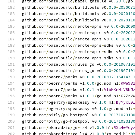
github
.
com
/
bazelbuild
/
bazel
-
gazelle v0
.
23.0
/
go
github
.
com
/
bazelbuild
/
buildtools v0
.
0.0
-
202007
github
.
com
/
bazelbuild
/
buildtools v0
.
0.0
-
202011
github
.
com
/
bazelbuild
/
buildtools v0
.
0.0
-
202011
github
.
com
/
bazelbuild
/
remote
-
apis v0
.
0.0
-
20200
github
.
com
/
bazelbuild
/
remote
-
apis v0
.
0.0
-
20201
github
.
com
/
bazelbuild
/
remote
-
apis v0
.
0.0
-
20201
github
.
com
/
bazelbuild
/
remote
-
apis
-
sdks v0
.
0.0
-
github
.
com
/
bazelbuild
/
remote
-
apis
-
sdks v0
.
0.0
-
github
.
com
/
bazelbuild
/
remote
-
apis
-
sdks v0
.
0.0
-
github
.
com
/
bazelbuild
/
rules_go v0
.
0.0
-
20190719
github
.
com
/
bazelbuild
/
rules_go v0
.
0.0
-
20190719
github
.
com
/
beorn7
/
perks v0
.
0.0
-
20180321164747
-
github
.
com
/
beorn7
/
perks v1
.
0.0
/
go
.
mod h1
:
KWe93
github
.
com
/
beorn7
/
perks v1
.
0.1
 h1
:
VlbKKnNfV8bJ
github
.
com
/
beorn7
/
perks v1
.
0.1
/
go
.
mod h1
:
G2ZrV
github
.
com
/
bgentry
/
speakeasy v0
.
1.0
 h1
:
ByYyxL9
github
.
com
/
bgentry
/
speakeasy v0
.
1.0
/
go
.
mod h1
:
github
.
com
/
bitly
/
go
-
hostpool v0
.
0.0
-
2017102318
github
.
com
/
bitly
/
go
-
hostpool v0
.
0.0
-
2017102318
github
.
com
/
bkaradzic
/
go
-
lz4 v1
.
0.0
 h1
:
RXc4wYsy
github
.
com
/
bkaradzic
/
go
-
lz4 v1
.
0.0
/
go
.
mod h1
:
0