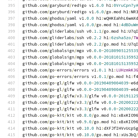
github
.
com
/
garyburd
/
redigo v1
.
6.0
 h1
:
0VruCpn7y
github
.
com
/
garyburd
/
redigo v1
.
6.0
/
go
.
mod h1
:
NR
github
.
com
/
ghodss
/
yaml v1
.
0.0
 h1
:
wQHKEahhL6wmX
github
.
com
/
ghodss
/
yaml v1
.
0.0
/
go
.
mod h1
:
4dBDuW
github
.
com
/
gliderlabs
/
ssh v0
.
1.1
/
go
.
mod h1
:
U7q
github
.
com
/
gliderlabs
/
ssh v0
.
2.2
 h1
:
6zsha5zo
/
T
github
.
com
/
gliderlabs
/
ssh v0
.
2.2
/
go
.
mod h1
:
U7q
github
.
com
/
globalsign
/
mgo v0
.
0.0
-
2018090512553
github
.
com
/
globalsign
/
mgo v0
.
0.0
-
2018101513595
github
.
com
/
globalsign
/
mgo v0
.
0.0
-
2018101513595
github
.
com
/
go
-
errors
/
errors v1
.
0.1
 h1
:
LUHzmkK3
github
.
com
/
go
-
errors
/
errors v1
.
0.1
/
go
.
mod h1
:
f
github
.
com
/
go
-
gl
/
glfw v0
.
0.0
-
20190409004039
-
e6
github
.
com
/
go
-
gl
/
glfw v0
.
0.0
-
20190409004039
-
e6
github
.
com
/
go
-
gl
/
glfw
/
v3
.
3
/
glfw v0
.
0.0
-
2019112
github
.
com
/
go
-
gl
/
glfw
/
v3
.
3
/
glfw v0
.
0.0
-
2020022
github
.
com
/
go
-
gl
/
glfw
/
v3
.
3
/
glfw v0
.
0.0
-
2020022
github
.
com
/
go
-
kit
/
kit v0
.
8.0
/
go
.
mod h1
:
xBxKIO9
github
.
com
/
go
-
kit
/
kit v0
.
9.0
/
go
.
mod h1
:
xBxKIO9
github
.
com
/
go
-
kit
/
kit v0
.
10.0
 h1
:
dXFJfIHVvUcpS
github
.
com
/
go
-
kit
/
kit v0
.
10.0
/
go
.
mod h1
:
xUsJbQ