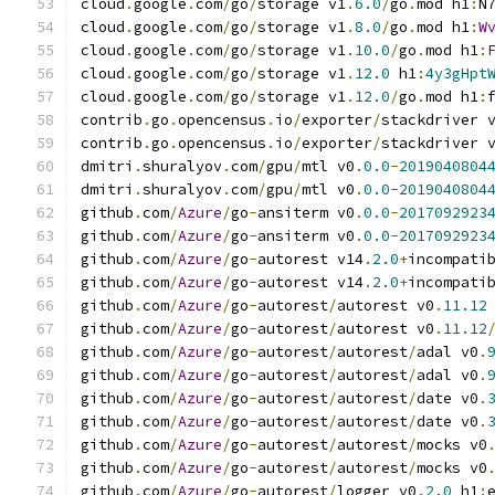
cloud
.
google
.
com
/
go
/
storage v1
.
6.0
/
go
.
mod h1
:
N
cloud
.
google
.
com
/
go
/
storage v1
.
8.0
/
go
.
mod h1
:
W
cloud
.
google
.
com
/
go
/
storage v1
.
10.0
/
go
.
mod h1
:
cloud
.
google
.
com
/
go
/
storage v1
.
12.0
 h1
:
4y3gHpt
cloud
.
google
.
com
/
go
/
storage v1
.
12.0
/
go
.
mod h1
:
contrib
.
go
.
opencensus
.
io
/
exporter
/
stackdriver 
contrib
.
go
.
opencensus
.
io
/
exporter
/
stackdriver 
dmitri
.
shuralyov
.
com
/
gpu
/
mtl v0
.
0.0
-
2019040804
dmitri
.
shuralyov
.
com
/
gpu
/
mtl v0
.
0.0
-
2019040804
github
.
com
/
Azure
/
go
-
ansiterm v0
.
0.0
-
2017092923
github
.
com
/
Azure
/
go
-
ansiterm v0
.
0.0
-
2017092923
github
.
com
/
Azure
/
go
-
autorest v14
.
2.0
+
incompati
github
.
com
/
Azure
/
go
-
autorest v14
.
2.0
+
incompati
github
.
com
/
Azure
/
go
-
autorest
/
autorest v0
.
11.12
github
.
com
/
Azure
/
go
-
autorest
/
autorest v0
.
11.12
github
.
com
/
Azure
/
go
-
autorest
/
autorest
/
adal v0
.
github
.
com
/
Azure
/
go
-
autorest
/
autorest
/
adal v0
.
github
.
com
/
Azure
/
go
-
autorest
/
autorest
/
date v0
.
github
.
com
/
Azure
/
go
-
autorest
/
autorest
/
date v0
.
github
.
com
/
Azure
/
go
-
autorest
/
autorest
/
mocks v0
github
.
com
/
Azure
/
go
-
autorest
/
autorest
/
mocks v0
github
.
com
/
Azure
/
go
-
autorest
/
logger v0
.
2.0
 h1
: