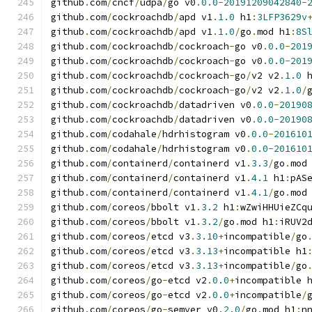
github
.
com
/
cncf
/
udpa
/
go v0
.
0.0
-
20191209042840
-
github
.
com
/
cockroachdb
/
apd v1
.
1.0
 h1
:
3LFP3629v
github
.
com
/
cockroachdb
/
apd v1
.
1.0
/
go
.
mod h1
:
8S
github
.
com
/
cockroachdb
/
cockroach
-
go v0
.
0.0
-
201
github
.
com
/
cockroachdb
/
cockroach
-
go v0
.
0.0
-
201
github
.
com
/
cockroachdb
/
cockroach
-
go
/
v2 v2
.
1.0
 
github
.
com
/
cockroachdb
/
cockroach
-
go
/
v2 v2
.
1.0
/
github
.
com
/
cockroachdb
/
datadriven v0
.
0.0
-
20190
github
.
com
/
cockroachdb
/
datadriven v0
.
0.0
-
20190
github
.
com
/
codahale
/
hdrhistogram v0
.
0.0
-
201610
github
.
com
/
codahale
/
hdrhistogram v0
.
0.0
-
201610
github
.
com
/
containerd
/
containerd v1
.
3.3
/
go
.
mod
github
.
com
/
containerd
/
containerd v1
.
4.1
 h1
:
pAS
github
.
com
/
containerd
/
containerd v1
.
4.1
/
go
.
mod
github
.
com
/
coreos
/
bbolt v1
.
3.2
 h1
:
wZwiHHUieZCq
github
.
com
/
coreos
/
bbolt v1
.
3.2
/
go
.
mod h1
:
iRUV2
github
.
com
/
coreos
/
etcd v3
.
3.10
+
incompatible
/
go
github
.
com
/
coreos
/
etcd v3
.
3.13
+
incompatible h1
github
.
com
/
coreos
/
etcd v3
.
3.13
+
incompatible
/
go
github
.
com
/
coreos
/
go
-
etcd v2
.
0.0
+
incompatible 
github
.
com
/
coreos
/
go
-
etcd v2
.
0.0
+
incompatible
/
github
.
com
/
coreos
/
go
-
semver v0
.
2.0
/
go
.
mod h1
:
n