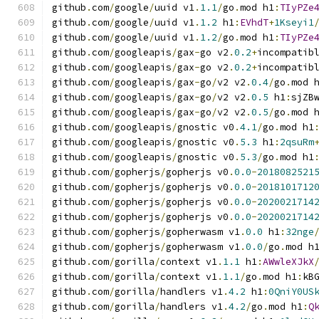
github
.
com
/
google
/
uuid v1
.
1.1
/
go
.
mod h1
:
TIyPZe
github
.
com
/
google
/
uuid v1
.
1.2
 h1
:
EVhdT
+
1Kseyi1
github
.
com
/
google
/
uuid v1
.
1.2
/
go
.
mod h1
:
TIyPZe
github
.
com
/
googleapis
/
gax
-
go v2
.
0.2
+
incompatib
github
.
com
/
googleapis
/
gax
-
go v2
.
0.2
+
incompatib
github
.
com
/
googleapis
/
gax
-
go
/
v2 v2
.
0.4
/
go
.
mod 
github
.
com
/
googleapis
/
gax
-
go
/
v2 v2
.
0.5
 h1
:
sjZB
github
.
com
/
googleapis
/
gax
-
go
/
v2 v2
.
0.5
/
go
.
mod 
github
.
com
/
googleapis
/
gnostic v0
.
4.1
/
go
.
mod h1
github
.
com
/
googleapis
/
gnostic v0
.
5.3
 h1
:
2qsuRm
github
.
com
/
googleapis
/
gnostic v0
.
5.3
/
go
.
mod h1
github
.
com
/
gopherjs
/
gopherjs v0
.
0.0
-
2018082521
github
.
com
/
gopherjs
/
gopherjs v0
.
0.0
-
2018101712
github
.
com
/
gopherjs
/
gopherjs v0
.
0.0
-
2020021714
github
.
com
/
gopherjs
/
gopherjs v0
.
0.0
-
2020021714
github
.
com
/
gopherjs
/
gopherwasm v1
.
0.0
 h1
:
32nge
github
.
com
/
gopherjs
/
gopherwasm v1
.
0.0
/
go
.
mod h
github
.
com
/
gorilla
/
context v1
.
1.1
 h1
:
AWwleXJkX
github
.
com
/
gorilla
/
context v1
.
1.1
/
go
.
mod h1
:
kB
github
.
com
/
gorilla
/
handlers v1
.
4.2
 h1
:
0QniY0US
github
.
com
/
gorilla
/
handlers v1
.
4.2
/
go
.
mod h1
:
Q