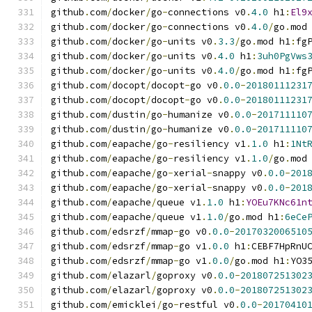
github
.
com
/
docker
/
go
-
connections v0
.
4.0
 h1
:
El9
github
.
com
/
docker
/
go
-
connections v0
.
4.0
/
go
.
mod
github
.
com
/
docker
/
go
-
units v0
.
3.3
/
go
.
mod h1
:
fg
github
.
com
/
docker
/
go
-
units v0
.
4.0
 h1
:
3uh0PgVws
github
.
com
/
docker
/
go
-
units v0
.
4.0
/
go
.
mod h1
:
fg
github
.
com
/
docopt
/
docopt
-
go v0
.
0.0
-
20180111231
github
.
com
/
docopt
/
docopt
-
go v0
.
0.0
-
20180111231
github
.
com
/
dustin
/
go
-
humanize v0
.
0.0
-
201711110
github
.
com
/
dustin
/
go
-
humanize v0
.
0.0
-
201711110
github
.
com
/
eapache
/
go
-
resiliency v1
.
1.0
 h1
:
1Nt
github
.
com
/
eapache
/
go
-
resiliency v1
.
1.0
/
go
.
mod
github
.
com
/
eapache
/
go
-
xerial
-
snappy v0
.
0.0
-
201
github
.
com
/
eapache
/
go
-
xerial
-
snappy v0
.
0.0
-
201
github
.
com
/
eapache
/
queue v1
.
1.0
 h1
:
YOEu7KNc61n
github
.
com
/
eapache
/
queue v1
.
1.0
/
go
.
mod h1
:
6eCe
github
.
com
/
edsrzf
/
mmap
-
go v0
.
0.0
-
2017032006510
github
.
com
/
edsrzf
/
mmap
-
go v1
.
0.0
 h1
:
CEBF7HpRnU
github
.
com
/
edsrzf
/
mmap
-
go v1
.
0.0
/
go
.
mod h1
:
YO3
github
.
com
/
elazarl
/
goproxy v0
.
0.0
-
201807251302
github
.
com
/
elazarl
/
goproxy v0
.
0.0
-
201807251302
github
.
com
/
emicklei
/
go
-
restful v0
.
0.0
-
20170410