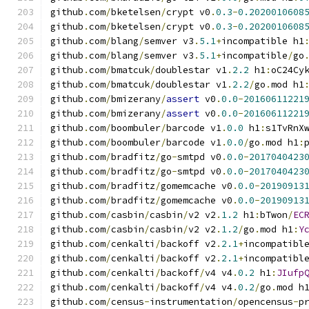
github
.
com
/
bketelsen
/
crypt v0
.
0.3
-
0.2020010608
github
.
com
/
bketelsen
/
crypt v0
.
0.3
-
0.2020010608
github
.
com
/
blang
/
semver v3
.
5.1
+
incompatible h1
github
.
com
/
blang
/
semver v3
.
5.1
+
incompatible
/
go
github
.
com
/
bmatcuk
/
doublestar v1
.
2.2
 h1
:
oC24Cy
github
.
com
/
bmatcuk
/
doublestar v1
.
2.2
/
go
.
mod h1
github
.
com
/
bmizerany
/
assert
 v0
.
0.0
-
20160611221
github
.
com
/
bmizerany
/
assert
 v0
.
0.0
-
20160611221
github
.
com
/
boombuler
/
barcode v1
.
0.0
 h1
:
s1TvRnX
github
.
com
/
boombuler
/
barcode v1
.
0.0
/
go
.
mod h1
:
github
.
com
/
bradfitz
/
go
-
smtpd v0
.
0.0
-
2017040423
github
.
com
/
bradfitz
/
go
-
smtpd v0
.
0.0
-
2017040423
github
.
com
/
bradfitz
/
gomemcache v0
.
0.0
-
20190913
github
.
com
/
bradfitz
/
gomemcache v0
.
0.0
-
20190913
github
.
com
/
casbin
/
casbin
/
v2 v2
.
1.2
 h1
:
bTwon
/
EC
github
.
com
/
casbin
/
casbin
/
v2 v2
.
1.2
/
go
.
mod h1
:
Y
github
.
com
/
cenkalti
/
backoff v2
.
2.1
+
incompatibl
github
.
com
/
cenkalti
/
backoff v2
.
2.1
+
incompatibl
github
.
com
/
cenkalti
/
backoff
/
v4 v4
.
0.2
 h1
:
JIufp
github
.
com
/
cenkalti
/
backoff
/
v4 v4
.
0.2
/
go
.
mod h
github
.
com
/
census
-
instrumentation
/
opencensus
-
p