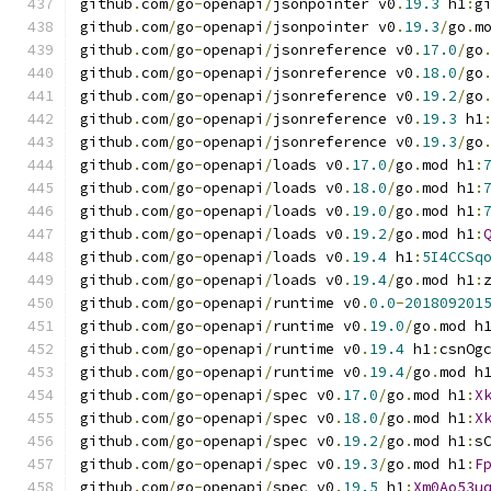
github
.
com
/
go
-
openapi
/
jsonpointer v0
.
19.3
 h1
:
g
github
.
com
/
go
-
openapi
/
jsonpointer v0
.
19.3
/
go
.
m
github
.
com
/
go
-
openapi
/
jsonreference v0
.
17.0
/
go
github
.
com
/
go
-
openapi
/
jsonreference v0
.
18.0
/
go
github
.
com
/
go
-
openapi
/
jsonreference v0
.
19.2
/
go
github
.
com
/
go
-
openapi
/
jsonreference v0
.
19.3
 h1
github
.
com
/
go
-
openapi
/
jsonreference v0
.
19.3
/
go
github
.
com
/
go
-
openapi
/
loads v0
.
17.0
/
go
.
mod h1
:
github
.
com
/
go
-
openapi
/
loads v0
.
18.0
/
go
.
mod h1
:
github
.
com
/
go
-
openapi
/
loads v0
.
19.0
/
go
.
mod h1
:
github
.
com
/
go
-
openapi
/
loads v0
.
19.2
/
go
.
mod h1
:
github
.
com
/
go
-
openapi
/
loads v0
.
19.4
 h1
:
5I4CCSq
github
.
com
/
go
-
openapi
/
loads v0
.
19.4
/
go
.
mod h1
:
github
.
com
/
go
-
openapi
/
runtime v0
.
0.0
-
201809201
github
.
com
/
go
-
openapi
/
runtime v0
.
19.0
/
go
.
mod h
github
.
com
/
go
-
openapi
/
runtime v0
.
19.4
 h1
:
csnOg
github
.
com
/
go
-
openapi
/
runtime v0
.
19.4
/
go
.
mod h
github
.
com
/
go
-
openapi
/
spec v0
.
17.0
/
go
.
mod h1
:
X
github
.
com
/
go
-
openapi
/
spec v0
.
18.0
/
go
.
mod h1
:
X
github
.
com
/
go
-
openapi
/
spec v0
.
19.2
/
go
.
mod h1
:
s
github
.
com
/
go
-
openapi
/
spec v0
.
19.3
/
go
.
mod h1
:
F
github
.
com
/
go
-
openapi
/
spec v0
.
19.5
 h1
:
Xm0Ao53u