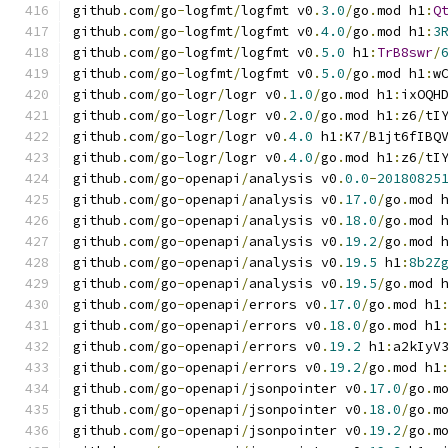
github
.
com
/
go
-
logfmt
/
logfmt v0
.
3.0
/
go
.
mod h1
:
Q
github
.
com
/
go
-
logfmt
/
logfmt v0
.
4.0
/
go
.
mod h1
:
3
github
.
com
/
go
-
logfmt
/
logfmt v0
.
5.0
 h1
:
TrB8swr
/
github
.
com
/
go
-
logfmt
/
logfmt v0
.
5.0
/
go
.
mod h1
:
w
github
.
com
/
go
-
logr
/
logr v0
.
1.0
/
go
.
mod h1
:
ixOQH
github
.
com
/
go
-
logr
/
logr v0
.
2.0
/
go
.
mod h1
:
z6
/
tI
github
.
com
/
go
-
logr
/
logr v0
.
4.0
 h1
:
K7
/
B1jt6fIBQ
github
.
com
/
go
-
logr
/
logr v0
.
4.0
/
go
.
mod h1
:
z6
/
tI
github
.
com
/
go
-
openapi
/
analysis v0
.
0.0
-
20180825
github
.
com
/
go
-
openapi
/
analysis v0
.
17.0
/
go
.
mod 
github
.
com
/
go
-
openapi
/
analysis v0
.
18.0
/
go
.
mod 
github
.
com
/
go
-
openapi
/
analysis v0
.
19.2
/
go
.
mod 
github
.
com
/
go
-
openapi
/
analysis v0
.
19.5
 h1
:
8b2Z
github
.
com
/
go
-
openapi
/
analysis v0
.
19.5
/
go
.
mod 
github
.
com
/
go
-
openapi
/
errors v0
.
17.0
/
go
.
mod h1
github
.
com
/
go
-
openapi
/
errors v0
.
18.0
/
go
.
mod h1
github
.
com
/
go
-
openapi
/
errors v0
.
19.2
 h1
:
a2kIyV
github
.
com
/
go
-
openapi
/
errors v0
.
19.2
/
go
.
mod h1
github
.
com
/
go
-
openapi
/
jsonpointer v0
.
17.0
/
go
.
m
github
.
com
/
go
-
openapi
/
jsonpointer v0
.
18.0
/
go
.
m
github
.
com
/
go
-
openapi
/
jsonpointer v0
.
19.2
/
go
.
m