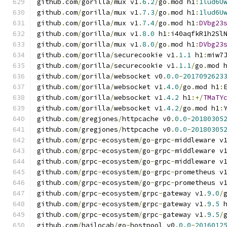
github
.
com
/
gorilla
/
mux v1
.
6.2
/
go
.
mod h1
:
1lud6U
github
.
com
/
gorilla
/
mux v1
.
7.3
/
go
.
mod h1
:
1lud6U
github
.
com
/
gorilla
/
mux v1
.
7.4
/
go
.
mod h1
:
DVbg23
github
.
com
/
gorilla
/
mux v1
.
8.0
 h1
:
i40aqfkR1h2Sl
github
.
com
/
gorilla
/
mux v1
.
8.0
/
go
.
mod h1
:
DVbg23
github
.
com
/
gorilla
/
securecookie v1
.
1.1
 h1
:
miw7
github
.
com
/
gorilla
/
securecookie v1
.
1.1
/
go
.
mod 
github
.
com
/
gorilla
/
websocket v0
.
0.0
-
2017092623
github
.
com
/
gorilla
/
websocket v1
.
4.0
/
go
.
mod h1
:
github
.
com
/
gorilla
/
websocket v1
.
4.2
 h1
:+/
TMaTY
github
.
com
/
gorilla
/
websocket v1
.
4.2
/
go
.
mod h1
:
github
.
com
/
gregjones
/
httpcache v0
.
0.0
-
20180305
github
.
com
/
gregjones
/
httpcache v0
.
0.0
-
20180305
github
.
com
/
grpc
-
ecosystem
/
go
-
grpc
-
middleware v
github
.
com
/
grpc
-
ecosystem
/
go
-
grpc
-
middleware v
github
.
com
/
grpc
-
ecosystem
/
go
-
grpc
-
middleware v
github
.
com
/
grpc
-
ecosystem
/
go
-
grpc
-
prometheus v
github
.
com
/
grpc
-
ecosystem
/
go
-
grpc
-
prometheus v
github
.
com
/
grpc
-
ecosystem
/
grpc
-
gateway v1
.
9.0
/
github
.
com
/
grpc
-
ecosystem
/
grpc
-
gateway v1
.
9.5
 
github
.
com
/
grpc
-
ecosystem
/
grpc
-
gateway v1
.
9.5
/
github
.
com
/
hailocab
/
go
-
hostpool v0
.
0.0
-
2016012