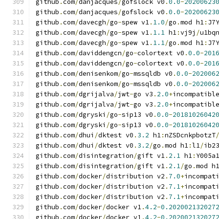
github
.
com
/
danjacques
/
gofslock v0
.
0.0
-
20200623
github
.
com
/
danjacques
/
gofslock v0
.
0.0
-
20200623
github
.
com
/
davecgh
/
go
-
spew v1
.
1.0
/
go
.
mod h1
:
J7
github
.
com
/
davecgh
/
go
-
spew v1
.
1.1
 h1
:
vj9j
/
u1bq
github
.
com
/
davecgh
/
go
-
spew v1
.
1.1
/
go
.
mod h1
:
J7
github
.
com
/
daviddengcn
/
go
-
colortext v0
.
0.0
-
201
github
.
com
/
daviddengcn
/
go
-
colortext v0
.
0.0
-
201
github
.
com
/
denisenkom
/
go
-
mssqldb v0
.
0.0
-
202006
github
.
com
/
denisenkom
/
go
-
mssqldb v0
.
0.0
-
202006
github
.
com
/
dgrijalva
/
jwt
-
go v3
.
2.0
+
incompatibl
github
.
com
/
dgrijalva
/
jwt
-
go v3
.
2.0
+
incompatibl
github
.
com
/
dgryski
/
go
-
sip13 v0
.
0.0
-
20181026042
github
.
com
/
dgryski
/
go
-
sip13 v0
.
0.0
-
20181026042
github
.
com
/
dhui
/
dktest v0
.
3.2
 h1
:
nZSDcnkpbotzT
github
.
com
/
dhui
/
dktest v0
.
3.2
/
go
.
mod h1
:
l1
/
ib2
github
.
com
/
disintegration
/
gift v1
.
2.1
 h1
:
Y005a
github
.
com
/
disintegration
/
gift v1
.
2.1
/
go
.
mod h
github
.
com
/
docker
/
distribution v2
.
7.0
+
incompat
github
.
com
/
docker
/
distribution v2
.
7.1
+
incompat
github
.
com
/
docker
/
distribution v2
.
7.1
+
incompat
github
.
com
/
docker
/
docker v1
.
4.2
-
0.202002132027
github
.
com
/
docker
/
docker v1
.
4.2
-
0.202002132027