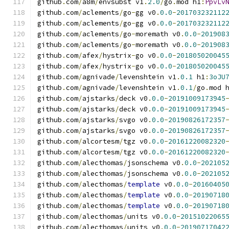
github
.
com
/
a8m
/
envsubst v1
.
2.0
/
go
.
mod h1
:
PpvLv
github
.
com
/
aclements
/
go
-
gg v0
.
0.0
-
201703232112
github
.
com
/
aclements
/
go
-
gg v0
.
0.0
-
201703232112
github
.
com
/
aclements
/
go
-
moremath v0
.
0.0
-
201908
github
.
com
/
aclements
/
go
-
moremath v0
.
0.0
-
201908
github
.
com
/
afex
/
hystrix
-
go v0
.
0.0
-
201805020045
github
.
com
/
afex
/
hystrix
-
go v0
.
0.0
-
201805020045
github
.
com
/
agnivade
/
levenshtein v1
.
0.1
 h1
:
3oJU
github
.
com
/
agnivade
/
levenshtein v1
.
0.1
/
go
.
mod 
github
.
com
/
ajstarks
/
deck v0
.
0.0
-
20191009173945
github
.
com
/
ajstarks
/
deck v0
.
0.0
-
20191009173945
github
.
com
/
ajstarks
/
svgo v0
.
0.0
-
20190826172357
github
.
com
/
ajstarks
/
svgo v0
.
0.0
-
20190826172357
github
.
com
/
alcortesm
/
tgz v0
.
0.0
-
20161220082320
github
.
com
/
alcortesm
/
tgz v0
.
0.0
-
20161220082320
github
.
com
/
alecthomas
/
jsonschema v0
.
0.0
-
202105
github
.
com
/
alecthomas
/
jsonschema v0
.
0.0
-
202105
github
.
com
/
alecthomas
/
template
 v0
.
0.0
-
20160405
github
.
com
/
alecthomas
/
template
 v0
.
0.0
-
20190718
github
.
com
/
alecthomas
/
template
 v0
.
0.0
-
20190718
github
.
com
/
alecthomas
/
units v0
.
0.0
-
20151022065
github
.
com
/
alecthomas
/
units v0
.
0.0
-
20190717042