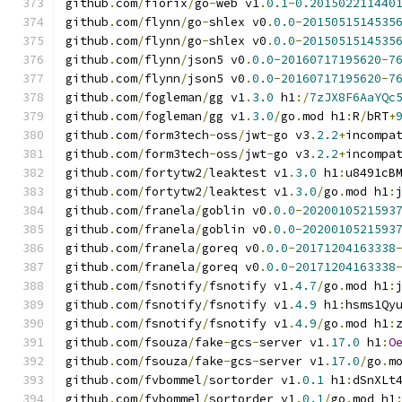
github
.
com
/
fiorix
/
go
-
web v1
.
0.1
-
0.201502211440
github
.
com
/
flynn
/
go
-
shlex v0
.
0.0
-
2015051514535
github
.
com
/
flynn
/
go
-
shlex v0
.
0.0
-
2015051514535
github
.
com
/
flynn
/
json5 v0
.
0.0
-
20160717195620
-
7
github
.
com
/
flynn
/
json5 v0
.
0.0
-
20160717195620
-
7
github
.
com
/
fogleman
/
gg v1
.
3.0
 h1
:/
7zJX8F6AaYQc
github
.
com
/
fogleman
/
gg v1
.
3.0
/
go
.
mod h1
:
R
/
bRT
+
github
.
com
/
form3tech
-
oss
/
jwt
-
go v3
.
2.2
+
incompa
github
.
com
/
form3tech
-
oss
/
jwt
-
go v3
.
2.2
+
incompa
github
.
com
/
fortytw2
/
leaktest v1
.
3.0
 h1
:
u8491cB
github
.
com
/
fortytw2
/
leaktest v1
.
3.0
/
go
.
mod h1
:
github
.
com
/
franela
/
goblin v0
.
0.0
-
2020010521593
github
.
com
/
franela
/
goblin v0
.
0.0
-
2020010521593
github
.
com
/
franela
/
goreq v0
.
0.0
-
20171204163338
github
.
com
/
franela
/
goreq v0
.
0.0
-
20171204163338
github
.
com
/
fsnotify
/
fsnotify v1
.
4.7
/
go
.
mod h1
:
github
.
com
/
fsnotify
/
fsnotify v1
.
4.9
 h1
:
hsms1Qy
github
.
com
/
fsnotify
/
fsnotify v1
.
4.9
/
go
.
mod h1
:
github
.
com
/
fsouza
/
fake
-
gcs
-
server v1
.
17.0
 h1
:
O
github
.
com
/
fsouza
/
fake
-
gcs
-
server v1
.
17.0
/
go
.
m
github
.
com
/
fvbommel
/
sortorder v1
.
0.1
 h1
:
dSnXLt
github
.
com
/
fvbommel
/
sortorder v1
.
0.1
/
go
.
mod h1