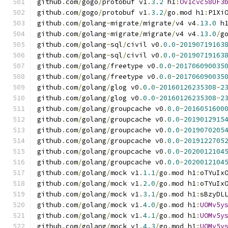
github
.
com
/
gogo
/
protobuf v1
.
3.2
 h1
:
Ov1cvc58UF3
github
.
com
/
gogo
/
protobuf v1
.
3.2
/
go
.
mod h1
:
P1Xi
github
.
com
/
golang
-
migrate
/
migrate
/
v4 v4
.
13.0
 h
github
.
com
/
golang
-
migrate
/
migrate
/
v4 v4
.
13.0
/
g
github
.
com
/
golang
-
sql
/
civil v0
.
0.0
-
20190719163
github
.
com
/
golang
-
sql
/
civil v0
.
0.0
-
20190719163
github
.
com
/
golang
/
freetype v0
.
0.0
-
201706090035
github
.
com
/
golang
/
freetype v0
.
0.0
-
201706090035
github
.
com
/
golang
/
glog v0
.
0.0
-
20160126235308
-
2
github
.
com
/
golang
/
glog v0
.
0.0
-
20160126235308
-
2
github
.
com
/
golang
/
groupcache v0
.
0.0
-
2016051600
github
.
com
/
golang
/
groupcache v0
.
0.0
-
2019012915
github
.
com
/
golang
/
groupcache v0
.
0.0
-
2019070205
github
.
com
/
golang
/
groupcache v0
.
0.0
-
2019122705
github
.
com
/
golang
/
groupcache v0
.
0.0
-
2020012104
github
.
com
/
golang
/
groupcache v0
.
0.0
-
2020012104
github
.
com
/
golang
/
mock v1
.
1.1
/
go
.
mod h1
:
oTYuIx
github
.
com
/
golang
/
mock v1
.
2.0
/
go
.
mod h1
:
oTYuIx
github
.
com
/
golang
/
mock v1
.
3.1
/
go
.
mod h1
:
sBzyDL
github
.
com
/
golang
/
mock v1
.
4.0
/
go
.
mod h1
:
UOMv5y
github
.
com
/
golang
/
mock v1
.
4.1
/
go
.
mod h1
:
UOMv5y
github
.
com
/
golang
/
mock v1
.
4.3
/
go
.
mod h1
:
UOMv5y