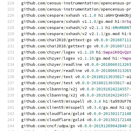
github
.
com
/
census
-
instrumentation
/
opencensus
-
p
github
.
com
/
census
-
instrumentation
/
opencensus
-
p
github
.
com
/
cespare
/
xxhash v1
.
1.0
 h1
:
a6HrQnmkOb
github
.
com
/
cespare
/
xxhash v1
.
1.0
/
go
.
mod h1
:
XrS
github
.
com
/
cespare
/
xxhash
/
v2 v2
.
1.1
 h1
:
6MnRN8N
github
.
com
/
cespare
/
xxhash
/
v2 v2
.
1.1
/
go
.
mod h1
:
github
.
com
/
chai2010
/
gettext
-
go v0
.
0.0
-
20160711
github
.
com
/
chai2010
/
gettext
-
go v0
.
0.0
-
20160711
github
.
com
/
chzyer
/
logex v1
.
1.10
 h1
:
Swpa1K6QvQz
github
.
com
/
chzyer
/
logex v1
.
1.10
/
go
.
mod h1
:+
Ywp
github
.
com
/
chzyer
/
readline v0
.
0.0
-
201806031326
github
.
com
/
chzyer
/
readline v0
.
0.0
-
201806031326
github
.
com
/
chzyer
/
test v0
.
0.0
-
20180213035817
-
a
github
.
com
/
chzyer
/
test v0
.
0.0
-
20180213035817
-
a
github
.
com
/
clbanning
/
x2j v0
.
0.0
-
20191024224557
github
.
com
/
clbanning
/
x2j v0
.
0.0
-
20191024224557
github
.
com
/
client9
/
misspell v0
.
3.4
 h1
:
ta993UF7
github
.
com
/
client9
/
misspell v0
.
3.4
/
go
.
mod h1
:
q
github
.
com
/
cloudflare
/
golz4 v0
.
0.0
-
20150217214
github
.
com
/
cloudflare
/
golz4 v0
.
0.0
-
20150217214
github
.
com
/
cncf
/
udpa
/
go v0
.
0.0
-
20191209042840
-