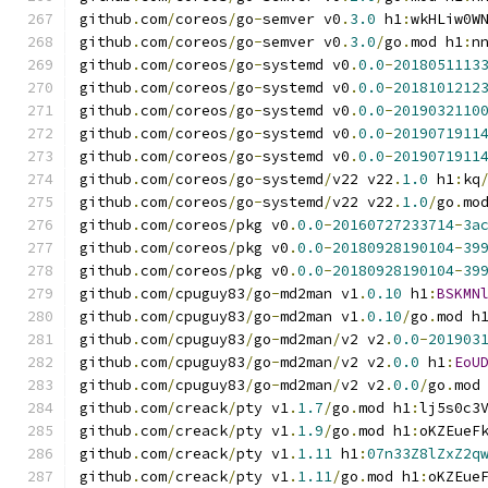
github
.
com
/
coreos
/
go
-
semver v0
.
3.0
 h1
:
wkHLiw0W
github
.
com
/
coreos
/
go
-
semver v0
.
3.0
/
go
.
mod h1
:
n
github
.
com
/
coreos
/
go
-
systemd v0
.
0.0
-
2018051113
github
.
com
/
coreos
/
go
-
systemd v0
.
0.0
-
2018101212
github
.
com
/
coreos
/
go
-
systemd v0
.
0.0
-
2019032110
github
.
com
/
coreos
/
go
-
systemd v0
.
0.0
-
2019071911
github
.
com
/
coreos
/
go
-
systemd v0
.
0.0
-
2019071911
github
.
com
/
coreos
/
go
-
systemd
/
v22 v22
.
1.0
 h1
:
kq
github
.
com
/
coreos
/
go
-
systemd
/
v22 v22
.
1.0
/
go
.
mo
github
.
com
/
coreos
/
pkg v0
.
0.0
-
20160727233714
-
3a
github
.
com
/
coreos
/
pkg v0
.
0.0
-
20180928190104
-
39
github
.
com
/
coreos
/
pkg v0
.
0.0
-
20180928190104
-
39
github
.
com
/
cpuguy83
/
go
-
md2man v1
.
0.10
 h1
:
BSKMN
github
.
com
/
cpuguy83
/
go
-
md2man v1
.
0.10
/
go
.
mod h
github
.
com
/
cpuguy83
/
go
-
md2man
/
v2 v2
.
0.0
-
201903
github
.
com
/
cpuguy83
/
go
-
md2man
/
v2 v2
.
0.0
 h1
:
EoU
github
.
com
/
cpuguy83
/
go
-
md2man
/
v2 v2
.
0.0
/
go
.
mod
github
.
com
/
creack
/
pty v1
.
1.7
/
go
.
mod h1
:
lj5s0c3
github
.
com
/
creack
/
pty v1
.
1.9
/
go
.
mod h1
:
oKZEueF
github
.
com
/
creack
/
pty v1
.
1.11
 h1
:
07n33Z8lZxZ2q
github
.
com
/
creack
/
pty v1
.
1.11
/
go
.
mod h1
:
oKZEue