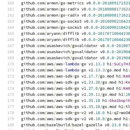
github
.
com
/
armon
/
go
-
metrics v0
.
0.0
-
20180917152
github
.
com
/
armon
/
go
-
radix v0
.
0.0
-
2018080817162
github
.
com
/
armon
/
go
-
radix v0
.
0.0
-
2018080817162
github
.
com
/
armon
/
go
-
socks5 v0
.
0.0
-
201609021842
github
.
com
/
armon
/
go
-
socks5 v0
.
0.0
-
201609021842
github
.
com
/
aryann
/
difflib v0
.
0.0
-
2017071004423
github
.
com
/
aryann
/
difflib v0
.
0.0
-
2017071004423
github
.
com
/
asaskevich
/
govalidator v0
.
0.0
-
20180
github
.
com
/
asaskevich
/
govalidator v0
.
0.0
-
20190
github
.
com
/
asaskevich
/
govalidator v0
.
0.0
-
20190
github
.
com
/
aws
/
aws
-
lambda
-
go v1
.
13.3
 h1
:
SuCy7H
github
.
com
/
aws
/
aws
-
lambda
-
go v1
.
13.3
/
go
.
mod h1
github
.
com
/
aws
/
aws
-
sdk
-
go v1
.
17.7
/
go
.
mod h1
:
Km
github
.
com
/
aws
/
aws
-
sdk
-
go v1
.
23.20
/
go
.
mod h1
:
K
github
.
com
/
aws
/
aws
-
sdk
-
go v1
.
27.0
/
go
.
mod h1
:
Km
github
.
com
/
aws
/
aws
-
sdk
-
go v1
.
29.11
/
go
.
mod h1
:
1
github
.
com
/
aws
/
aws
-
sdk
-
go v1
.
35.18
 h1
:
Gka1bopi
github
.
com
/
aws
/
aws
-
sdk
-
go v1
.
35.18
/
go
.
mod h1
:
t
github
.
com
/
aws
/
aws
-
sdk
-
go
-
v2 v0
.
18.0
 h1
:
qZ
+
woO
github
.
com
/
aws
/
aws
-
sdk
-
go
-
v2 v0
.
18.0
/
go
.
mod h1
github
.
com
/
bazelbuild
/
bazel
-
gazelle v0
.
23.0
 h1