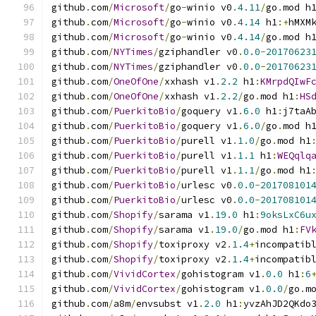
github
.
com
/
Microsoft
/
go
-
winio v0
.
4.11
/
go
.
mod h
github
.
com
/
Microsoft
/
go
-
winio v0
.
4.14
 h1
:+
hMXM
github
.
com
/
Microsoft
/
go
-
winio v0
.
4.14
/
go
.
mod h
github
.
com
/
NYTimes
/
gziphandler v0
.
0.0
-
20170623
github
.
com
/
NYTimes
/
gziphandler v0
.
0.0
-
20170623
github
.
com
/
OneOfOne
/
xxhash v1
.
2.2
 h1
:
KMrpdQIwF
github
.
com
/
OneOfOne
/
xxhash v1
.
2.2
/
go
.
mod h1
:
HS
github
.
com
/
PuerkitoBio
/
goquery v1
.
6.0
 h1
:
j7taA
github
.
com
/
PuerkitoBio
/
goquery v1
.
6.0
/
go
.
mod h
github
.
com
/
PuerkitoBio
/
purell v1
.
1.0
/
go
.
mod h1
github
.
com
/
PuerkitoBio
/
purell v1
.
1.1
 h1
:
WEQqlq
github
.
com
/
PuerkitoBio
/
purell v1
.
1.1
/
go
.
mod h1
github
.
com
/
PuerkitoBio
/
urlesc v0
.
0.0
-
201708101
github
.
com
/
PuerkitoBio
/
urlesc v0
.
0.0
-
201708101
github
.
com
/
Shopify
/
sarama v1
.
19.0
 h1
:
9oksLxC6u
github
.
com
/
Shopify
/
sarama v1
.
19.0
/
go
.
mod h1
:
FV
github
.
com
/
Shopify
/
toxiproxy v2
.
1.4
+
incompatib
github
.
com
/
Shopify
/
toxiproxy v2
.
1.4
+
incompatib
github
.
com
/
VividCortex
/
gohistogram v1
.
0.0
 h1
:
6
github
.
com
/
VividCortex
/
gohistogram v1
.
0.0
/
go
.
m
github
.
com
/
a8m
/
envsubst v1
.
2.0
 h1
:
yvzAhJD2QKdo