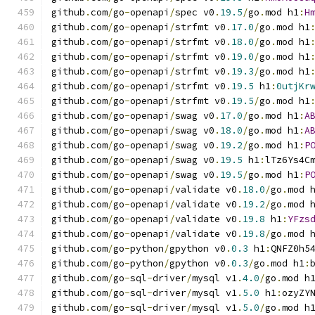
github
.
com
/
go
-
openapi
/
spec v0
.
19.5
/
go
.
mod h1
:
H
github
.
com
/
go
-
openapi
/
strfmt v0
.
17.0
/
go
.
mod h1
github
.
com
/
go
-
openapi
/
strfmt v0
.
18.0
/
go
.
mod h1
github
.
com
/
go
-
openapi
/
strfmt v0
.
19.0
/
go
.
mod h1
github
.
com
/
go
-
openapi
/
strfmt v0
.
19.3
/
go
.
mod h1
github
.
com
/
go
-
openapi
/
strfmt v0
.
19.5
 h1
:
0utjKr
github
.
com
/
go
-
openapi
/
strfmt v0
.
19.5
/
go
.
mod h1
github
.
com
/
go
-
openapi
/
swag v0
.
17.0
/
go
.
mod h1
:
A
github
.
com
/
go
-
openapi
/
swag v0
.
18.0
/
go
.
mod h1
:
A
github
.
com
/
go
-
openapi
/
swag v0
.
19.2
/
go
.
mod h1
:
P
github
.
com
/
go
-
openapi
/
swag v0
.
19.5
 h1
:
lTz6Ys4C
github
.
com
/
go
-
openapi
/
swag v0
.
19.5
/
go
.
mod h1
:
P
github
.
com
/
go
-
openapi
/
validate v0
.
18.0
/
go
.
mod 
github
.
com
/
go
-
openapi
/
validate v0
.
19.2
/
go
.
mod 
github
.
com
/
go
-
openapi
/
validate v0
.
19.8
 h1
:
YFzs
github
.
com
/
go
-
openapi
/
validate v0
.
19.8
/
go
.
mod 
github
.
com
/
go
-
python
/
gpython v0
.
0.3
 h1
:
QNFZ0h5
github
.
com
/
go
-
python
/
gpython v0
.
0.3
/
go
.
mod h1
:
github
.
com
/
go
-
sql
-
driver
/
mysql v1
.
4.0
/
go
.
mod h
github
.
com
/
go
-
sql
-
driver
/
mysql v1
.
5.0
 h1
:
ozyZY
github
.
com
/
go
-
sql
-
driver
/
mysql v1
.
5.0
/
go
.
mod h