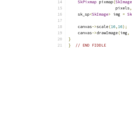
SkPixmap
 pixmap
(
SkImage
                    pixels
,
    sk_sp
<
SkImage
>
 img 
=
Sk
    canvas
->
scale
(
16
,
16
);
    canvas
->
drawImage
(
img
,
}
}
// END FIDDLE