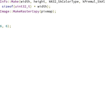
Info
::
Make
(
width
,
 height
,
 kN32_SkColorType
,
 kPremul_SkAl
sizeof
(
uint32_t
)
*
 width
);
Image
::
MakeRasterCopy
(
pixmap
);
6
,
6
);