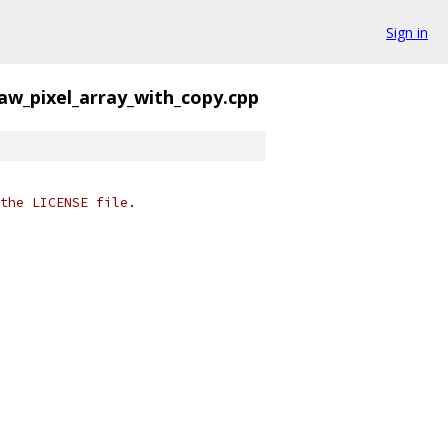
Sign in
aw_pixel_array_with_copy.cpp
the LICENSE file.