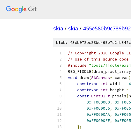
skia
/
skia
/
455e580b9c786b92
blob: 43db078bc88be469e7d2fb342c
// Copyright 2020 Google LL
// Use of this source code 
#include
"tools/fiddle/exam
REG_FIDDLE
(
draw_pixel_array
void
 draw
(
SkCanvas
*
 canvas
)
constexpr
int
 width 
=
4
constexpr
int
 height 
=
const
uint32_t
 pixels
[
h
0xFF000000
,
0xFF005
0xFF000055
,
0xFF005
0xFF0000AA
,
0xFF005
0xFF0000FF
,
0xFF005
};