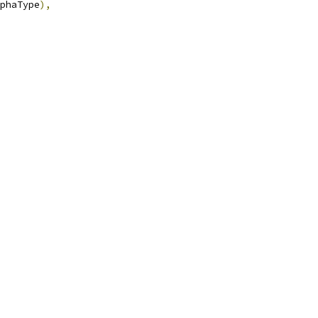
phaType
),