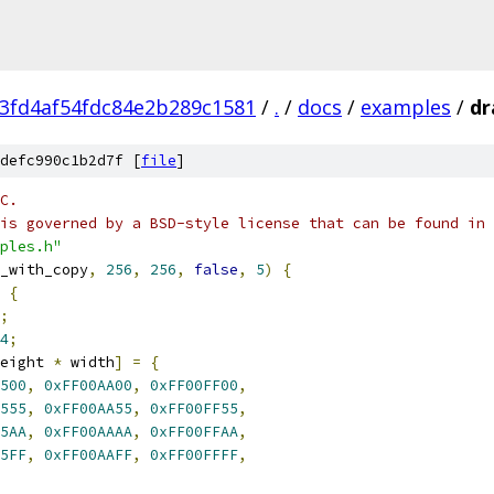
3fd4af54fdc84e2b289c1581
/
.
/
docs
/
examples
/
dr
defc990c1b2d7f [
file
]
C.
is governed by a BSD-style license that can be found in 
ples.h"
_with_copy
,
256
,
256
,
false
,
5
)
{
{
;
4
;
eight 
*
 width
]
=
{
500
,
0xFF00AA00
,
0xFF00FF00
,
555
,
0xFF00AA55
,
0xFF00FF55
,
5AA
,
0xFF00AAAA
,
0xFF00FFAA
,
5FF
,
0xFF00AAFF
,
0xFF00FFFF
,