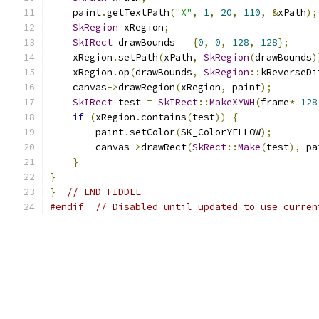
    paint
.
getTextPath
(
"X"
,
1
,
20
,
110
,
&
xPath
);
SkRegion
 xRegion
;
SkIRect
 drawBounds 
=
{
0
,
0
,
128
,
128
};
    xRegion
.
setPath
(
xPath
,
SkRegion
(
drawBounds
)
    xRegion
.
op
(
drawBounds
,
SkRegion
::
kReverseDi
    canvas
->
drawRegion
(
xRegion
,
 paint
);
SkIRect
 test 
=
SkIRect
::
MakeXYWH
(
frame
*
128
if
(
xRegion
.
contains
(
test
))
{
        paint
.
setColor
(
SK_ColorYELLOW
);
        canvas
->
drawRect
(
SkRect
::
Make
(
test
),
 pa
}
}
}
// END FIDDLE
#endif
// Disabled until updated to use curren