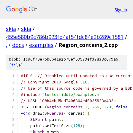
Sign in
skia
/
skia
/
455e580b9c786b923fd4af54fdc84e2b289c1581
/
.
/
docs
/
examples
/
Region_contains_2.cpp
blob: 1ca6f70e7bb6b41a2b78ef53973ef37838c679a6
[
file
]
#if 0  // Disabled until updated to use current
// Copyright 2019 Google LLC.
// Use of this source code is governed by a BSD
#include
"tools/fiddle/examples.h"
// HASH=100b4cbd5dd7406804e40035833a433c
REG_FIDDLE
(
Region_contains_2
,
256
,
128
,
false
,
void
 draw
(
SkCanvas
*
 canvas
)
{
SkPaint
 paint
;
    paint
.
setTextSize
(
128
);
SkPath
 xPath
;