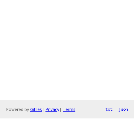
Powered by
Gitiles
|
Privacy
|
Terms
txt
json