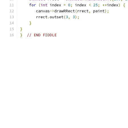
for
(
int
 index 
=
0
;
 index 
<
25
;
++
index
)
{
       canvas
->
drawRRect
(
rrect
,
 paint
);
       rrect
.
outset
(
3
,
3
);
}
}
}
// END FIDDLE