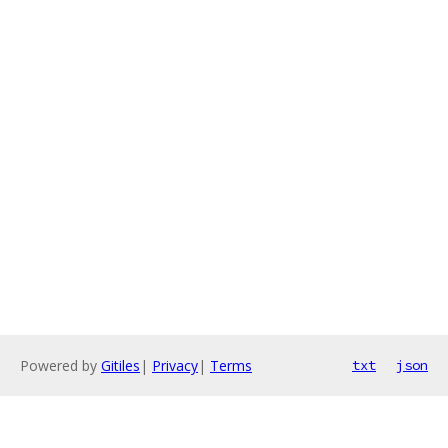
Powered by
Gitiles
|
Privacy
|
Terms
txt
json