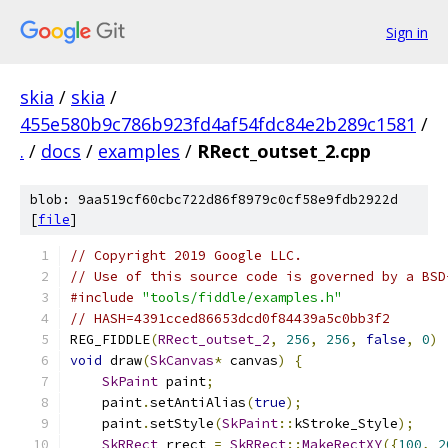
Sign in
skia
/
skia
/
455e580b9c786b923fd4af54fdc84e2b289c1581
/
.
/
docs
/
examples
/
RRect_outset_2.cpp
blob: 9aa519cf60cbc722d86f8979c0cf58e9fdb2922d
[
file
]
// Copyright 2019 Google LLC.
// Use of this source code is governed by a BSD
#include
"tools/fiddle/examples.h"
// HASH=4391cced86653dcd0f84439a5c0bb3f2
REG_FIDDLE
(
RRect_outset_2
,
256
,
256
,
false
,
0
)
void
 draw
(
SkCanvas
*
 canvas
)
{
SkPaint
 paint
;
    paint
.
setAntiAlias
(
true
);
    paint
.
setStyle
(
SkPaint
::
kStroke_Style
);
SkRRect
 rrect 
=
SkRRect
::
MakeRectXY
({
100
,
2