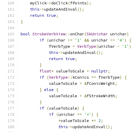
    myClick
->
doClick
(
fPoints
);
this
->
updateAndInval
();
return
true
;
}
bool
StrokeVerbView
::
onChar
(
SkUnichar
 unichar
)
if
(
unichar 
>=
'1'
&&
 unichar 
<=
'4'
)
{
            fVerbType 
=
VerbType
(
unichar 
-
'1'
)
this
->
updateAndInval
();
return
true
;
}
float
*
 valueToScale 
=
nullptr
;
if
(
VerbType
::
kConics 
==
 fVerbType
)
{
            valueToScale 
=
&
fConicWeight
;
}
else
{
            valueToScale 
=
&
fStrokeWidth
;
}
if
(
valueToScale
)
{
if
(
unichar 
==
'+'
)
{
*
valueToScale 
*=
2
;
this
->
updateAndInval
();