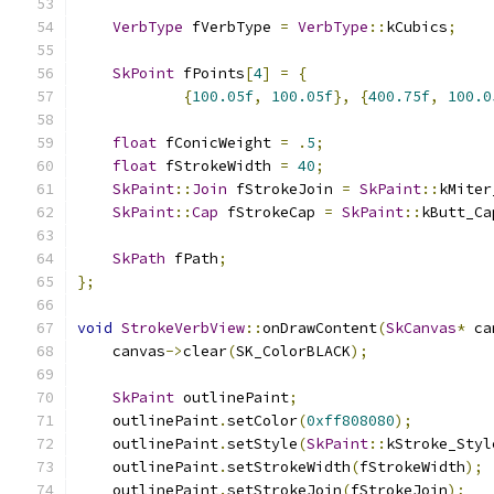
VerbType
 fVerbType 
=
VerbType
::
kCubics
;
SkPoint
 fPoints
[
4
]
=
{
{
100.05f
,
100.05f
},
{
400.75f
,
100.0
float
 fConicWeight 
=
.
5
;
float
 fStrokeWidth 
=
40
;
SkPaint
::
Join
 fStrokeJoin 
=
SkPaint
::
kMiter
SkPaint
::
Cap
 fStrokeCap 
=
SkPaint
::
kButt_Ca
SkPath
 fPath
;
};
void
StrokeVerbView
::
onDrawContent
(
SkCanvas
*
 ca
    canvas
->
clear
(
SK_ColorBLACK
);
SkPaint
 outlinePaint
;
    outlinePaint
.
setColor
(
0xff808080
);
    outlinePaint
.
setStyle
(
SkPaint
::
kStroke_Styl
    outlinePaint
.
setStrokeWidth
(
fStrokeWidth
);
    outlinePaint
.
setStrokeJoin
(
fStrokeJoin
);