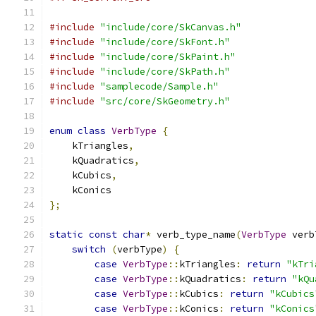
#include
"include/core/SkCanvas.h"
#include
"include/core/SkFont.h"
#include
"include/core/SkPaint.h"
#include
"include/core/SkPath.h"
#include
"samplecode/Sample.h"
#include
"src/core/SkGeometry.h"
enum
class
VerbType
{
    kTriangles
,
    kQuadratics
,
    kCubics
,
    kConics
};
static
const
char
*
 verb_type_name
(
VerbType
 verb
switch
(
verbType
)
{
case
VerbType
::
kTriangles
:
return
"kTri
case
VerbType
::
kQuadratics
:
return
"kQu
case
VerbType
::
kCubics
:
return
"kCubics
case
VerbType
::
kConics
:
return
"kConics