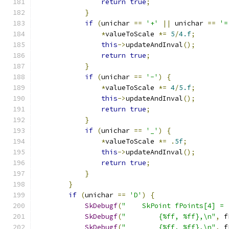
return
true
;
}
if
(
unichar 
==
'+'
||
 unichar 
==
'=
*
valueToScale 
*=
5
/
4.f
;
this
->
updateAndInval
();
return
true
;
}
if
(
unichar 
==
'-'
)
{
*
valueToScale 
*=
4
/
5.f
;
this
->
updateAndInval
();
return
true
;
}
if
(
unichar 
==
'_'
)
{
*
valueToScale 
*=
.
5f
;
this
->
updateAndInval
();
return
true
;
}
}
if
(
unichar 
==
'D'
)
{
SkDebugf
(
"    SkPoint fPoints[4] = 
SkDebugf
(
"        {%ff, %ff},\n"
,
 f
SkDebugf
(
"        {%ff, %ff},\n"
,
 f