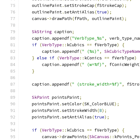
    outlinePaint
.
setStrokeCap
(
fStrokeCap
);
    outlinePaint
.
setAntiAlias
(
true
);
    canvas
->
drawPath
(
fPath
,
 outlinePaint
);
SkString
 caption
;
    caption
.
appendf
(
"VerbType_%s"
,
 verb_type_na
if
(
VerbType
::
kCubics 
==
 fVerbType
)
{
        caption
.
appendf
(
" (%s)"
,
SkCubicTypeNam
}
else
if
(
VerbType
::
kConics 
==
 fVerbType
)
        caption
.
appendf
(
" (w=%f)"
,
 fConicWeight
}
    caption
.
appendf
(
" (stroke_width=%f)"
,
 fStro
SkPaint
 pointsPaint
;
    pointsPaint
.
setColor
(
SK_ColorBLUE
);
    pointsPaint
.
setStrokeWidth
(
8
);
    pointsPaint
.
setAntiAlias
(
true
);
if
(
VerbType
::
kCubics 
==
 fVerbType
)
{
        canvas
->
drawPoints
(
SkCanvas
::
kPoints_Po