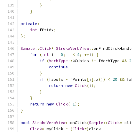
}
}
private
:
int
 fPtIdx
;
};
Sample
::
Click
*
StrokeVerbView
::
onFindClickHandl
for
(
int
 i 
=
0
;
 i 
<
4
;
++
i
)
{
if
(
VerbType
::
kCubics 
!=
 fVerbType 
&&
2
continue
;
}
if
(
fabs
(
x 
-
 fPoints
[
i
].
x
())
<
20
&&
 fa
return
new
Click
(
i
);
}
}
return
new
Click
(-
1
);
}
bool
StrokeVerbView
::
onClick
(
Sample
::
Click
*
 cli
Click
*
 myClick 
=
(
Click
*)
click
;