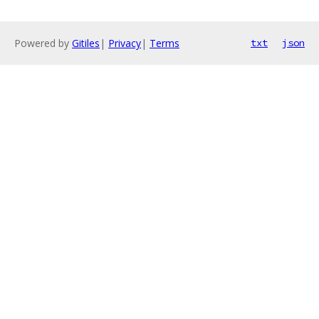
Powered by
Gitiles
|
Privacy
|
Terms
txt
json