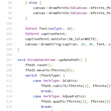
}
else
{
        canvas
->
drawPoints
(
SkCanvas
::
kPoints_Po
        canvas
->
drawPoints
(
SkCanvas
::
kPoints_Po
}
SkFont
 font
(
nullptr
,
20
);
SkPaint
 captionPaint
;
    captionPaint
.
setColor
(
SK_ColorWHITE
);
    canvas
->
drawString
(
caption
,
10
,
30
,
 font
,
 c
}
void
StrokeVerbView
::
updatePath
()
{
    fPath
.
reset
();
    fPath
.
moveTo
(
fPoints
[
0
]);
switch
(
fVerbType
)
{
case
VerbType
::
kCubics
:
            fPath
.
cubicTo
(
fPoints
[
1
],
 fPoints
[
2
break
;
case
VerbType
::
kQuadratics
:
            fPath
.
quadTo
(
fPoints
[
1
],
 fPoints
[
3
]
break
;