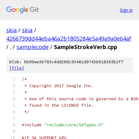
Sign in
skia
/
skia
/
4266739dd44eba46a2b1805284e5a49a9a0e64af
/
.
/
samplecode
/
SampleStrokeVerb.cpp
blob: bb90ee3b783c4dd268c93481d9743b918365b2f7
[
file
]
/*
 * Copyright 2017 Google Inc.
 *
 * Use of this source code is governed by a BSD
 * found in the LICENSE file.
 */
#include
"include/core/SkTypes.h"
#if SK_SUPPORT_GPU