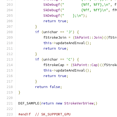
SkDebugf
(
"        {%ff, %ff},\n"
,
 f
SkDebugf
(
"        {%ff, %ff}\n"
,
 fP
SkDebugf
(
"    };\n"
);
return
true
;
}
if
(
unichar 
==
'J'
)
{
            fStrokeJoin 
=
(
SkPaint
::
Join
)((
fStr
this
->
updateAndInval
();
return
true
;
}
if
(
unichar 
==
'C'
)
{
            fStrokeCap 
=
(
SkPaint
::
Cap
)((
fStrok
this
->
updateAndInval
();
return
true
;
}
return
false
;
}
DEF_SAMPLE
(
return
new
StrokeVerbView
;)
#endif
// SK_SUPPORT_GPU