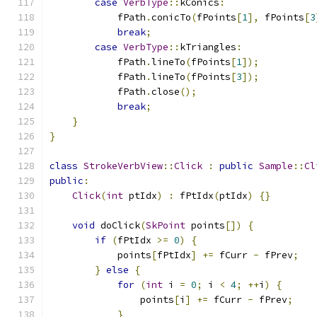
case
VerbType
::
kConics
:
            fPath
.
conicTo
(
fPoints
[
1
],
 fPoints
[
3
break
;
case
VerbType
::
kTriangles
:
            fPath
.
lineTo
(
fPoints
[
1
]);
            fPath
.
lineTo
(
fPoints
[
3
]);
            fPath
.
close
();
break
;
}
}
class
StrokeVerbView
::
Click
:
public
Sample
::
Cl
public
:
Click
(
int
 ptIdx
)
:
 fPtIdx
(
ptIdx
)
{}
void
 doClick
(
SkPoint
 points
[])
{
if
(
fPtIdx 
>=
0
)
{
            points
[
fPtIdx
]
+=
 fCurr 
-
 fPrev
;
}
else
{
for
(
int
 i 
=
0
;
 i 
<
4
;
++
i
)
{
                points
[
i
]
+=
 fCurr 
-
 fPrev
;
}