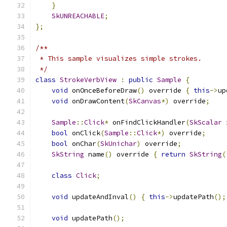
}
SkUNREACHABLE
;
};
/**
 * This sample visualizes simple strokes.
 */
class
StrokeVerbView
:
public
Sample
{
void
 onOnceBeforeDraw
()
 override 
{
this
->
up
void
 onDrawContent
(
SkCanvas
*)
 override
;
Sample
::
Click
*
 onFindClickHandler
(
SkScalar
 
bool
 onClick
(
Sample
::
Click
*)
 override
;
bool
 onChar
(
SkUnichar
)
 override
;
SkString
 name
()
 override 
{
return
SkString
(
class
Click
;
void
 updateAndInval
()
{
this
->
updatePath
();
void
 updatePath
();