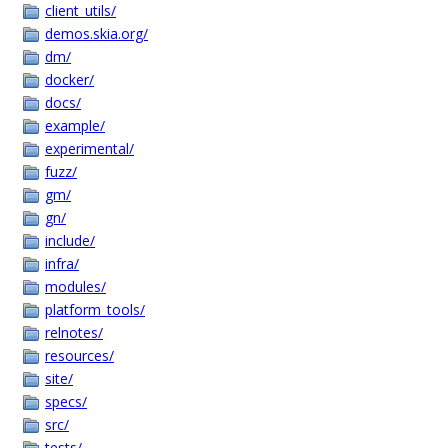
client_utils/
demos.skia.org/
dm/
docker/
docs/
example/
experimental/
fuzz/
gm/
gn/
include/
infra/
modules/
platform_tools/
relnotes/
resources/
site/
specs/
src/
tests/