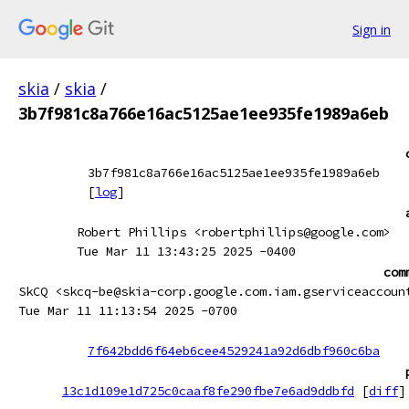
Sign in
skia
/
skia
/
3b7f981c8a766e16ac5125ae1ee935fe1989a6eb
3b7f981c8a766e16ac5125ae1ee935fe1989a6eb
[
log
]
Robert Phillips <robertphillips@google.com>
Tue Mar 11 13:43:25 2025 -0400
com
SkCQ <skcq-be@skia-corp.google.com.iam.gserviceaccoun
Tue Mar 11 11:13:54 2025 -0700
7f642bdd6f64eb6cee4529241a92d6dbf960c6ba
13c1d109e1d725c0caaf8fe290fbe7e6ad9ddbfd
[
diff
]