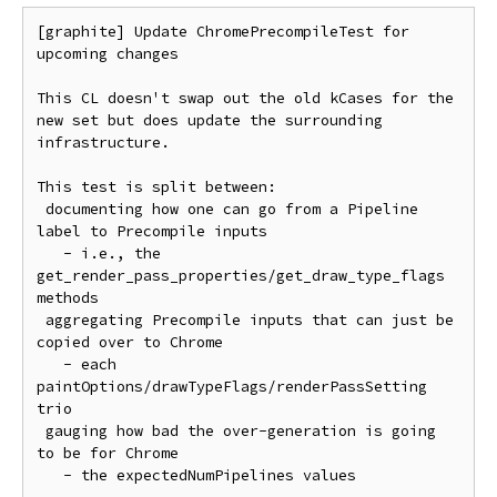
[graphite] Update ChromePrecompileTest for 
upcoming changes

This CL doesn't swap out the old kCases for the 
new set but does update the surrounding 
infrastructure.

This test is split between:

 documenting how one can go from a Pipeline 
label to Precompile inputs

   - i.e., the 
get_render_pass_properties/get_draw_type_flags 
methods

 aggregating Precompile inputs that can just be 
copied over to Chrome

   - each 
paintOptions/drawTypeFlags/renderPassSetting 
trio

 gauging how bad the over-generation is going 
to be for Chrome

   - the expectedNumPipelines values
