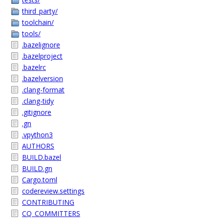
third_party/
toolchain/
tools/
.bazelignore
.bazelproject
.bazelrc
.bazelversion
.clang-format
.clang-tidy
.gitignore
.gn
.vpython3
AUTHORS
BUILD.bazel
BUILD.gn
Cargo.toml
codereview.settings
CONTRIBUTING
CQ_COMMITTERS