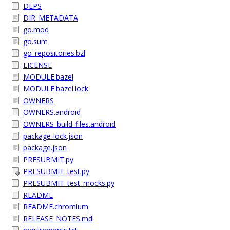
DEPS
DIR_METADATA
go.mod
go.sum
go_repositories.bzl
LICENSE
MODULE.bazel
MODULE.bazel.lock
OWNERS
OWNERS.android
OWNERS_build_files.android
package-lock.json
package.json
PRESUBMIT.py
PRESUBMIT_test.py
PRESUBMIT_test_mocks.py
README
README.chromium
RELEASE_NOTES.md