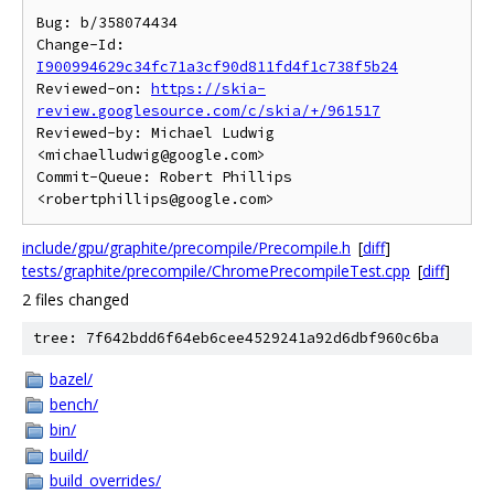
Bug: b/358074434

Change-Id: 
I900994629c34fc71a3cf90d811fd4f1c738f5b24
Reviewed-on: 
https://skia-
review.googlesource.com/c/skia/+/961517
Reviewed-by: Michael Ludwig 
<michaelludwig@google.com>

Commit-Queue: Robert Phillips 
include/gpu/graphite/precompile/Precompile.h
[
diff
]
tests/graphite/precompile/ChromePrecompileTest.cpp
[
diff
]
2 files changed
tree: 7f642bdd6f64eb6cee4529241a92d6dbf960c6ba
bazel/
bench/
bin/
build/
build_overrides/