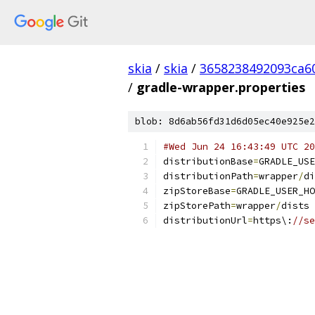
skia
/
skia
/
3658238492093ca6
/
gradle-wrapper.properties
blob: 8d6ab56fd31d6d05ec40e925e2
#Wed Jun 24 16:43:49 UTC 20
distributionBase
=
GRADLE_USE
distributionPath
=
wrapper
/
di
zipStoreBase
=
GRADLE_USER_HO
zipStorePath
=
wrapper
/
dists
distributionUrl
=
https\:
//se