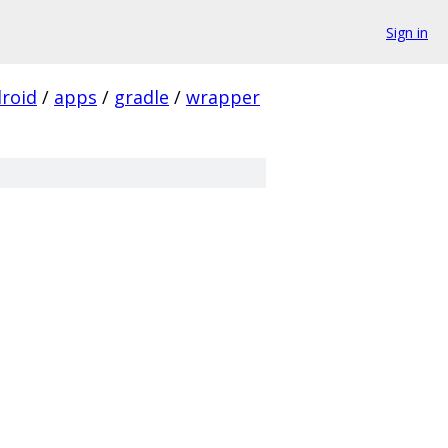
Sign in
roid
/
apps
/
gradle
/
wrapper