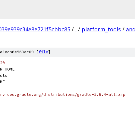
039e939c34e8e721f5cbbc85
/
.
/
platform_tools
/
and
e3edb6e563ac09 [
file
]
20
R_HOME
sts
ME
rvices.gradle.org/distributions/gradle-5.6.4-all.zip