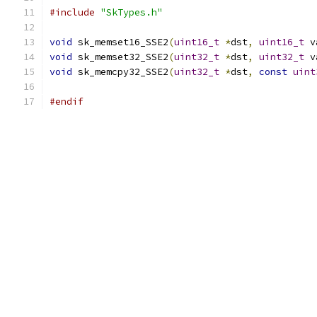
#include
"SkTypes.h"
void
 sk_memset16_SSE2
(
uint16_t
*
dst
,
uint16_t
 v
void
 sk_memset32_SSE2
(
uint32_t
*
dst
,
uint32_t
 v
void
 sk_memcpy32_SSE2
(
uint32_t
*
dst
,
const
uint
#endif