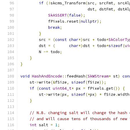
if
(!
skcms_Transform
(
src
,
 srcFmt
,
 srcAl
                             dst
,
 dstFmt
,
 dstAl
SkASSERT
(
false
);
            fPixels
.
reset
(
nullptr
);
break
;
}
        src 
=
(
const
char
*)
src 
+
 todo
*
SkColorTy
        dst 
=
(
char
*)
dst 
+
 todo
*
sizeof
(
ui
        N 
-=
 todo
;
}
}
void
HashAndEncode
::
feedHash
(
SkWStream
*
 st
)
con
    st
->
write
(&
fSize
,
sizeof
(
fSize
));
if
(
const
uint64_t
*
 px 
=
 fPixels
.
get
())
{
        st
->
write
(
px
,
sizeof
(*
px
)
*
 fSize
.
width
}
// N.B. changing salt will change the hash 
// and will cause tens of thousands of new 
int
 salt 
=
1
;