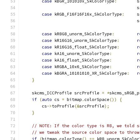
case
 kBGR_101010x_SkColorType
:
        s
                                              s
case
 kRGB_F16F16F16x_SkColorType
:
     s
                                              s
case
 kR8G8_unorm_SkColorType
:
r
case
 kR16G16_unorm_SkColorType
:
r
case
 kR16G16_float_SkColorType
:
r
case
 kA16_unorm_SkColorType
:
r
case
 kA16_float_SkColorType
:
r
case
 kRGBA_10x6_SkColorType
:
r
case
 kBGRA_10101010_XR_SkColorType
:
r
}
    skcms_ICCProfile srcProfile 
=
*
skcms_sRGB_p
if
(
auto
 cs 
=
 bitmap
.
colorSpace
())
{
        cs
->
toProfile
(&
srcProfile
);
}
// NOTE: If the color type is R8, we told s
// we tweak the source color space to throw
if
(
bitmap
.
colorType
()
==
 kR8_unorm_SkColor