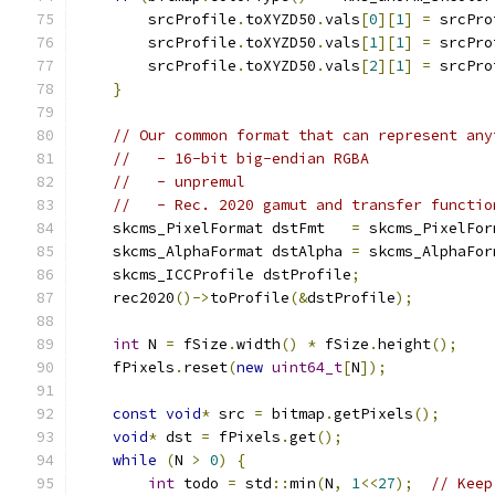
        srcProfile
.
toXYZD50
.
vals
[
0
][
1
]
=
 srcPro
        srcProfile
.
toXYZD50
.
vals
[
1
][
1
]
=
 srcPro
        srcProfile
.
toXYZD50
.
vals
[
2
][
1
]
=
 srcPro
}
// Our common format that can represent any
//   - 16-bit big-endian RGBA
//   - unpremul
//   - Rec. 2020 gamut and transfer functio
    skcms_PixelFormat dstFmt   
=
 skcms_PixelFor
    skcms_AlphaFormat dstAlpha 
=
 skcms_AlphaFor
    skcms_ICCProfile dstProfile
;
    rec2020
()->
toProfile
(&
dstProfile
);
int
 N 
=
 fSize
.
width
()
*
 fSize
.
height
();
    fPixels
.
reset
(
new
uint64_t
[
N
]);
const
void
*
 src 
=
 bitmap
.
getPixels
();
void
*
 dst 
=
 fPixels
.
get
();
while
(
N 
>
0
)
{
int
 todo 
=
 std
::
min
(
N
,
1
<<
27
);
// Keep