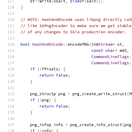
    st
->
write
(&
salt
,
sizeof
(
salt
));
}
// NOTE: HashAndEncode uses libpng directly rat
// like SkPngEncoder to make sure we get stable
// of any changes to Skia production encoder.
bool
HashAndEncode
::
encodePNG
(
SkWStream
*
 st
,
const
char
*
 md5
,
CommandLineFlags
:
CommandLineFlags
:
if
(!
fPixels
)
{
return
false
;
}
    png_structp png 
=
 png_create_write_struct
(
P
if
(!
png
)
{
return
false
;
}
    png_infop info 
=
 png_create_info_struct
(
png
if
(!
info
)
{