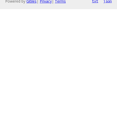
Powered by
Gitiles
|
Privacy
|
Terms
txt
json