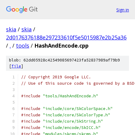
Sign in
skia
/
skia
/
2d0176376188e297233610f5e5015987e2b25a36
/
.
/
tools
/
HashAndEncode.cpp
blob: 62dd05928c42549085697423fa52837989af79b9
[
file
]
// Copyright 2019 Google LLC.
// Use of this source code is governed by a BSD
#include
"tools/HashAndEncode.h"
#include
"include/core/SkColorSpace.h"
#include
"include/core/SkColorType.h"
#include
"include/core/SkString.h"
#include
"include/encode/SkICC.h"
#include
"modules/skcms/skcms.h"