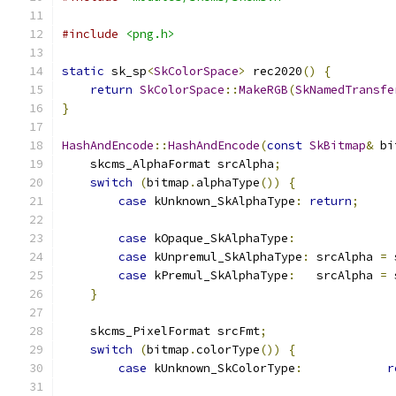
#include
<png.h>
static
 sk_sp
<
SkColorSpace
>
 rec2020
()
{
return
SkColorSpace
::
MakeRGB
(
SkNamedTransfe
}
HashAndEncode
::
HashAndEncode
(
const
SkBitmap
&
 bi
    skcms_AlphaFormat srcAlpha
;
switch
(
bitmap
.
alphaType
())
{
case
 kUnknown_SkAlphaType
:
return
;
case
 kOpaque_SkAlphaType
:
case
 kUnpremul_SkAlphaType
:
 srcAlpha 
=
 
case
 kPremul_SkAlphaType
:
   srcAlpha 
=
 
}
    skcms_PixelFormat srcFmt
;
switch
(
bitmap
.
colorType
())
{
case
 kUnknown_SkColorType
:
r