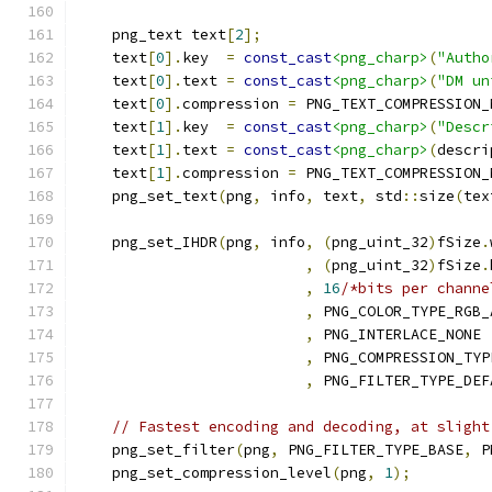
    png_text text
[
2
];
    text
[
0
].
key  
=
const_cast
<png_charp>
(
"Autho
    text
[
0
].
text 
=
const_cast
<png_charp>
(
"DM un
    text
[
0
].
compression 
=
 PNG_TEXT_COMPRESSION_
    text
[
1
].
key  
=
const_cast
<png_charp>
(
"Descr
    text
[
1
].
text 
=
const_cast
<png_charp>
(
descri
    text
[
1
].
compression 
=
 PNG_TEXT_COMPRESSION_
    png_set_text
(
png
,
 info
,
 text
,
 std
::
size
(
tex
    png_set_IHDR
(
png
,
 info
,
(
png_uint_32
)
fSize
.
,
(
png_uint_32
)
fSize
.
,
16
/*bits per channe
,
 PNG_COLOR_TYPE_RGB_
,
 PNG_INTERLACE_NONE
,
 PNG_COMPRESSION_TYP
,
 PNG_FILTER_TYPE_DEF
// Fastest encoding and decoding, at slight
    png_set_filter
(
png
,
 PNG_FILTER_TYPE_BASE
,
 P
    png_set_compression_level
(
png
,
1
);