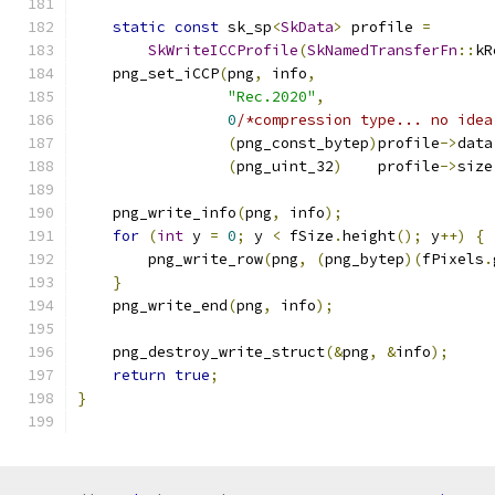
static
const
 sk_sp
<
SkData
>
 profile 
=
SkWriteICCProfile
(
SkNamedTransferFn
::
kR
    png_set_iCCP
(
png
,
 info
,
"Rec.2020"
,
0
/*compression type... no idea
(
png_const_bytep
)
profile
->
data
(
png_uint_32
)
    profile
->
size
    png_write_info
(
png
,
 info
);
for
(
int
 y 
=
0
;
 y 
<
 fSize
.
height
();
 y
++)
{
        png_write_row
(
png
,
(
png_bytep
)(
fPixels
.
}
    png_write_end
(
png
,
 info
);
    png_destroy_write_struct
(&
png
,
&
info
);
return
true
;
}