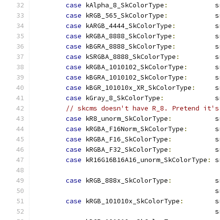
case
 kAlpha_8_SkColorType
:
            s
case
 kRGB_565_SkColorType
:
            s
case
 kARGB_4444_SkColorType
:
          s
case
 kRGBA_8888_SkColorType
:
          s
case
 kBGRA_8888_SkColorType
:
          s
case
 kSRGBA_8888_SkColorType
:
         s
case
 kRGBA_1010102_SkColorType
:
       s
case
 kBGRA_1010102_SkColorType
:
       s
case
 kBGR_101010x_XR_SkColorType
:
     s
case
 kGray_8_SkColorType
:
             s
// skcms doesn't have R_8. Pretend it's
case
 kR8_unorm_SkColorType
:
           s
case
 kRGBA_F16Norm_SkColorType
:
       s
case
 kRGBA_F16_SkColorType
:
           s
case
 kRGBA_F32_SkColorType
:
           s
case
 kR16G16B16A16_unorm_SkColorType
:
 s
case
 kRGB_888x_SkColorType
:
           s
                                              s
case
 kRGB_101010x_SkColorType
:
        s
                                              s