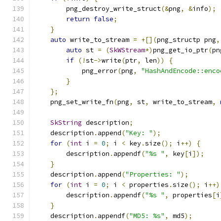
        png_destroy_write_struct
(&
png
,
&
info
);
return
false
;
}
auto
 write_to_stream 
=
+[](
png_structp png
,
auto
 st 
=
(
SkWStream
*)
png_get_io_ptr
(
pn
if
(!
st
->
write
(
ptr
,
 len
))
{
            png_error
(
png
,
"HashAndEncode::enco
}
};
    png_set_write_fn
(
png
,
 st
,
 write_to_stream
,
SkString
 description
;
    description
.
append
(
"Key: "
);
for
(
int
 i 
=
0
;
 i 
<
 key
.
size
();
 i
++)
{
        description
.
appendf
(
"%s "
,
 key
[
i
]);
}
    description
.
append
(
"Properties: "
);
for
(
int
 i 
=
0
;
 i 
<
 properties
.
size
();
 i
++)
        description
.
appendf
(
"%s "
,
 properties
[
i
}
    description
.
appendf
(
"MD5: %s"
,
 md5
);