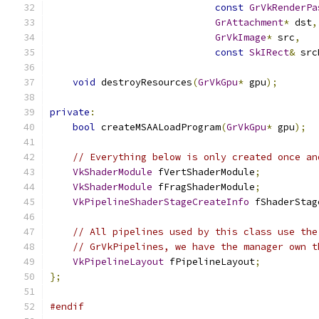
const
GrVkRenderPa
GrAttachment
*
 dst
,
GrVkImage
*
 src
,
const
SkIRect
&
 src
void
 destroyResources
(
GrVkGpu
*
 gpu
);
private
:
bool
 createMSAALoadProgram
(
GrVkGpu
*
 gpu
);
// Everything below is only created once an
VkShaderModule
 fVertShaderModule
;
VkShaderModule
 fFragShaderModule
;
VkPipelineShaderStageCreateInfo
 fShaderStag
// All pipelines used by this class use the
// GrVkPipelines, we have the manager own t
VkPipelineLayout
 fPipelineLayout
;
};
#endif