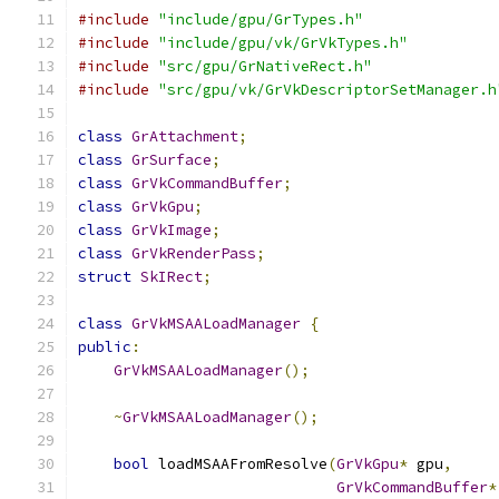
#include
"include/gpu/GrTypes.h"
#include
"include/gpu/vk/GrVkTypes.h"
#include
"src/gpu/GrNativeRect.h"
#include
"src/gpu/vk/GrVkDescriptorSetManager.h
class
GrAttachment
;
class
GrSurface
;
class
GrVkCommandBuffer
;
class
GrVkGpu
;
class
GrVkImage
;
class
GrVkRenderPass
;
struct
SkIRect
;
class
GrVkMSAALoadManager
{
public
:
GrVkMSAALoadManager
();
~
GrVkMSAALoadManager
();
bool
 loadMSAAFromResolve
(
GrVkGpu
*
 gpu
,
GrVkCommandBuffer
*