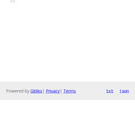
Powered by
Gitiles
|
Privacy
|
Terms
txt
json