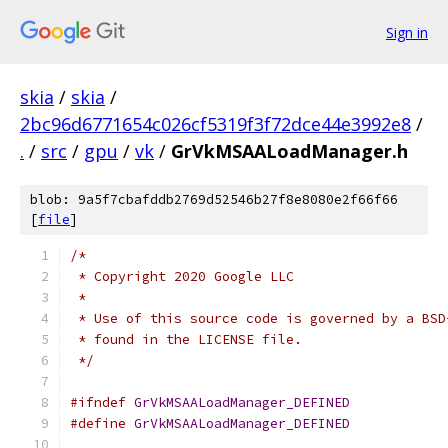
Sign in
skia
/
skia
/
2bc96d6771654c026cf5319f3f72dce44e3992e8
/
.
/
src
/
gpu
/
vk
/
GrVkMSAALoadManager.h
blob: 9a5f7cbafddb2769d52546b27f8e8080e2f66f66
[
file
]
/*
 * Copyright 2020 Google LLC
 *
 * Use of this source code is governed by a BSD
 * found in the LICENSE file.
 */
#ifndef
GrVkMSAALoadManager_DEFINED
#define
GrVkMSAALoadManager_DEFINED