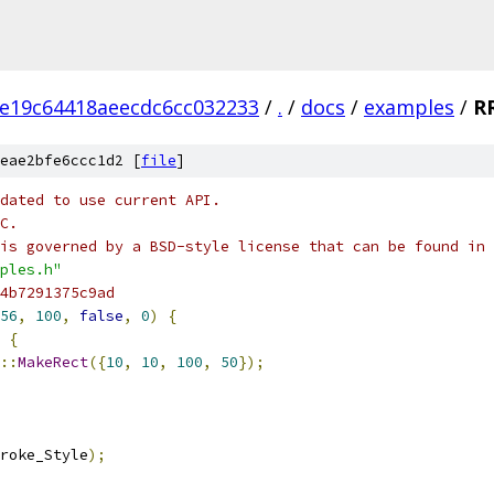
e19c64418aeecdc6cc032233
/
.
/
docs
/
examples
/
R
eae2bfe6ccc1d2 [
file
]
dated to use current API.
C.
is governed by a BSD-style license that can be found in 
ples.h"
4b7291375c9ad
56
,
100
,
false
,
0
)
{
{
::
MakeRect
({
10
,
10
,
100
,
50
});
roke_Style
);