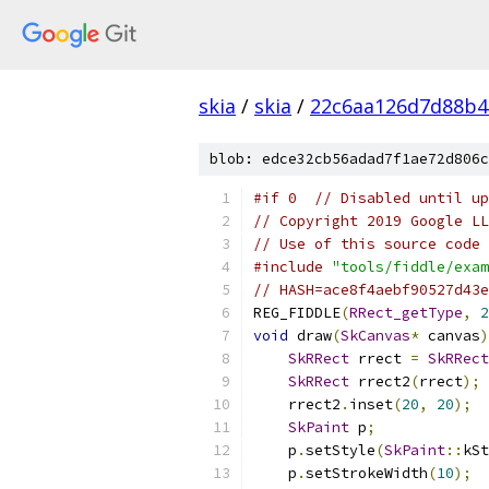
skia
/
skia
/
22c6aa126d7d88b4
blob: edce32cb56adad7f1ae72d806c
#if 0  // Disabled until up
// Copyright 2019 Google LL
// Use of this source code 
#include
"tools/fiddle/exam
// HASH=ace8f4aebf90527d43e
REG_FIDDLE
(
RRect_getType
,
2
void
 draw
(
SkCanvas
*
 canvas
)
SkRRect
 rrect 
=
SkRRect
SkRRect
 rrect2
(
rrect
);
    rrect2
.
inset
(
20
,
20
);
SkPaint
 p
;
    p
.
setStyle
(
SkPaint
::
kSt
    p
.
setStrokeWidth
(
10
);