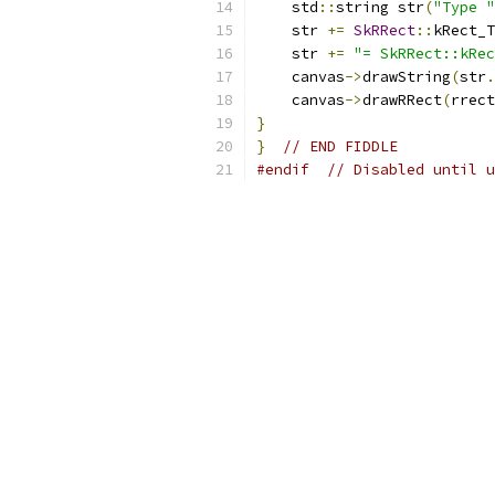
    std
::
string str
(
"Type "
    str 
+=
SkRRect
::
kRect_T
    str 
+=
"= SkRRect::kRec
    canvas
->
drawString
(
str
.
    canvas
->
drawRRect
(
rrect
}
}
// END FIDDLE
#endif
// Disabled until u