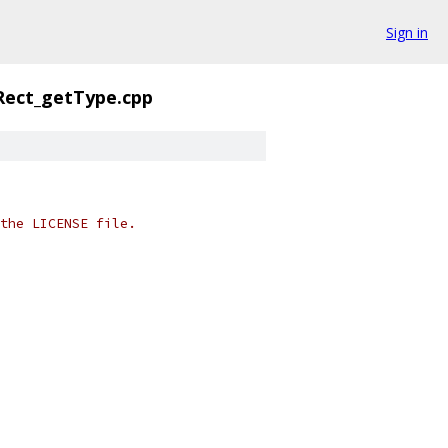
Sign in
Rect_getType.cpp
the LICENSE file.