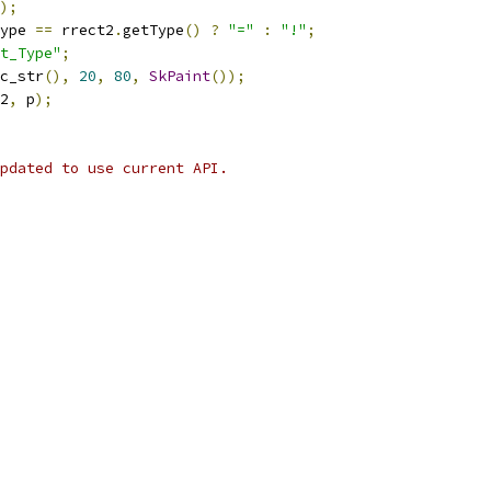
);
ype 
==
 rrect2
.
getType
()
?
"="
:
"!"
;
t_Type"
;
c_str
(),
20
,
80
,
SkPaint
());
2
,
 p
);
pdated to use current API.