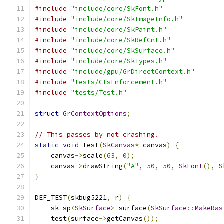
#include
"include/core/SkFont.h"
#include
"include/core/SkImageInfo.h"
#include
"include/core/SkPaint.h"
#include
"include/core/SkRefCnt.h"
#include
"include/core/SkSurface.h"
#include
"include/core/SkTypes.h"
#include
"include/gpu/GrDirectContext.h"
#include
"tests/CtsEnforcement.h"
#include
"tests/Test.h"
struct
GrContextOptions
;
// This passes by not crashing.
static
void
 test
(
SkCanvas
*
 canvas
)
{
    canvas
->
scale
(
63
,
0
);
    canvas
->
drawString
(
"A"
,
50
,
50
,
SkFont
(),
S
}
DEF_TEST
(
skbug5221
,
 r
)
{
    sk_sp
<
SkSurface
>
 surface
(
SkSurface
::
MakeRas
    test
(
surface
->
getCanvas
());