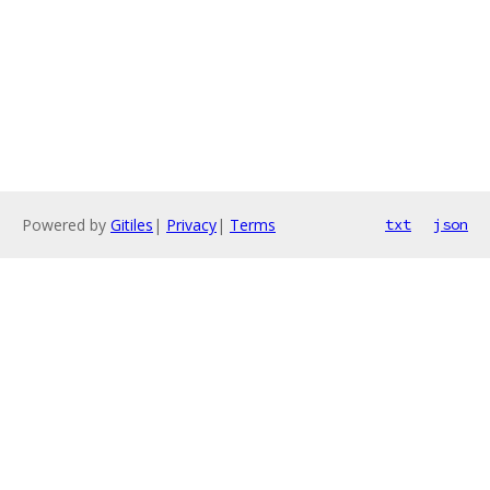
Powered by
Gitiles
|
Privacy
|
Terms
txt
json