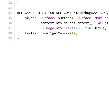
}
DEF_GANESH_TEST_FOR_ALL_CONTEXTS
(
skbug5221_GPU
,
    sk_sp
<
SkSurface
>
 surface
(
SkSurface
::
MakeRen
            contextInfo
.
directContext
(),
SkBudg
SkImageInfo
::
Make
(
256
,
256
,
 kRGBA_8
    test
(
surface
->
getCanvas
());
}