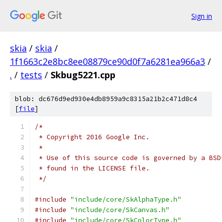
Sign in
skia
/
skia
/
1f1663c2e8bc8ee08879ce90d0f7a6281ea966a3
/
.
/
tests
/
Skbug5221.cpp
blob: dc676d9ed930e4db8959a9c8315a21b2c471d8c4
[
file
]
/*
 * Copyright 2016 Google Inc.
 *
 * Use of this source code is governed by a BSD
 * found in the LICENSE file.
 */
#include
"include/core/SkAlphaType.h"
#include
"include/core/SkCanvas.h"
#include
"include/core/SkColorType.h"