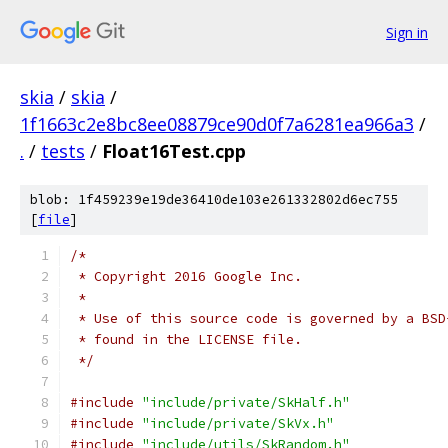
Sign in
skia
/
skia
/
1f1663c2e8bc8ee08879ce90d0f7a6281ea966a3
/
.
/
tests
/
Float16Test.cpp
blob: 1f459239e19de36410de103e261332802d6ec755
[
file
]
/*
 * Copyright 2016 Google Inc.
 *
 * Use of this source code is governed by a BSD
 * found in the LICENSE file.
 */
#include
"include/private/SkHalf.h"
#include
"include/private/SkVx.h"
#include
"include/utils/SkRandom.h"