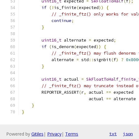
uint16_t
 expected 
=
SkFloatToHalf
(
f
);
if
(!
is_finite
(
expected
))
{
// _finite_ftz() only works for val
continue
;
}
uint16_t
 alternate 
=
 expected
;
if
(
is_denorm
(
expected
))
{
// _finite_ftz() may flush denorms 
            alternate 
=
 std
::
signbit
(
f
)
?
0x800
}
uint16_t
 actual 
=
SkFloatToHalf_finite_
// _finite_ftz() may truncate instead o
        REPORTER_ASSERT
(
r
,
 actual 
==
 expected  
                           actual 
==
 alternate 
}
}
Powered by
Gitiles
|
Privacy
|
Terms
txt
json