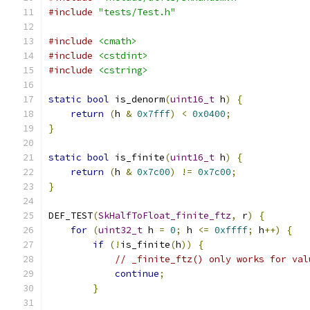
#include
"tests/Test.h"
#include
<cmath>
#include
<cstdint>
#include
<cstring>
static
bool
 is_denorm
(
uint16_t
 h
)
{
return
(
h 
&
0x7fff
)
<
0x0400
;
}
static
bool
 is_finite
(
uint16_t
 h
)
{
return
(
h 
&
0x7c00
)
!=
0x7c00
;
}
DEF_TEST
(
SkHalfToFloat_finite_ftz
,
 r
)
{
for
(
uint32_t
 h 
=
0
;
 h 
<=
0xffff
;
 h
++)
{
if
(!
is_finite
(
h
))
{
// _finite_ftz() only works for val
continue
;
}