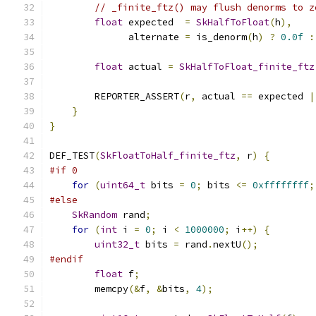
// _finite_ftz() may flush denorms to z
float
 expected  
=
SkHalfToFloat
(
h
),
              alternate 
=
 is_denorm
(
h
)
?
0.0f
:
float
 actual 
=
SkHalfToFloat_finite_ftz
        REPORTER_ASSERT
(
r
,
 actual 
==
 expected 
|
}
}
DEF_TEST
(
SkFloatToHalf_finite_ftz
,
 r
)
{
#if 0
for
(
uint64_t
 bits 
=
0
;
 bits 
<=
0xffffffff
;
#else
SkRandom
 rand
;
for
(
int
 i 
=
0
;
 i 
<
1000000
;
 i
++)
{
uint32_t
 bits 
=
 rand
.
nextU
();
#endif
float
 f
;
        memcpy
(&
f
,
&
bits
,
4
);