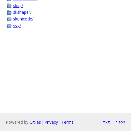
sksg/
skshaper/
skunicode/
svg/
Powered by
Gitiles
|
Privacy
|
Terms
txt
json