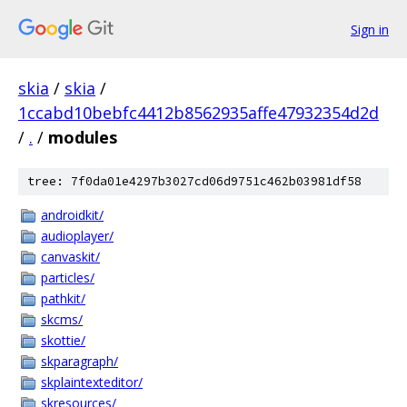
Sign in
skia
/
skia
/
1ccabd10bebfc4412b8562935affe47932354d2d
/
.
/
modules
tree: 7f0da01e4297b3027cd06d9751c462b03981df58
androidkit/
audioplayer/
canvaskit/
particles/
pathkit/
skcms/
skottie/
skparagraph/
skplaintexteditor/
skresources/