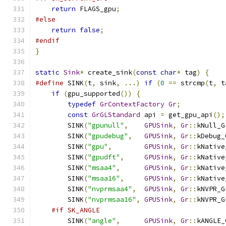
return
 FLAGS_gpu
;
#else
return
false
;
#endif
}
static
Sink
*
 create_sink
(
const
char
*
 tag
)
{
#define
 SINK
(
t
,
 sink
,
...)
if
(
0
==
 strcmp
(
t
,
 t
if
(
gpu_supported
())
{
typedef
GrContextFactory
Gr
;
const
GrGLStandard
 api 
=
 get_gpu_api
();
        SINK
(
"gpunull"
,
GPUSink
,
Gr
::
kNull_G
        SINK
(
"gpudebug"
,
GPUSink
,
Gr
::
kDebug_
        SINK
(
"gpu"
,
GPUSink
,
Gr
::
kNative
        SINK
(
"gpudft"
,
GPUSink
,
Gr
::
kNative
        SINK
(
"msaa4"
,
GPUSink
,
Gr
::
kNative
        SINK
(
"msaa16"
,
GPUSink
,
Gr
::
kNative
        SINK
(
"nvprmsaa4"
,
GPUSink
,
Gr
::
kNVPR_G
        SINK
(
"nvprmsaa16"
,
GPUSink
,
Gr
::
kNVPR_G
#if SK_ANGLE
        SINK
(
"angle"
,
GPUSink
,
Gr
::
kANGLE_