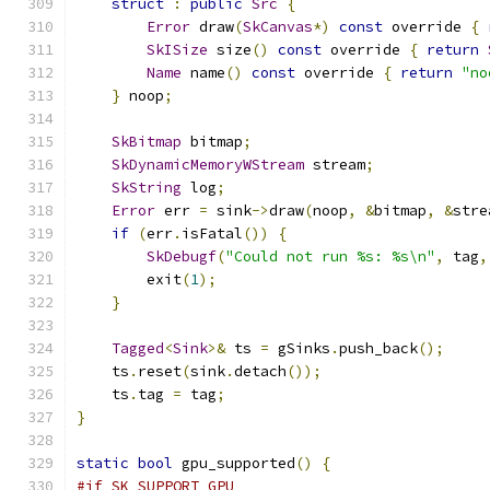
struct
:
public
Src
{
Error
 draw
(
SkCanvas
*)
const
 override 
{
SkISize
 size
()
const
 override 
{
return
Name
 name
()
const
 override 
{
return
"no
}
 noop
;
SkBitmap
 bitmap
;
SkDynamicMemoryWStream
 stream
;
SkString
 log
;
Error
 err 
=
 sink
->
draw
(
noop
,
&
bitmap
,
&
stre
if
(
err
.
isFatal
())
{
SkDebugf
(
"Could not run %s: %s\n"
,
 tag
,
        exit
(
1
);
}
Tagged
<
Sink
>&
 ts 
=
 gSinks
.
push_back
();
    ts
.
reset
(
sink
.
detach
());
    ts
.
tag 
=
 tag
;
}
static
bool
 gpu_supported
()
{
#if SK_SUPPORT_GPU