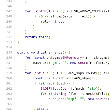
};
for
(
uint32_t
 i 
=
0
;
 i 
<
 SK_ARRAY_COUNT
(
ext
if
(
0
==
 strcmp
(
exts
[
i
],
 ext
))
{
return
true
;
}
}
return
false
;
}
static
void
 gather_srcs
()
{
for
(
const
 skiagm
::
GMRegistry
*
 r 
=
 skiagm
::
        push_src
(
"gm"
,
""
,
new
GMSrc
(
r
->
factory
}
for
(
int
 i 
=
0
;
 i 
<
 FLAGS_skps
.
count
();
 i
++
const
char
*
 path 
=
 FLAGS_skps
[
i
];
if
(
sk_isdir
(
path
))
{
SkOSFile
::
Iter
 it
(
path
,
"skp"
);
for
(
SkString
 file
;
 it
.
next
(&
file
);
                push_src
(
"skp"
,
""
,
new
SKPSrc
(
}
}
else
{