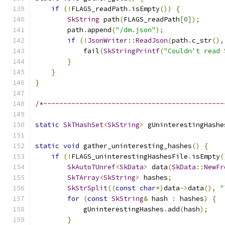
if
(!
FLAGS_readPath
.
isEmpty
())
{
SkString
 path
(
FLAGS_readPath
[
0
]);
        path
.
append
(
"/dm.json"
);
if
(!
JsonWriter
::
ReadJson
(
path
.
c_str
(),
            fail
(
SkStringPrintf
(
"Couldn't read 
}
}
}
/*~~~~~~~~~~~~~~~~~~~~~~~~~~~~~~~~~~~~~~~~~~~~~
static
SkTHashSet
<
SkString
>
 gUninterestingHashe
static
void
 gather_uninteresting_hashes
()
{
if
(!
FLAGS_uninterestingHashesFile
.
isEmpty
(
SkAutoTUnref
<
SkData
>
 data
(
SkData
::
NewFr
SkTArray
<
SkString
>
 hashes
;
SkStrSplit
((
const
char
*)
data
->
data
(),
"
for
(
const
SkString
&
 hash 
:
 hashes
)
{
            gUninterestingHashes
.
add
(
hash
);
}