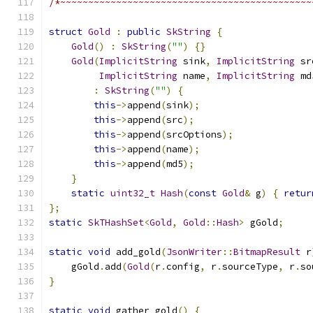
/*~~~~~~~~~~~~~~~~~~~~~~~~~~~~~~~~~~~~~~~~~~~~~
struct
Gold
:
public
SkString
{
Gold
()
:
SkString
(
""
)
{}
Gold
(
ImplicitString
 sink
,
ImplicitString
 sr
ImplicitString
 name
,
ImplicitString
 md
:
SkString
(
""
)
{
this
->
append
(
sink
);
this
->
append
(
src
);
this
->
append
(
srcOptions
);
this
->
append
(
name
);
this
->
append
(
md5
);
}
static
uint32_t
Hash
(
const
Gold
&
 g
)
{
retur
};
static
SkTHashSet
<
Gold
,
Gold
::
Hash
>
 gGold
;
static
void
 add_gold
(
JsonWriter
::
BitmapResult
 r
    gGold
.
add
(
Gold
(
r
.
config
,
 r
.
sourceType
,
 r
.
so
}
static
void
 gather_gold
()
{