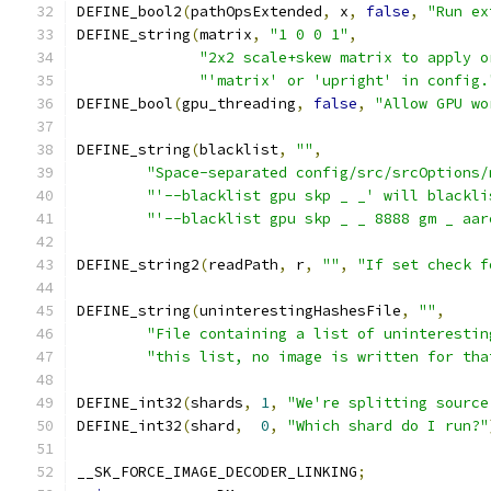
DEFINE_bool2
(
pathOpsExtended
,
 x
,
false
,
"Run ex
DEFINE_string
(
matrix
,
"1 0 0 1"
,
"2x2 scale+skew matrix to apply o
"'matrix' or 'upright' in config.
DEFINE_bool
(
gpu_threading
,
false
,
"Allow GPU wo
DEFINE_string
(
blacklist
,
""
,
"Space-separated config/src/srcOptions/
"'--blacklist gpu skp _ _' will blackli
"'--blacklist gpu skp _ _ 8888 gm _ aar
DEFINE_string2
(
readPath
,
 r
,
""
,
"If set check f
DEFINE_string
(
uninterestingHashesFile
,
""
,
"File containing a list of uninterestin
"this list, no image is written for tha
DEFINE_int32
(
shards
,
1
,
"We're splitting source
DEFINE_int32
(
shard
,
0
,
"Which shard do I run?"
__SK_FORCE_IMAGE_DECODER_LINKING
;