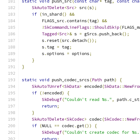
static
void
 push_src
(
const
char
*
 tag
,
const
cha
SkAutoTDelete
<
Src
>
 src
(
s
);
if
(
in_shard
()
&&
        FLAGS_src
.
contains
(
tag
)
&&
!
SkCommandLineFlags
::
ShouldSkip
(
FLAGS_m
Tagged
<
Src
>&
 s 
=
 gSrcs
.
push_back
();
        s
.
reset
(
src
.
detach
());
        s
.
tag 
=
 tag
;
        s
.
options 
=
 options
;
}
}
static
void
 push_codec_srcs
(
Path
 path
)
{
SkAutoTUnref
<
SkData
>
 encoded
(
SkData
::
NewFro
if
(!
encoded
)
{
SkDebugf
(
"Couldn't read %s."
,
 path
.
c_st
return
;
}
SkAutoTDelete
<
SkCodec
>
 codec
(
SkCodec
::
NewFr
if
(
NULL 
==
 codec
.
get
())
{
SkDebugf
(
"Couldn't create codec for %s.
return
;