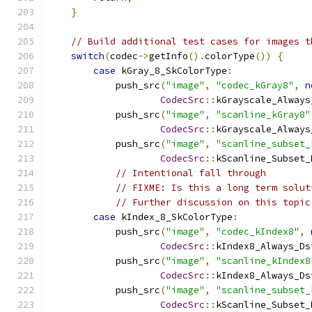
}
// Build additional test cases for images t
switch
(
codec
->
getInfo
().
colorType
())
{
case
 kGray_8_SkColorType
:
            push_src
(
"image"
,
"codec_kGray8"
,
n
CodecSrc
::
kGrayscale_Always
            push_src
(
"image"
,
"scanline_kGray8"
CodecSrc
::
kGrayscale_Always
            push_src
(
"image"
,
"scanline_subset_
CodecSrc
::
kScanline_Subset_
// Intentional fall through
// FIXME: Is this a long term solut
// Further discussion on this topic
case
 kIndex_8_SkColorType
:
            push_src
(
"image"
,
"codec_kIndex8"
,
CodecSrc
::
kIndex8_Always_Ds
            push_src
(
"image"
,
"scanline_kIndex8
CodecSrc
::
kIndex8_Always_Ds
            push_src
(
"image"
,
"scanline_subset_
CodecSrc
::
kScanline_Subset_