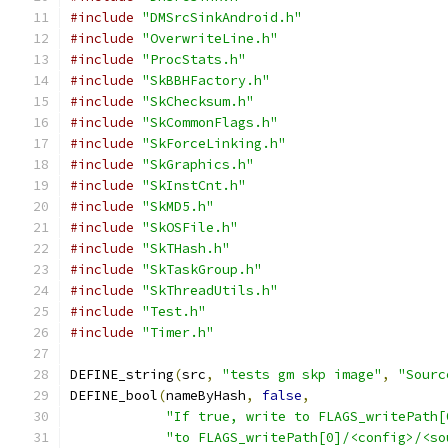
#include
"DMSrcSinkAndroid.h"
#include
"OverwriteLine.h"
#include
"ProcStats.h"
#include
"SkBBHFactory.h"
#include
"SkChecksum.h"
#include
"SkCommonFlags.h"
#include
"SkForceLinking.h"
#include
"SkGraphics.h"
#include
"SkInstCnt.h"
#include
"SkMD5.h"
#include
"SkOSFile.h"
#include
"SkTHash.h"
#include
"SkTaskGroup.h"
#include
"SkThreadUtils.h"
#include
"Test.h"
#include
"Timer.h"
DEFINE_string
(
src
,
"tests gm skp image"
,
"Sourc
DEFINE_bool
(
nameByHash
,
false
,
"If true, write to FLAGS_writePath[
"to FLAGS_writePath[0]/<config>/<so