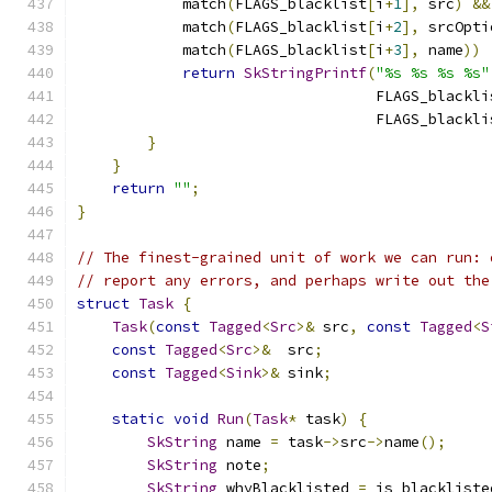
            match
(
FLAGS_blacklist
[
i
+
1
],
 src
)
&&
            match
(
FLAGS_blacklist
[
i
+
2
],
 srcOpti
            match
(
FLAGS_blacklist
[
i
+
3
],
 name
))
return
SkStringPrintf
(
"%s %s %s %s"
                                  FLAGS_blackli
                                  FLAGS_blackli
}
}
return
""
;
}
// The finest-grained unit of work we can run: 
// report any errors, and perhaps write out the
struct
Task
{
Task
(
const
Tagged
<
Src
>&
 src
,
const
Tagged
<
S
const
Tagged
<
Src
>&
  src
;
const
Tagged
<
Sink
>&
 sink
;
static
void
Run
(
Task
*
 task
)
{
SkString
 name 
=
 task
->
src
->
name
();
SkString
 note
;
SkString
 whyBlacklisted 
=
 is_blackliste