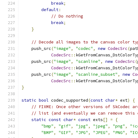
break
;
default
:
// Do nothing
break
;
}
// Decode all images to the canvas color ty
    push_src
(
"image"
,
"codec"
,
new
CodecSrc
(
pat
CodecSrc
::
kGetFromCanvas_DstColorTy
    push_src
(
"image"
,
"scanline"
,
new
CodecSrc
(
CodecSrc
::
kGetFromCanvas_DstColorTy
    push_src
(
"image"
,
"scanline_subset"
,
new
Co
CodecSrc
::
kGetFromCanvas_DstColorTy
}
static
bool
 codec_supported
(
const
char
*
 ext
)
{
// FIXME: Once other versions of SkCodec ar
// list (and eventually we can remove this 
static
const
char
*
const
 exts
[]
=
{
"bmp"
,
"gif"
,
"jpg"
,
"jpeg"
,
"png"
,
"ic
"BMP"
,
"GIF"
,
"JPG"
,
"JPEG"
,
"PNG"
,
"IC