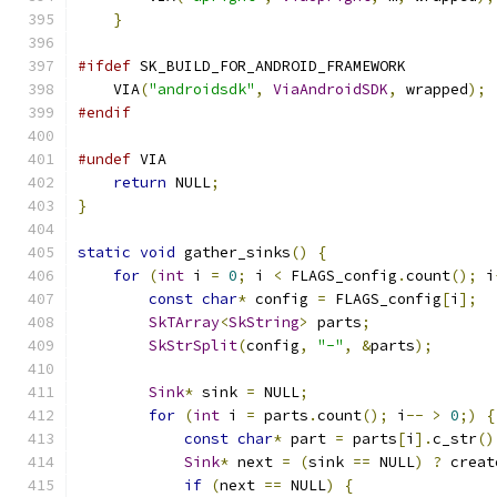
}
#ifdef
 SK_BUILD_FOR_ANDROID_FRAMEWORK
    VIA
(
"androidsdk"
,
ViaAndroidSDK
,
 wrapped
);
#endif
#undef
 VIA
return
 NULL
;
}
static
void
 gather_sinks
()
{
for
(
int
 i 
=
0
;
 i 
<
 FLAGS_config
.
count
();
 i
const
char
*
 config 
=
 FLAGS_config
[
i
];
SkTArray
<
SkString
>
 parts
;
SkStrSplit
(
config
,
"-"
,
&
parts
);
Sink
*
 sink 
=
 NULL
;
for
(
int
 i 
=
 parts
.
count
();
 i
--
>
0
;)
{
const
char
*
 part 
=
 parts
[
i
].
c_str
()
Sink
*
 next 
=
(
sink 
==
 NULL
)
?
 creat
if
(
next 
==
 NULL
)
{