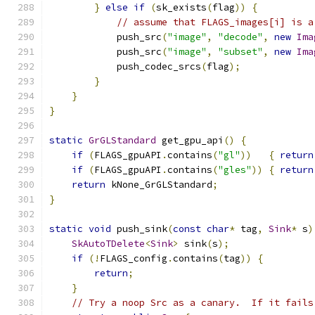
}
else
if
(
sk_exists
(
flag
))
{
// assume that FLAGS_images[i] is a
            push_src
(
"image"
,
"decode"
,
new
Ima
            push_src
(
"image"
,
"subset"
,
new
Ima
            push_codec_srcs
(
flag
);
}
}
}
static
GrGLStandard
 get_gpu_api
()
{
if
(
FLAGS_gpuAPI
.
contains
(
"gl"
))
{
return
if
(
FLAGS_gpuAPI
.
contains
(
"gles"
))
{
return
return
 kNone_GrGLStandard
;
}
static
void
 push_sink
(
const
char
*
 tag
,
Sink
*
 s
)
SkAutoTDelete
<
Sink
>
 sink
(
s
);
if
(!
FLAGS_config
.
contains
(
tag
))
{
return
;
}
// Try a noop Src as a canary.  If it fails