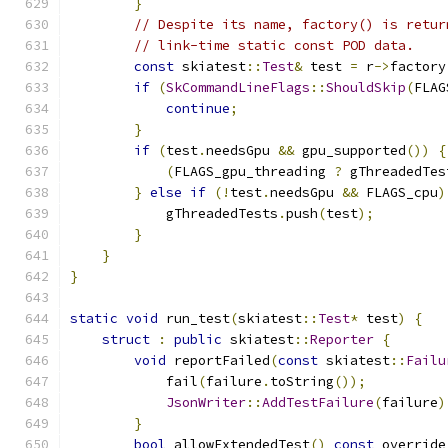
}
// Despite its name, factory() is retur
// link-time static const POD data.
const
 skiatest
::
Test
&
 test 
=
 r
->
factory
if
(
SkCommandLineFlags
::
ShouldSkip
(
FLAG
continue
;
}
if
(
test
.
needsGpu 
&&
 gpu_supported
())
{
(
FLAGS_gpu_threading 
?
 gThreadedTes
}
else
if
(!
test
.
needsGpu 
&&
 FLAGS_cpu
)
            gThreadedTests
.
push
(
test
);
}
}
}
static
void
 run_test
(
skiatest
::
Test
*
 test
)
{
struct
:
public
 skiatest
::
Reporter
{
void
 reportFailed
(
const
 skiatest
::
Failu
            fail
(
failure
.
toString
());
JsonWriter
::
AddTestFailure
(
failure
)
}
bool
 allowExtendedTest
()
const
 override