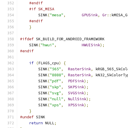
#endif
#if SK_MESA
        SINK
(
"mesa"
,
GPUSink
,
Gr
::
kMESA_G
#endif
}
#ifdef
 SK_BUILD_FOR_ANDROID_FRAMEWORK
    SINK
(
"hwui"
,
HWUISink
);
#endif
if
(
FLAGS_cpu
)
{
        SINK
(
"565"
,
RasterSink
,
 kRGB_565_SkCol
        SINK
(
"8888"
,
RasterSink
,
 kN32_SkColorTy
        SINK
(
"pdf"
,
PDFSink
);
        SINK
(
"skp"
,
SKPSink
);
        SINK
(
"svg"
,
SVGSink
);
        SINK
(
"null"
,
NullSink
);
        SINK
(
"xps"
,
XPSSink
);
}
#undef
 SINK
return
 NULL
;