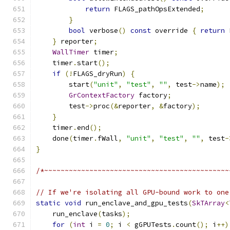
return
 FLAGS_pathOpsExtended
;
}
bool
 verbose
()
const
 override 
{
return
 
}
 reporter
;
WallTimer
 timer
;
    timer
.
start
();
if
(!
FLAGS_dryRun
)
{
        start
(
"unit"
,
"test"
,
""
,
 test
->
name
);
GrContextFactory
 factory
;
        test
->
proc
(&
reporter
,
&
factory
);
}
    timer
.
end
();
    done
(
timer
.
fWall
,
"unit"
,
"test"
,
""
,
 test
-
}
/*~~~~~~~~~~~~~~~~~~~~~~~~~~~~~~~~~~~~~~~~~~~~~
// If we're isolating all GPU-bound work to one
static
void
 run_enclave_and_gpu_tests
(
SkTArray
<
    run_enclave
(
tasks
);
for
(
int
 i 
=
0
;
 i 
<
 gGPUTests
.
count
();
 i
++)