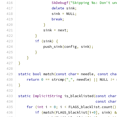
SkDebugf
(
"Skipping %s: Don't un
delete
 sink
;
                sink 
=
 NULL
;
break
;
}
            sink 
=
 next
;
}
if
(
sink
)
{
            push_sink
(
config
,
 sink
);
}
}
}
static
bool
 match
(
const
char
*
 needle
,
const
cha
return
0
==
 strcmp
(
"_"
,
 needle
)
||
 NULL 
!=
 
}
static
ImplicitString
 is_blacklisted
(
const
char
const
char
for
(
int
 i 
=
0
;
 i 
<
 FLAGS_blacklist
.
count
()
if
(
match
(
FLAGS_blacklist
[
i
+
0
],
 sink
)
&