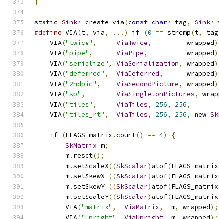
}
static
Sink
*
 create_via
(
const
char
*
 tag
,
Sink
*
 
#define
 VIA
(
t
,
 via
,
...)
if
(
0
==
 strcmp
(
t
,
 tag
    VIA
(
"twice"
,
ViaTwice
,
         wrapped
)
    VIA
(
"pipe"
,
ViaPipe
,
          wrapped
)
    VIA
(
"serialize"
,
ViaSerialization
,
 wrapped
)
    VIA
(
"deferred"
,
ViaDeferred
,
      wrapped
)
    VIA
(
"2ndpic"
,
ViaSecondPicture
,
 wrapped
)
    VIA
(
"sp"
,
ViaSingletonPictures
,
 wrap
    VIA
(
"tiles"
,
ViaTiles
,
256
,
256
,
       
    VIA
(
"tiles_rt"
,
ViaTiles
,
256
,
256
,
new
Sk
if
(
FLAGS_matrix
.
count
()
==
4
)
{
SkMatrix
 m
;
        m
.
reset
();
        m
.
setScaleX
((
SkScalar
)
atof
(
FLAGS_matrix
        m
.
setSkewX 
((
SkScalar
)
atof
(
FLAGS_matrix
        m
.
setSkewY 
((
SkScalar
)
atof
(
FLAGS_matrix
        m
.
setScaleY
((
SkScalar
)
atof
(
FLAGS_matrix
        VIA
(
"matrix"
,
ViaMatrix
,
  m
,
 wrapped
);
        VIA
(
"upright"
,
ViaUpright
,
 m
,
 wrapped
);