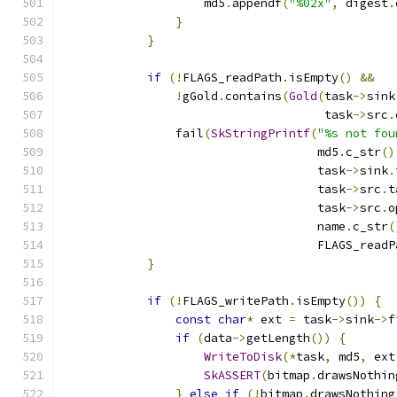
                    md5
.
appendf
(
"%02x"
,
 digest
.
}
}
if
(!
FLAGS_readPath
.
isEmpty
()
&&
!
gGold
.
contains
(
Gold
(
task
->
sink
                                     task
->
src
.
                fail
(
SkStringPrintf
(
"%s not fou
                                    md5
.
c_str
()
                                    task
->
sink
.
                                    task
->
src
.
t
                                    task
->
src
.
o
                                    name
.
c_str
(
                                    FLAGS_readP
}
if
(!
FLAGS_writePath
.
isEmpty
())
{
const
char
*
 ext 
=
 task
->
sink
->
f
if
(
data
->
getLength
())
{
WriteToDisk
(*
task
,
 md5
,
 ext
SkASSERT
(
bitmap
.
drawsNothin
}
else
if
(!
bitmap
.
drawsNothing