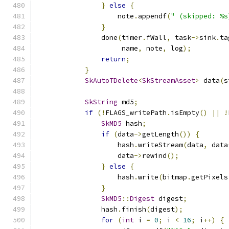
}
else
{
                    note
.
appendf
(
" (skipped: %s
}
                done
(
timer
.
fWall
,
 task
->
sink
.
ta
                     name
,
 note
,
 log
);
return
;
}
SkAutoTDelete
<
SkStreamAsset
>
 data
(
s
SkString
 md5
;
if
(!
FLAGS_writePath
.
isEmpty
()
||
!
SkMD5
 hash
;
if
(
data
->
getLength
())
{
                    hash
.
writeStream
(
data
,
 data
                    data
->
rewind
();
}
else
{
                    hash
.
write
(
bitmap
.
getPixels
}
SkMD5
::
Digest
 digest
;
                hash
.
finish
(
digest
);
for
(
int
 i 
=
0
;
 i 
<
16
;
 i
++)
{