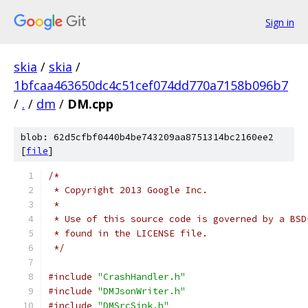
Sign in
skia
/
skia
/
1bfcaa463650dc4c51cef074dd770a7158b096b7
/
.
/
dm
/
DM.cpp
blob: 62d5cfbf0440b4be743209aa8751314bc2160ee2
[
file
]
/*
 * Copyright 2013 Google Inc.
 *
 * Use of this source code is governed by a BSD
 * found in the LICENSE file.
 */
#include
"CrashHandler.h"
#include
"DMJsonWriter.h"
#include
"DMSrcSink.h"