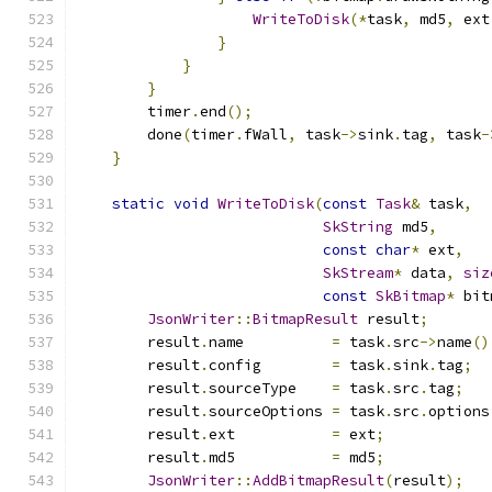
WriteToDisk
(*
task
,
 md5
,
 ext
}
}
}
        timer
.
end
();
        done
(
timer
.
fWall
,
 task
->
sink
.
tag
,
 task
-
}
static
void
WriteToDisk
(
const
Task
&
 task
,
SkString
 md5
,
const
char
*
 ext
,
SkStream
*
 data
,
siz
const
SkBitmap
*
 bit
JsonWriter
::
BitmapResult
 result
;
        result
.
name          
=
 task
.
src
->
name
()
        result
.
config        
=
 task
.
sink
.
tag
;
        result
.
sourceType    
=
 task
.
src
.
tag
;
        result
.
sourceOptions 
=
 task
.
src
.
options
        result
.
ext           
=
 ext
;
        result
.
md5           
=
 md5
;
JsonWriter
::
AddBitmapResult
(
result
);