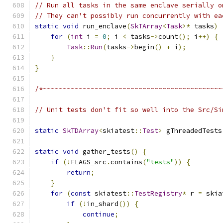
// Run all tasks in the same enclave serially o
// They can't possibly run concurrently with ea
static
void
 run_enclave
(
SkTArray
<
Task
>*
 tasks
)
for
(
int
 i 
=
0
;
 i 
<
 tasks
->
count
();
 i
++)
{
Task
::
Run
(
tasks
->
begin
()
+
 i
);
}
}
/*~~~~~~~~~~~~~~~~~~~~~~~~~~~~~~~~~~~~~~~~~~~~~
// Unit tests don't fit so well into the Src/Si
static
SkTDArray
<
skiatest
::
Test
>
 gThreadedTests
static
void
 gather_tests
()
{
if
(!
FLAGS_src
.
contains
(
"tests"
))
{
return
;
}
for
(
const
 skiatest
::
TestRegistry
*
 r 
=
 skia
if
(!
in_shard
())
{
continue
;