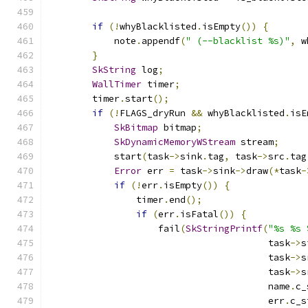
                                               
if
(!
whyBlacklisted
.
isEmpty
())
{
            note
.
appendf
(
" (--blacklist %s)"
,
 w
}
SkString
 log
;
WallTimer
 timer
;
        timer
.
start
();
if
(!
FLAGS_dryRun 
&&
 whyBlacklisted
.
isE
SkBitmap
 bitmap
;
SkDynamicMemoryWStream
 stream
;
            start
(
task
->
sink
.
tag
,
 task
->
src
.
tag
Error
 err 
=
 task
->
sink
->
draw
(*
task
-
if
(!
err
.
isEmpty
())
{
                timer
.
end
();
if
(
err
.
isFatal
())
{
                    fail
(
SkStringPrintf
(
"%s %s 
                                        task
->
s
                                        task
->
s
                                        task
->
s
                                        name
.
c_
                                        err
.
c_s