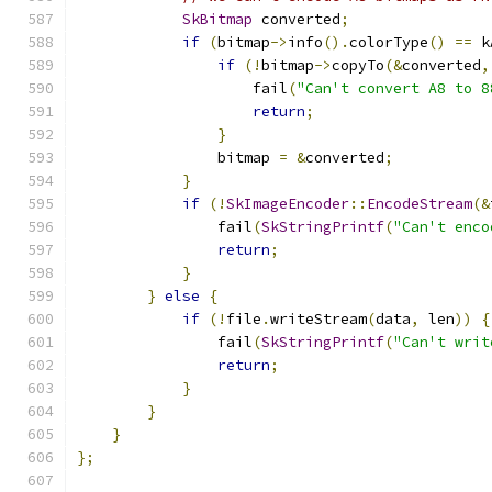
SkBitmap
 converted
;
if
(
bitmap
->
info
().
colorType
()
==
 k
if
(!
bitmap
->
copyTo
(&
converted
,
                    fail
(
"Can't convert A8 to 8
return
;
}
                bitmap 
=
&
converted
;
}
if
(!
SkImageEncoder
::
EncodeStream
(&
                fail
(
SkStringPrintf
(
"Can't enco
return
;
}
}
else
{
if
(!
file
.
writeStream
(
data
,
 len
))
{
                fail
(
SkStringPrintf
(
"Can't writ
return
;
}
}
}
};