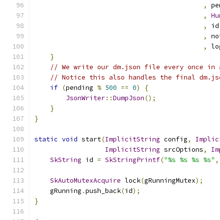
,
 pe
,
Hu
,
 id
,
 no
,
 lo
}
// We write our dm.json file every once in 
// Notice this also handles the final dm.js
if
(
pending 
%
500
==
0
)
{
JsonWriter
::
DumpJson
();
}
}
static
void
 start
(
ImplicitString
 config
,
Implic
ImplicitString
 srcOptions
,
Im
SkString
 id 
=
SkStringPrintf
(
"%s %s %s %s"
,
                                               
SkAutoMutexAcquire
 lock
(
gRunningMutex
);
    gRunning
.
push_back
(
id
);
}