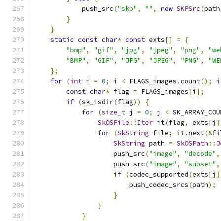
            push_src
(
"skp"
,
""
,
new
SKPSrc
(
path
}
}
static
const
char
*
const
 exts
[]
=
{
"bmp"
,
"gif"
,
"jpg"
,
"jpeg"
,
"png"
,
"we
"BMP"
,
"GIF"
,
"JPG"
,
"JPEG"
,
"PNG"
,
"WE
};
for
(
int
 i 
=
0
;
 i 
<
 FLAGS_images
.
count
();
 i
const
char
*
 flag 
=
 FLAGS_images
[
i
];
if
(
sk_isdir
(
flag
))
{
for
(
size_t
 j 
=
0
;
 j 
<
 SK_ARRAY_COU
SkOSFile
::
Iter
 it
(
flag
,
 exts
[
j
]
for
(
SkString
 file
;
 it
.
next
(&
fi
SkString
 path 
=
SkOSPath
::
J
                    push_src
(
"image"
,
"decode"
,
                    push_src
(
"image"
,
"subset"
,
if
(
codec_supported
(
exts
[
j
]
                        push_codec_srcs
(
path
);
}
}
}