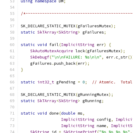
using
namespace
 DM
;
/*~~~~~~~~~~~~~~~~~~~~~~~~~~~~~~~~~~~~~~~~~~~~~
SK_DECLARE_STATIC_MUTEX
(
gFailuresMutex
);
static
SkTArray
<
SkString
>
 gFailures
;
static
void
 fail
(
ImplicitString
 err
)
{
SkAutoMutexAcquire
 lock
(
gFailuresMutex
);
SkDebugf
(
"\n\nFAILURE: %s\n\n"
,
 err
.
c_str
()
    gFailures
.
push_back
(
err
);
}
static
int32_t
 gPending 
=
0
;
// Atomic.  Total
SK_DECLARE_STATIC_MUTEX
(
gRunningMutex
);
static
SkTArray
<
SkString
>
 gRunning
;
static
void
 done
(
double
 ms
,
ImplicitString
 config
,
Implici
ImplicitString
 name
,
ImplicitS
SkString
 id 
=
SkStringPrintf
(
"%s %s %s %s"
,