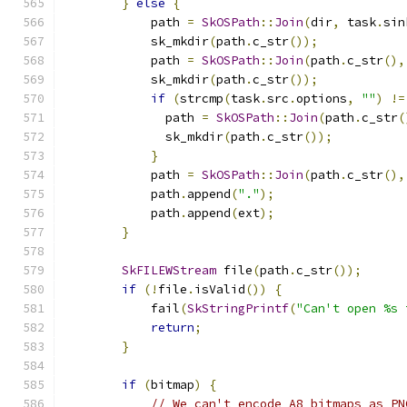
}
else
{
            path 
=
SkOSPath
::
Join
(
dir
,
 task
.
sin
            sk_mkdir
(
path
.
c_str
());
            path 
=
SkOSPath
::
Join
(
path
.
c_str
(),
            sk_mkdir
(
path
.
c_str
());
if
(
strcmp
(
task
.
src
.
options
,
""
)
!=
              path 
=
SkOSPath
::
Join
(
path
.
c_str
(
              sk_mkdir
(
path
.
c_str
());
}
            path 
=
SkOSPath
::
Join
(
path
.
c_str
(),
            path
.
append
(
"."
);
            path
.
append
(
ext
);
}
SkFILEWStream
 file
(
path
.
c_str
());
if
(!
file
.
isValid
())
{
            fail
(
SkStringPrintf
(
"Can't open %s 
return
;
}
if
(
bitmap
)
{
// We can't encode A8 bitmaps as PN