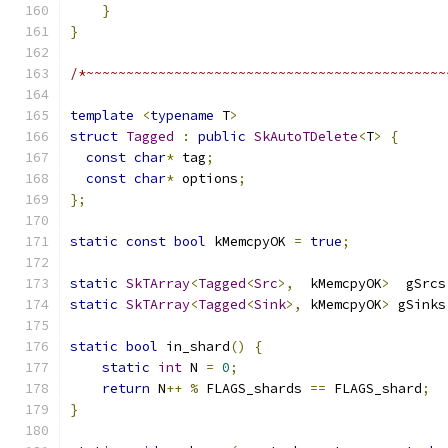
}
}
/*~~~~~~~~~~~~~~~~~~~~~~~~~~~~~~~~~~~~~~~~~~~~~
template
<
typename
 T
>
struct
Tagged
:
public
SkAutoTDelete
<
T
>
{
const
char
*
 tag
;
const
char
*
 options
;
};
static
const
bool
 kMemcpyOK 
=
true
;
static
SkTArray
<
Tagged
<
Src
>,
  kMemcpyOK
>
  gSrcs
static
SkTArray
<
Tagged
<
Sink
>,
 kMemcpyOK
>
 gSinks
static
bool
 in_shard
()
{
static
int
 N 
=
0
;
return
 N
++
%
 FLAGS_shards 
==
 FLAGS_shard
;
}