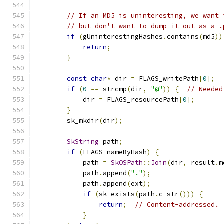
// If an MD5 is uninteresting, we want 
// but don't want to dump it out as a .
if
(
gUninterestingHashes
.
contains
(
md5
))
return
;
}
const
char
*
 dir 
=
 FLAGS_writePath
[
0
];
if
(
0
==
 strcmp
(
dir
,
"@"
))
{
// Needed
            dir 
=
 FLAGS_resourcePath
[
0
];
}
        sk_mkdir
(
dir
);
SkString
 path
;
if
(
FLAGS_nameByHash
)
{
            path 
=
SkOSPath
::
Join
(
dir
,
 result
.
m
            path
.
append
(
"."
);
            path
.
append
(
ext
);
if
(
sk_exists
(
path
.
c_str
()))
{
return
;
// Content-addressed. 
}