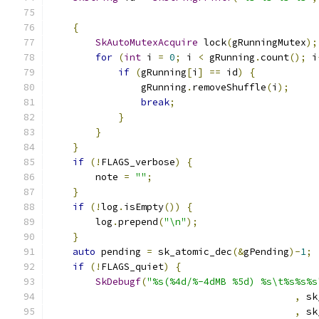
                                               
{
SkAutoMutexAcquire
 lock
(
gRunningMutex
);
for
(
int
 i 
=
0
;
 i 
<
 gRunning
.
count
();
 i
if
(
gRunning
[
i
]
==
 id
)
{
                gRunning
.
removeShuffle
(
i
);
break
;
}
}
}
if
(!
FLAGS_verbose
)
{
        note 
=
""
;
}
if
(!
log
.
isEmpty
())
{
        log
.
prepend
(
"\n"
);
}
auto
 pending 
=
 sk_atomic_dec
(&
gPending
)-
1
;
if
(!
FLAGS_quiet
)
{
SkDebugf
(
"%s(%4d/%-4dMB %5d) %s\t%s%s%s
,
 sk
,
 sk