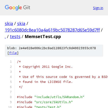
Sign in
skia
/
skia
/
191c6080dc8ea10a4a619bc5078287d65e59d7ff
/
.
/
tests
/
MemsetTest.cpp
blob: 2e4e028e006c2bc8ad128823fc0d40025955c078
[
file
]
/*
 * Copyright 2011 Google Inc.
 *
 * Use of this source code is governed by a BSD
 * found in the LICENSE file.
 */
#include
"include/utils/SkRandom.h"
#include
"src/core/SkUtils.h"
#include
"tests/Test.h"