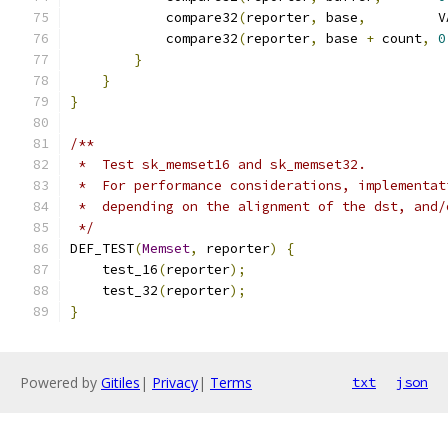
            compare32
(
reporter
,
 base
,
         V
            compare32
(
reporter
,
 base 
+
 count
,
0
}
}
}
/**
 *  Test sk_memset16 and sk_memset32.
 *  For performance considerations, implementat
 *  depending on the alignment of the dst, and/
 */
DEF_TEST
(
Memset
,
 reporter
)
{
    test_16
(
reporter
);
    test_32
(
reporter
);
}
Powered by
Gitiles
|
Privacy
|
Terms
txt
json