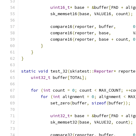
uint16_t
*
 base 
=
&
buffer
[
PAD 
+
 alig
            sk_memset16
(
base
,
 VALUE16
,
 count
);
            compare16
(
reporter
,
 buffer
,
0
            compare16
(
reporter
,
 base
,
         V
            compare16
(
reporter
,
 base 
+
 count
,
0
}
}
}
static
void
 test_32
(
skiatest
::
Reporter
*
 reporte
uint32_t
 buffer
[
TOTAL
];
for
(
int
 count 
=
0
;
 count 
<
 MAX_COUNT
;
++
co
for
(
int
 alignment 
=
0
;
 alignment 
<
 MAX
            set_zero
(
buffer
,
sizeof
(
buffer
));
uint32_t
*
 base 
=
&
buffer
[
PAD 
+
 alig
            sk_memset32
(
base
,
 VALUE32
,
 count
);
            compare32
(
reporter
,
 buffer
,
0