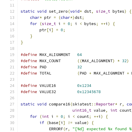
static
void
 set_zero
(
void
*
 dst
,
size_t
 bytes
)
{
char
*
 ptr 
=
(
char
*)
dst
;
for
(
size_t
 i 
=
0
;
 i 
<
 bytes
;
++
i
)
{
        ptr
[
i
]
=
0
;
}
}
#define
 MAX_ALIGNMENT   
64
#define
 MAX_COUNT       
((
MAX_ALIGNMENT
)
*
32
)
#define
 PAD             
32
#define
 TOTAL           
(
PAD 
+
 MAX_ALIGNMENT 
+
 
#define
 VALUE16         
0x1234
#define
 VALUE32         
0x12345678
static
void
 compare16
(
skiatest
::
Reporter
*
 r
,
co
uint16_t
 value
,
int
 count
for
(
int
 i 
=
0
;
 i 
<
 count
;
++
i
)
{
if
(
base
[
i
]
!=
 value
)
{
            ERRORF
(
r
,
"[%d] expected %x found %