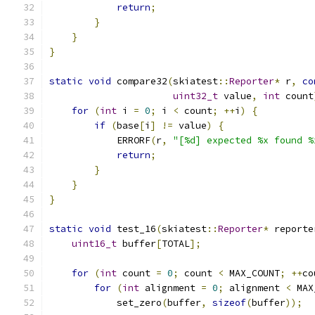
return
;
}
}
}
static
void
 compare32
(
skiatest
::
Reporter
*
 r
,
co
uint32_t
 value
,
int
 count
for
(
int
 i 
=
0
;
 i 
<
 count
;
++
i
)
{
if
(
base
[
i
]
!=
 value
)
{
            ERRORF
(
r
,
"[%d] expected %x found %
return
;
}
}
}
static
void
 test_16
(
skiatest
::
Reporter
*
 reporte
uint16_t
 buffer
[
TOTAL
];
for
(
int
 count 
=
0
;
 count 
<
 MAX_COUNT
;
++
co
for
(
int
 alignment 
=
0
;
 alignment 
<
 MAX
            set_zero
(
buffer
,
sizeof
(
buffer
));