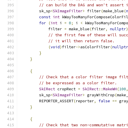
// can build the DAG and won't assert 
        sk_sp
<
SkImageFilter
>
 filter
(
make_blue
(
const
int
 kWayTooManyForComposeColorFi
for
(
int
 i 
=
0
;
 i 
<
 kWayTooManyForComp
            filter 
=
 make_blue
(
filter
,
nullptr
// the first few of these will suc
// it will then return false.
(
void
)
filter
->
asColorFilter
(
nullpt
}
}
{
// Check that a color filter image fil
// be expressed as a color filter.
SkIRect
 cropRect 
=
SkIRect
::
MakeWH
(
100
        sk_sp
<
SkImageFilter
>
 grayWithCrop
(
make
        REPORTER_ASSERT
(
reporter
,
false
==
 gra
}
{
// Check that two non-commutative matr