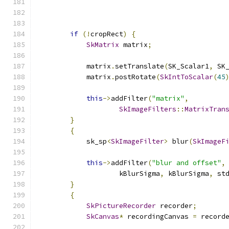
                                              
if
(!
cropRect
)
{
SkMatrix
 matrix
;
            matrix
.
setTranslate
(
SK_Scalar1
,
 SK
            matrix
.
postRotate
(
SkIntToScalar
(
45
this
->
addFilter
(
"matrix"
,
SkImageFilters
::
MatrixTran
}
{
            sk_sp
<
SkImageFilter
>
 blur
(
SkImageF
this
->
addFilter
(
"blur and offset"
,
                    kBlurSigma
,
 kBlurSigma
,
 st
}
{
SkPictureRecorder
 recorder
;
SkCanvas
*
 recordingCanvas 
=
 record