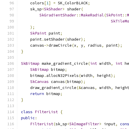
    colors
[
1
]
=
 SK_ColorBLACK
;
    sk_sp
<
SkShader
>
 shader
(
SkGradientShader
::
MakeRadial
(
SkPoint
::
SkTileM
);
SkPaint
 paint
;
    paint
.
setShader
(
shader
);
    canvas
->
drawCircle
(
x
,
 y
,
 radius
,
 paint
);
}
SkBitmap
 make_gradient_circle
(
int
 width
,
int
 h
SkBitmap
 bitmap
;
    bitmap
.
allocN32Pixels
(
width
,
 height
);
SkCanvas
 canvas
(
bitmap
);
    draw_gradient_circle
(&
canvas
,
 width
,
 heigh
return
 bitmap
;
}
class
FilterList
{
public
:
FilterList
(
sk_sp
<
SkImageFilter
>
 input
,
con