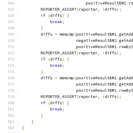
                           positiveResultBM1
.
r
        REPORTER_ASSERT
(
reporter
,
!
diffs
);
if
(
diffs
)
{
break
;
}
        diffs 
=
 memcmp
(
positiveResultBM1
.
getAd
                       negativeResultBM2
.
getAd
                       positiveResultBM1
.
rowBy
        REPORTER_ASSERT
(
reporter
,
!
diffs
);
if
(
diffs
)
{
break
;
}
        diffs 
=
 memcmp
(
positiveResultBM1
.
getAd
                       positiveResultBM2
.
getAd
                       positiveResultBM1
.
rowBy
        REPORTER_ASSERT
(
reporter
,
!
diffs
);
if
(
diffs
)
{
break
;
}
}
}