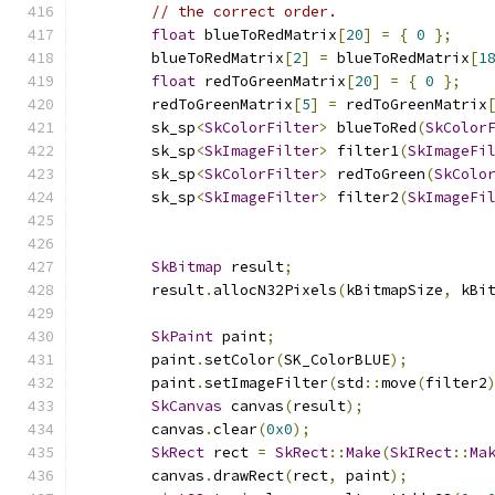
// the correct order.
float
 blueToRedMatrix
[
20
]
=
{
0
};
        blueToRedMatrix
[
2
]
=
 blueToRedMatrix
[
1
float
 redToGreenMatrix
[
20
]
=
{
0
};
        redToGreenMatrix
[
5
]
=
 redToGreenMatrix
        sk_sp
<
SkColorFilter
>
 blueToRed
(
SkColor
        sk_sp
<
SkImageFilter
>
 filter1
(
SkImageFi
        sk_sp
<
SkColorFilter
>
 redToGreen
(
SkColo
        sk_sp
<
SkImageFilter
>
 filter2
(
SkImageFi
                                              
SkBitmap
 result
;
        result
.
allocN32Pixels
(
kBitmapSize
,
 kBi
SkPaint
 paint
;
        paint
.
setColor
(
SK_ColorBLUE
);
        paint
.
setImageFilter
(
std
::
move
(
filter2
SkCanvas
 canvas
(
result
);
        canvas
.
clear
(
0x0
);
SkRect
 rect 
=
SkRect
::
Make
(
SkIRect
::
Ma
        canvas
.
drawRect
(
rect
,
 paint
);