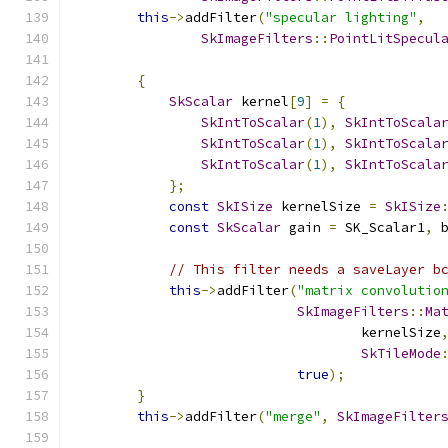
this
->
addFilter
(
"specular lighting"
,
SkImageFilters
::
PointLitSpecul
                                              
{
SkScalar
 kernel
[
9
]
=
{
SkIntToScalar
(
1
),
SkIntToScala
SkIntToScalar
(
1
),
SkIntToScala
SkIntToScalar
(
1
),
SkIntToScala
};
const
SkISize
 kernelSize 
=
SkISize
const
SkScalar
 gain 
=
 SK_Scalar1
,
 
// This filter needs a saveLayer b
this
->
addFilter
(
"matrix convolutio
SkImageFilters
::
Ma
                                    kernelSize
SkTileMode
true
);
}
this
->
addFilter
(
"merge"
,
SkImageFilter