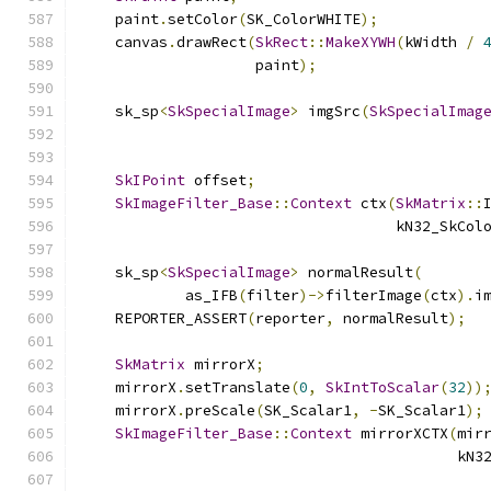
    paint
.
setColor
(
SK_ColorWHITE
);
    canvas
.
drawRect
(
SkRect
::
MakeXYWH
(
kWidth 
/
                    paint
);
    sk_sp
<
SkSpecialImage
>
 imgSrc
(
SkSpecialImag
                                              
SkIPoint
 offset
;
SkImageFilter_Base
::
Context
 ctx
(
SkMatrix
::
                                    kN32_SkCol
    sk_sp
<
SkSpecialImage
>
 normalResult
(
            as_IFB
(
filter
)->
filterImage
(
ctx
).
i
    REPORTER_ASSERT
(
reporter
,
 normalResult
);
SkMatrix
 mirrorX
;
    mirrorX
.
setTranslate
(
0
,
SkIntToScalar
(
32
))
    mirrorX
.
preScale
(
SK_Scalar1
,
-
SK_Scalar1
);
SkImageFilter_Base
::
Context
 mirrorXCTX
(
mir
                                           kN3