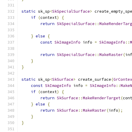
static
 sk_sp
<
SkSpecialSurface
>
 create_empty_sp
if
(
context
)
{
return
SkSpecialSurface
::
MakeRenderTar
}
else
{
const
SkImageInfo
 info 
=
SkImageInfo
::
                                              
return
SkSpecialSurface
::
MakeRaster
(
in
}
}
static
 sk_sp
<
SkSurface
>
 create_surface
(
GrConte
const
SkImageInfo
 info 
=
SkImageInfo
::
Make
if
(
context
)
{
return
SkSurface
::
MakeRenderTarget
(
con
}
else
{
return
SkSurface
::
MakeRaster
(
info
);
}
}