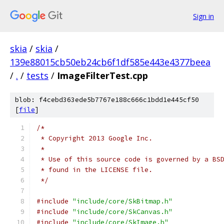
Sign in
skia
/
skia
/
139e88015cb50eb24cb6f1df585e443e4377beea
/
.
/
tests
/
ImageFilterTest.cpp
blob: f4cebd363ede5b7767e188c666c1bdd1e445cf50
[
file
]
/*
 * Copyright 2013 Google Inc.
 *
 * Use of this source code is governed by a BS
 * found in the LICENSE file.
 */
#include
"include/core/SkBitmap.h"
#include
"include/core/SkCanvas.h"
#include
"include/core/SkImage.h"