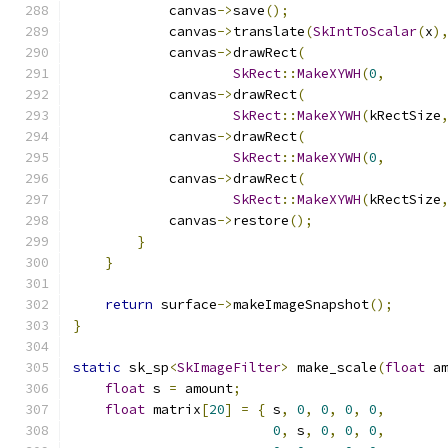
            canvas
->
save
();
            canvas
->
translate
(
SkIntToScalar
(
x
)
            canvas
->
drawRect
(
SkRect
::
MakeXYWH
(
0
,
            canvas
->
drawRect
(
SkRect
::
MakeXYWH
(
kRectSize
            canvas
->
drawRect
(
SkRect
::
MakeXYWH
(
0
,
       
            canvas
->
drawRect
(
SkRect
::
MakeXYWH
(
kRectSize
            canvas
->
restore
();
}
}
return
 surface
->
makeImageSnapshot
();
}
static
 sk_sp
<
SkImageFilter
>
 make_scale
(
float
 a
float
 s 
=
 amount
;
float
 matrix
[
20
]
=
{
 s
,
0
,
0
,
0
,
0
,
0
,
 s
,
0
,
0
,
0
,