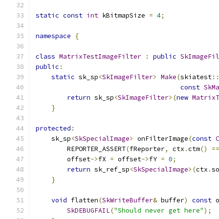
static
const
int
 kBitmapSize 
=
4
;
namespace
{
class
MatrixTestImageFilter
:
public
SkImageFi
public
:
static
 sk_sp
<
SkImageFilter
>
Make
(
skiatest
:
const
SkM
return
 sk_sp
<
SkImageFilter
>(
new
Matrix
}
protected
:
    sk_sp
<
SkSpecialImage
>
 onFilterImage
(
const
        REPORTER_ASSERT
(
fReporter
,
 ctx
.
ctm
()
=
        offset
->
fX 
=
 offset
->
fY 
=
0
;
return
 sk_ref_sp
<
SkSpecialImage
>(
ctx
.
s
}
void
 flatten
(
SkWriteBuffer
&
 buffer
)
const
 
SkDEBUGFAIL
(
"Should never get here"
);