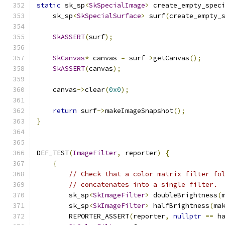
static
 sk_sp
<
SkSpecialImage
>
 create_empty_spec
    sk_sp
<
SkSpecialSurface
>
 surf
(
create_empty_
SkASSERT
(
surf
);
SkCanvas
*
 canvas 
=
 surf
->
getCanvas
();
SkASSERT
(
canvas
);
    canvas
->
clear
(
0x0
);
return
 surf
->
makeImageSnapshot
();
}
DEF_TEST
(
ImageFilter
,
 reporter
)
{
{
// Check that a color matrix filter fo
// concatenates into a single filter.
        sk_sp
<
SkImageFilter
>
 doubleBrightness
(
        sk_sp
<
SkImageFilter
>
 halfBrightness
(
ma
        REPORTER_ASSERT
(
reporter
,
nullptr
==
 h