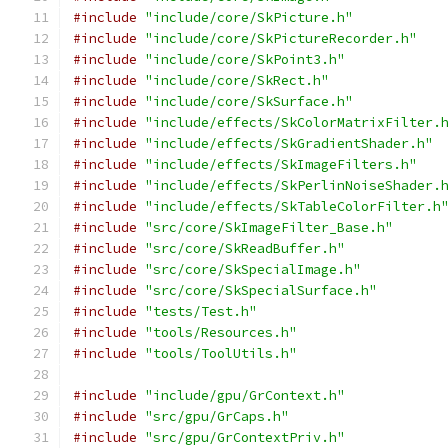
#include
"include/core/SkPicture.h"
#include
"include/core/SkPictureRecorder.h"
#include
"include/core/SkPoint3.h"
#include
"include/core/SkRect.h"
#include
"include/core/SkSurface.h"
#include
"include/effects/SkColorMatrixFilter.
#include
"include/effects/SkGradientShader.h"
#include
"include/effects/SkImageFilters.h"
#include
"include/effects/SkPerlinNoiseShader.
#include
"include/effects/SkTableColorFilter.h
#include
"src/core/SkImageFilter_Base.h"
#include
"src/core/SkReadBuffer.h"
#include
"src/core/SkSpecialImage.h"
#include
"src/core/SkSpecialSurface.h"
#include
"tests/Test.h"
#include
"tools/Resources.h"
#include
"tools/ToolUtils.h"
#include
"include/gpu/GrContext.h"
#include
"src/gpu/GrCaps.h"
#include
"src/gpu/GrContextPriv.h"