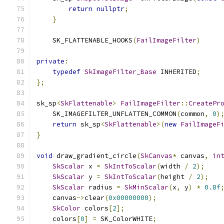
return
nullptr
;
}
    SK_FLATTENABLE_HOOKS
(
FailImageFilter
)
private
:
typedef
SkImageFilter_Base
 INHERITED
;
};
sk_sp
<
SkFlattenable
>
FailImageFilter
::
CreatePr
    SK_IMAGEFILTER_UNFLATTEN_COMMON
(
common
,
0
)
return
 sk_sp
<
SkFlattenable
>(
new
FailImageF
}
void
 draw_gradient_circle
(
SkCanvas
*
 canvas
,
in
SkScalar
 x 
=
SkIntToScalar
(
width 
/
2
);
SkScalar
 y 
=
SkIntToScalar
(
height 
/
2
);
SkScalar
 radius 
=
SkMinScalar
(
x
,
 y
)
*
0.8f
    canvas
->
clear
(
0x00000000
);
SkColor
 colors
[
2
];
    colors
[
0
]
=
 SK_ColorWHITE
;