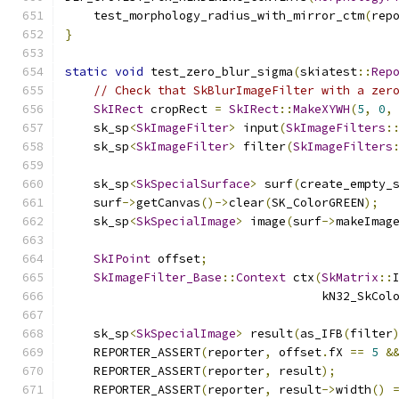
    test_morphology_radius_with_mirror_ctm
(
rep
}
static
void
 test_zero_blur_sigma
(
skiatest
::
Rep
// Check that SkBlurImageFilter with a zer
SkIRect
 cropRect 
=
SkIRect
::
MakeXYWH
(
5
,
0
,
    sk_sp
<
SkImageFilter
>
 input
(
SkImageFilters
:
    sk_sp
<
SkImageFilter
>
 filter
(
SkImageFilters
    sk_sp
<
SkSpecialSurface
>
 surf
(
create_empty_
    surf
->
getCanvas
()->
clear
(
SK_ColorGREEN
);
    sk_sp
<
SkSpecialImage
>
 image
(
surf
->
makeImag
SkIPoint
 offset
;
SkImageFilter_Base
::
Context
 ctx
(
SkMatrix
::
                                    kN32_SkCol
    sk_sp
<
SkSpecialImage
>
 result
(
as_IFB
(
filter
    REPORTER_ASSERT
(
reporter
,
 offset
.
fX 
==
5
&
    REPORTER_ASSERT
(
reporter
,
 result
);
    REPORTER_ASSERT
(
reporter
,
 result
->
width
()