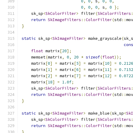
0
,
0
,
 s
,
0
,
0
,
0
,
0
,
0
,
 s
,
0
};
    sk_sp
<
SkColorFilter
>
 filter
(
SkColorFilters
return
SkImageFilters
::
ColorFilter
(
std
::
mo
}
static
 sk_sp
<
SkImageFilter
>
 make_grayscale
(
sk_
con
float
 matrix
[
20
];
    memset
(
matrix
,
0
,
20
*
sizeof
(
float
));
    matrix
[
0
]
=
 matrix
[
5
]
=
 matrix
[
10
]
=
0.212
    matrix
[
1
]
=
 matrix
[
6
]
=
 matrix
[
11
]
=
0.715
    matrix
[
2
]
=
 matrix
[
7
]
=
 matrix
[
12
]
=
0.072
    matrix
[
18
]
=
1.0f
;
    sk_sp
<
SkColorFilter
>
 filter
(
SkColorFilters
return
SkImageFilters
::
ColorFilter
(
std
::
mo
}
static
 sk_sp
<
SkImageFilter
>
 make_blue
(
sk_sp
<
Sk
    sk_sp
<
SkColorFilter
>
 filter
(
SkColorFilters
return
SkImageFilters
::
ColorFilter
(
std
::
mo
}