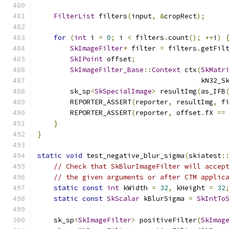
FilterList
 filters
(
input
,
&
cropRect
);
for
(
int
 i 
=
0
;
 i 
<
 filters
.
count
();
++
i
)
SkImageFilter
*
 filter 
=
 filters
.
getFil
SkIPoint
 offset
;
SkImageFilter_Base
::
Context
 ctx
(
SkMatr
                                        kN32_S
        sk_sp
<
SkSpecialImage
>
 resultImg
(
as_IFB
        REPORTER_ASSERT
(
reporter
,
 resultImg
,
 f
        REPORTER_ASSERT
(
reporter
,
 offset
.
fX 
==
}
}
static
void
 test_negative_blur_sigma
(
skiatest
:
// Check that SkBlurImageFilter will accep
// the given arguments or after CTM applic
static
const
int
 kWidth 
=
32
,
 kHeight 
=
32
static
const
SkScalar
 kBlurSigma 
=
SkIntTo
    sk_sp
<
SkImageFilter
>
 positiveFilter
(
SkImag