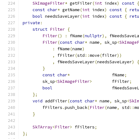
SkImageFilter
*
 getFilter
(
int
 index
)
const
const
char
*
 getName
(
int
 index
)
const
{
ret
bool
 needsSaveLayer
(
int
 index
)
const
{
ret
private
:
struct
Filter
{
Filter
()
:
 fName
(
nullptr
),
 fNeedsSaveL
Filter
(
const
char
*
 name
,
 sk_sp
<
SkImage
:
 fName
(
name
)
,
 fFilter
(
std
::
move
(
filter
))
,
 fNeedsSaveLayer
(
needsSaveLayer
)
}
const
char
*
                 fName
;
        sk_sp
<
SkImageFilter
>
        fFilter
;
bool
                        fNeedsSave
};
void
 addFilter
(
const
char
*
 name
,
 sk_sp
<
SkI
        fFilters
.
push_back
(
Filter
(
name
,
 std
::
m
}
SkTArray
<
Filter
>
 fFilters
;
};