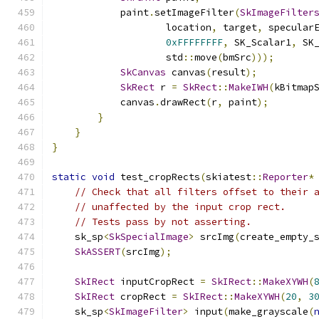
            paint
.
setImageFilter
(
SkImageFilter
                    location
,
 target
,
 specular
0xFFFFFFFF
,
 SK_Scalar1
,
 SK
                    std
::
move
(
bmSrc
)));
SkCanvas
 canvas
(
result
);
SkRect
 r 
=
SkRect
::
MakeIWH
(
kBitmap
            canvas
.
drawRect
(
r
,
 paint
);
}
}
}
static
void
 test_cropRects
(
skiatest
::
Reporter
*
// Check that all filters offset to their 
// unaffected by the input crop rect.
// Tests pass by not asserting.
    sk_sp
<
SkSpecialImage
>
 srcImg
(
create_empty_
SkASSERT
(
srcImg
);
SkIRect
 inputCropRect 
=
SkIRect
::
MakeXYWH
(
SkIRect
 cropRect 
=
SkIRect
::
MakeXYWH
(
20
,
3
    sk_sp
<
SkImageFilter
>
 input
(
make_grayscale
(