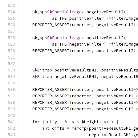
    sk_sp
<
SkSpecialImage
>
 negativeResult2
(
            as_IFB
(
positiveFilter
)->
filterImag
    REPORTER_ASSERT
(
reporter
,
 negativeResult2
)
    sk_sp
<
SkSpecialImage
>
 positiveResult2
(
            as_IFB
(
negativeFilter
)->
filterImag
    REPORTER_ASSERT
(
reporter
,
 positiveResult2
)
SkBitmap
 positiveResultBM1
,
 positiveResult
SkBitmap
 negativeResultBM1
,
 negativeResult
    REPORTER_ASSERT
(
reporter
,
 positiveResult1
-
    REPORTER_ASSERT
(
reporter
,
 positiveResult2
-
    REPORTER_ASSERT
(
reporter
,
 negativeResult1
-
    REPORTER_ASSERT
(
reporter
,
 negativeResult2
-
for
(
int
 y 
=
0
;
 y 
<
 kHeight
;
 y
++)
{
int
 diffs 
=
 memcmp
(
positiveResultBM1
.
g
                           negativeResultBM1
.
g