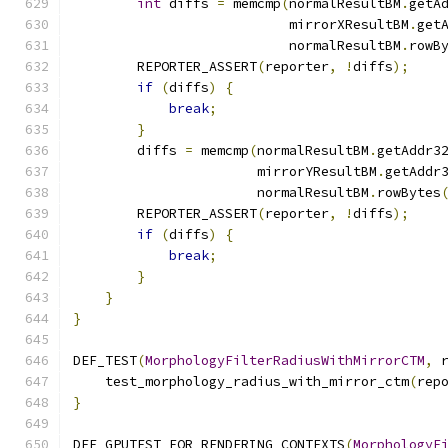
int
 diffs 
=
 memcmp
(
normalResultBM
.
getA
                           mirrorXResultBM
.
get
                           normalResultBM
.
rowB
        REPORTER_ASSERT
(
reporter
,
!
diffs
);
if
(
diffs
)
{
break
;
}
        diffs 
=
 memcmp
(
normalResultBM
.
getAddr3
                       mirrorYResultBM
.
getAddr
                       normalResultBM
.
rowBytes
        REPORTER_ASSERT
(
reporter
,
!
diffs
);
if
(
diffs
)
{
break
;
}
}
}
DEF_TEST
(
MorphologyFilterRadiusWithMirrorCTM
,
 
    test_morphology_radius_with_mirror_ctm
(
rep
}
DEF_GPUTEST_FOR_RENDERING_CONTEXTS
(
MorphologyF