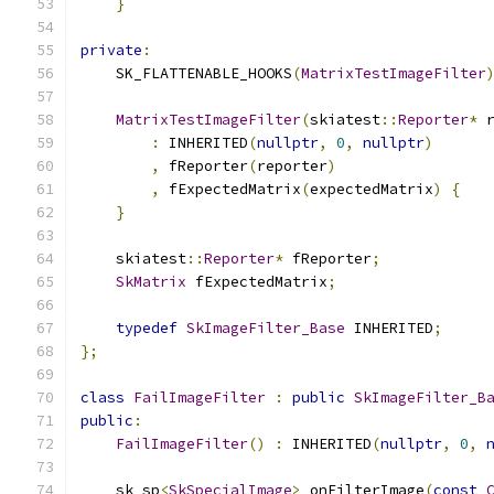
}
private
:
    SK_FLATTENABLE_HOOKS
(
MatrixTestImageFilter
MatrixTestImageFilter
(
skiatest
::
Reporter
*
 
:
 INHERITED
(
nullptr
,
0
,
nullptr
)
,
 fReporter
(
reporter
)
,
 fExpectedMatrix
(
expectedMatrix
)
{
}
    skiatest
::
Reporter
*
 fReporter
;
SkMatrix
 fExpectedMatrix
;
typedef
SkImageFilter_Base
 INHERITED
;
};
class
FailImageFilter
:
public
SkImageFilter_B
public
:
FailImageFilter
()
:
 INHERITED
(
nullptr
,
0
,
    sk_sp
<
SkSpecialImage
>
 onFilterImage
(
const