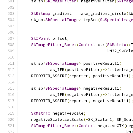
    sk_sp
<
SkImageFilter
>
 negativeFilter
(
SkImag
SkBitmap
 gradient 
=
 make_gradient_circle
(
k
    sk_sp
<
SkSpecialImage
>
 imgSrc
(
SkSpecialImag
                                              
SkIPoint
 offset
;
SkImageFilter_Base
::
Context
 ctx
(
SkMatrix
::
                                    kN32_SkCol
    sk_sp
<
SkSpecialImage
>
 positiveResult1
(
            as_IFB
(
positiveFilter
)->
filterImag
    REPORTER_ASSERT
(
reporter
,
 positiveResult1
)
    sk_sp
<
SkSpecialImage
>
 negativeResult1
(
            as_IFB
(
negativeFilter
)->
filterImag
    REPORTER_ASSERT
(
reporter
,
 negativeResult1
)
SkMatrix
 negativeScale
;
    negativeScale
.
setScale
(-
SK_Scalar1
,
 SK_Sca
SkImageFilter_Base
::
Context
 negativeCTX
(
ne
                                            kN