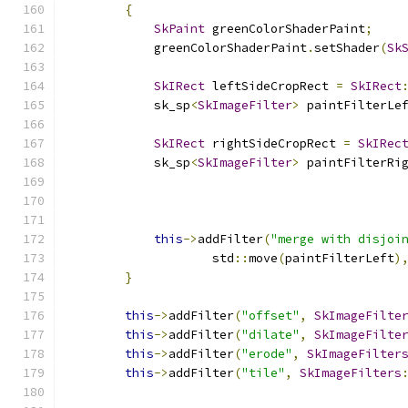
{
SkPaint
 greenColorShaderPaint
;
            greenColorShaderPaint
.
setShader
(
Sk
SkIRect
 leftSideCropRect 
=
SkIRect
            sk_sp
<
SkImageFilter
>
 paintFilterLe
SkIRect
 rightSideCropRect 
=
SkIRec
            sk_sp
<
SkImageFilter
>
 paintFilterRi
this
->
addFilter
(
"merge with disjoi
                    std
::
move
(
paintFilterLeft
)
}
this
->
addFilter
(
"offset"
,
SkImageFilte
this
->
addFilter
(
"dilate"
,
SkImageFilte
this
->
addFilter
(
"erode"
,
SkImageFilter
this
->
addFilter
(
"tile"
,
SkImageFilters
                                              