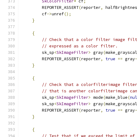
SkColorFilter
*
 cf
;
        REPORTER_ASSERT
(
reporter
,
 halfBrightne
        cf
->
unref
();
}
{
// Check that a color filter image fil
// expressed as a color filter.
        sk_sp
<
SkImageFilter
>
 gray
(
make_graysca
        REPORTER_ASSERT
(
reporter
,
true
==
 gray
}
{
// Check that a colorfilterimage filte
// that is another colorfilterimage ca
        sk_sp
<
SkImageFilter
>
 mode
(
make_blue
(
nu
        sk_sp
<
SkImageFilter
>
 gray
(
make_graysca
        REPORTER_ASSERT
(
reporter
,
true
==
 gray
}
{
// Test that if we exceed the limit of