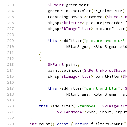
SkPaint
 greenPaint
;
            greenPaint
.
setColor
(
SK_ColorGREEN
)
            recordingCanvas
->
drawRect
(
SkRect
::
            sk_sp
<
SkPicture
>
 picture
(
recorder
.
            sk_sp
<
SkImageFilter
>
 pictureFilter
this
->
addFilter
(
"picture and blur"
                    kBlurSigma
,
 kBlurSigma
,
 st
}
{
SkPaint
 paint
;
            paint
.
setShader
(
SkPerlinNoiseShade
            sk_sp
<
SkImageFilter
>
 paintFilter
(
S
this
->
addFilter
(
"paint and blur"
,
                    kBlurSigma
,
 kBlurSigma
,
  s
}
this
->
addFilter
(
"xfermode"
,
SkImageFil
SkBlendMode
::
kSrc
,
 input
,
 inpu
}
int
 count
()
const
{
return
 fFilters
.
count
(