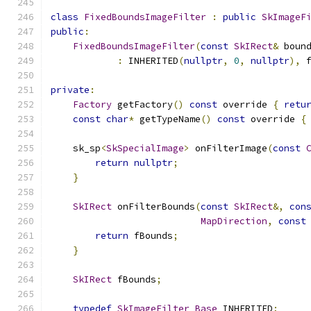
class
FixedBoundsImageFilter
:
public
SkImageF
public
:
FixedBoundsImageFilter
(
const
SkIRect
&
 boun
:
 INHERITED
(
nullptr
,
0
,
nullptr
),
 
private
:
Factory
 getFactory
()
const
 override 
{
retu
const
char
*
 getTypeName
()
const
 override 
{
    sk_sp
<
SkSpecialImage
>
 onFilterImage
(
const
return
nullptr
;
}
SkIRect
 onFilterBounds
(
const
SkIRect
&,
con
MapDirection
,
const
return
 fBounds
;
}
SkIRect
 fBounds
;
typedef
SkImageFilter_Base
 INHERITED
;