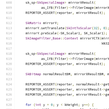
    sk_sp
<
SkSpecialImage
>
 mirrorXResult
(
            as_IFB
(
filter
)->
filterImage
(
mirror
    REPORTER_ASSERT
(
reporter
,
 mirrorXResult
);
SkMatrix
 mirrorY
;
    mirrorY
.
setTranslate
(
SkIntToScalar
(
32
),
0
)
    mirrorY
.
preScale
(-
SK_Scalar1
,
 SK_Scalar1
);
SkImageFilter_Base
::
Context
 mirrorYCTX
(
mir
                                           kN3
    sk_sp
<
SkSpecialImage
>
 mirrorYResult
(
            as_IFB
(
filter
)->
filterImage
(
mirror
    REPORTER_ASSERT
(
reporter
,
 mirrorYResult
);
SkBitmap
 normalResultBM
,
 mirrorXResultBM
,
 
    REPORTER_ASSERT
(
reporter
,
 normalResult
->
ge
    REPORTER_ASSERT
(
reporter
,
 mirrorXResult
->
g
    REPORTER_ASSERT
(
reporter
,
 mirrorYResult
->
g
for
(
int
 y 
=
0
;
 y 
<
 kHeight
;
 y
++)
{