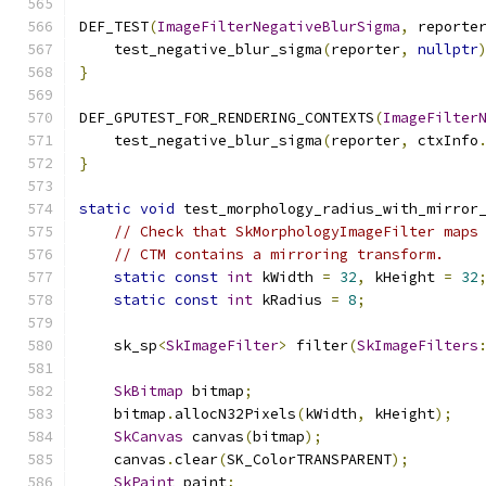
DEF_TEST
(
ImageFilterNegativeBlurSigma
,
 reporte
    test_negative_blur_sigma
(
reporter
,
nullptr
}
DEF_GPUTEST_FOR_RENDERING_CONTEXTS
(
ImageFilter
    test_negative_blur_sigma
(
reporter
,
 ctxInfo
}
static
void
 test_morphology_radius_with_mirror
// Check that SkMorphologyImageFilter maps
// CTM contains a mirroring transform.
static
const
int
 kWidth 
=
32
,
 kHeight 
=
32
static
const
int
 kRadius 
=
8
;
    sk_sp
<
SkImageFilter
>
 filter
(
SkImageFilters
SkBitmap
 bitmap
;
    bitmap
.
allocN32Pixels
(
kWidth
,
 kHeight
);
SkCanvas
 canvas
(
bitmap
);
    canvas
.
clear
(
SK_ColorTRANSPARENT
);
SkPaint
 paint
;