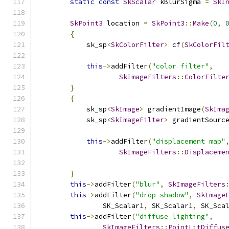
static
const
SkScalar
 kBlurSigma 
=
SkI
SkPoint3
 location 
=
SkPoint3
::
Make
(
0
,
{
            sk_sp
<
SkColorFilter
>
 cf
(
SkColorFil
this
->
addFilter
(
"color filter"
,
SkImageFilters
::
ColorFilte
}
{
            sk_sp
<
SkImage
>
 gradientImage
(
SkIma
            sk_sp
<
SkImageFilter
>
 gradientSourc
this
->
addFilter
(
"displacement map"
SkImageFilters
::
Displaceme
                                              
}
this
->
addFilter
(
"blur"
,
SkImageFilters
this
->
addFilter
(
"drop shadow"
,
SkImage
                SK_Scalar1
,
 SK_Scalar1
,
 SK_Sca
this
->
addFilter
(
"diffuse lighting"
,
SkImageFilters
::
PointLitDiffus