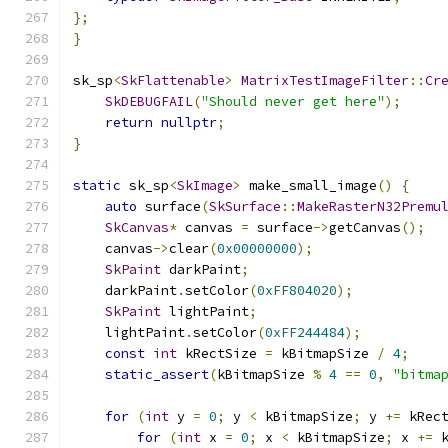
};
}
sk_sp
<
SkFlattenable
>
MatrixTestImageFilter
::
Cr
SkDEBUGFAIL
(
"Should never get here"
);
return
nullptr
;
}
static
 sk_sp
<
SkImage
>
 make_small_image
()
{
auto
 surface
(
SkSurface
::
MakeRasterN32Premu
SkCanvas
*
 canvas 
=
 surface
->
getCanvas
();
    canvas
->
clear
(
0x00000000
);
SkPaint
 darkPaint
;
    darkPaint
.
setColor
(
0xFF804020
);
SkPaint
 lightPaint
;
    lightPaint
.
setColor
(
0xFF244484
);
const
int
 kRectSize 
=
 kBitmapSize 
/
4
;
static_assert
(
kBitmapSize 
%
4
==
0
,
"bitma
for
(
int
 y 
=
0
;
 y 
<
 kBitmapSize
;
 y 
+=
 kRec
for
(
int
 x 
=
0
;
 x 
<
 kBitmapSize
;
 x 
+=
 