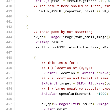
uint32_t
 pixel 
=
*
result
.
getAddr32
(
0
,
// The result here should be green, si
        REPORTER_ASSERT
(
reporter
,
 pixel 
==
 SK_
}
{
// Tests pass by not asserting
        sk_sp
<
SkImage
>
 image
(
make_small_image
(
SkBitmap
 result
;
        result
.
allocN32Pixels
(
kBitmapSize
,
 kBi
{
// This tests for :
// 1 ) location at (0,0,1)
SkPoint3
 location 
=
SkPoint3
::
Make
// 2 ) location and target at same
SkPoint3
 target 
=
SkPoint3
::
Make
(
l
// 3 ) large negative specular exp
SkScalar
 specularExponent 
=
-
1000
;
            sk_sp
<
SkImageFilter
>
 bmSrc
(
SkImage
SkPaint
 paint
;