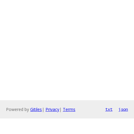
Powered by
Gitiles
|
Privacy
|
Terms
txt
json