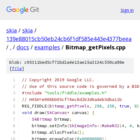
Sign in
skia
/
skia
/
139e88015cb50eb24cb6f1df585e443e4377beea
/
.
/
docs
/
examples
/
Bitmap_getPixels.cpp
blob: c95311bed5cf72bd2a4e13ae15a3134c550ca98e
[
file
]
// Copyright 2019 Google LLC.
// Use of this source code is governed by a BSD
#include
"tools/fiddle/examples.h"
// HASH=e006bb05cf74ec8d2b3d6adeb5dba11b
REG_FIDDLE
(
Bitmap_getPixels
,
256
,
256
,
true
,
0
)
void
 draw
(
SkCanvas
*
 canvas
)
{
SkBitmap
 bitmap
;
    bitmap
.
setInfo
(
SkImageInfo
::
MakeN32
(
4
,
4
,
 k
    bitmap
.
allocPixels
();
    bitmap
.
eraseColor
(
0x00000000
);