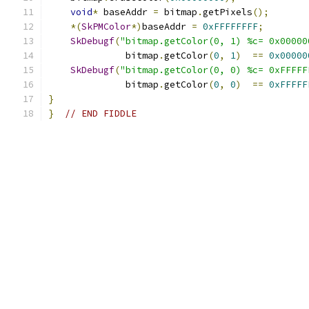
void
*
 baseAddr 
=
 bitmap
.
getPixels
();
*(
SkPMColor
*)
baseAddr 
=
0xFFFFFFFF
;
SkDebugf
(
"bitmap.getColor(0, 1) %c= 0x00000
              bitmap
.
getColor
(
0
,
1
)
==
0x00000
SkDebugf
(
"bitmap.getColor(0, 0) %c= 0xFFFFF
              bitmap
.
getColor
(
0
,
0
)
==
0xFFFFF
}
}
// END FIDDLE