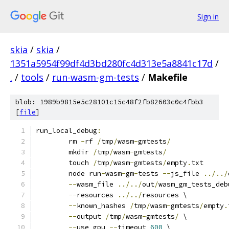
Sign in
skia
/
skia
/
1351a5954f99df4d3bd280fc4d313e5a8841c17d
/
.
/
tools
/
run-wasm-gm-tests
/
Makefile
blob: 1989b9815e5c28101c15c48f2fb82603c0c4fbb3
[
file
]
run_local_debug
:
	rm 
-
rf 
/
tmp
/
wasm
-
gmtests
/
	mkdir 
/
tmp
/
wasm
-
gmtests
/
	touch 
/
tmp
/
wasm
-
gmtests
/
empty
.
txt
	node run
-
wasm
-
gm
-
tests 
--
js_file 
../../
--
wasm_file 
../../
out
/
wasm_gm_tests_deb
--
resources 
../../
resources \
--
known_hashes 
/
tmp
/
wasm
-
gmtests
/
empty
.
--
output 
/
tmp
/
wasm
-
gmtests
/
 \
--
use_gpu 
--
timeout 
600
 \