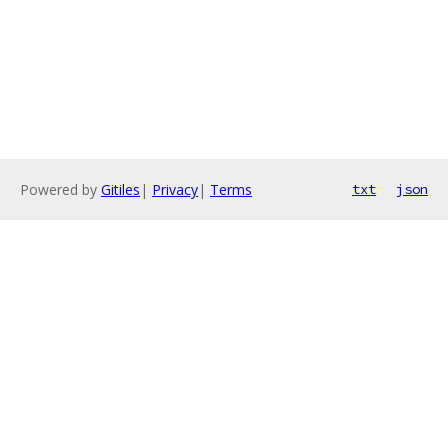
Powered by
Gitiles
|
Privacy
|
Terms
txt
json