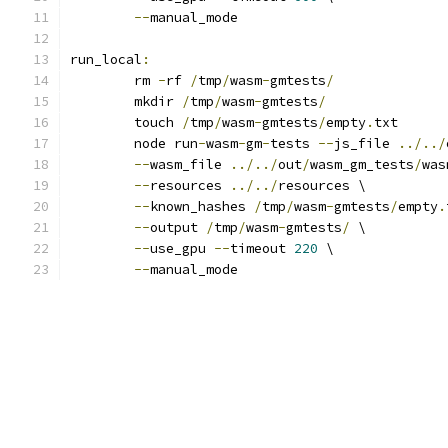
--
manual_mode
run_local
:
	rm 
-
rf 
/
tmp
/
wasm
-
gmtests
/
	mkdir 
/
tmp
/
wasm
-
gmtests
/
	touch 
/
tmp
/
wasm
-
gmtests
/
empty
.
txt
	node run
-
wasm
-
gm
-
tests 
--
js_file 
../../
--
wasm_file 
../../
out
/
wasm_gm_tests
/
was
--
resources 
../../
resources \
--
known_hashes 
/
tmp
/
wasm
-
gmtests
/
empty
.
--
output 
/
tmp
/
wasm
-
gmtests
/
 \
--
use_gpu 
--
timeout 
220
 \
--
manual_mode