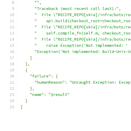
""
,
"Traceback (most recent call last):"
,
"  File \"RECIPE_REPO[skia]/infra/bots/re
"    api.build(checkout_root=checkout_roo
"  File \"RECIPE_REPO[skia]/infra/bots/re
"    self.compile_fn(self.m, checkout_roo
"  File \"RECIPE_REPO[skia]/infra/bots/re
"    raise Exception('Not implemented: ' 
"Exception('Not implemented: Build-Unix-G
]
},
{
"failure"
:
{
"humanReason"
:
"Uncaught Exception: Excep
},
"name"
:
"$result"
}
]