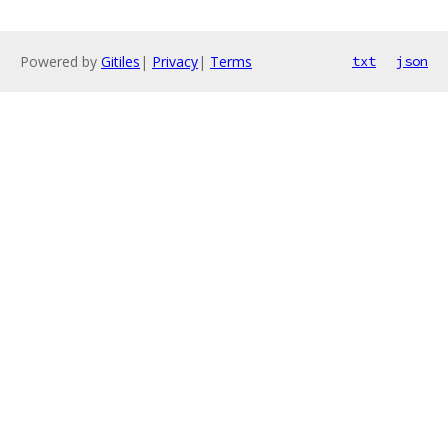
Powered by
Gitiles
|
Privacy
|
Terms
txt
json