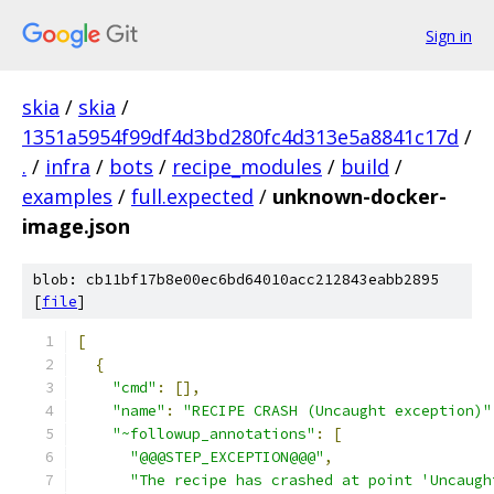
Sign in
skia
/
skia
/
1351a5954f99df4d3bd280fc4d313e5a8841c17d
/
.
/
infra
/
bots
/
recipe_modules
/
build
/
examples
/
full.expected
/
unknown-docker-
image.json
blob: cb11bf17b8e00ec6bd64010acc212843eabb2895
[
file
]
[
{
"cmd"
:
[],
"name"
:
"RECIPE CRASH (Uncaught exception)"
"~followup_annotations"
:
[
"@@@STEP_EXCEPTION@@@"
,
"The recipe has crashed at point 'Uncaugh