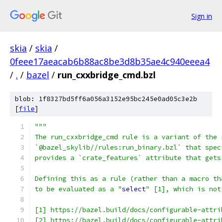
Sign in
skia
/
skia
/
0feee17aeacab6b88ac8be3d8b35ae4c940eeea4
/
.
/
bazel
/
run_cxxbridge_cmd.bzl
blob: 1f8327bd5ff6a056a3152e95bc245e0ad05c3e2b
[
file
]
"""
The run_cxxbridge_cmd rule is a variant of the 
`@bazel_skylib//rules:run_binary.bzl` that spec
provides a `crate_features` attribute that gets
Defining this as a rule (rather than a macro th
to be evaluated as a "
select
" [1], which is not
[1] https://bazel.build/docs/configurable-attri
[2] https://bazel.build/docs/configurable-attri