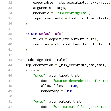
        executable 
=
 ctx
.
executable
.
_cxxbridge
,
        arguments 
=
 args
,
        mnemonic 
=
"RunCxxbridgeCmd"
,
        input_manifests 
=
 tool_input_manifests
,
)
return
DefaultInfo
(
        files 
=
 depset
(
ctx
.
outputs
.
outs
),
        runfiles 
=
 ctx
.
runfiles
(
ctx
.
outputs
.
out
)
run_cxxbridge_cmd 
=
 rule
(
    implementation 
=
 _run_cxxbridge_cmd_impl
,
    attrs 
=
{
"srcs"
:
 attr
.
label_list
(
            doc 
=
"Source dependencies for this
            allow_files 
=
True
,
            mandatory 
=
True
,
),
"outs"
:
 attr
.
output_list
(
            doc 
=
"C++ output files generated b