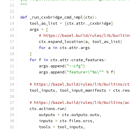
"""
def
 _run_cxxbridge_cmd_impl
(
ctx
):
    tool_as_list 
=
[
ctx
.
attr
.
_cxxbridge
]
    args 
=
[
# https://bazel.build/rules/lib/builtin
        ctx
.
expand_location
(
a
,
 tool_as_list
)
for
 a 
in
 ctx
.
attr
.
args
]
for
 f 
in
 ctx
.
attr
.
crate_features
:
        args
.
append
(
"--cfg"
)
        args
.
append
(
"feature=\"%s\""
%
 f
)
# https://bazel.build/rules/lib/builtins/ct
    tool_inputs
,
 tool_input_manifests 
=
 ctx
.
res
# https://bazel.build/rules/lib/builtins/ac
    ctx
.
actions
.
run
(
        outputs 
=
 ctx
.
outputs
.
outs
,
        inputs 
=
 ctx
.
files
.
srcs
,
        tools 
=
 tool_inputs
,