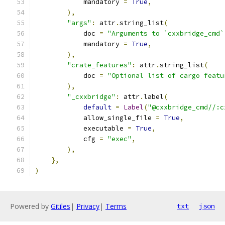
            mandatory 
=
True
,
),
"args"
:
 attr
.
string_list
(
            doc 
=
"Arguments to `cxxbridge_cmd`
            mandatory 
=
True
,
),
"crate_features"
:
 attr
.
string_list
(
            doc 
=
"Optional list of cargo featu
),
"_cxxbridge"
:
 attr
.
label
(
default
=
Label
(
"@cxxbridge_cmd//:c
            allow_single_file 
=
True
,
            executable 
=
True
,
            cfg 
=
"exec"
,
),
},
)
Powered by
Gitiles
|
Privacy
|
Terms
txt
json