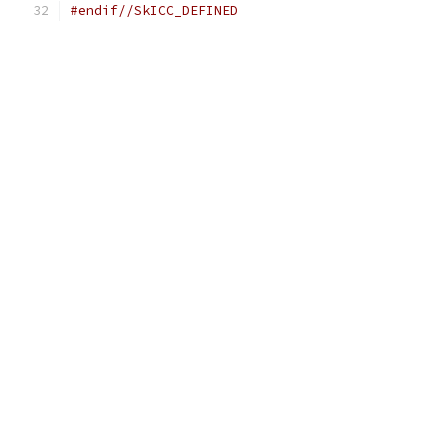
#endif//SkICC_DEFINED