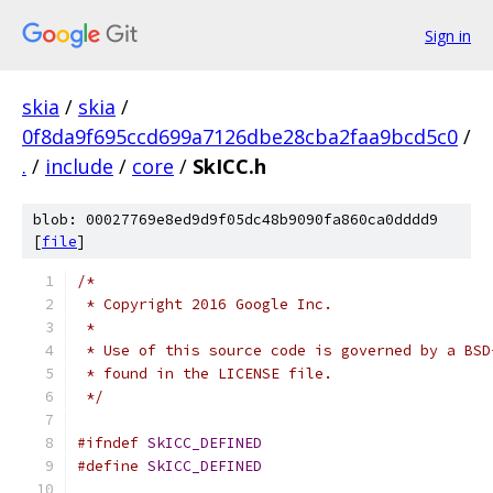
Sign in
skia
/
skia
/
0f8da9f695ccd699a7126dbe28cba2faa9bcd5c0
/
.
/
include
/
core
/
SkICC.h
blob: 00027769e8ed9d9f05dc48b9090fa860ca0dddd9
[
file
]
/*
 * Copyright 2016 Google Inc.
 *
 * Use of this source code is governed by a BSD
 * found in the LICENSE file.
 */
#ifndef
SkICC_DEFINED
#define
SkICC_DEFINED