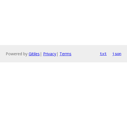
Powered by
Gitiles
|
Privacy
|
Terms
txt
json