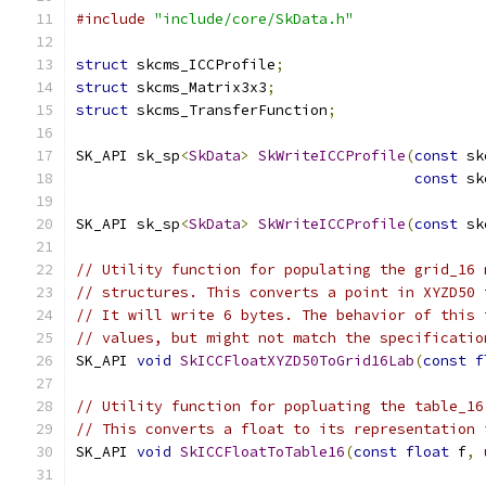
#include
"include/core/SkData.h"
struct
 skcms_ICCProfile
;
struct
 skcms_Matrix3x3
;
struct
 skcms_TransferFunction
;
SK_API sk_sp
<
SkData
>
SkWriteICCProfile
(
const
 sk
const
 sk
SK_API sk_sp
<
SkData
>
SkWriteICCProfile
(
const
 sk
// Utility function for populating the grid_16 
// structures. This converts a point in XYZD50 
// It will write 6 bytes. The behavior of this 
// values, but might not match the specificatio
SK_API 
void
SkICCFloatXYZD50ToGrid16Lab
(
const
f
// Utility function for popluating the table_16
// This converts a float to its representation 
SK_API 
void
SkICCFloatToTable16
(
const
float
 f
,