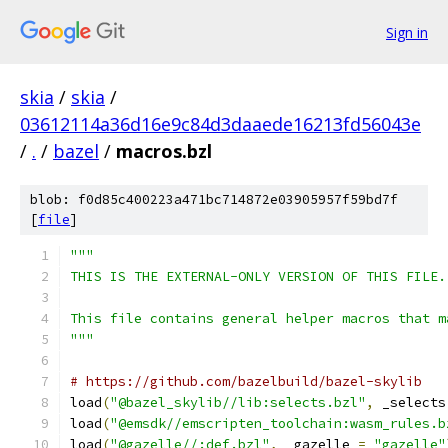
Sign in
skia
/
skia
/
03612114a36d16e9c84d3daaede16213fd56043e
/
.
/
bazel
/
macros.bzl
blob: f0d85c400223a471bc714872e03905957f59bd7f
[
file
]
"""
THIS IS THE EXTERNAL-ONLY VERSION OF THIS FILE.
This file contains general helper macros that m
"""
# https://github.com/bazelbuild/bazel-skylib
load
(
"@bazel_skylib//lib:selects.bzl"
,
 _selects
load
(
"@emsdk//emscripten_toolchain:wasm_rules.b
load
(
"@gazelle//:def.bzl"
,
 _gazelle 
=
"gazelle"