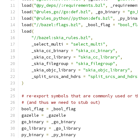
load
(
"@py_deps//:requirements.bzl"
,
 _requiremen
load
(
"@rules_go//go:def.bzl"
,
 _go_binary 
=
"go_
load
(
"@rules_python//python:defs.bzl"
,
 _py_bina
load
(
"//bazel:flags.bzl"
,
 _bool_flag 
=
"bool_fl
load
(
"//bazel:skia_rules.bzl"
,
    _select_multi 
=
"select_multi"
,
    _skia_cc_binary 
=
"skia_cc_binary"
,
    _skia_cc_library 
=
"skia_cc_library"
,
    _skia_filegroup 
=
"skia_filegroup"
,
    _skia_objc_library 
=
"skia_objc_library"
,
    _split_srcs_and_hdrs 
=
"split_srcs_and_hdrs
)
# re-export symbols that are commonly used or t
# (and thus we need to stub out)
bool_flag 
=
 _bool_flag
gazelle 
=
 _gazelle
go_binary 
=
 _go_binary
go_library 
=
 _go_library
py_binary 
=
 _py_binary