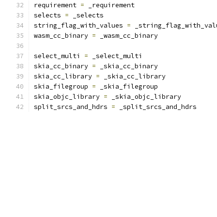
requirement 
=
 _requirement
selects 
=
 _selects
string_flag_with_values 
=
 _string_flag_with_val
wasm_cc_binary 
=
 _wasm_cc_binary
select_multi 
=
 _select_multi
skia_cc_binary 
=
 _skia_cc_binary
skia_cc_library 
=
 _skia_cc_library
skia_filegroup 
=
 _skia_filegroup
skia_objc_library 
=
 _skia_objc_library
split_srcs_and_hdrs 
=
 _split_srcs_and_hdrs