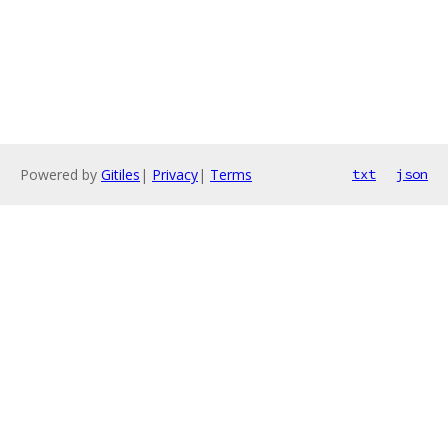
Powered by
Gitiles
|
Privacy
|
Terms
txt
json