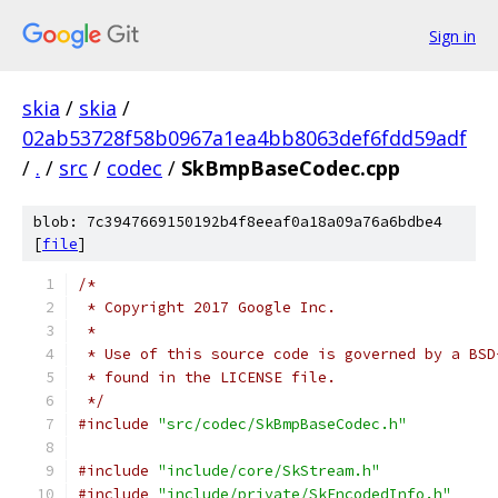
Sign in
skia
/
skia
/
02ab53728f58b0967a1ea4bb8063def6fdd59adf
/
.
/
src
/
codec
/
SkBmpBaseCodec.cpp
blob: 7c3947669150192b4f8eeaf0a18a09a76a6bdbe4
[
file
]
/*
 * Copyright 2017 Google Inc.
 *
 * Use of this source code is governed by a BSD
 * found in the LICENSE file.
 */
#include
"src/codec/SkBmpBaseCodec.h"
#include
"include/core/SkStream.h"
#include
"include/private/SkEncodedInfo.h"