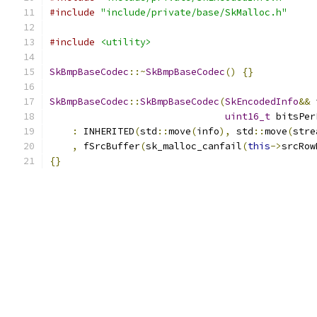
#include
"include/private/base/SkMalloc.h"
#include
<utility>
SkBmpBaseCodec
::~
SkBmpBaseCodec
()
{}
SkBmpBaseCodec
::
SkBmpBaseCodec
(
SkEncodedInfo
&&
 
uint16_t
 bitsPer
:
 INHERITED
(
std
::
move
(
info
),
 std
::
move
(
stre
,
 fSrcBuffer
(
sk_malloc_canfail
(
this
->
srcRow
{}