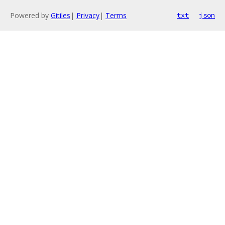
Powered by
Gitiles
|
Privacy
|
Terms
txt
json