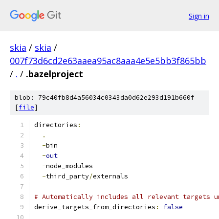
Sign in
skia
/
skia
/
007f73d6cd2e63aaea95ac8aaa4e5e5bb3f865bb
/
.
/
.bazelproject
blob: 79c40fb8d4a56034c0343da0d62e293d191b660f
[
file
]
directories
:
.
-
bin
-
out
-
node_modules
-
third_party
/
externals
# Automatically includes all relevant targets u
derive_targets_from_directories
:
false