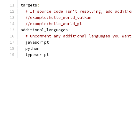
targets
:
# If source code isn't resolving, add additio
//example:hello_world_vulkan
//example:hello_world_gl
additional_languages
:
# Uncomment any additional languages you want
  javascript
  python
  typescript