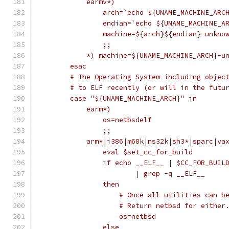
	    earmv*)
		arch=`echo ${UNAME_MACHINE_AR
		endian=`echo ${UNAME_MACHINE_
		machine=${arch}${endian}-unkno
		;;
	    *) machine=${UNAME_MACHINE_ARCH}-u
	esac
	# The Operating System including objec
	# to ELF recently (or will in the futu
	case "${UNAME_MACHINE_ARCH}" in
	    earm*)
		os=netbsdelf
		;;
	    arm*|i386|m68k|ns32k|sh3*|sparc|va
		eval $set_cc_for_build
		if echo __ELF__ | $CC_FOR_BUIL
			| grep -q __ELF__
		then
		    # Once all utilities can 
		    # Return netbsd for either
		    os=netbsd
		else