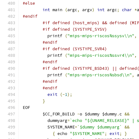
#else
int
 main 
(
argc
,
 argv
)
int
 argc
;
char
*
#endif
#if defined (host_mips) && defined (MI
#if defined (SYSTYPE_SYSV)
	  printf 
(
"mips-mips-riscos%ssysv\\n"
,
#endif
#if defined (SYSTYPE_SVR4)
	  printf 
(
"mips-mips-riscos%ssvr4\\n"
,
#endif
#if defined (SYSTYPE_BSD43) || defined
	  printf 
(
"mips-mips-riscos%sbsd\\n"
,
 
#endif
#endif
exit
(-
1
);
}
EOF
	$CC_FOR_BUILD 
-
o $dummy $dummy
.
c 
&&
	  dummyarg
=
`echo "${UNAME_RELEASE}" | 
	  SYSTEM_NAME
=
`$dummy $dummyarg`
&&
{
 echo 
"$SYSTEM_NAME"
;
exit
;
}