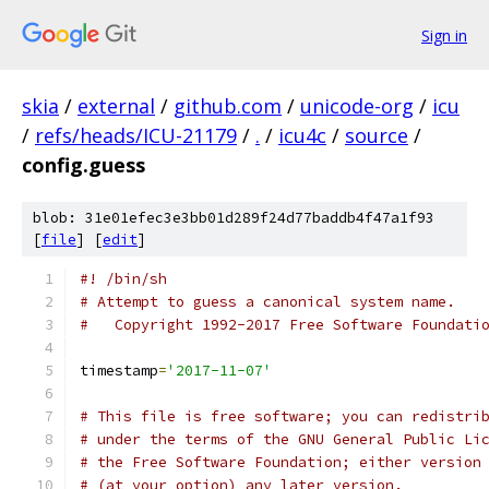
Sign in
skia
/
external
/
github.com
/
unicode-org
/
icu
/
refs/heads/ICU-21179
/
.
/
icu4c
/
source
/
config.guess
blob: 31e01efec3e3bb01d289f24d77baddb4f47a1f93
[
file
] [
edit
]
#! /bin/sh
# Attempt to guess a canonical system name.
#   Copyright 1992-2017 Free Software Foundati
timestamp
=
'2017-11-07'
# This file is free software; you can redistri
# under the terms of the GNU General Public Li
# the Free Software Foundation; either version
# (at your option) any later version.