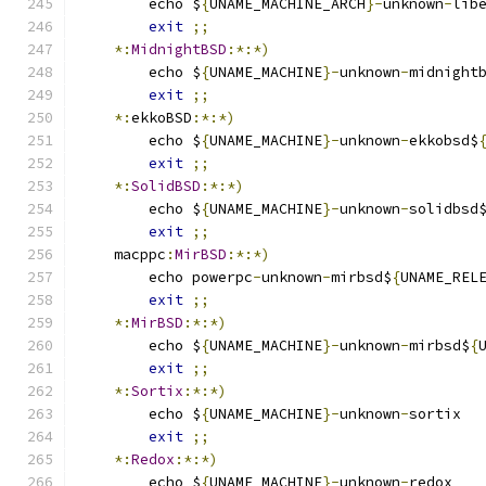
	echo $
{
UNAME_MACHINE_ARCH
}-
unknown
-
lib
exit
;;
*:
MidnightBSD
:*:*)
	echo $
{
UNAME_MACHINE
}-
unknown
-
midnight
exit
;;
*:
ekkoBSD
:*:*)
	echo $
{
UNAME_MACHINE
}-
unknown
-
ekkobsd$
exit
;;
*:
SolidBSD
:*:*)
	echo $
{
UNAME_MACHINE
}-
unknown
-
solidbsd
exit
;;
    macppc
:
MirBSD
:*:*)
	echo powerpc
-
unknown
-
mirbsd$
{
UNAME_REL
exit
;;
*:
MirBSD
:*:*)
	echo $
{
UNAME_MACHINE
}-
unknown
-
mirbsd$
{
exit
;;
*:
Sortix
:*:*)
	echo $
{
UNAME_MACHINE
}-
unknown
-
sortix
exit
;;
*:
Redox
:*:*)
	echo $
{
UNAME_MACHINE
}-
unknown
-
redox