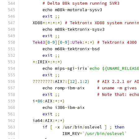
# Delta 88k system running SVR3
	echo m88k
-
motorola
-
sysv3
exit
;;
    XD88
*:*:*:*)
# Tektronix XD88 system runni
	echo m88k
-
tektronix
-
sysv3
exit
;;
Tek43
[
0
-
9
][
0
-
9
]:
UTek
:*:*)
# Tektronix 4300
	echo m68k
-
tektronix
-
bsd
exit
;;
*:
IRIX
*:*:*)
	echo mips
-
sgi
-
irix
`echo ${UNAME_RELEAS
exit
;;
????????:
AIX
?:[
12
].
1
:
2
)
# AIX 2.2.1 or A
	echo romp
-
ibm
-
aix     
# uname -m gives
exit
;;
# Note that: ech
    i
*
86
:
AIX
:*:*)
	echo i386
-
ibm
-
aix
exit
;;
    ia64
:
AIX
:*:*)
if
[
-
x 
/
usr
/
bin
/
oslevel 
]
;
then
		IBM_REV
=
`/usr/bin/oslevel`