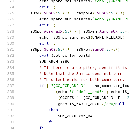
	echo sparc
-
hal
-
solaris2
`echo ${UNAME_R
exit
;;
    sun4
*:
SunOS
:
5.
*:*
|
 tadpole
*:
SunOS
:
5.
*:*)
	echo sparc
-
sun
-
solaris2
`echo ${UNAME_R
exit
;;
    i86pc
:
AuroraUX
:
5.
*:*
|
 i86xen
:
AuroraUX
:
5.
*
	echo i386
-
pc
-
auroraux$
{
UNAME_RELEASE
}
exit
;;
    i86pc
:
SunOS
:
5.
*:*
|
 i86xen
:
SunOS
:
5.
*:*)
eval
 $set_cc_for_build
	SUN_ARCH
=
i386
# If there is a compiler, see if it is
# Note that the Sun cc does not turn _
# This test works for both compilers.
if
[
"$CC_FOR_BUILD"
!=
 no_compiler_fo
if
(
echo 
'#ifdef __amd64'
;
 echo IS
(
CCOPTS
=
""
 $CC_FOR_BUILD 
-
E 
-
		grep IS_64BIT_ARCH 
>
/dev/
null
then
		SUN_ARCH
=
x86_64
fi
fi