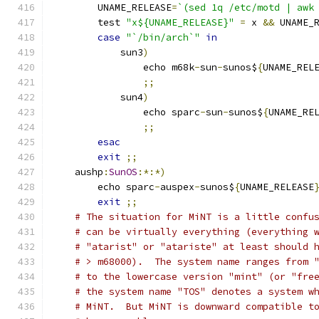
	UNAME_RELEASE
=
`(sed 1q /etc/motd | awk
	test 
"x${UNAME_RELEASE}"
=
 x 
&&
 UNAME_
case
"`/bin/arch`"
in
	    sun3
)
		echo m68k
-
sun
-
sunos$
{
UNAME_REL
;;
	    sun4
)
		echo sparc
-
sun
-
sunos$
{
UNAME_RE
;;
esac
exit
;;
    aushp
:
SunOS
:*:*)
	echo sparc
-
auspex
-
sunos$
{
UNAME_RELEASE
exit
;;
# The situation for MiNT is a little confu
# can be virtually everything (everything 
# "atarist" or "atariste" at least should 
# > m68000).  The system name ranges from 
# to the lowercase version "mint" (or "fre
# the system name "TOS" denotes a system w
# MiNT.  But MiNT is downward compatible t