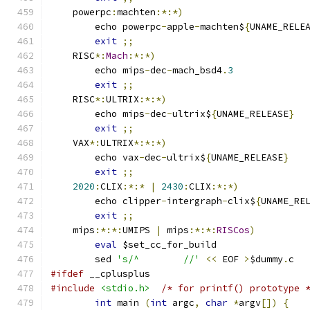
    powerpc
:
machten
:*:*)
	echo powerpc
-
apple
-
machten$
{
UNAME_RELE
exit
;;
    RISC
*:
Mach
:*:*)
	echo mips
-
dec
-
mach_bsd4
.
3
exit
;;
    RISC
*:
ULTRIX
:*:*)
	echo mips
-
dec
-
ultrix$
{
UNAME_RELEASE
}
exit
;;
    VAX
*:
ULTRIX
*:*:*)
	echo vax
-
dec
-
ultrix$
{
UNAME_RELEASE
}
exit
;;
2020
:
CLIX
:*:*
|
2430
:
CLIX
:*:*)
	echo clipper
-
intergraph
-
clix$
{
UNAME_RE
exit
;;
    mips
:*:*:
UMIPS 
|
 mips
:*:*:
RISCos
)
eval
 $set_cc_for_build
	sed 
's/^	//'
<<
 EOF 
>
$dummy
.
c
#ifdef
 __cplusplus
#include
<stdio.h>
/* for printf() prototype 
int
 main 
(
int
 argc
,
char
*
argv
[])
{