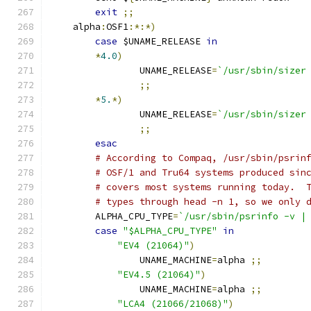
exit
;;
    alpha
:
OSF1
:*:*)
case
 $UNAME_RELEASE 
in
*
4.0
)
		UNAME_RELEASE
=
`/usr/sbin/sizer
;;
*
5.
*)
		UNAME_RELEASE
=
`/usr/sbin/sizer
;;
esac
# According to Compaq, /usr/sbin/psrin
# OSF/1 and Tru64 systems produced sin
# covers most systems running today.  
# types through head -n 1, so we only 
	ALPHA_CPU_TYPE
=
`/usr/sbin/psrinfo -v |
case
"$ALPHA_CPU_TYPE"
in
"EV4 (21064)"
)
		UNAME_MACHINE
=
alpha 
;;
"EV4.5 (21064)"
)
		UNAME_MACHINE
=
alpha 
;;
"LCA4 (21066/21068)"
)