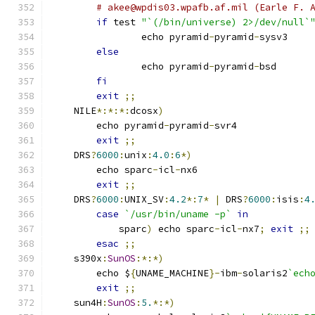
# akee@wpdis03.wpafb.af.mil (Earle F. 
if
 test 
"`(/bin/universe) 2>/dev/null`
		echo pyramid
-
pyramid
-
sysv3
else
		echo pyramid
-
pyramid
-
bsd
fi
exit
;;
    NILE
*:*:*:
dcosx
)
	echo pyramid
-
pyramid
-
svr4
exit
;;
    DRS
?
6000
:
unix
:
4.0
:
6
*)
	echo sparc
-
icl
-
nx6
exit
;;
    DRS
?
6000
:
UNIX_SV
:
4.2
*:
7
*
|
 DRS
?
6000
:
isis
:
4
case
`/usr/bin/uname -p`
in
	    sparc
)
 echo sparc
-
icl
-
nx7
;
exit
;;
esac
;;
    s390x
:
SunOS
:*:*)
	echo $
{
UNAME_MACHINE
}-
ibm
-
solaris2
`ech
exit
;;
    sun4H
:
SunOS
:
5.
*:*)