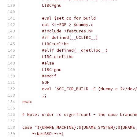
	LIBC=gnu
	eval $set_cc_for_build
	cat <<-EOF > $dummy.c
	#include <features.h>
	#if defined(__UCLIBC__)
	LIBC=uclibc
	#elif defined(__dietlibc__)
	LIBC=dietlibc
	#else
	LIBC=gnu
	#endif
	EOF
	eval `$CC_FOR_BUILD -E $dummy.c 2>/dev
	;;
esac
# Note: order is significant - the case branch
case "${UNAME_MACHINE}:${UNAME_SYSTEM}:${UNAME
    *:NetBSD:*:*)