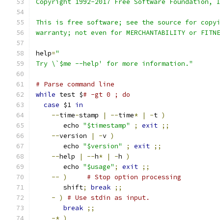
Copyright 1992-2017 Free Software Foundation, 
This is free software; see the source for copy
warranty; not even for MERCHANTABILITY or FITN
help
=
"
Try \`$me --help' for more information."
# Parse command line
while
 test $
# -gt 0 ; do
case
 $1 
in
--
time
-
stamp 
|
--
time
*
|
-
t 
)
       echo 
"$timestamp"
;
exit
;;
--
version 
|
-
v 
)
       echo 
"$version"
;
exit
;;
--
help 
|
--
h
*
|
-
h 
)
       echo 
"$usage"
;
exit
;;
--
)
# Stop option processing
       shift
;
break
;;
-
)
# Use stdin as input.
break
;;
-*
)