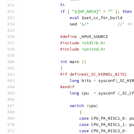
fi
if
[
"${HP_ARCH}"
=
""
];
then
eval
 $set_cc_for_build
		    sed 
's/^		//'
<<
#define
 _HPUX_SOURCE
#include
<stdlib.h>
#include
<unistd.h>
int
 main 
()
{
#if defined(_SC_KERNEL_BITS)
long
 bits 
=
 sysconf
(
_SC_KE
#endif
long
 cpu  
=
 sysconf 
(
_SC_C
switch
(
cpu
)
{
case
 CPU_PA_RISC1_0
:
 p
case
 CPU_PA_RISC1_1
:
 p
case
 CPU_PA_RISC2_0
: