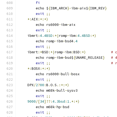
fi
	echo $
{
IBM_ARCH
}-
ibm
-
aix$
{
IBM_REV
}
exit
;;
*:
AIX
:*:*)
	echo rs6000
-
ibm
-
aix
exit
;;
    ibmrt
:
4.4BSD
:*|
romp
-
ibm
:
4.4BSD
:*)
	echo romp
-
ibm
-
bsd4
.
4
exit
;;
    ibmrt
:*
BSD
:*|
romp
-
ibm
:
BSD
:*)
# 
	echo romp
-
ibm
-
bsd$
{
UNAME_RELEASE
}
# 
exit
;;
# 
*:
BOSX
:*:*)
	echo rs6000
-
bull
-
bosx
exit
;;
    DPX
/
2
?
00
:
B
.
O
.
S
.:*:*)
	echo m68k
-
bull
-
sysv3
exit
;;
9000
/[
34
]??:
4.3bsd
:
1.
*:*)
	echo m68k
-
hp
-
bsd
exit
;;