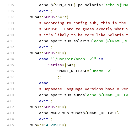
	echo $
{
SUN_ARCH
}-
pc
-
solaris2
`echo ${UN
exit
;;
    sun4
*:
SunOS
:
6
*:*)
# According to config.sub, this is the
# SunOS6.  Hard to guess exactly what 
# it's likely to be more like Solaris 
	echo sparc
-
sun
-
solaris3
`echo ${UNAME_R
exit
;;
    sun4
*:
SunOS
:*:*)
case
"`/usr/bin/arch -k`"
in
Series
*|
S4
*)
		UNAME_RELEASE
=
`uname -v`
;;
esac
# Japanese Language versions have a ve
	echo sparc
-
sun
-
sunos
`echo ${UNAME_RELE
exit
;;
    sun3
*:
SunOS
:*:*)
	echo m68k
-
sun
-
sunos$
{
UNAME_RELEASE
}
exit
;;
    sun
*:*:
4.2BSD
:*)