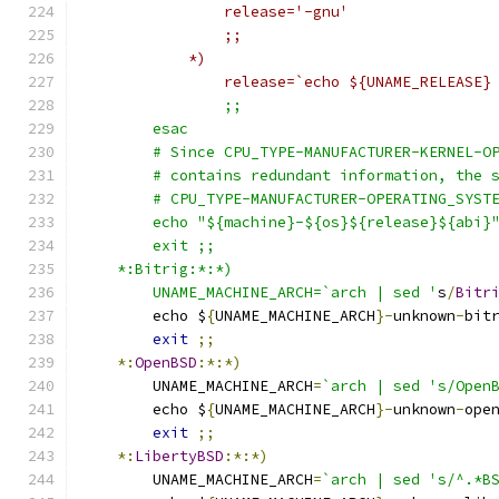
		release='-gnu'
		;;
	    *)
		release=`echo ${UNAME_RELEASE}
		;;
	esac
	# Since CPU_TYPE-MANUFACTURER-KERNEL-O
	# contains redundant information, the 
	# CPU_TYPE-MANUFACTURER-OPERATING_SYST
	echo "${machine}-${os}${release}${abi}
	exit ;;
    *:Bitrig:*:*)
	UNAME_MACHINE_ARCH=`arch | sed '
s
/
Bitr
	echo $
{
UNAME_MACHINE_ARCH
}-
unknown
-
bit
exit
;;
*:
OpenBSD
:*:*)
	UNAME_MACHINE_ARCH
=
`arch | sed 's/Open
	echo $
{
UNAME_MACHINE_ARCH
}-
unknown
-
ope
exit
;;
*:
LibertyBSD
:*:*)
	UNAME_MACHINE_ARCH
=
`arch | sed 's/^.*B