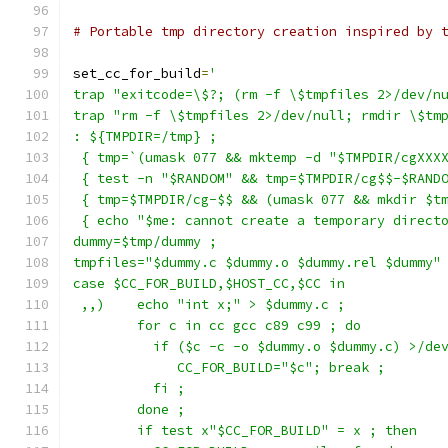
# Portable tmp directory creation inspired by 
set_cc_for_build
=
'
trap "exitcode=\$?; (rm -f \$tmpfiles 2>/dev/n
trap "rm -f \$tmpfiles 2>/dev/null; rmdir \$tm
: ${TMPDIR=/tmp} ;
 { tmp=`(umask 077 && mktemp -d "$TMPDIR/cgXXX
 { test -n "$RANDOM" && tmp=$TMPDIR/cg$$-$RAND
 { tmp=$TMPDIR/cg-$$ && (umask 077 && mkdir $t
 { echo "$me: cannot create a temporary direct
dummy=$tmp/dummy ;
tmpfiles="$dummy.c $dummy.o $dummy.rel $dummy"
case $CC_FOR_BUILD,$HOST_CC,$CC in
 ,,)    echo "int x;" > $dummy.c ;
	for c in cc gcc c89 c99 ; do
	  if ($c -c -o $dummy.o $dummy.c) >/de
	     CC_FOR_BUILD="$c"; break ;
	  fi ;
	done ;
	if test x"$CC_FOR_BUILD" = x ; then