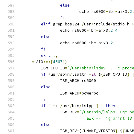
else
			echo rs6000
-
ibm
-
aix3
.
2
fi
elif
 grep bos324 
/
usr
/
include
/
stdio
.
h 
		echo rs6000
-
ibm
-
aix3
.
2.4
else
		echo rs6000
-
ibm
-
aix3
.
2
fi
exit
;;
*:
AIX
:*:[
4567
])
	IBM_CPU_ID
=
`/usr/sbin/lsdev -C -c proc
if
/
usr
/
sbin
/
lsattr 
-
El
 $
{
IBM_CPU_ID
}
		IBM_ARCH
=
rs6000
else
		IBM_ARCH
=
powerpc
fi
if
[
-
x 
/
usr
/
bin
/
lslpp 
]
;
then
		IBM_REV
=
`/usr/bin/lslpp -Lqc b
			   awk -F: '{ print $
else
		IBM_REV
=
$
{
UNAME_VERSION
}.
$
{
UNA