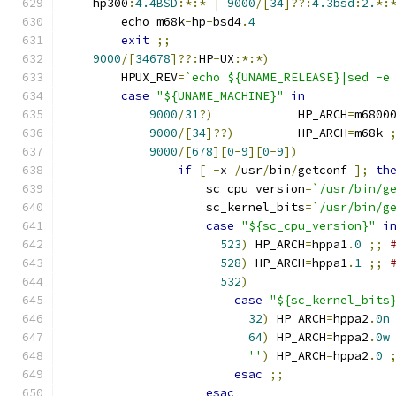
    hp300
:
4.4BSD
:*:*
|
9000
/[
34
]??:
4.3bsd
:
2.
*:
	echo m68k
-
hp
-
bsd4
.
4
exit
;;
9000
/[
34678
]??:
HP
-
UX
:*:*)
	HPUX_REV
=
`echo ${UNAME_RELEASE}|sed -e
case
"${UNAME_MACHINE}"
in
9000
/
31
?)
            HP_ARCH
=
m6800
9000
/[
34
]??)
         HP_ARCH
=
m68k 
9000
/[
678
][
0
-
9
][
0
-
9
])
if
[
-
x 
/
usr
/
bin
/
getconf 
];
th
		    sc_cpu_version
=
`/usr/bin/g
		    sc_kernel_bits
=
`/usr/bin/g
case
"${sc_cpu_version}"
i
523
)
 HP_ARCH
=
hppa1
.
0
;;
528
)
 HP_ARCH
=
hppa1
.
1
;;
532
)
case
"${sc_kernel_bits
32
)
 HP_ARCH
=
hppa2
.
0n
64
)
 HP_ARCH
=
hppa2
.
0w
''
)
 HP_ARCH
=
hppa2
.
0
esac
;;
esac