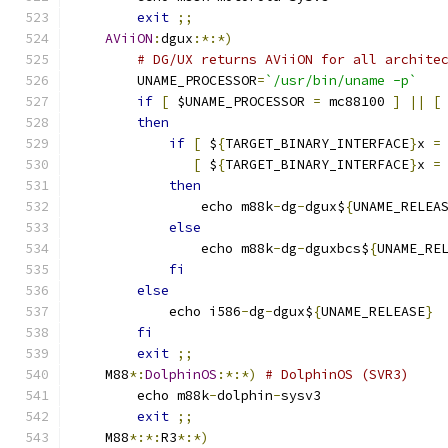
exit
;;
AViiON
:
dgux
:*:*)
# DG/UX returns AViiON for all archite
	UNAME_PROCESSOR
=
`/usr/bin/uname -p`
if
[
 $UNAME_PROCESSOR 
=
 mc88100 
]
||
[
then
if
[
 $
{
TARGET_BINARY_INTERFACE
}
x 
=
[
 $
{
TARGET_BINARY_INTERFACE
}
x 
=
then
		echo m88k
-
dg
-
dgux$
{
UNAME_RELEA
else
		echo m88k
-
dg
-
dguxbcs$
{
UNAME_RE
fi
else
	    echo i586
-
dg
-
dgux$
{
UNAME_RELEASE
}
fi
exit
;;
    M88
*:
DolphinOS
:*:*)
# DolphinOS (SVR3)
	echo m88k
-
dolphin
-
sysv3
exit
;;
    M88
*:*:
R3
*:*)