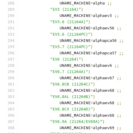
		UNAME_MACHINE
=
alpha 
;;
"EV5 (21164)"
)
		UNAME_MACHINE
=
alphaev5 
;;
"EV5.6 (21164A)"
)
		UNAME_MACHINE
=
alphaev56 
;;
"EV5.6 (21164PC)"
)
		UNAME_MACHINE
=
alphapca56 
;;
"EV5.7 (21164PC)"
)
		UNAME_MACHINE
=
alphapca57 
;;
"EV6 (21264)"
)
		UNAME_MACHINE
=
alphaev6 
;;
"EV6.7 (21264A)"
)
		UNAME_MACHINE
=
alphaev67 
;;
"EV6.8CB (21264C)"
)
		UNAME_MACHINE
=
alphaev68 
;;
"EV6.8AL (21264B)"
)
		UNAME_MACHINE
=
alphaev68 
;;
"EV6.8CX (21264D)"
)
		UNAME_MACHINE
=
alphaev68 
;;
"EV6.9A (21264/EV69A)"
)
		UNAME_MACHINE
=
alphaev69 
;;