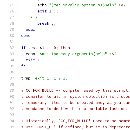
       echo 
"$me: invalid option $1$help"
>&
2
exit
1
;;
*
)
break
;;
esac
done
if
 test $
# != 0; then
  echo 
"$me: too many arguments$help"
>&
2
exit
1
fi
trap 
'exit 1'
1
2
15
# CC_FOR_BUILD -- compiler used by this script
# compiler to aid in system detection is disco
# temporary files to be created and, as you ca
# headache to deal with in a portable fashion.
# Historically, `CC_FOR_BUILD' used to be name
# use `HOST_CC' if defined, but it is deprecat