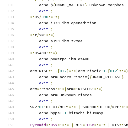
	echo $
{
UNAME_MACHINE
}-
unknown
-
morphos
exit
;;
*:
OS
/
390
:*:*)
	echo i370
-
ibm
-
openedition
exit
;;
*:
z
/
VM
:*:*)
	echo s390
-
ibm
-
zvmoe
exit
;;
*:
OS400
:*:*)
	echo powerpc
-
ibm
-
os400
exit
;;
    arm
:
RISC
*:
1.
[
012
]*:*|
arm
:
riscix
:
1.
[
012
]*:*
	echo arm
-
acorn
-
riscix$
{
UNAME_RELEASE
}
exit
;;
    arm
*:
riscos
:*:*|
arm
*:
RISCOS
:*:*)
	echo arm
-
unknown
-
riscos
exit
;;
    SR2
?
01
:
HI
-
UX
/
MPP
:*:*
|
 SR8000
:
HI
-
UX
/
MPP
:*:
	echo hppa1
.
1
-
hitachi
-
hiuxmpp
exit
;;
Pyramid
*:
OSx
*:*:*
|
 MIS
*:
OSx
*:*:*
|
 MIS
*:
S