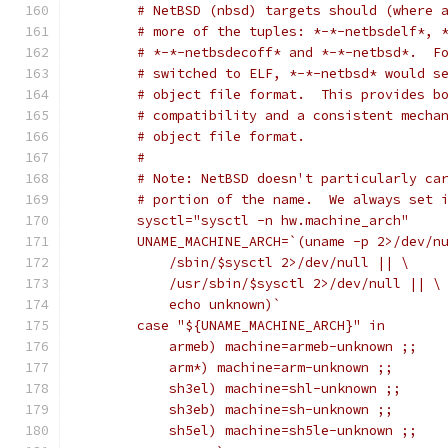
	# NetBSD (nbsd) targets should (where 
	# more of the tuples: *-*-netbsdelf*, 
	# *-*-netbsdecoff* and *-*-netbsd*.  F
	# switched to ELF, *-*-netbsd* would s
	# object file format.  This provides b
	# compatibility and a consistent mecha
	# object file format.
	#
	# Note: NetBSD doesn't particularly ca
	# portion of the name.  We always set 
	sysctl="sysctl -n hw.machine_arch"
	UNAME_MACHINE_ARCH=`(uname -p 2>/dev/n
	    /sbin/$sysctl 2>/dev/null || \
	    /usr/sbin/$sysctl 2>/dev/null || \
	    echo unknown)`
	case "${UNAME_MACHINE_ARCH}" in
	    armeb) machine=armeb-unknown ;;
	    arm*) machine=arm-unknown ;;
	    sh3el) machine=shl-unknown ;;
	    sh3eb) machine=sh-unknown ;;
	    sh5el) machine=sh5le-unknown ;;