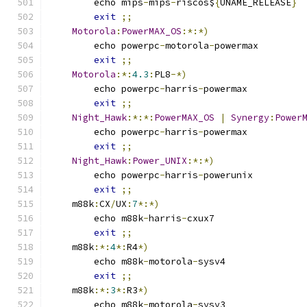
	echo mips
-
mips
-
riscos$
{
UNAME_RELEASE
}
exit
;;
Motorola
:
PowerMAX_OS
:*:*)
	echo powerpc
-
motorola
-
powermax
exit
;;
Motorola
:*:
4.3
:
PL8
-*)
	echo powerpc
-
harris
-
powermax
exit
;;
Night_Hawk
:*:*:
PowerMAX_OS
|
Synergy
:
Power
	echo powerpc
-
harris
-
powermax
exit
;;
Night_Hawk
:
Power_UNIX
:*:*)
	echo powerpc
-
harris
-
powerunix
exit
;;
    m88k
:
CX
/
UX
:
7
*:*)
	echo m88k
-
harris
-
cxux7
exit
;;
    m88k
:*:
4
*:
R4
*)
	echo m88k
-
motorola
-
sysv4
exit
;;
    m88k
:*:
3
*:
R3
*)
	echo m88k
-
motorola
-
sysv3