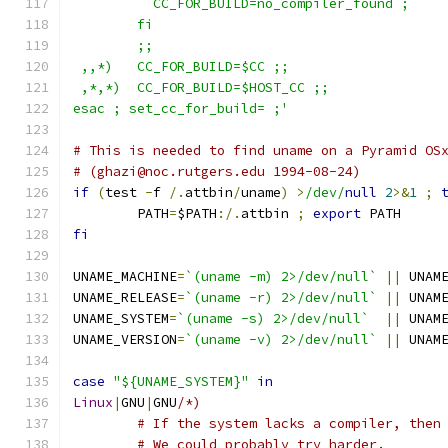
	  CC_FOR_BUILD=no_compiler_found ;
	fi
	;;
 ,,*)   CC_FOR_BUILD=$CC ;;
 ,*,*)  CC_FOR_BUILD=$HOST_CC ;;
esac ; set_cc_for_build= ;'
# This is needed to find uname on a Pyramid OS
# (ghazi@noc.rutgers.edu 1994-08-24)
if
(
test 
-
f 
/.
attbin
/
uname
)
>
/dev/
null
2
>&
1
;
	PATH
=
$PATH
:/.
attbin 
;
export
 PATH
fi
UNAME_MACHINE
=
`(uname -m) 2>/dev/null`
||
 UNAM
UNAME_RELEASE
=
`(uname -r) 2>/dev/null`
||
 UNAM
UNAME_SYSTEM
=
`(uname -s) 2>/dev/null`
||
 UNAM
UNAME_VERSION
=
`(uname -v) 2>/dev/null`
||
 UNAM
case
"${UNAME_SYSTEM}"
in
Linux
|
GNU
|
GNU
/*)
	# If the system lacks a compiler, then
	# We could probably try harder.