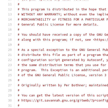
#
# This program is distributed in the hope that
# WITHOUT ANY WARRANTY; without even the impli
# MERCHANTABILITY or FITNESS FOR A PARTICULAR 
# General Public License for more details.
#
# You should have received a copy of the GNU G
# along with this program; if not, see <https:
#
# As a special exception to the GNU General Pu
# distribute this file as part of a program th
# configuration script generated by Autoconf, 
# the same distribution terms that you use for
# program.  This Exception is an additional pe
# of the GNU General Public License, version 3
#
# Originally written by Per Bothner; maintaine
#
# You can get the latest version of this scrip
# https://git.savannah.gnu.org/gitweb/?p=confi
#