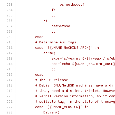
		    os=netbsdelf
		fi
		;;
	    *)
		os=netbsd
		;;
	esac
	# Determine ABI tags.
	case "${UNAME_MACHINE_ARCH}" in
	    earm*)
		expr='s/^earmv[0-9]/-eabi/;s/e
		abi=`echo ${UNAME_MACHINE_ARCH
		;;
	esac
	# The OS release
	# Debian GNU/NetBSD machines have a di
	# thus, need a distinct triplet. Howev
	# kernel version information, so it ca
	# suitable tag, in the style of linux-
	case "${UNAME_VERSION}" in
	    Debian*)