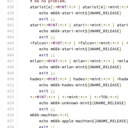
# be no problem.
    atarist
[
e
]:*
MiNT
:*:*
|
 atarist
[
e
]:*
mint
:*:
	echo m68k
-
atari
-
mint$
{
UNAME_RELEASE
}
exit
;;
    atari
*:*
MiNT
:*:*
|
 atari
*:*
mint
:*:*
|
 atar
	echo m68k
-
atari
-
mint$
{
UNAME_RELEASE
}
exit
;;
*
falcon
*:*
MiNT
:*:*
|
*
falcon
*:*
mint
:*:*
|
	echo m68k
-
atari
-
mint$
{
UNAME_RELEASE
}
exit
;;
    milan
*:*
MiNT
:*:*
|
 milan
*:*
mint
:*:*
|
*
mil
	echo m68k
-
milan
-
mint$
{
UNAME_RELEASE
}
exit
;;
    hades
*:*
MiNT
:*:*
|
 hades
*:*
mint
:*:*
|
*
had
	echo m68k
-
hades
-
mint$
{
UNAME_RELEASE
}
exit
;;
*:*
MiNT
:*:*
|
*:*
mint
:*:*
|
*:*
TOS
:*:*)
	echo m68k
-
unknown
-
mint$
{
UNAME_RELEASE
}
exit
;;
    m68k
:
machten
:*:*)
	echo m68k
-
apple
-
machten$
{
UNAME_RELEASE
exit
;;