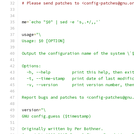
# Please send patches to <config-patches@gnu.o
me
=
`echo "$0" | sed -e 's,.*/,,'`
usage
=
"\
Usage: $0 [OPTION]
Output the configuration name of the system \`
Options:
  -h, --help         print this help, then exi
  -t, --time-stamp   print date of last modifi
  -v, --version      print version number, the
Report bugs and patches to <config-patches@gnu
version
=
"\
GNU config.guess ($timestamp)
Originally written by Per Bothner.