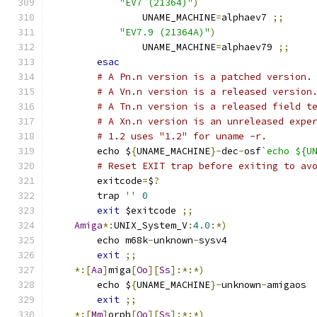
"EV7 (21364)"
)
		UNAME_MACHINE
=
alphaev7 
;;
"EV7.9 (21364A)"
)
		UNAME_MACHINE
=
alphaev79 
;;
esac
# A Pn.n version is a patched version.
# A Vn.n version is a released version
# A Tn.n version is a released field t
# A Xn.n version is an unreleased expe
# 1.2 uses "1.2" for uname -r.
	echo $
{
UNAME_MACHINE
}-
dec
-
osf
`echo ${U
# Reset EXIT trap before exiting to av
	exitcode
=
$
?
	trap 
''
0
exit
 $exitcode 
;;
Amiga
*:
UNIX_System_V
:
4.0
:*)
	echo m68k
-
unknown
-
sysv4
exit
;;
*:[
Aa
]
miga
[
Oo
][
Ss
]:*:*)
	echo $
{
UNAME_MACHINE
}-
unknown
-
amigaos
exit
;;
*:[
Mm
]
orph
[
Oo
][
Ss
]:*:*)