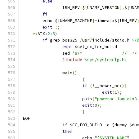
else
		IBM_REV
=
$
{
UNAME_VERSION
}.
$
{
UNA
fi
	echo $
{
UNAME_MACHINE
}-
ibm
-
aix$
{
IBM_REV
exit
;;
*:
AIX
:
2
:
3
)
if
 grep bos325 
/
usr
/
include
/
stdio
.
h 
>
/
eval
 $set_cc_for_build
		sed 
's/^		//'
<<
#include
<sys/systemcfg.h>
		main
()
{
if
(!
__power_pc
())
exit
(
1
);
			puts
(
"powerpc-ibm-aix3
exit
(
0
);
}
EOF
if
 $CC_FOR_BUILD 
-
o $dummy $du
then
			echo 
"$SYSTEM_NAME"