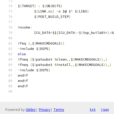
$
(
TARGET
)
:
 $
(
OBJECTS
)
	$
(
LINK
.
cc
)
-
o $@ $
^
 $
(
LIBS
)
	$
(
POST_BUILD_STEP
)
invoke
:
	ICU_DATA
=
$$
{
ICU_DATA
:-
$
(
top_builddir
)/
d
ifeq 
(,
$
(
MAKECMDGOALS
))
-
include $
(
DEPS
)
else
ifneq 
(
$
(
patsubst 
%
clean
,,
$
(
MAKECMDGOALS
)),)
ifneq 
(
$
(
patsubst 
%
install
,,
$
(
MAKECMDGOALS
)),)
-
include $
(
DEPS
)
endif
endif
endif
Powered by
Gitiles
|
Privacy
|
Terms
txt
json