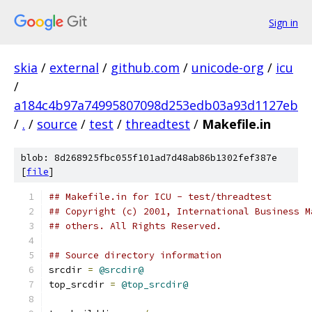
Sign in
skia
/
external
/
github.com
/
unicode-org
/
icu
/
a184c4b97a74995807098d253edb03a93d1127eb
/
.
/
source
/
test
/
threadtest
/
Makefile.in
blob: 8d268925fbc055f101ad7d48ab86b1302fef387e
[
file
]
## Makefile.in for ICU - test/threadtest
## Copyright (c) 2001, International Business M
## others. All Rights Reserved.
## Source directory information
srcdir 
=
@srcdir@
top_srcdir 
=
@top_srcdir@