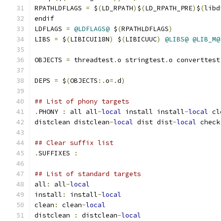
RPATHLDFLAGS 
=
 $
(
LD_RPATH
)
$
(
LD_RPATH_PRE
)
$
(
libd
endif
LDFLAGS 
=
@LDFLAGS@
 $
(
RPATHLDFLAGS
)
LIBS 
=
 $
(
LIBICUI18N
)
 $
(
LIBICUUC
)
@LIBS@
@LIB_M@
OBJECTS 
=
 threadtest
.
o stringtest
.
o converttest
DEPS 
=
 $
(
OBJECTS
:.
o
=.
d
)
## List of phony targets
.
PHONY 
:
 all all
-
local
 install install
-
local
 cl
distclean distclean
-
local
 dist dist
-
local
 check
## Clear suffix list
.
SUFFIXES 
:
## List of standard targets
all
:
 all
-
local
install
:
 install
-
local
clean
:
 clean
-
local
distclean 
:
 distclean
-
local