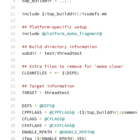
top_builddir 
=
../..
include $
(
top_builddir
)/
icudefs
.
mk
## Platform-specific setup
include 
@platform_make_fragment@
## Build directory information
subdir 
=
 test
/
threadtest
## Extra files to remove for 'make clean'
CLEANFILES 
=
*~
 $
(
DEPS
)
## Target information
TARGET 
=
 threadtest
DEFS 
=
@DEFS@
CPPFLAGS 
=
@CPPFLAGS@
-
I$
(
top_builddir
)/
common 
CFLAGS 
=
@CFLAGS@
CXXFLAGS 
=
@CXXFLAGS@
ENABLE_RPATH 
=
@ENABLE_RPATH@
ifeq 
(
$
(
ENABLE_RPATH
),
YES
)