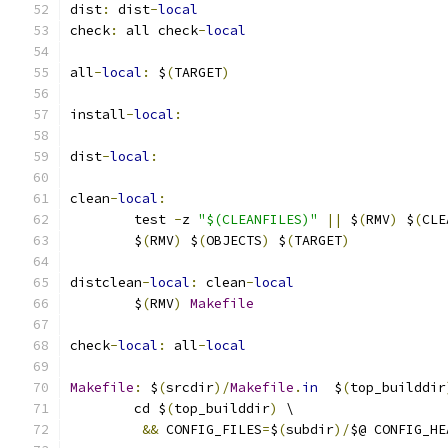
dist
:
 dist
-
local
check
:
 all check
-
local
all
-
local
:
 $
(
TARGET
)
install
-
local
:
dist
-
local
:
clean
-
local
:
	test 
-
z 
"$(CLEANFILES)"
||
 $
(
RMV
)
 $
(
CLE
	$
(
RMV
)
 $
(
OBJECTS
)
 $
(
TARGET
)
distclean
-
local
:
 clean
-
local
	$
(
RMV
)
Makefile
check
-
local
:
 all
-
local
Makefile
:
 $
(
srcdir
)/
Makefile
.
in
  $
(
top_builddir
	cd $
(
top_builddir
)
 \
&&
 CONFIG_FILES
=
$
(
subdir
)/
$@ CONFIG_HE