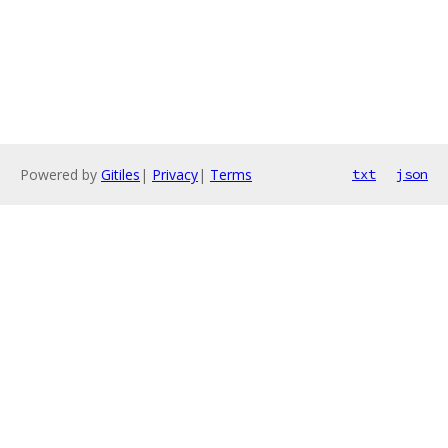
Powered by
Gitiles
|
Privacy
|
Terms
txt
json