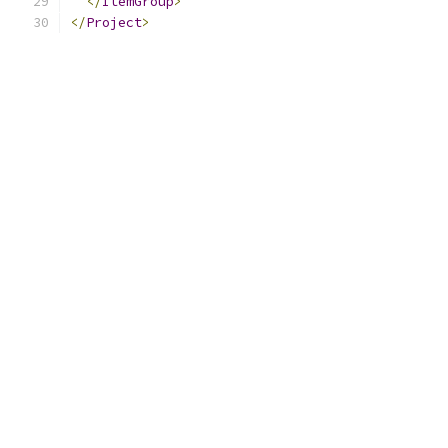
</
ItemGroup
>
</
Project
>