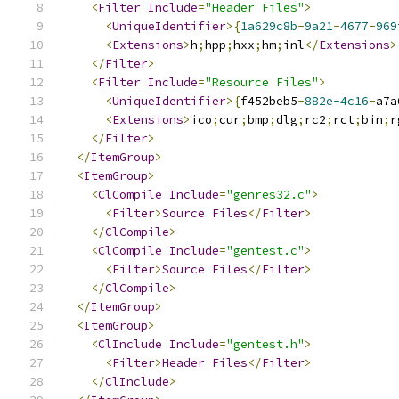
<
Filter
Include
=
"Header Files"
>
<
UniqueIdentifier
>{
1a629c8b
-
9a21
-
4677
-
969
<
Extensions
>
h
;
hpp
;
hxx
;
hm
;
inl
</
Extensions
>
</
Filter
>
<
Filter
Include
=
"Resource Files"
>
<
UniqueIdentifier
>{
f452beb5
-
882e-4c16
-
a7a
<
Extensions
>
ico
;
cur
;
bmp
;
dlg
;
rc2
;
rct
;
bin
;
r
</
Filter
>
</
ItemGroup
>
<
ItemGroup
>
<
ClCompile
Include
=
"genres32.c"
>
<
Filter
>
Source
Files
</
Filter
>
</
ClCompile
>
<
ClCompile
Include
=
"gentest.c"
>
<
Filter
>
Source
Files
</
Filter
>
</
ClCompile
>
</
ItemGroup
>
<
ItemGroup
>
<
ClInclude
Include
=
"gentest.h"
>
<
Filter
>
Header
Files
</
Filter
>
</
ClInclude
>