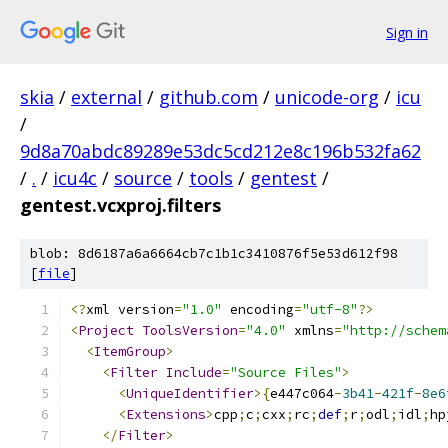
Sign in
skia
/
external
/
github.com
/
unicode-org
/
icu
/
9d8a70abdc89289e53dc5cd212e8c196b532fa62
/
.
/
icu4c
/
source
/
tools
/
gentest
/
gentest.vcxproj.filters
blob: 8d6187a6a6664cb7c1b1c3410876f5e53d612f98
[
file
]
﻿<?
xml version
=
"1.0"
 encoding
=
"utf-8"
?>
<
Project
ToolsVersion
=
"4.0"
 xmlns
=
"http://schem
<
ItemGroup
>
<
Filter
Include
=
"Source Files"
>
<
UniqueIdentifier
>{
e447c064
-
3b41
-
421f
-
8e6
<
Extensions
>
cpp
;
c
;
cxx
;
rc
;
def
;
r
;
odl
;
idl
;
hp
</
Filter
>