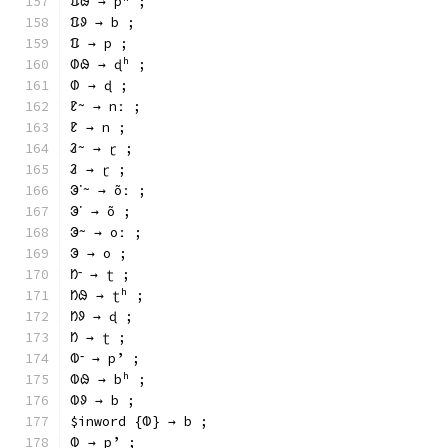
ᱯᱷ → pʰ ;
ᱯᱽ → b ;
ᱯ → p ;
ᱰᱷ → ɖʰ ;
ᱰ → ɖ ;
ᱱᱻ → nː ;
ᱱ → n ;
ᱲᱻ → ɽ ;
ᱲ → ɽ ;
ᱳᱸᱻ → õː ;
ᱳᱸ → õ ;
ᱳᱻ → oː ;
ᱳ → o ;
ᱴᱼ → ʈ ;
ᱴᱷ → ʈʰ ;
ᱴᱽ → ɖ ;
ᱴ → ʈ ;
ᱵᱼ → pʼ ;
ᱵᱷ → bʰ ;
ᱵᱽ → b ;
$inword {ᱵ} → b ;
ᱵ → pʼ ;