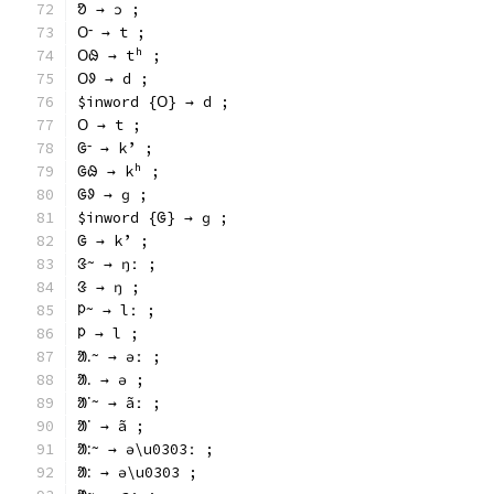
ᱚ → ɔ ;
ᱛᱼ → t ;
ᱛᱷ → tʰ ;
ᱛᱽ → d ;
$inword {ᱛ} → d ;
ᱛ → t ;
ᱜᱼ → kʼ ;
ᱜᱷ → kʰ ;
ᱜᱽ → ɡ ;
$inword {ᱜ} → ɡ ;
ᱜ → kʼ ;
ᱝᱻ → ŋː ;
ᱝ → ŋ ;
ᱞᱻ → lː ;
ᱞ → l ;
ᱟᱹᱻ → əː ;
ᱟᱹ → ə ;
ᱟᱸᱻ → ãː ;
ᱟᱸ → ã ;
ᱟᱺᱻ → ə\u0303ː ;
ᱟᱺ → ə\u0303 ;