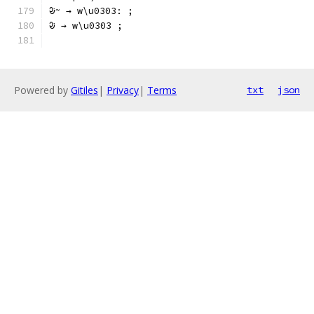
ᱶᱻ → w\u0303ː ;
ᱶ → w\u0303 ;
Powered by
Gitiles
|
Privacy
|
Terms
txt
json