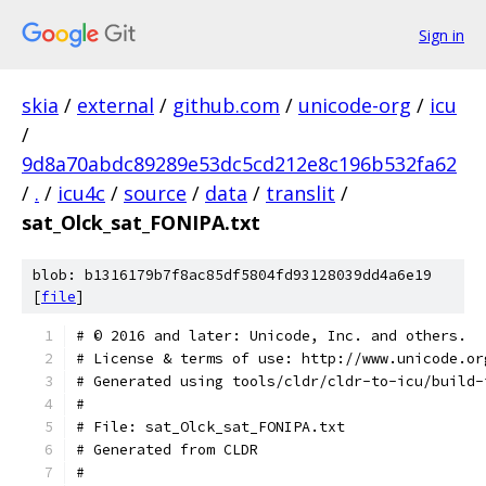
Sign in
skia
/
external
/
github.com
/
unicode-org
/
icu
/
9d8a70abdc89289e53dc5cd212e8c196b532fa62
/
.
/
icu4c
/
source
/
data
/
translit
/
sat_Olck_sat_FONIPA.txt
blob: b1316179b7f8ac85df5804fd93128039dd4a6e19
[
file
]
﻿# © 2016 and later: Unicode, Inc. and others.
# License & terms of use: http://www.unicode.or
# Generated using tools/cldr/cldr-to-icu/build-
#
# File: sat_Olck_sat_FONIPA.txt
# Generated from CLDR
#