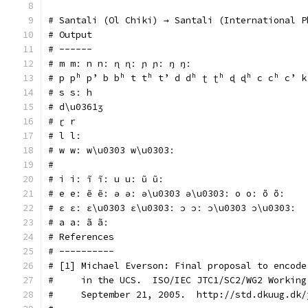
# Santali (Ol Chiki) → Santali (International P
# Output
# ------
# m mː n nː ɳ ɳː ɲ ɲː ŋ ŋː
# p pʰ pʼ b bʰ t tʰ tʼ d dʰ ʈ ʈʰ ɖ ɖʰ c cʰ cʼ k
# s sː h
# d\u0361ʒ
# ɽ r
# l lː
# w wː w\u0303 w\u0303ː
#
# i iː ĩ ĩː u uː ũ ũː
# e eː ẽ ẽː ə əː ə\u0303 ə\u0303ː o oː õ õː
# ɛ ɛː ɛ\u0303 ɛ\u0303ː ɔ ɔː ɔ\u0303 ɔ\u0303ː
# a aː ã ãː
# References
# ----------
# [1] Michael Everson: Final proposal to encode
#     in the UCS.  ISO/IEC JTC1/SC2/WG2 Working
#     September 21, 2005.  http://std.dkuug.dk/