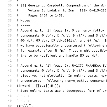
#
# [2] George L. Campbell: Compendium of the Wor
#     Volume 2: Ladakhi to Zuni. ISBN 0-415-202
#     Pages 1454 to 1458.
# Notes
# -----
# According to [1] (page 3), ᱽ can only follow 
# consonants ᱵ /pʼ/, ᱡ /cʼ/, ᱫ /tʼ/, and ᱜ /kʼ
# ᱵᱽ /b/, ᱫᱽ /d/, ᱡᱽ /d\u0361ʒ/, and ᱜᱽ /ɡ/.  I
# we have occasionally encountered ᱽ following 
# for example after ᱯ /p/. These might possibly
# try to be resilient and handle ᱯᱽ as /b/.
#
# According to [1] (page 2), U+1C7C PHAARKAA fo
# consonants ᱵ /pʼ/, ᱡ /cʼ/, ᱫ /tʼ/, and ᱜ /kʼ
# ejective, not glottal).  In online texts, how
# encountered ᱼ following non-ejective consonan
$inword = [[:L:][:M:]];
# Some online texts use a decomposed form of U+
ᱹᱸ → ᱺ ;
ᱸᱹ → ᱺ ;
::null();