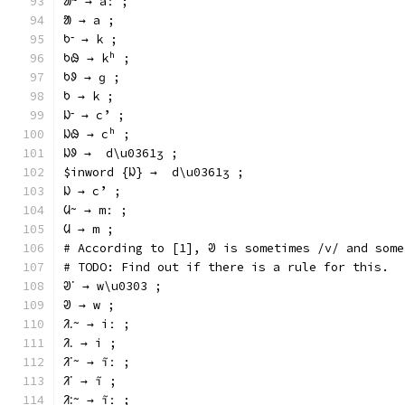
ᱟᱻ → aː ;
ᱟ → a ;
ᱠᱼ → k ;
ᱠᱷ → kʰ ;
ᱠᱽ → ɡ ;
ᱠ → k ;
ᱡᱼ → cʼ ;
ᱡᱷ → cʰ ;
ᱡᱽ →  d\u0361ʒ ;
$inword {ᱡ} →  d\u0361ʒ ;
ᱡ → cʼ ;
ᱢᱻ → mː ;
ᱢ → m ;
# According to [1], ᱣ is sometimes /v/ and some
# TODO: Find out if there is a rule for this.
ᱣᱸ → w\u0303 ;
ᱣ → w ;
ᱤᱹᱻ → iː ;
ᱤᱹ → i ;
ᱤᱸᱻ → ĩː ;
ᱤᱸ → ĩ ;
ᱤᱺᱻ → ĩː ;