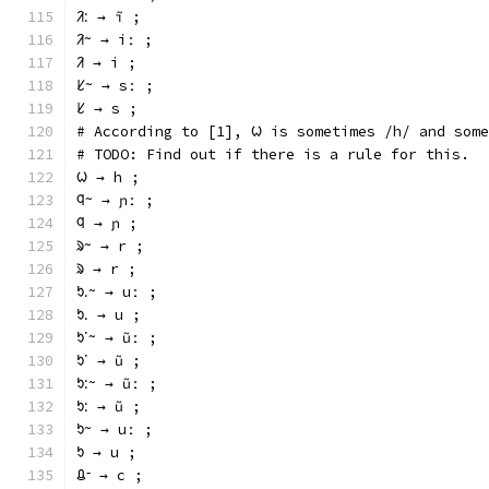
ᱤᱺ → ĩ ;
ᱤᱻ → iː ;
ᱤ → i ;
ᱥᱻ → sː ;
ᱥ → s ;
# According to [1], ᱦ is sometimes /h/ and some
# TODO: Find out if there is a rule for this.
ᱦ → h ;
ᱧᱻ → ɲː ;
ᱧ → ɲ ;
ᱨᱻ → r ;
ᱨ → r ;
ᱩᱹᱻ → uː ;
ᱩᱹ → u ;
ᱩᱸᱻ → ũː ;
ᱩᱸ → ũ ;
ᱩᱺᱻ → ũː ;
ᱩᱺ → ũ ;
ᱩᱻ → uː ;
ᱩ → u ;
ᱪᱼ → c ;