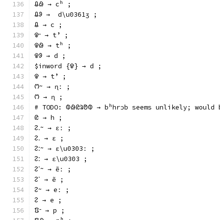
ᱪᱷ → cʰ ;
ᱪᱽ →  d\u0361ʒ ;
ᱪ → c ;
ᱫᱼ → tʼ ;
ᱫᱷ → tʰ ;
ᱫᱽ → d ;
$inword {ᱫ} → d ;
ᱫ → tʼ ;
ᱬᱻ → ɳː ;
ᱬ → ɳ ;
# TODO: ᱵᱷᱭᱨᱚᱵ → bʰhrɔb seems unlikely; would 
ᱭ → h ;
ᱮᱹᱻ → ɛː ;
ᱮᱹ → ɛ ;
ᱮᱺᱻ → ɛ\u0303ː ;
ᱮᱺ → ɛ\u0303 ;
ᱮᱸᱻ → ẽː ;
ᱮᱸ → ẽ ;
ᱮᱻ → eː ;
ᱮ → e ;
ᱯᱼ → p ;