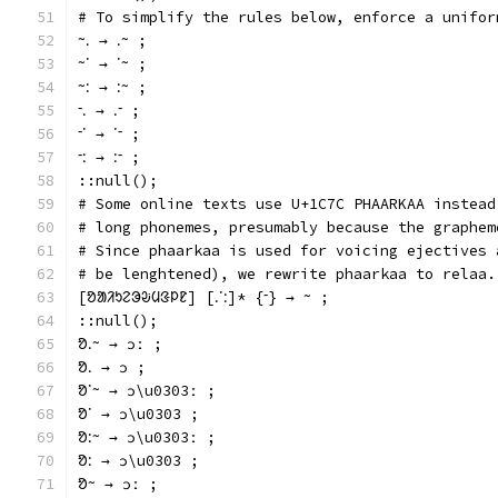
# To simplify the rules below, enforce a unifor
ᱻᱹ → ᱹᱻ ;
ᱻᱸ → ᱸᱻ ;
ᱻᱺ → ᱺᱻ ;
ᱼᱹ → ᱹᱼ ;
ᱼᱸ → ᱸᱼ ;
ᱼᱺ → ᱺᱼ ;
::null();
# Some online texts use U+1C7C PHAARKAA instead
# long phonemes, presumably because the graphem
# Since phaarkaa is used for voicing ejectives 
# be lenghtened), we rewrite phaarkaa to relaa.
[ᱚᱟᱤᱩᱮᱳᱶᱢᱝᱞᱱ] [ᱹᱸᱺ]* {ᱼ} → ᱻ ;
::null();
ᱚᱹᱻ → ɔː ;
ᱚᱹ → ɔ ;
ᱚᱸᱻ → ɔ\u0303ː ;
ᱚᱸ → ɔ\u0303 ;
ᱚᱺᱻ → ɔ\u0303ː ;
ᱚᱺ → ɔ\u0303 ;
ᱚᱻ → ɔː ;