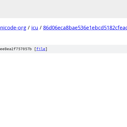
nicode-org
/
icu
/
86d06eca8bae536e1ebcd5182cfea
ee8ea2f757057b [
file
]