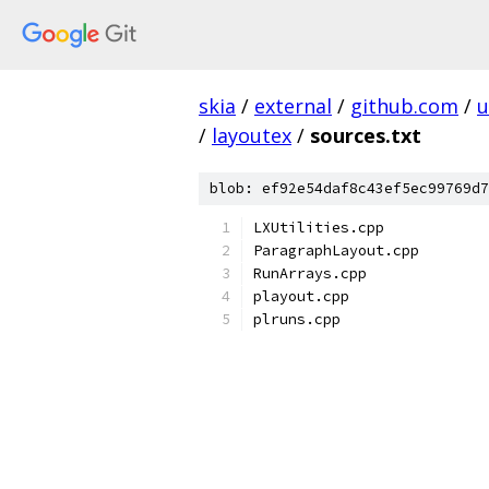
skia
/
external
/
github.com
/
u
/
layoutex
/
sources.txt
blob: ef92e54daf8c43ef5ec99769d7
LXUtilities.cpp
ParagraphLayout.cpp
RunArrays.cpp
playout.cpp
plruns.cpp