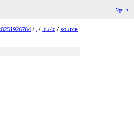
Sign in
c8251926764
/
.
/
icu4c
/
source