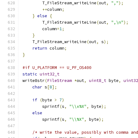
        T_FileStream_writeLine
(
out
,
","
);
++
column
;
}
else
{
        T_FileStream_writeLine
(
out
,
",\n"
);
        column
=
1
;
}
    T_FileStream_writeLine
(
out
,
 s
);
return
 column
;
}
#if U_PLATFORM == U_PF_OS400
static
uint32_t
write8str
(
FileStream
*
out
,
uint8_t
 byte
,
uint3
char
 s
[
8
];
if
(
byte 
>
7
)
        sprintf
(
s
,
"\\x%X"
,
 byte
);
else
        sprintf
(
s
,
"\\%X"
,
 byte
);
/* write the value, possibly with comma an