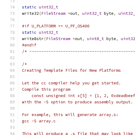
static
uint32_t
write32
(
FileStream
*
out
,
uint32_t
 byte
,
uint32
#if U_PLATFORM == U_PF_OS400
static
uint32_t
write8str
(
FileStream
*
out
,
uint8_t
 byte
,
uint3
#endif
/* -------------------------------------------
/*
Creating Template Files for New Platforms
Let the cc compiler help you get started.
Compile this program
    const unsigned int x[5] = {1, 2, 0xdeadbee
with the -S option to produce assembly output.
For example, this will generate array.s:
gcc -S array.c
This will produce a .s file that may look like