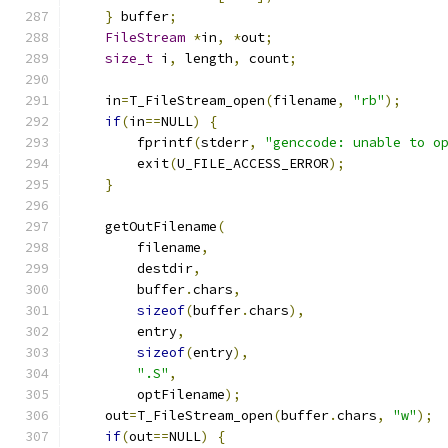
}
 buffer
;
FileStream
*
in
,
*
out
;
size_t
 i
,
 length
,
 count
;
    in
=
T_FileStream_open
(
filename
,
"rb"
);
if
(
in
==
NULL
)
{
        fprintf
(
stderr
,
"genccode: unable to o
        exit
(
U_FILE_ACCESS_ERROR
);
}
    getOutFilename
(
        filename
,
        destdir
,
        buffer
.
chars
,
sizeof
(
buffer
.
chars
),
        entry
,
sizeof
(
entry
),
".S"
,
        optFilename
);
    out
=
T_FileStream_open
(
buffer
.
chars
,
"w"
);
if
(
out
==
NULL
)
{