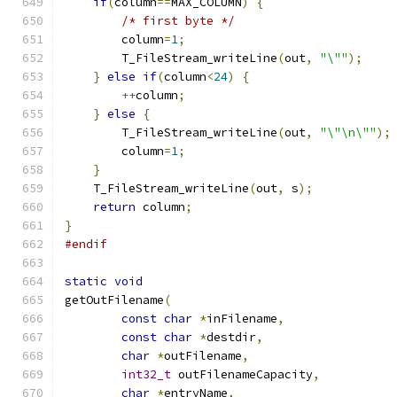
if
(
column
==
MAX_COLUMN
)
{
/* first byte */
        column
=
1
;
        T_FileStream_writeLine
(
out
,
"\""
);
}
else
if
(
column
<
24
)
{
++
column
;
}
else
{
        T_FileStream_writeLine
(
out
,
"\"\n\""
);
        column
=
1
;
}
    T_FileStream_writeLine
(
out
,
 s
);
return
 column
;
}
#endif
static
void
getOutFilename
(
const
char
*
inFilename
,
const
char
*
destdir
,
char
*
outFilename
,
int32_t
 outFilenameCapacity
,
char
*
entryName
,