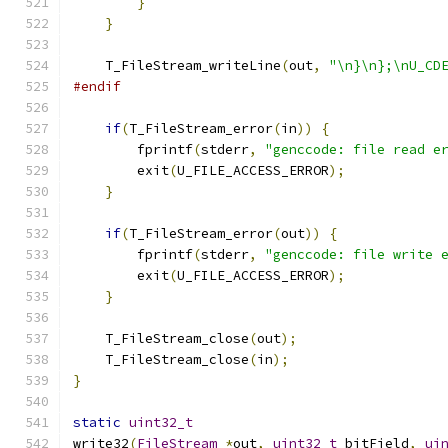
}
}
    T_FileStream_writeLine
(
out
,
"\n}\n};\nU_CD
#endif
if
(
T_FileStream_error
(
in
))
{
        fprintf
(
stderr
,
"genccode: file read e
        exit
(
U_FILE_ACCESS_ERROR
);
}
if
(
T_FileStream_error
(
out
))
{
        fprintf
(
stderr
,
"genccode: file write 
        exit
(
U_FILE_ACCESS_ERROR
);
}
    T_FileStream_close
(
out
);
    T_FileStream_close
(
in
);
}
static
uint32_t
write32
(
FileStream
*
out
,
uint32_t
 bitField
,
ui