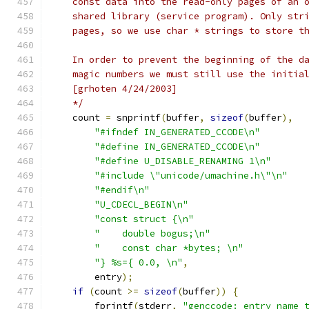
    const data into the read-only pages of an 
    shared library (service program). Only str
    pages, so we use char * strings to store t
    In order to prevent the beginning of the d
    magic numbers we must still use the initia
    [grhoten 4/24/2003]
    */
    count 
=
 snprintf
(
buffer
,
sizeof
(
buffer
),
"#ifndef IN_GENERATED_CCODE\n"
"#define IN_GENERATED_CCODE\n"
"#define U_DISABLE_RENAMING 1\n"
"#include \"unicode/umachine.h\"\n"
"#endif\n"
"U_CDECL_BEGIN\n"
"const struct {\n"
"    double bogus;\n"
"    const char *bytes; \n"
"} %s={ 0.0, \n"
,
        entry
);
if
(
count 
>=
sizeof
(
buffer
))
{
        fprintf
(
stderr
,
"genccode: entry name 