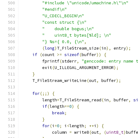
"#include \"unicode/umachine.h\"\n"
"#endif\n"
"U_CDECL_BEGIN\n"
"const struct {\n"
"    double bogus;\n"
"    uint8_t bytes[%ld]; \n"
"} %s={ 0.0, {\n"
,
(
long
)
T_FileStream_size
(
in
),
 entry
);
if
(
count 
>=
sizeof
(
buffer
))
{
        fprintf
(
stderr
,
"genccode: entry name 
        exit
(
U_ILLEGAL_ARGUMENT_ERROR
);
}
    T_FileStream_writeLine
(
out
,
 buffer
);
for
(;;)
{
        length
=
T_FileStream_read
(
in
,
 buffer
,
s
if
(
length
==
0
)
{
break
;
}
for
(
i
=
0
;
 i
<
length
;
++
i
)
{
            column 
=
 write8
(
out
,
(
uint8_t
)
buff