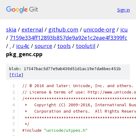
Sign in
skia
/
external
/
github.com
/
unicode-org
/
icu
/
7159e334ff12893b857de9a92e1c2eae4f3399fc
/
.
/
icu4c
/
source
/
tools
/
toolutil
/
pkg_genc.cpp
blob: 17347bac5d77e9ab430d51d1ac19e7da6bec451b
[
file
]
// © 2016 and later: Unicode, Inc. and others.
// License & terms of use: http://www.unicode.
/*********************************************
 *   Copyright (C) 2009-2016, International Bu
 *   Corporation and others.  All Rights Reser
 *********************************************
 */
#include
"unicode/utypes.h"