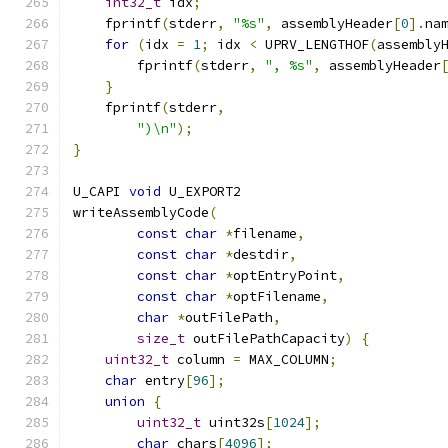
int32_t
 idx
;
    fprintf
(
stderr
,
"%s"
,
 assemblyHeader
[
0
].
na
for
(
idx 
=
1
;
 idx 
<
 UPRV_LENGTHOF
(
assembly
        fprintf
(
stderr
,
", %s"
,
 assemblyHeader
}
    fprintf
(
stderr
,
")\n"
);
}
U_CAPI 
void
 U_EXPORT2
writeAssemblyCode
(
const
char
*
filename
,
const
char
*
destdir
,
const
char
*
optEntryPoint
,
const
char
*
optFilename
,
char
*
outFilePath
,
size_t
 outFilePathCapacity
)
{
uint32_t
 column 
=
 MAX_COLUMN
;
char
 entry
[
96
];
union
{
uint32_t
 uint32s
[
1024
];
char
 chars
[
4096
];