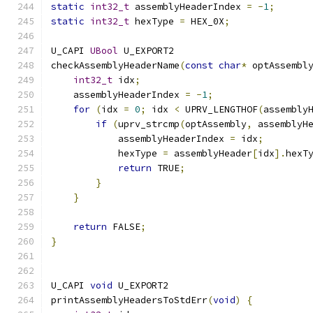
static
int32_t
 assemblyHeaderIndex 
=
-
1
;
static
int32_t
 hexType 
=
 HEX_0X
;
U_CAPI 
UBool
 U_EXPORT2
checkAssemblyHeaderName
(
const
char
*
 optAssembl
int32_t
 idx
;
    assemblyHeaderIndex 
=
-
1
;
for
(
idx 
=
0
;
 idx 
<
 UPRV_LENGTHOF
(
assembly
if
(
uprv_strcmp
(
optAssembly
,
 assemblyH
            assemblyHeaderIndex 
=
 idx
;
            hexType 
=
 assemblyHeader
[
idx
].
hexT
return
 TRUE
;
}
}
return
 FALSE
;
}
U_CAPI 
void
 U_EXPORT2
printAssemblyHeadersToStdErr
(
void
)
{