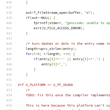
}
    out
=
T_FileStream_open
(
buffer
,
"w"
);
if
(
out
==
NULL
)
{
        fprintf
(
stderr
,
"genccode: unable to o
        exit
(
U_FILE_ACCESS_ERROR
);
}
/* turn dashes or dots in the entry name i
    length
=
uprv_strlen
(
entry
);
for
(
i
=
0
;
 i
<
length
;
++
i
)
{
if
(
entry
[
i
]==
'-'
||
 entry
[
i
]==
'.'
)
{
            entry
[
i
]=
'_'
;
}
}
#if U_PLATFORM == U_PF_OS400
/*
    TODO: Fix this once the compiler implement
    This is here because this platform can't c