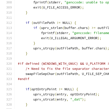
        fprintf
(
stderr
,
"genccode: unable to o
        exit
(
U_FILE_ACCESS_ERROR
);
}
if
(
outFilePath 
!=
 NULL
)
{
if
(
uprv_strlen
(
buffer
.
chars
)
>=
 outFi
            fprintf
(
stderr
,
"genccode: filenam
            exit
(
U_ILLEGAL_ARGUMENT_ERROR
);
}
        uprv_strcpy
(
outFilePath
,
 buffer
.
chars
)
}
#if defined (WINDOWS_WITH_GNUC) && U_PLATFORM 
/* Need to fix the file separator characte
    swapFileSepChar
(
outFilePath
,
 U_FILE_SEP_CH
#endif
if
(
optEntryPoint 
!=
 NULL
)
{
        uprv_strcpy
(
entry
,
 optEntryPoint
);
        uprv_strcat
(
entry
,
"_dat"
);
}