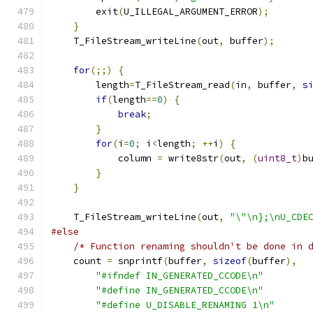
        exit
(
U_ILLEGAL_ARGUMENT_ERROR
);
}
    T_FileStream_writeLine
(
out
,
 buffer
);
for
(;;)
{
        length
=
T_FileStream_read
(
in
,
 buffer
,
s
if
(
length
==
0
)
{
break
;
}
for
(
i
=
0
;
 i
<
length
;
++
i
)
{
            column 
=
 write8str
(
out
,
(
uint8_t
)
b
}
}
    T_FileStream_writeLine
(
out
,
"\"\n};\nU_CDE
#else
/* Function renaming shouldn't be done in 
    count 
=
 snprintf
(
buffer
,
sizeof
(
buffer
),
"#ifndef IN_GENERATED_CCODE\n"
"#define IN_GENERATED_CCODE\n"
"#define U_DISABLE_RENAMING 1\n"