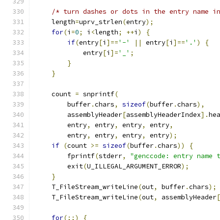
/* turn dashes or dots in the entry name i
    length
=
uprv_strlen
(
entry
);
for
(
i
=
0
;
 i
<
length
;
++
i
)
{
if
(
entry
[
i
]==
'-'
||
 entry
[
i
]==
'.'
)
{
            entry
[
i
]=
'_'
;
}
}
    count 
=
 snprintf
(
        buffer
.
chars
,
sizeof
(
buffer
.
chars
),
        assemblyHeader
[
assemblyHeaderIndex
].
he
        entry
,
 entry
,
 entry
,
 entry
,
        entry
,
 entry
,
 entry
,
 entry
);
if
(
count 
>=
sizeof
(
buffer
.
chars
))
{
        fprintf
(
stderr
,
"genccode: entry name 
        exit
(
U_ILLEGAL_ARGUMENT_ERROR
);
}
    T_FileStream_writeLine
(
out
,
 buffer
.
chars
);
    T_FileStream_writeLine
(
out
,
 assemblyHeader
for
(;;)
{