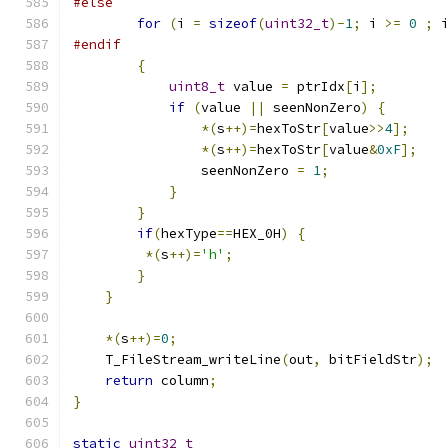
#else
for
(
i 
=
sizeof
(
uint32_t
)-
1
;
 i 
>=
0
;
 
#endif
{
uint8_t
 value 
=
 ptrIdx
[
i
];
if
(
value 
||
 seenNonZero
)
{
*(
s
++)=
hexToStr
[
value
>>
4
];
*(
s
++)=
hexToStr
[
value
&
0xF
];
                seenNonZero 
=
1
;
}
}
if
(
hexType
==
HEX_0H
)
{
*(
s
++)=
'h'
;
}
}
*(
s
++)=
0
;
    T_FileStream_writeLine
(
out
,
 bitFieldStr
);
return
 column
;
}
static
uint32_t