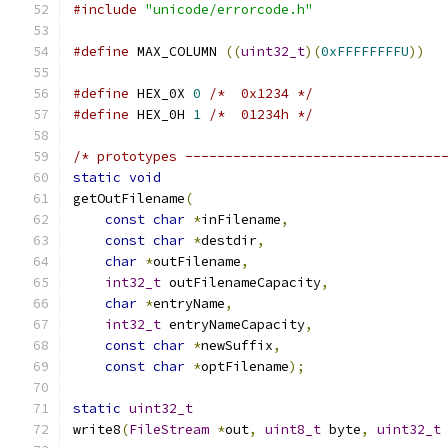
#include
"unicode/errorcode.h"
#define
 MAX_COLUMN 
((
uint32_t
)(
0xFFFFFFFFU
))
#define
 HEX_0X 
0
/*  0x1234 */
#define
 HEX_0H 
1
/*  01234h */
/* prototypes --------------------------------
static
void
getOutFilename
(
const
char
*
inFilename
,
const
char
*
destdir
,
char
*
outFilename
,
int32_t
 outFilenameCapacity
,
char
*
entryName
,
int32_t
 entryNameCapacity
,
const
char
*
newSuffix
,
const
char
*
optFilename
);
static
uint32_t
write8
(
FileStream
*
out
,
uint8_t
 byte
,
uint32_t