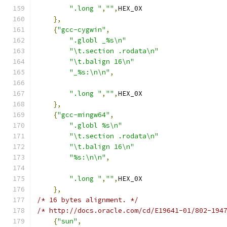
".long "
,
""
,
HEX_0X
},
{
"gcc-cygwin"
,
".globl _%s\n"
"\t.section .rodata\n"
"\t.balign 16\n"
"_%s:\n\n"
,
".long "
,
""
,
HEX_0X
},
{
"gcc-mingw64"
,
".globl %s\n"
"\t.section .rodata\n"
"\t.balign 16\n"
"%s:\n\n"
,
".long "
,
""
,
HEX_0X
},
/* 16 bytes alignment. */
/* http://docs.oracle.com/cd/E19641-01/802-194
{
"sun"
,