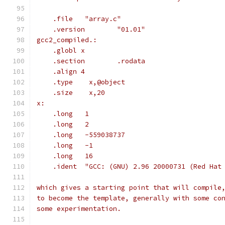
    .file   "array.c"
    .version        "01.01"
gcc2_compiled.:
    .globl x
    .section        .rodata
    .align 4
    .type    x,@object
    .size    x,20
x:
    .long   1
    .long   2
    .long   -559038737
    .long   -1
    .long   16
    .ident  "GCC: (GNU) 2.96 20000731 (Red Hat
which gives a starting point that will compile
to become the template, generally with some co
some experimentation.