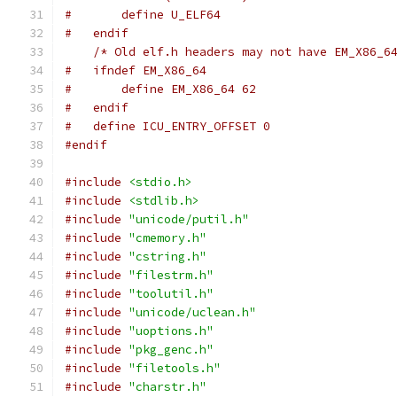
#       define U_ELF64
#   endif
/* Old elf.h headers may not have EM_X86_6
#   ifndef EM_X86_64
#       define EM_X86_64 62
#   endif
#   define ICU_ENTRY_OFFSET 0
#endif
#include
<stdio.h>
#include
<stdlib.h>
#include
"unicode/putil.h"
#include
"cmemory.h"
#include
"cstring.h"
#include
"filestrm.h"
#include
"toolutil.h"
#include
"unicode/uclean.h"
#include
"uoptions.h"
#include
"pkg_genc.h"
#include
"filetools.h"
#include
"charstr.h"