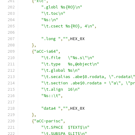
{
"xlc"
,
".globl %s{RO}\n"
"\t.toc\n"
"%s:\n"
"\t.csect %s{RO}, 4\n"
,
".long "
,
""
,
HEX_0X
},
{
"aCC-ia64"
,
"\t.file   \"%s.s\"\n"
"\t.type   %s,@object\n"
"\t.global %s\n"
"\t.secalias .abe$0.rodata, \".rodata\
"\t.section .abe$0.rodata = \"a\", \"p
"\t.align  16\n"
"%s::\t"
,
"data4 "
,
""
,
HEX_0X
},
{
"aCC-parisc"
,
"\t.SPACE  $TEXT$\n"
"\t.SUBSPA $LIT$\n"