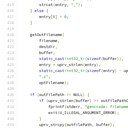
        strcat
(
entry
,
"_"
);
}
else
{
        entry
[
0
]
=
0
;
}
    getOutFilename
(
        filename
,
        destdir
,
        buffer
,
static_cast
<int32_t>
(
sizeof
(
buffer
)),
        entry 
+
 uprv_strlen
(
entry
),
static_cast
<int32_t>
(
sizeof
(
entry
)
-
 u
".c"
,
        optFilename
);
if
(
outFilePath 
!=
 NULL
)
{
if
(
uprv_strlen
(
buffer
)
>=
 outFilePath
            fprintf
(
stderr
,
"genccode: filenam
            exit
(
U_ILLEGAL_ARGUMENT_ERROR
);
}
        uprv_strcpy
(
outFilePath
,
 buffer
);