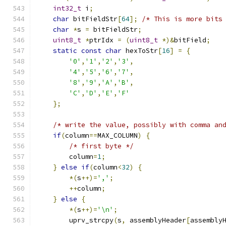
int32_t
 i
;
char
 bitFieldStr
[
64
];
/* This is more bits
char
*
s 
=
 bitFieldStr
;
uint8_t
*
ptrIdx 
=
(
uint8_t
*)&
bitField
;
static
const
char
 hexToStr
[
16
]
=
{
'0'
,
'1'
,
'2'
,
'3'
,
'4'
,
'5'
,
'6'
,
'7'
,
'8'
,
'9'
,
'A'
,
'B'
,
'C'
,
'D'
,
'E'
,
'F'
};
/* write the value, possibly with comma an
if
(
column
==
MAX_COLUMN
)
{
/* first byte */
        column
=
1
;
}
else
if
(
column
<
32
)
{
*(
s
++)=
','
;
++
column
;
}
else
{
*(
s
++)=
'\n'
;
        uprv_strcpy
(
s
,
 assemblyHeader
[
assembly