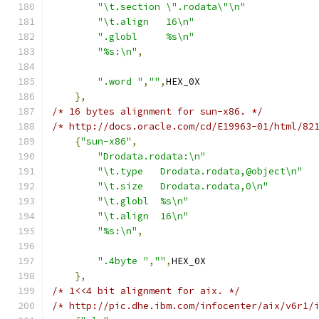
"\t.section \".rodata\"\n"
"\t.align   16\n"
".globl     %s\n"
"%s:\n"
,
".word "
,
""
,
HEX_0X
},
/* 16 bytes alignment for sun-x86. */
/* http://docs.oracle.com/cd/E19963-01/html/82
{
"sun-x86"
,
"Drodata.rodata:\n"
"\t.type   Drodata.rodata,@object\n"
"\t.size   Drodata.rodata,0\n"
"\t.globl  %s\n"
"\t.align  16\n"
"%s:\n"
,
".4byte "
,
""
,
HEX_0X
},
/* 1<<4 bit alignment for aix. */
/* http://pic.dhe.ibm.com/infocenter/aix/v6r1/