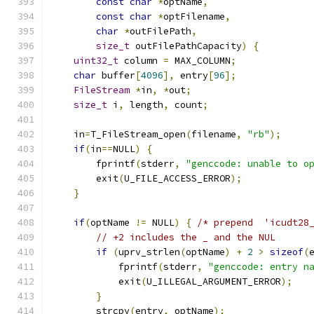
const
char
*
optName
,
const
char
*
optFilename
,
char
*
outFilePath
,
size_t
 outFilePathCapacity
)
{
uint32_t
 column 
=
 MAX_COLUMN
;
char
 buffer
[
4096
],
 entry
[
96
];
FileStream
*
in
,
*
out
;
size_t
 i
,
 length
,
 count
;
    in
=
T_FileStream_open
(
filename
,
"rb"
);
if
(
in
==
NULL
)
{
        fprintf
(
stderr
,
"genccode: unable to o
        exit
(
U_FILE_ACCESS_ERROR
);
}
if
(
optName 
!=
 NULL
)
{
/* prepend  'icudt28
// +2 includes the _ and the NUL
if
(
uprv_strlen
(
optName
)
+
2
>
sizeof
(
            fprintf
(
stderr
,
"genccode: entry n
            exit
(
U_ILLEGAL_ARGUMENT_ERROR
);
}
        strcpy
(
entry
,
 optName
);