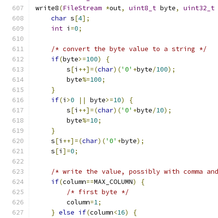
write8
(
FileStream
*
out
,
uint8_t
 byte
,
uint32_t
char
 s
[
4
];
int
 i
=
0
;
/* convert the byte value to a string */
if
(
byte
>=
100
)
{
        s
[
i
++]=(
char
)(
'0'
+
byte
/
100
);
        byte
%=
100
;
}
if
(
i
>
0
||
 byte
>=
10
)
{
        s
[
i
++]=(
char
)(
'0'
+
byte
/
10
);
        byte
%=
10
;
}
    s
[
i
++]=(
char
)(
'0'
+
byte
);
    s
[
i
]=
0
;
/* write the value, possibly with comma an
if
(
column
==
MAX_COLUMN
)
{
/* first byte */
        column
=
1
;
}
else
if
(
column
<
16
)
{