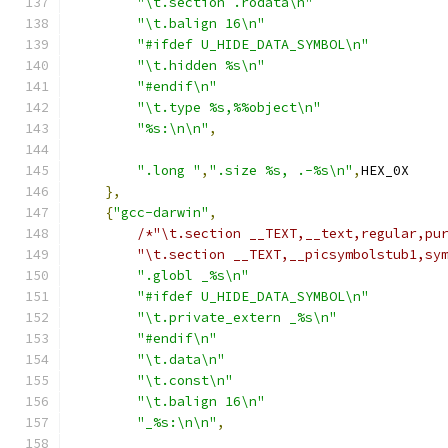
"\t.section .rodata\n"
"\t.balign 16\n"
"#ifdef U_HIDE_DATA_SYMBOL\n"
"\t.hidden %s\n"
"#endif\n"
"\t.type %s,%%object\n"
"%s:\n\n"
,
".long "
,
".size %s, .-%s\n"
,
HEX_0X
},
{
"gcc-darwin"
,
/*"\t.section __TEXT,__text,regular,pu
        "\t.section __TEXT,__picsymbolstub1,sy
".globl _%s\n"
"#ifdef U_HIDE_DATA_SYMBOL\n"
"\t.private_extern _%s\n"
"#endif\n"
"\t.data\n"
"\t.const\n"
"\t.balign 16\n"
"_%s:\n\n"
,