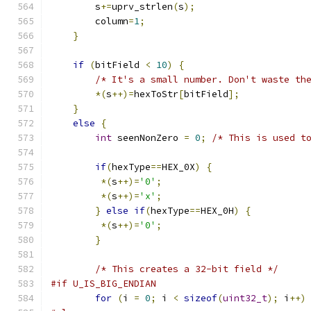
        s
+=
uprv_strlen
(
s
);
        column
=
1
;
}
if
(
bitField 
<
10
)
{
/* It's a small number. Don't waste th
*(
s
++)=
hexToStr
[
bitField
];
}
else
{
int
 seenNonZero 
=
0
;
/* This is used t
if
(
hexType
==
HEX_0X
)
{
*(
s
++)=
'0'
;
*(
s
++)=
'x'
;
}
else
if
(
hexType
==
HEX_0H
)
{
*(
s
++)=
'0'
;
}
/* This creates a 32-bit field */
#if U_IS_BIG_ENDIAN
for
(
i 
=
0
;
 i 
<
sizeof
(
uint32_t
);
 i
++)