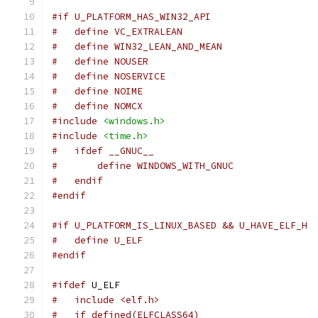
#if U_PLATFORM_HAS_WIN32_API
#   define VC_EXTRALEAN
#   define WIN32_LEAN_AND_MEAN
#   define NOUSER
#   define NOSERVICE
#   define NOIME
#   define NOMCX
#include
<windows.h>
#include
<time.h>
#   ifdef __GNUC__
#       define WINDOWS_WITH_GNUC
#   endif
#endif
#if U_PLATFORM_IS_LINUX_BASED && U_HAVE_ELF_H
#   define U_ELF
#endif
#ifdef
 U_ELF
#   include <elf.h>
#   if defined(ELFCLASS64)