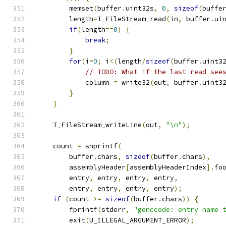
        memset
(
buffer
.
uint32s
,
0
,
sizeof
(
buffe
        length
=
T_FileStream_read
(
in
,
 buffer
.
ui
if
(
length
==
0
)
{
break
;
}
for
(
i
=
0
;
 i
<(
length
/
sizeof
(
buffer
.
uint3
// TODO: What if the last read see
            column 
=
 write32
(
out
,
 buffer
.
uint3
}
}
    T_FileStream_writeLine
(
out
,
"\n"
);
    count 
=
 snprintf
(
        buffer
.
chars
,
sizeof
(
buffer
.
chars
),
        assemblyHeader
[
assemblyHeaderIndex
].
fo
        entry
,
 entry
,
 entry
,
 entry
,
        entry
,
 entry
,
 entry
,
 entry
);
if
(
count 
>=
sizeof
(
buffer
.
chars
))
{
        fprintf
(
stderr
,
"genccode: entry name 
        exit
(
U_ILLEGAL_ARGUMENT_ERROR
);