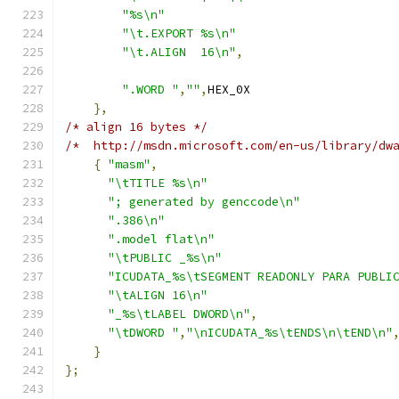
"%s\n"
"\t.EXPORT %s\n"
"\t.ALIGN  16\n"
,
".WORD "
,
""
,
HEX_0X
},
/* align 16 bytes */
/*  http://msdn.microsoft.com/en-us/library/dw
{
"masm"
,
"\tTITLE %s\n"
"; generated by genccode\n"
".386\n"
".model flat\n"
"\tPUBLIC _%s\n"
"ICUDATA_%s\tSEGMENT READONLY PARA PUBLI
"\tALIGN 16\n"
"_%s\tLABEL DWORD\n"
,
"\tDWORD "
,
"\nICUDATA_%s\tENDS\n\tEND\n"
}
};