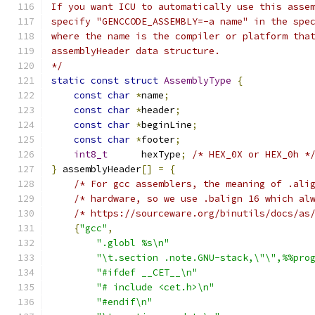
If you want ICU to automatically use this asse
specify "GENCCODE_ASSEMBLY=-a name" in the spe
where the name is the compiler or platform tha
assemblyHeader data structure.
*/
static
const
struct
AssemblyType
{
const
char
*
name
;
const
char
*
header
;
const
char
*
beginLine
;
const
char
*
footer
;
int8_t
      hexType
;
/* HEX_0X or HEX_0h *
}
 assemblyHeader
[]
=
{
/* For gcc assemblers, the meaning of .ali
/* hardware, so we use .balign 16 which al
/* https://sourceware.org/binutils/docs/as
{
"gcc"
,
".globl %s\n"
"\t.section .note.GNU-stack,\"\",%%pro
"#ifdef __CET__\n"
"# include <cet.h>\n"
"#endif\n"