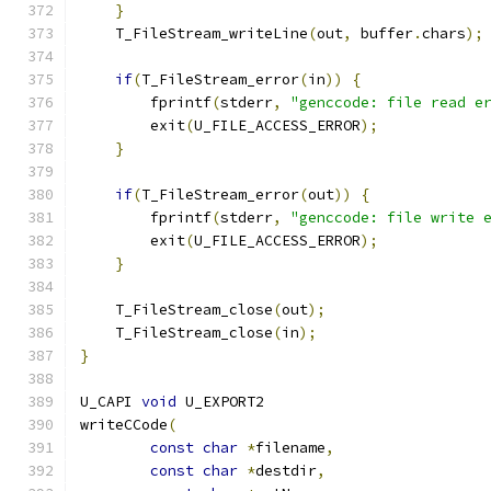
}
    T_FileStream_writeLine
(
out
,
 buffer
.
chars
);
if
(
T_FileStream_error
(
in
))
{
        fprintf
(
stderr
,
"genccode: file read e
        exit
(
U_FILE_ACCESS_ERROR
);
}
if
(
T_FileStream_error
(
out
))
{
        fprintf
(
stderr
,
"genccode: file write 
        exit
(
U_FILE_ACCESS_ERROR
);
}
    T_FileStream_close
(
out
);
    T_FileStream_close
(
in
);
}
U_CAPI 
void
 U_EXPORT2
writeCCode
(
const
char
*
filename
,
const
char
*
destdir
,