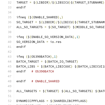
TARGET 
=
 $
(
LIBDIR
)/
$
(
LIBSICU
)
$
(
TARGET_STUBNAME
)
endif
ifneq 
(
$
(
ENABLE_SHARED
),)
SO_TARGET 
=
 $
(
LIBDIR
)/
$
(
LIBICU
)
$
(
TARGET_STUBNAM
ALL_SO_TARGETS 
=
 $
(
SO_TARGET
)
 $
(
MIDDLE_SO_TARGE
ifeq 
(
$
(
ENABLE_SO_VERSION_DATA
),
1
)
SO_VERSION_DATA 
=
 io
.
res
endif
ifeq 
(
$
(
OS390BATCH
),
1
)
BATCH_TARGET 
=
 $
(
BATCH_IO_TARGET
)
BATCH_LIBS 
=
 $
(
BATCH_LIBICUUC
)
 $
(
BATCH_LIBICUI1
endif   
# OS390BATCH
endif   
# ENABLE_SHARED
ALL_TARGETS 
=
 $
(
TARGET
)
 $
(
ALL_SO_TARGETS
)
 $
(
BAT
DYNAMICCPPFLAGS 
=
 $
(
SHAREDLIBCPPFLAGS
)