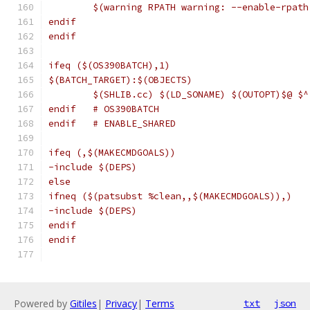
	$(warning RPATH warning: --enable-rpat
endif
endif
ifeq ($(OS390BATCH),1)
$(BATCH_TARGET):$(OBJECTS)
	$(SHLIB.cc) $(LD_SONAME) $(OUTOPT)$@ $
endif   # OS390BATCH
endif   # ENABLE_SHARED
ifeq (,$(MAKECMDGOALS))
-include $(DEPS)
else
ifneq ($(patsubst %clean,,$(MAKECMDGOALS)),)
-include $(DEPS)
endif
endif
Powered by
Gitiles
|
Privacy
|
Terms
txt
json