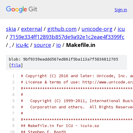
Sign in
skia
/
external
/
github.com
/
unicode-org
/
icu
/
7159e334ff12893b857de9a92e1c2eae4f3399fc
/
.
/
icu4c
/
source
/
io
/
Makefile.in
blob: 9bf9359eaddd567ed861f5ba113a7f5836812705
[
file
]
# Copyright (C) 2016 and later: Unicode, Inc. a
# License & terms of use: http://www.unicode.or
#**********************************************
#
#   Copyright (C) 1999-2011, International Busi
#   Corporation and others.  All Rights Reserve
#
#**********************************************
## Makefile.in for ICU - icuio.so
## Stephen F. Booth