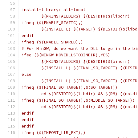
install-library: all-local
	$(MKINSTALLDIRS) $(DESTDIR)$(libdir)
ifneq ($(ENABLE_STATIC),)
	$(INSTALL-L) $(TARGET) $(DESTDIR)$(libd
endif
ifneq ($(ENABLE_SHARED),)
# For MinGW, do we want the DLL to go in the bi
ifeq ($(MINGW_MOVEDLLSTOBINDIR),YES)
	$(MKINSTALLDIRS) $(DESTDIR)$(bindir)
	$(INSTALL-L) $(FINAL_SO_TARGET) $(DESTD
else
	$(INSTALL-L) $(FINAL_SO_TARGET) $(DESTD
ifneq ($(FINAL_SO_TARGET),$(SO_TARGET))
	cd $(DESTDIR)$(libdir) && $(RM) $(notd
ifneq ($(FINAL_SO_TARGET),$(MIDDLE_SO_TARGET))
	cd $(DESTDIR)$(libdir) && $(RM) $(notd
endif
endif
endif
ifneq ($(IMPORT_LIB_EXT),)