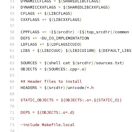
DYNAMICCFLAGS 
=
 $
(
SHAREDLIBCFLAGS
)
DYNAMICCXXFLAGS 
=
 $
(
SHAREDLIBCXXFLAGS
)
CFLAGS 
+=
 $
(
LIBCFLAGS
)
CXXFLAGS 
+=
 $
(
LIBCXXFLAGS
)
CPPFLAGS 
+=
-
I$
(
srcdir
)
-
I$
(
top_srcdir
)/
common 
DEFS 
+=
-
DU_IO_IMPLEMENTATION
LDFLAGS 
+=
 $
(
LDFLAGSICUIO
)
LIBS 
=
 $
(
LIBICUUC
)
 $
(
LIBICUI18N
)
 $
(
DEFAULT_LIBS
SOURCES 
=
 $
(
shell cat $
(
srcdir
)/
sources
.
txt
)
OBJECTS 
=
 $
(
SOURCES
:.
cpp
=.
o
)
## Header files to install
HEADERS 
=
 $
(
srcdir
)/
unicode
/*.h
STATIC_OBJECTS = $(OBJECTS:.o=.$(STATIC_O))
DEPS = $(OBJECTS:.o=.d)
-include Makefile.local