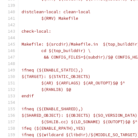
distclean-local: clean-local
	$(RMV) Makefile
check-local:
Makefile: $(srcdir)/Makefile.in  $(top_builddir
	cd $(top_builddir) \
	 && CONFIG_FILES=$(subdir)/$@ CONFIG_H
ifneq ($(ENABLE_STATIC),)
$(TARGET): $(STATIC_OBJECTS)
	$(AR) $(ARFLAGS) $(AR_OUTOPT)$@ $^
	$(RANLIB) $@
endif
ifneq ($(ENABLE_SHARED),)
$(SHARED_OBJECT): $(OBJECTS) $(SO_VERSION_DATA)
	$(SHLIB.cc) $(LD_SONAME) $(OUTOPT)$@ $^
ifeq ($(ENABLE_RPATH),YES)
ifneq ($(wildcard $(libdir)/$(MIDDLE_SO_TARGET)