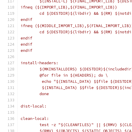
	$(INSTALL-L) $(FINAL_IMPORT_LIB) $(DEST
ifneq ($(IMPORT_LIB),$(FINAL_IMPORT_LIB))
	cd $(DESTDIR)$(libdir) && $(RM) $(notd
endif
ifneq ($(MIDDLE_IMPORT_LIB),$(FINAL_IMPORT_LIB)
	cd $(DESTDIR)$(libdir) && $(RM) $(notd
endif
endif
endif
install-headers:
	$(MKINSTALLDIRS) $(DESTDIR)$(includedir
	@for file in $(HEADERS); do \
	 echo "$(INSTALL_DATA) $$file $(DESTDI
	 $(INSTALL_DATA) $$file $(DESTDIR)$(in
	done
dist-local:
clean-local:
	test -z "$(CLEANFILES)" || $(RMV) $(CLE
	$(RMV) $(OBJECTS) $(STATIC_OBJECTS) $(