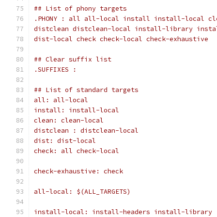
## List of phony targets
dist-local check check-local check-exhaustive
## Clear suffix list
.SUFFIXES :
## List of standard targets
all: all-local
install: install-local
clean: clean-local
distclean : distclean-local
dist: dist-local
check: all check-local
check-exhaustive: check
all-local: $(ALL_TARGETS)
install-local: install-headers install-library