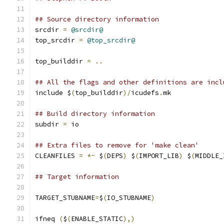
## Source directory information
srcdir 
=
@srcdir@
top_srcdir 
=
@top_srcdir@
top_builddir 
=
..
## All the flags and other definitions are incl
include $
(
top_builddir
)/
icudefs
.
mk
## Build directory information
subdir 
=
 io
## Extra files to remove for 'make clean'
CLEANFILES 
=
*~
 $
(
DEPS
)
 $
(
IMPORT_LIB
)
 $
(
MIDDLE_
## Target information
TARGET_STUBNAME
=
$
(
IO_STUBNAME
)
ifneq 
(
$
(
ENABLE_STATIC
),)