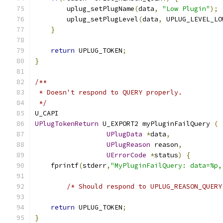
        uplug_setPlugName
(
data
,
"Low Plugin"
);
        uplug_setPlugLevel
(
data
,
 UPLUG_LEVEL_LO
}
return
 UPLUG_TOKEN
;
}
/**
 * Doesn't respond to QUERY properly.
 */
U_CAPI
UPlugTokenReturn
 U_EXPORT2 myPluginFailQuery 
(
UPlugData
*
data
,
UPlugReason
 reason
,
UErrorCode
*
status
)
{
    fprintf
(
stderr
,
"MyPluginFailQuery: data=%p,
/* Should respond to UPLUG_REASON_QUERY
return
 UPLUG_TOKEN
;
}