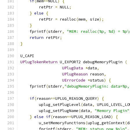
if
(
mem
==
NULL
)
{
        retPtr 
=
 NULL
;
}
else
{
        retPtr 
=
 realloc
(
mem
,
 size
);
}
    fprintf
(
stderr
,
"MEM: realloc(%p, %d) = %p\
return
 retPtr
;
}
U_CAPI
UPlugTokenReturn
 U_EXPORT2 debugMemoryPlugin 
(
UPlugData
*
data
,
UPlugReason
 reason
,
UErrorCode
*
status
)
{
    fprintf
(
stderr
,
"debugMemoryPlugin: data=%p,
if
(
reason
==
UPLUG_REASON_QUERY
)
{
        uplug_setPlugLevel
(
data
,
 UPLUG_LEVEL_LO
        uplug_setPlugName
(
data
,
"Memory Plugin"
}
else
if
(
reason
==
UPLUG_REASON_LOAD
)
{
        u_setMemoryFunctions
(
uplug_getContext
(
d
        fprintf
(
stderr
,
"MEM: status now %s\n"
,