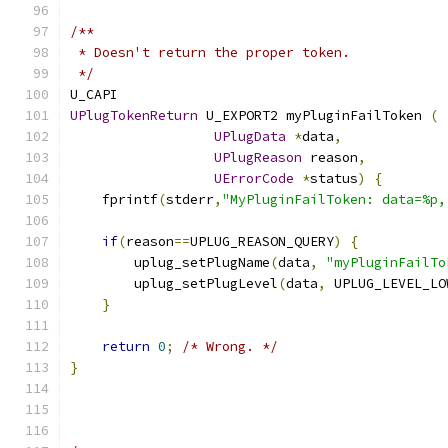
/**
 * Doesn't return the proper token.
 */
U_CAPI
UPlugTokenReturn
 U_EXPORT2 myPluginFailToken 
(
UPlugData
*
data
,
UPlugReason
 reason
,
UErrorCode
*
status
)
{
    fprintf
(
stderr
,
"MyPluginFailToken: data=%p,
if
(
reason
==
UPLUG_REASON_QUERY
)
{
        uplug_setPlugName
(
data
,
"myPluginFailTo
        uplug_setPlugLevel
(
data
,
 UPLUG_LEVEL_LO
}
return
0
;
/* Wrong. */
}