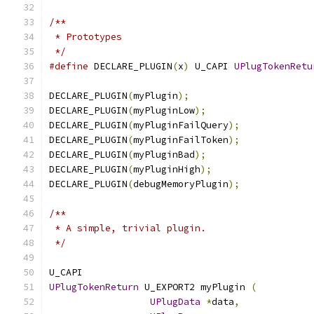
/**
 * Prototypes
 */
#define
 DECLARE_PLUGIN
(
x
)
 U_CAPI 
UPlugTokenRetu
DECLARE_PLUGIN
(
myPlugin
);
DECLARE_PLUGIN
(
myPluginLow
);
DECLARE_PLUGIN
(
myPluginFailQuery
);
DECLARE_PLUGIN
(
myPluginFailToken
);
DECLARE_PLUGIN
(
myPluginBad
);
DECLARE_PLUGIN
(
myPluginHigh
);
DECLARE_PLUGIN
(
debugMemoryPlugin
);
/**
 * A simple, trivial plugin.
 */
U_CAPI
UPlugTokenReturn
 U_EXPORT2 myPlugin 
(
UPlugData
*
data
,