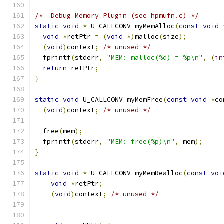
/*  Debug Memory Plugin (see hpmufn.c) */
static
void
*
 U_CALLCONV myMemAlloc
(
const
void
void
*
retPtr 
=
(
void
*)
malloc
(
size
);
(
void
)
context
;
/* unused */
  fprintf
(
stderr
,
"MEM: malloc(%d) = %p\n"
,
(
in
return
 retPtr
;
}
static
void
 U_CALLCONV myMemFree
(
const
void
*
co
(
void
)
context
;
/* unused */
  free
(
mem
);
  fprintf
(
stderr
,
"MEM: free(%p)\n"
,
 mem
);
}
static
void
*
 U_CALLCONV myMemRealloc
(
const
voi
void
*
retPtr
;
(
void
)
context
;
/* unused */