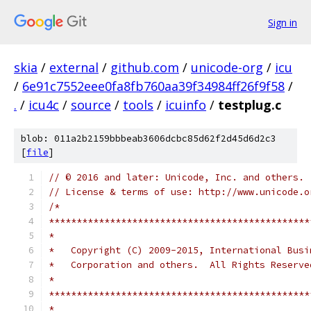
Sign in
skia
/
external
/
github.com
/
unicode-org
/
icu
/
6e91c7552eee0fa8fb760aa39f34984ff26f9f58
/
.
/
icu4c
/
source
/
tools
/
icuinfo
/
testplug.c
blob: 011a2b2159bbbeab3606dcbc85d62f2d45d6d2c3
[
file
]
// © 2016 and later: Unicode, Inc. and others.
// License & terms of use: http://www.unicode.o
/*
***********************************************
*
*   Copyright (C) 2009-2015, International Busi
*   Corporation and others.  All Rights Reserve
*
***********************************************
*