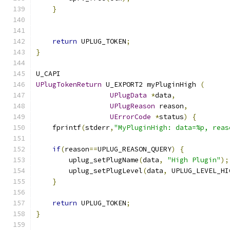
}
return
 UPLUG_TOKEN
;
}
U_CAPI 
UPlugTokenReturn
 U_EXPORT2 myPluginHigh 
(
UPlugData
*
data
,
UPlugReason
 reason
,
UErrorCode
*
status
)
{
    fprintf
(
stderr
,
"MyPluginHigh: data=%p, reas
if
(
reason
==
UPLUG_REASON_QUERY
)
{
        uplug_setPlugName
(
data
,
"High Plugin"
);
        uplug_setPlugLevel
(
data
,
 UPLUG_LEVEL_HI
}
return
 UPLUG_TOKEN
;
}