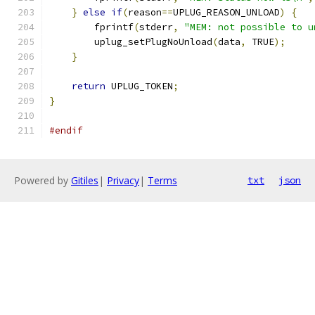
}
else
if
(
reason
==
UPLUG_REASON_UNLOAD
)
{
        fprintf
(
stderr
,
"MEM: not possible to u
        uplug_setPlugNoUnload
(
data
,
 TRUE
);
}
return
 UPLUG_TOKEN
;
}
#endif
Powered by
Gitiles
|
Privacy
|
Terms
txt
json