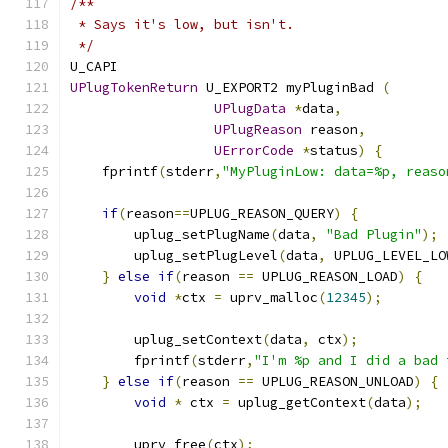
/**
 * Says it's low, but isn't.
 */
U_CAPI
UPlugTokenReturn
 U_EXPORT2 myPluginBad 
(
UPlugData
*
data
,
UPlugReason
 reason
,
UErrorCode
*
status
)
{
    fprintf
(
stderr
,
"MyPluginLow: data=%p, reaso
if
(
reason
==
UPLUG_REASON_QUERY
)
{
        uplug_setPlugName
(
data
,
"Bad Plugin"
);
        uplug_setPlugLevel
(
data
,
 UPLUG_LEVEL_LO
}
else
if
(
reason 
==
 UPLUG_REASON_LOAD
)
{
void
*
ctx 
=
 uprv_malloc
(
12345
);
        uplug_setContext
(
data
,
 ctx
);
        fprintf
(
stderr
,
"I'm %p and I did a bad 
}
else
if
(
reason 
==
 UPLUG_REASON_UNLOAD
)
{
void
*
 ctx 
=
 uplug_getContext
(
data
);
        uprv_free
(
ctx
);