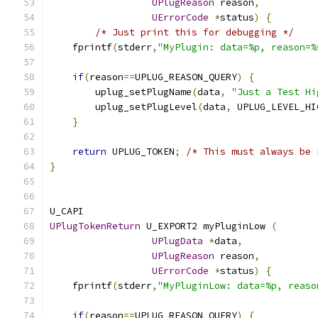
UPlugReason
 reason
,
UErrorCode
*
status
)
{
/* Just print this for debugging */
    fprintf
(
stderr
,
"MyPlugin: data=%p, reason=%
if
(
reason
==
UPLUG_REASON_QUERY
)
{
        uplug_setPlugName
(
data
,
"Just a Test Hi
        uplug_setPlugLevel
(
data
,
 UPLUG_LEVEL_HI
}
return
 UPLUG_TOKEN
;
/* This must always be 
}
U_CAPI
UPlugTokenReturn
 U_EXPORT2 myPluginLow 
(
UPlugData
*
data
,
UPlugReason
 reason
,
UErrorCode
*
status
)
{
    fprintf
(
stderr
,
"MyPluginLow: data=%p, reaso
if
(
reason
==
UPLUG_REASON_QUERY
)
{