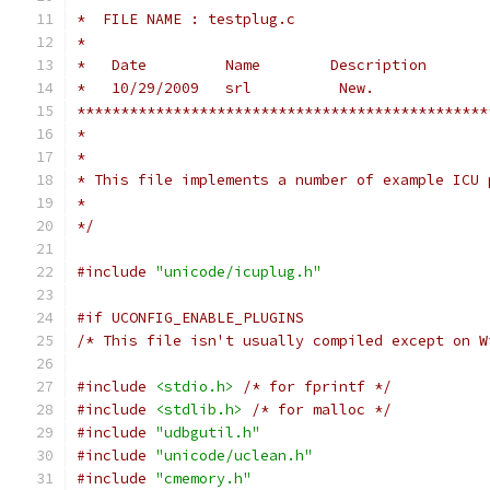
*  FILE NAME : testplug.c
*
*   Date         Name        Description
*   10/29/2009   srl          New.
***********************************************
*
*
* This file implements a number of example ICU 
*
*/
#include
"unicode/icuplug.h"
#if UCONFIG_ENABLE_PLUGINS
/* This file isn't usually compiled except on W
#include
<stdio.h>
/* for fprintf */
#include
<stdlib.h>
/* for malloc */
#include
"udbgutil.h"
#include
"unicode/uclean.h"
#include
"cmemory.h"