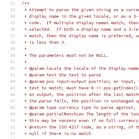
/**
 * Attempt to parse the given string as a curre
 * display name in the given locale, or as a 3-
 * code.  If multiple display names match, then
 * selected.  If both a display name and a 3-le
 * match, then the display name is preferred, u
 * is less than 3.
 *
 * The parameters must not be NULL.
 *
 * @param locale the locale of the display name
 * @param text the text to parse
 * @param pos input-output position; on input, 
 * text to match; must have 0 <= pos.getIndex()
 * on output, the position after the last match
 * the parse fails, the position in unchanged u
 * @param type currency type to parse against, 
 * @param partialMatchLen The length of the lon
 * this may be nonzero even if no full currency
 * @return the ISO 4217 code, as a string, of t
 * null if there is no match