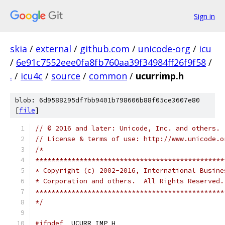
Sign in
skia
/
external
/
github.com
/
unicode-org
/
icu
/
6e91c7552eee0fa8fb760aa39f34984ff26f9f58
/
.
/
icu4c
/
source
/
common
/
ucurrimp.h
blob: 6d9588295df7bb9401b798606b88f05ce3607e80
[
file
]
// © 2016 and later: Unicode, Inc. and others.
// License & terms of use: http://www.unicode.o
/*
***********************************************
* Copyright (c) 2002-2016, International Busine
* Corporation and others.  All Rights Reserved.
***********************************************
*/
#ifndef
 _UCURR_IMP_H_