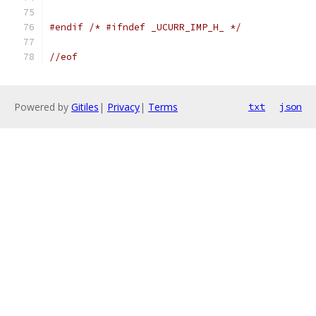
#endif
/* #ifndef _UCURR_IMP_H_ */
//eof
Powered by
Gitiles
|
Privacy
|
Terms
txt
json