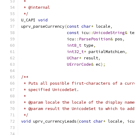
 *
 * @internal
 */
U_CAPI 
void
uprv_parseCurrency
(
const
char
*
 locale
,
const
 icu
::
UnicodeString
&
 te
                   icu
::
ParsePosition
&
 pos
,
int8_t
 type
,
int32_t
*
 partialMatchLen
,
UChar
*
 result
,
UErrorCode
&
 ec
);
/**
 * Puts all possible first-characters of a curr
 * specified UnicodeSet.
 *
 * @param locale the locale of the display name
 * @param result the UnicodeSet to which to add
 */
void
 uprv_currencyLeads
(
const
char
*
 locale
,
 icu