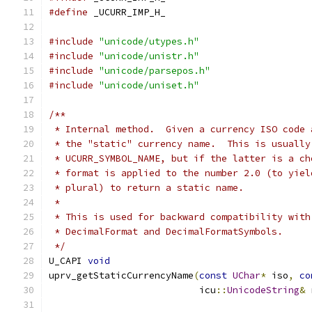
#define
 _UCURR_IMP_H_
#include
"unicode/utypes.h"
#include
"unicode/unistr.h"
#include
"unicode/parsepos.h"
#include
"unicode/uniset.h"
/**
 * Internal method.  Given a currency ISO code 
 * the "static" currency name.  This is usually
 * UCURR_SYMBOL_NAME, but if the latter is a ch
 * format is applied to the number 2.0 (to yiel
 * plural) to return a static name.
 *
 * This is used for backward compatibility with
 * DecimalFormat and DecimalFormatSymbols.
 */
U_CAPI 
void
uprv_getStaticCurrencyName
(
const
UChar
*
 iso
,
co
                           icu
::
UnicodeString
&
 