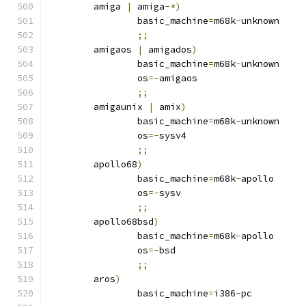
	amiga 
|
 amiga
-*)
		basic_machine
=
m68k
-
unknown
;;
	amigaos 
|
 amigados
)
		basic_machine
=
m68k
-
unknown
		os
=-
amigaos
;;
	amigaunix 
|
 amix
)
		basic_machine
=
m68k
-
unknown
		os
=-
sysv4
;;
	apollo68
)
		basic_machine
=
m68k
-
apollo
		os
=-
sysv
;;
	apollo68bsd
)
		basic_machine
=
m68k
-
apollo
		os
=-
bsd
;;
	aros
)
		basic_machine
=
i386
-
pc