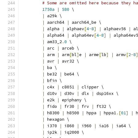
# Some are omitted here because they h
1750a
|
580
 \
|
 a29k \
|
 aarch64 
|
 aarch64_be \
|
 alpha 
|
 alphaev
[
4
-
8
]
|
 alphaev56 
|
 a
|
 alpha64 
|
 alpha64ev
[
4
-
8
]
|
 alpha64ev
|
 am33_2
.
0
 \
|
 arc 
|
 arceb \
|
 arm 
|
 arm
[
bl
]
e 
|
 arme
[
lb
]
|
 armv
[
2
-
8
|
 avr 
|
 avr32 \
|
 ba \
|
 be32 
|
 be64 \
|
 bfin \
|
 c4x 
|
 c8051 
|
 clipper \
|
 d10v 
|
 d30v 
|
 dlx 
|
 dsp16xx \
|
 e2k 
|
 epiphany \
|
 fido 
|
 fr30 
|
 frv 
|
 ft32 \
|
 h8300 
|
 h8500 
|
 hppa 
|
 hppa1
.[
01
]
|
 
|
 hexagon \
|
 i370 
|
 i860 
|
 i960 
|
 ia16 
|
 ia64 \
|
 ip2k 
|
 iq2000 \