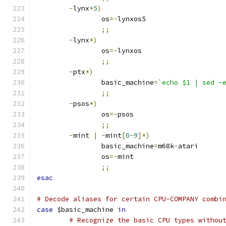
-
lynx
*
5
)
		os
=-
lynxos5
;;
-
lynx
*)
		os
=-
lynxos
;;
-
ptx
*)
		basic_machine
=
`echo $1 | sed -
;;
-
psos
*)
		os
=-
psos
;;
-
mint 
|
-
mint
[
0
-
9
]*)
		basic_machine
=
m68k
-
atari
		os
=-
mint
;;
esac
# Decode aliases for certain CPU-COMPANY combi
case
 $basic_machine 
in
# Recognize the basic CPU types withou