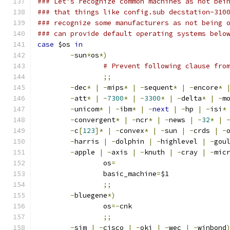
### Let's recognize common machines as not bei
### that things like config.sub decstation-310
### recognize some manufacturers as not being 
### can provide default operating systems belo
case
 $os 
in
-
sun
*
os
*)
# Prevent following clause fro
;;
-
dec
*
|
-
mips
*
|
-
sequent
*
|
-
encore
*
-
att
*
|
-
7300
*
|
-
3300
*
|
-
delta
*
|
-
m
-
unicom
*
|
-
ibm
*
|
-
next
|
-
hp 
|
-
isi
*
-
convergent
*
|
-
ncr
*
|
-
news 
|
-
32
*
|
-
c
[
123
]*
|
-
convex
*
|
-
sun 
|
-
crds 
|
-
-
harris 
|
-
dolphin 
|
-
highlevel 
|
-
gou
-
apple 
|
-
axis 
|
-
knuth 
|
-
cray 
|
-
mic
		os
=
		basic_machine
=
$1
;;
-
bluegene
*)
		os
=-
cnk
;;
-
sim 
|
-
cisco 
|
-
oki 
|
-
wec 
|
-
winbond