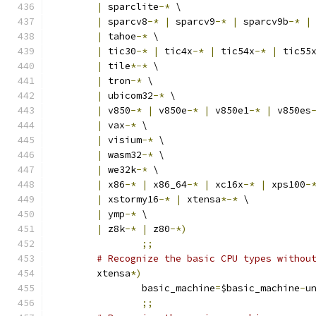
|
 sparclite
-*
 \
|
 sparcv8
-*
|
 sparcv9
-*
|
 sparcv9b
-*
|
|
 tahoe
-*
 \
|
 tic30
-*
|
 tic4x
-*
|
 tic54x
-*
|
 tic55
|
 tile
*-*
 \
|
 tron
-*
 \
|
 ubicom32
-*
 \
|
 v850
-*
|
 v850e
-*
|
 v850e1
-*
|
 v850es
|
 vax
-*
 \
|
 visium
-*
 \
|
 wasm32
-*
 \
|
 we32k
-*
 \
|
 x86
-*
|
 x86_64
-*
|
 xc16x
-*
|
 xps100
-
|
 xstormy16
-*
|
 xtensa
*-*
 \
|
 ymp
-*
 \
|
 z8k
-*
|
 z80
-*)
;;
# Recognize the basic CPU types withou
	xtensa
*)
		basic_machine
=
$basic_machine
-
u
;;