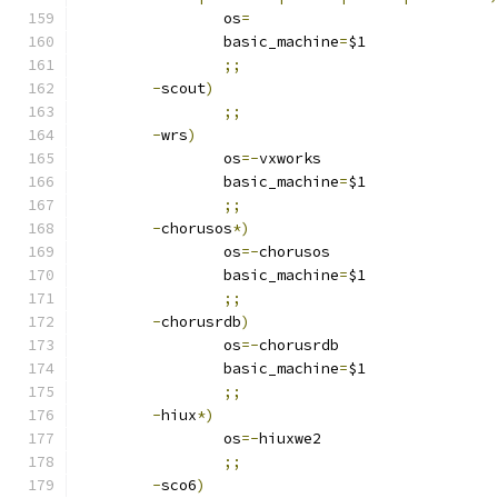
		os
=
		basic_machine
=
$1
;;
-
scout
)
;;
-
wrs
)
		os
=-
vxworks
		basic_machine
=
$1
;;
-
chorusos
*)
		os
=-
chorusos
		basic_machine
=
$1
;;
-
chorusrdb
)
		os
=-
chorusrdb
		basic_machine
=
$1
;;
-
hiux
*)
		os
=-
hiuxwe2
;;
-
sco6
)