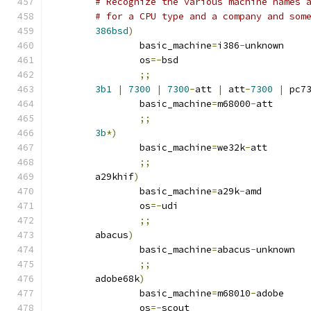
# Recognize the various machine names 
# for a CPU type and a company and som
386bsd
)
		basic_machine
=
i386
-
unknown
		os
=-
bsd
;;
3b1
|
7300
|
7300
-
att 
|
 att
-
7300
|
 pc7
		basic_machine
=
m68000
-
att
;;
3b
*)
		basic_machine
=
we32k
-
att
;;
	a29khif
)
		basic_machine
=
a29k
-
amd
		os
=-
udi
;;
	abacus
)
		basic_machine
=
abacus
-
unknown
;;
	adobe68k
)
		basic_machine
=
m68010
-
adobe
		os
=-
scout