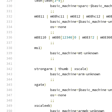
	leon
|
leon
[
3
-
9
])
		basic_machine
=
sparc
-
$basic_mac
;;
	m6811 
|
 m68hc11 
|
 m6812 
|
 m68hc12 
|
 m6
		basic_machine
=
$basic_machine
-
u
		os
=-
none
;;
	m88110 
|
 m680
[
12346
]
0
|
 m683
?
2
|
 m6836
;;
	ms1
)
		basic_machine
=
mt
-
unknown
;;
	strongarm 
|
 thumb 
|
 xscale
)
		basic_machine
=
arm
-
unknown
;;
	xgate
)
		basic_machine
=
$basic_machine
-
u
		os
=-
none
;;
	xscaleeb
)
		basic_machine
=
armeb
-
unknown