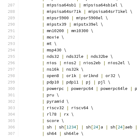
|
 mipsisa64sb1 
|
 mipsisa64sb1el \
|
 mipsisa64sr71k 
|
 mipsisa64sr71kel \
|
 mipsr5900 
|
 mipsr5900el \
|
 mipstx39 
|
 mipstx39el \
|
 mn10200 
|
 mn10300 \
|
 moxie \
|
 mt \
|
 msp430 \
|
 nds32 
|
 nds32le 
|
 nds32be \
|
 nios 
|
 nios2 
|
 nios2eb 
|
 nios2el \
|
 ns16k 
|
 ns32k \
|
 open8 
|
 or1k 
|
 or1knd 
|
 or32 \
|
 pdp10 
|
 pdp11 
|
 pj 
|
 pjl \
|
 powerpc 
|
 powerpc64 
|
 powerpc64le 
|
 
|
 pru \
|
 pyramid \
|
 riscv32 
|
 riscv64 \
|
 rl78 
|
 rx \
|
 score \
|
 sh 
|
 sh
[
1234
]
|
 sh
[
24
]
a 
|
 sh
[
24
]
aeb 
|
 sh64 
|
 sh64le \