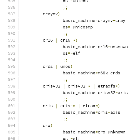
		os
=-
unicos
;;
	craynv
)
		basic_machine
=
craynv
-
cray
		os
=-
unicosmp
;;
	cr16 
|
 cr16
-*)
		basic_machine
=
cr16
-
unknown
		os
=-
elf
;;
	crds 
|
 unos
)
		basic_machine
=
m68k
-
crds
;;
	crisv32 
|
 crisv32
-*
|
 etraxfs
*)
		basic_machine
=
crisv32
-
axis
;;
	cris 
|
 cris
-*
|
 etrax
*)
		basic_machine
=
cris
-
axis
;;
	crx
)
		basic_machine
=
crx
-
unknown
		os
=-
elf