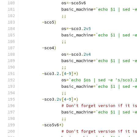
		os
=-
sco5v6
		basic_machine
=
`echo $1 | sed -
;;
-
sco5
)
		os
=-
sco3
.
2v5
		basic_machine
=
`echo $1 | sed -
;;
-
sco4
)
		os
=-
sco3
.
2v4
		basic_machine
=
`echo $1 | sed -
;;
-
sco3
.
2.
[
4
-
9
]*)
		os
=
`echo $os | sed -e 's/sco3.
		basic_machine
=
`echo $1 | sed -
;;
-
sco3
.
2v
[
4
-
9
]*)
# Don't forget version if it i
		basic_machine
=
`echo $1 | sed -
;;
-
sco5v6
*)
# Don't forget version if it i