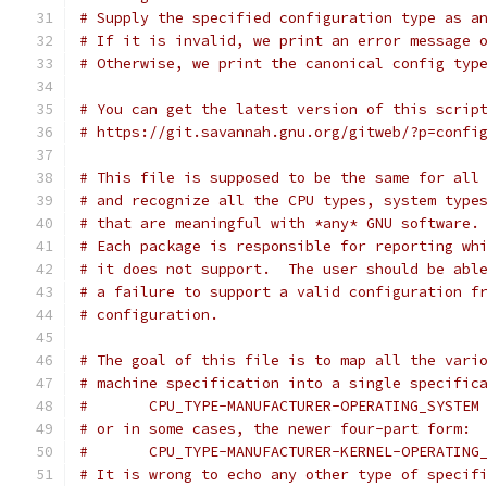
# Supply the specified configuration type as a
# If it is invalid, we print an error message 
# Otherwise, we print the canonical config typ
# You can get the latest version of this scrip
# https://git.savannah.gnu.org/gitweb/?p=confi
# This file is supposed to be the same for all
# and recognize all the CPU types, system type
# that are meaningful with *any* GNU software.
# Each package is responsible for reporting wh
# it does not support.  The user should be abl
# a failure to support a valid configuration f
# configuration.
# The goal of this file is to map all the vari
# machine specification into a single specific
#	CPU_TYPE-MANUFACTURER-OPERATING_SYSTEM
# or in some cases, the newer four-part form:
#	CPU_TYPE-MANUFACTURER-KERNEL-OPERATING
# It is wrong to echo any other type of specif