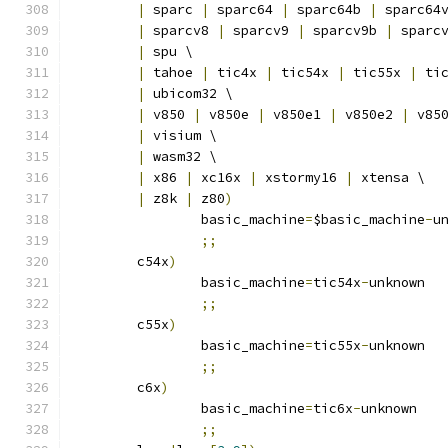
|
 sparc 
|
 sparc64 
|
 sparc64b 
|
 sparc64
|
 sparcv8 
|
 sparcv9 
|
 sparcv9b 
|
 sparc
|
 spu \
|
 tahoe 
|
 tic4x 
|
 tic54x 
|
 tic55x 
|
 ti
|
 ubicom32 \
|
 v850 
|
 v850e 
|
 v850e1 
|
 v850e2 
|
 v85
|
 visium \
|
 wasm32 \
|
 x86 
|
 xc16x 
|
 xstormy16 
|
 xtensa \
|
 z8k 
|
 z80
)
		basic_machine
=
$basic_machine
-
u
;;
	c54x
)
		basic_machine
=
tic54x
-
unknown
;;
	c55x
)
		basic_machine
=
tic55x
-
unknown
;;
	c6x
)
		basic_machine
=
tic6x
-
unknown
;;