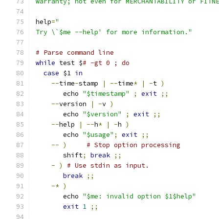
warranty; not even for MERCHANTABILITY or FITN
help
=
"
Try \`$me --help' for more information."
# Parse command line
while
 test $
# -gt 0 ; do
case
 $1 
in
--
time
-
stamp 
|
--
time
*
|
-
t 
)
       echo 
"$timestamp"
;
exit
;;
--
version 
|
-
v 
)
       echo 
"$version"
;
exit
;;
--
help 
|
--
h
*
|
-
h 
)
       echo 
"$usage"
;
exit
;;
--
)
# Stop option processing
       shift
;
break
;;
-
)
# Use stdin as input.
break
;;
-*
)
       echo 
"$me: invalid option $1$help"
exit
1
;;