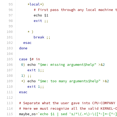
*
local
*)
# First pass through any local machine 
       echo $1
exit
;;
*
)
break
;;
esac
done
case
 $
# in
0
)
 echo 
"$me: missing argument$help"
>&
2
exit
1
;;
1
)
;;
*)
 echo 
"$me: too many arguments$help"
>&
2
exit
1
;;
esac
# Separate what the user gave into CPU-COMPANY
# Here we must recognize all the valid KERNEL-
maybe_os
=
`echo $1 | sed 's/^\(.*\)-\([^-]*-[^-