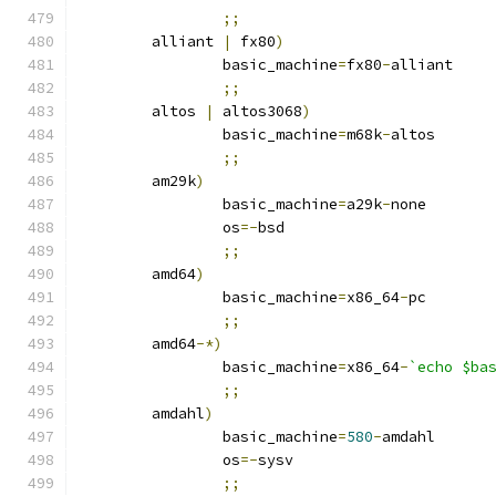
;;
	alliant 
|
 fx80
)
		basic_machine
=
fx80
-
alliant
;;
	altos 
|
 altos3068
)
		basic_machine
=
m68k
-
altos
;;
	am29k
)
		basic_machine
=
a29k
-
none
		os
=-
bsd
;;
	amd64
)
		basic_machine
=
x86_64
-
pc
;;
	amd64
-*)
		basic_machine
=
x86_64
-
`echo $ba
;;
	amdahl
)
		basic_machine
=
580
-
amdahl
		os
=-
sysv
;;