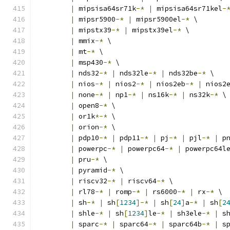
|
 mipsisa64sr71k
-*
|
 mipsisa64sr71kel
-
|
 mipsr5900
-*
|
 mipsr5900el
-*
 \
|
 mipstx39
-*
|
 mipstx39el
-*
 \
|
 mmix
-*
 \
|
 mt
-*
 \
|
 msp430
-*
 \
|
 nds32
-*
|
 nds32le
-*
|
 nds32be
-*
 \
|
 nios
-*
|
 nios2
-*
|
 nios2eb
-*
|
 nios2
|
 none
-*
|
 np1
-*
|
 ns16k
-*
|
 ns32k
-*
 \
|
 open8
-*
 \
|
 or1k
*-*
 \
|
 orion
-*
 \
|
 pdp10
-*
|
 pdp11
-*
|
 pj
-*
|
 pjl
-*
|
 p
|
 powerpc
-*
|
 powerpc64
-*
|
 powerpc64l
|
 pru
-*
 \
|
 pyramid
-*
 \
|
 riscv32
-*
|
 riscv64
-*
 \
|
 rl78
-*
|
 romp
-*
|
 rs6000
-*
|
 rx
-*
 \
|
 sh
-*
|
 sh
[
1234
]-*
|
 sh
[
24
]
a
-*
|
 sh
[
2
|
 shle
-*
|
 sh
[
1234
]
le
-*
|
 sh3ele
-*
|
 s
|
 sparc
-*
|
 sparc64
-*
|
 sparc64b
-*
|
 s