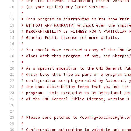
# the Free Software Foundation; either version
# (at your option) any later version.
#
# This program is distributed in the hope that
# WITHOUT ANY WARRANTY; without even the impli
# MERCHANTABILITY or FITNESS FOR A PARTICULAR 
# General Public License for more details.
#
# You should have received a copy of the GNU G
# along with this program; if not, see <https:
#
# As a special exception to the GNU General Pu
# distribute this file as part of a program th
# configuration script generated by Autoconf, 
# the same distribution terms that you use for
# program.  This Exception is an additional pe
# of the GNU General Public License, version 3
# Please send patches to <config-patches@gnu.o
#
# Configuration subroutine to validate and can