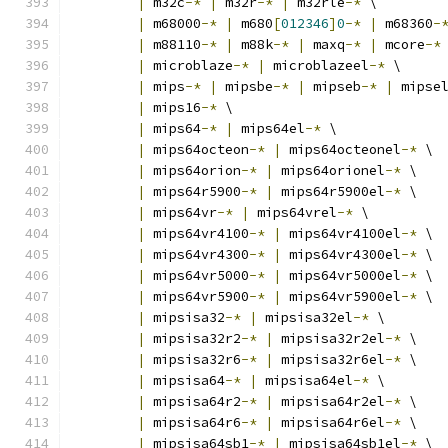
|
 m32c
-*
|
 m32r
-*
|
 m32rle
-*
 \
|
 m68000
-*
|
 m680
[
012346
]
0
-*
|
 m68360
-
|
 m88110
-*
|
 m88k
-*
|
 maxq
-*
|
 mcore
-*
|
 microblaze
-*
|
 microblazeel
-*
 \
|
 mips
-*
|
 mipsbe
-*
|
 mipseb
-*
|
 mipse
|
 mips16
-*
 \
|
 mips64
-*
|
 mips64el
-*
 \
|
 mips64octeon
-*
|
 mips64octeonel
-*
 \
|
 mips64orion
-*
|
 mips64orionel
-*
 \
|
 mips64r5900
-*
|
 mips64r5900el
-*
 \
|
 mips64vr
-*
|
 mips64vrel
-*
 \
|
 mips64vr4100
-*
|
 mips64vr4100el
-*
 \
|
 mips64vr4300
-*
|
 mips64vr4300el
-*
 \
|
 mips64vr5000
-*
|
 mips64vr5000el
-*
 \
|
 mips64vr5900
-*
|
 mips64vr5900el
-*
 \
|
 mipsisa32
-*
|
 mipsisa32el
-*
 \
|
 mipsisa32r2
-*
|
 mipsisa32r2el
-*
 \
|
 mipsisa32r6
-*
|
 mipsisa32r6el
-*
 \
|
 mipsisa64
-*
|
 mipsisa64el
-*
 \
|
 mipsisa64r2
-*
|
 mipsisa64r2el
-*
 \
|
 mipsisa64r6
-*
|
 mipsisa64r6el
-*
 \
|
 mipsisa64sb1
-*
|
 mipsisa64sb1el
-*
 \