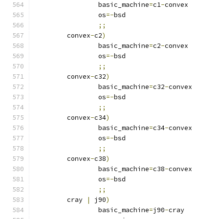
		basic_machine
=
c1
-
convex
		os
=-
bsd
;;
	convex
-
c2
)
		basic_machine
=
c2
-
convex
		os
=-
bsd
;;
	convex
-
c32
)
		basic_machine
=
c32
-
convex
		os
=-
bsd
;;
	convex
-
c34
)
		basic_machine
=
c34
-
convex
		os
=-
bsd
;;
	convex
-
c38
)
		basic_machine
=
c38
-
convex
		os
=-
bsd
;;
	cray 
|
 j90
)
		basic_machine
=
j90
-
cray