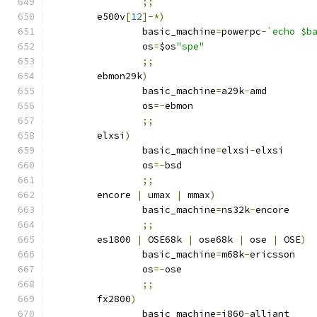
;;
	e500v
[
12
]-*)
		basic_machine
=
powerpc
-
`echo $b
		os
=
$os
"spe"
;;
	ebmon29k
)
		basic_machine
=
a29k
-
amd
		os
=-
ebmon
;;
	elxsi
)
		basic_machine
=
elxsi
-
elxsi
		os
=-
bsd
;;
	encore 
|
 umax 
|
 mmax
)
		basic_machine
=
ns32k
-
encore
;;
	es1800 
|
 OSE68k 
|
 ose68k 
|
 ose 
|
 OSE
)
		basic_machine
=
m68k
-
ericsson
		os
=-
ose
;;
	fx2800
)
		basic_machine
=
i860
-
alliant