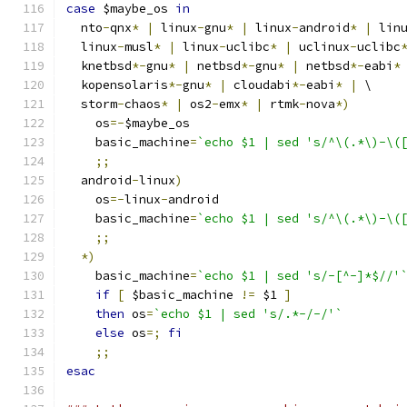
case
 $maybe_os 
in
  nto
-
qnx
*
|
 linux
-
gnu
*
|
 linux
-
android
*
|
 lin
  linux
-
musl
*
|
 linux
-
uclibc
*
|
 uclinux
-
uclibc
  knetbsd
*-
gnu
*
|
 netbsd
*-
gnu
*
|
 netbsd
*-
eabi
*
  kopensolaris
*-
gnu
*
|
 cloudabi
*-
eabi
*
|
 \
  storm
-
chaos
*
|
 os2
-
emx
*
|
 rtmk
-
nova
*)
    os
=-
$maybe_os
    basic_machine
=
`echo $1 | sed 's/^\(.*\)-\(
;;
  android
-
linux
)
    os
=-
linux
-
android
    basic_machine
=
`echo $1 | sed 's/^\(.*\)-\(
;;
*)
    basic_machine
=
`echo $1 | sed 's/-[^-]*$//'
if
[
 $basic_machine 
!=
 $1 
]
then
 os
=
`echo $1 | sed 's/.*-/-/'`
else
 os
=;
fi
;;
esac