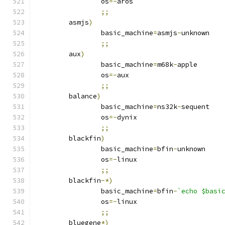
		os
=-
aros
;;
	asmjs
)
		basic_machine
=
asmjs
-
unknown
;;
	aux
)
		basic_machine
=
m68k
-
apple
		os
=-
aux
;;
	balance
)
		basic_machine
=
ns32k
-
sequent
		os
=-
dynix
;;
	blackfin
)
		basic_machine
=
bfin
-
unknown
		os
=-
linux
;;
	blackfin
-*)
		basic_machine
=
bfin
-
`echo $basi
		os
=-
linux
;;
	bluegene
*)