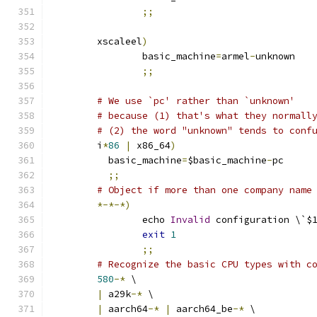
;;
	xscaleel
)
		basic_machine
=
armel
-
unknown
;;
# We use `pc' rather than `unknown'
# because (1) that's what they normall
# (2) the word "unknown" tends to conf
	i
*
86
|
 x86_64
)
	  basic_machine
=
$basic_machine
-
pc
;;
# Object if more than one company name
*-*-*)
		echo 
Invalid
 configuration \`$
exit
1
;;
# Recognize the basic CPU types with c
580
-*
 \
|
 a29k
-*
 \
|
 aarch64
-*
|
 aarch64_be
-*
 \