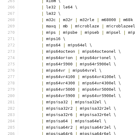
|
 k1om \
|
 le32 
|
 le64 \
|
 lm32 \
|
 m32c 
|
 m32r 
|
 m32rle 
|
 m68000 
|
 m68k
|
 maxq 
|
 mb 
|
 microblaze 
|
 microblazee
|
 mips 
|
 mipsbe 
|
 mipseb 
|
 mipsel 
|
 mi
|
 mips16 \
|
 mips64 
|
 mips64el \
|
 mips64octeon 
|
 mips64octeonel \
|
 mips64orion 
|
 mips64orionel \
|
 mips64r5900 
|
 mips64r5900el \
|
 mips64vr 
|
 mips64vrel \
|
 mips64vr4100 
|
 mips64vr4100el \
|
 mips64vr4300 
|
 mips64vr4300el \
|
 mips64vr5000 
|
 mips64vr5000el \
|
 mips64vr5900 
|
 mips64vr5900el \
|
 mipsisa32 
|
 mipsisa32el \
|
 mipsisa32r2 
|
 mipsisa32r2el \
|
 mipsisa32r6 
|
 mipsisa32r6el \
|
 mipsisa64 
|
 mipsisa64el \
|
 mipsisa64r2 
|
 mipsisa64r2el \
|
 mipsisa64r6 
|
 mipsisa64r6el \