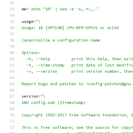
me
=
`echo "$0" | sed -e 's,.*/,,'`
usage
=
"\
Usage: $0 [OPTION] CPU-MFR-OPSYS or ALIAS
Canonicalize a configuration name.
Options:
  -h, --help         print this help, then exi
  -t, --time-stamp   print date of last modifi
  -v, --version      print version number, the
Report bugs and patches to <config-patches@gnu
version
=
"\
GNU config.sub ($timestamp)
Copyright 1992-2017 Free Software Foundation, 
This is free software; see the source for copy