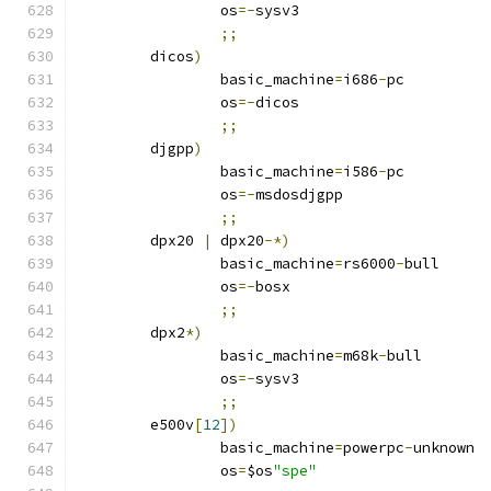
		os
=-
sysv3
;;
	dicos
)
		basic_machine
=
i686
-
pc
		os
=-
dicos
;;
	djgpp
)
		basic_machine
=
i586
-
pc
		os
=-
msdosdjgpp
;;
	dpx20 
|
 dpx20
-*)
		basic_machine
=
rs6000
-
bull
		os
=-
bosx
;;
	dpx2
*)
		basic_machine
=
m68k
-
bull
		os
=-
sysv3
;;
	e500v
[
12
])
		basic_machine
=
powerpc
-
unknown
		os
=
$os
"spe"