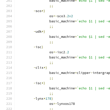
		basic_machine
=
`echo $1 | sed -
;;
-
sco
*)
		os
=-
sco3
.
2v2
		basic_machine
=
`echo $1 | sed -
;;
-
udk
*)
		basic_machine
=
`echo $1 | sed -
;;
-
isc
)
		os
=-
isc2
.
2
		basic_machine
=
`echo $1 | sed -
;;
-
clix
*)
		basic_machine
=
clipper
-
intergra
;;
-
isc
*)
		basic_machine
=
`echo $1 | sed -
;;
-
lynx
*
178
)
		os
=-
lynxos178
;;