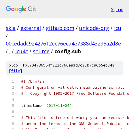
Sign in
skia
/
external
/
github.com
/
unicode-org
/
icu
/
00cedadc92427612ec76eca4e7388d43295a2d8e
/
.
/
icu4c
/
source
/
config.sub
blob: fb5794786954f321c766ea3d3c33b7ca6b5eb343
[
file
]
#! /bin/sh
# Configuration validation subroutine script.
#   Copyright 1992-2017 Free Software Foundati
timestamp
=
'2017-11-04'
# This file is free software; you can redistri
# under the terms of the GNU General Public Li