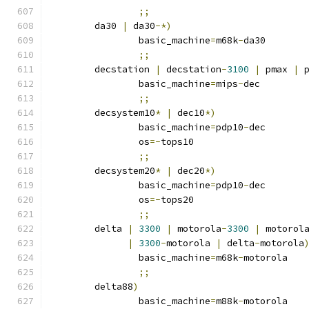
;;
	da30 
|
 da30
-*)
		basic_machine
=
m68k
-
da30
;;
	decstation 
|
 decstation
-
3100
|
 pmax 
|
 
		basic_machine
=
mips
-
dec
;;
	decsystem10
*
|
 dec10
*)
		basic_machine
=
pdp10
-
dec
		os
=-
tops10
;;
	decsystem20
*
|
 dec20
*)
		basic_machine
=
pdp10
-
dec
		os
=-
tops20
;;
	delta 
|
3300
|
 motorola
-
3300
|
 motorol
|
3300
-
motorola 
|
 delta
-
motorola
		basic_machine
=
m68k
-
motorola
;;
	delta88
)
		basic_machine
=
m88k
-
motorola