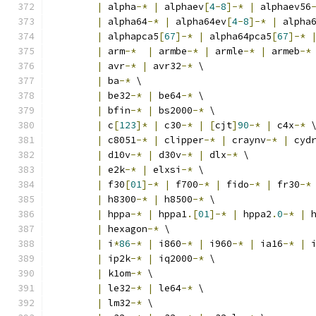
|
 alpha
-*
|
 alphaev
[
4
-
8
]-*
|
 alphaev56
|
 alpha64
-*
|
 alpha64ev
[
4
-
8
]-*
|
 alpha
|
 alphapca5
[
67
]-*
|
 alpha64pca5
[
67
]-*
|
 arm
-*
|
 armbe
-*
|
 armle
-*
|
 armeb
-*
|
 avr
-*
|
 avr32
-*
 \
|
 ba
-*
 \
|
 be32
-*
|
 be64
-*
 \
|
 bfin
-*
|
 bs2000
-*
 \
|
 c
[
123
]*
|
 c30
-*
|
[
cjt
]
90
-*
|
 c4x
-*
 
|
 c8051
-*
|
 clipper
-*
|
 craynv
-*
|
 cyd
|
 d10v
-*
|
 d30v
-*
|
 dlx
-*
 \
|
 e2k
-*
|
 elxsi
-*
 \
|
 f30
[
01
]-*
|
 f700
-*
|
 fido
-*
|
 fr30
-*
|
 h8300
-*
|
 h8500
-*
 \
|
 hppa
-*
|
 hppa1
.[
01
]-*
|
 hppa2
.
0
-*
|
 
|
 hexagon
-*
 \
|
 i
*
86
-*
|
 i860
-*
|
 i960
-*
|
 ia16
-*
|
 
|
 ip2k
-*
|
 iq2000
-*
 \
|
 k1om
-*
 \
|
 le32
-*
|
 le64
-*
 \
|
 lm32
-*
 \