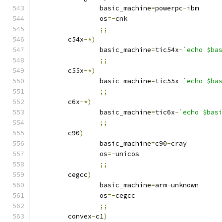
		basic_machine
=
powerpc
-
ibm
		os
=-
cnk
;;
	c54x
-*)
		basic_machine
=
tic54x
-
`echo $ba
;;
	c55x
-*)
		basic_machine
=
tic55x
-
`echo $ba
;;
	c6x
-*)
		basic_machine
=
tic6x
-
`echo $bas
;;
	c90
)
		basic_machine
=
c90
-
cray
		os
=-
unicos
;;
	cegcc
)
		basic_machine
=
arm
-
unknown
		os
=-
cegcc
;;
	convex
-
c1
)