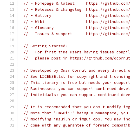
// - Homepage & latest     https://github.com
// - Releases & changelog  https://github.com
// - Gallery               https://github.com
// - Wiki                  https://github.com
// - Glossary              https://github.com
// - Issues & support      https://github.com
// Getting Started?
// - For first-time users having issues compi
//   please post in https://github.com/ocornu
// Developed by Omar Cornut and every direct 
// See LICENSE.txt for copyright and licensin
// This library is free but needs your suppor
// Businesses: you can support continued deve
// Individuals: you can support continued dev
// It is recommended that you don't modify im
// Note that 'ImGui::' being a namespace, you
// modifying imgui.h or imgui.cpp. You may in
// come with any guarantee of forward compati