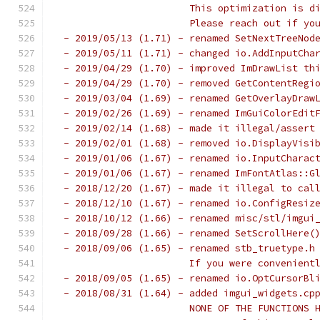
                       This optimization is d
                       Please reach out if yo
 - 2019/05/13 (1.71) - renamed SetNextTreeNod
 - 2019/05/11 (1.71) - changed io.AddInputCha
 - 2019/04/29 (1.70) - improved ImDrawList th
 - 2019/04/29 (1.70) - removed GetContentRegi
 - 2019/03/04 (1.69) - renamed GetOverlayDraw
 - 2019/02/26 (1.69) - renamed ImGuiColorEdit
 - 2019/02/14 (1.68) - made it illegal/assert
 - 2019/02/01 (1.68) - removed io.DisplayVisi
 - 2019/01/06 (1.67) - renamed io.InputCharac
 - 2019/01/06 (1.67) - renamed ImFontAtlas::G
 - 2018/12/20 (1.67) - made it illegal to cal
 - 2018/12/10 (1.67) - renamed io.ConfigResiz
 - 2018/10/12 (1.66) - renamed misc/stl/imgui
 - 2018/09/28 (1.66) - renamed SetScrollHere(
 - 2018/09/06 (1.65) - renamed stb_truetype.h
                       If you were convenient
 - 2018/09/05 (1.65) - renamed io.OptCursorBl
 - 2018/08/31 (1.64) - added imgui_widgets.cp
                       NONE OF THE FUNCTIONS 