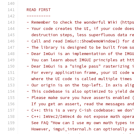
 READ FIRST
 ----------
 - Remember to check the wonderful Wiki (http
 - Your code creates the UI, if your code doe
   destruction steps, less superfluous data r
 - Call and read ImGui::ShowDemoWindow() for 
 - The library is designed to be built from s
 - Dear ImGui is an implementation of the IMG
   You can learn about IMGUI principles at ht
 - Dear ImGui is a "single pass" rasterizing 
   For every application frame, your UI code 
   where the UI code is called multiple times
 - Our origin is on the top-left. In axis ali
 - This codebase is also optimized to yield d
 - Please make sure you have asserts enabled 
   If you get an assert, read the messages an
 - C++: this is a very C-ish codebase: we don
 - C++: ImVec2/ImVec4 do not expose math oper
   See FAQ "How can I use my own math types i
   However, imgui_internal.h can optionally e