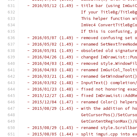
 - 2016/05/12 (1.49) - title bar (using ImGui
                       If your TitleBg/TitleB
                       This helper function w
                       ImVec4 ConvertTitleBgC
                       If this is confusing, 
 - 2016/05/07 (1.49) - removed confusing set 
 - 2016/05/02 (1.49) - renamed SetNextTreeNod
 - 2016/05/01 (1.49) - obsoleted old signatur
 - 2016/04/26 (1.49) - changed ImDrawList::Pu
 - 2016/04/03 (1.48) - removed style.WindowFi
 - 2016/04/03 (1.48) - renamed ImGuiCol_Toolt
 - 2016/03/21 (1.48) - renamed GetWindowFont(
 - 2016/03/02 (1.48) - InputText() completion
 - 2016/01/23 (1.48) - fixed not honoring exa
 - 2015/12/27 (1.48) - fixed ImDrawList::AddR
 - 2015/12/04 (1.47) - renamed Color() helper
 - 2015/08/29 (1.45) - with the addition of h
                       GetCursorPos()/SetCurs
                       GetContentRegionMax()/
 - 2015/08/29 (1.45) - renamed style.Scrollba
 - 2015/08/05 (1.44) - split imgui.cpp into e