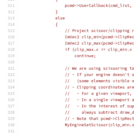
                 pcmd->UserCallback(cmd_list,
             }
             else
             {
                 // Project scissor/clipping 
                 ImVec2 clip_min(pcmd->ClipRe
                 ImVec2 clip_max(pcmd->ClipRe
                 if (clip_max.x <= clip_min.x
                     continue;
                 // We are using scissoring t
                 // - If your engine doesn't 
                 //   (some elements visible 
                 // - Clipping coordinates ar
                 //   - For a given viewport,
                 //   - In a single viewport 
                 //   - In the interest of su
                 //     always subtract draw_
                 // - Note that pcmd->ClipRec
                 MyEngineSetScissor(clip_min.