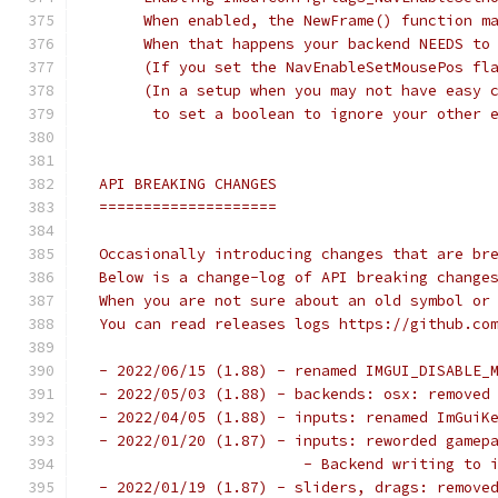
      When enabled, the NewFrame() function m
      When that happens your backend NEEDS to
      (If you set the NavEnableSetMousePos fl
      (In a setup when you may not have easy 
       to set a boolean to ignore your other 
 API BREAKING CHANGES
 ====================
 Occasionally introducing changes that are br
 Below is a change-log of API breaking change
 When you are not sure about an old symbol or
 You can read releases logs https://github.co
 - 2022/06/15 (1.88) - renamed IMGUI_DISABLE_
 - 2022/05/03 (1.88) - backends: osx: removed
 - 2022/04/05 (1.88) - inputs: renamed ImGuiK
 - 2022/01/20 (1.87) - inputs: reworded gamep
                        - Backend writing to 
 - 2022/01/19 (1.87) - sliders, drags: remove