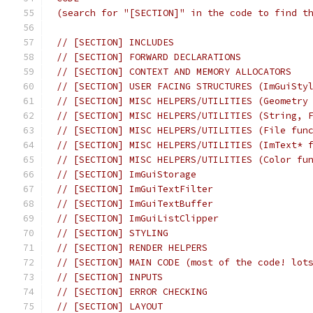
(search for "[SECTION]" in the code to find t
// [SECTION] INCLUDES
// [SECTION] FORWARD DECLARATIONS
// [SECTION] CONTEXT AND MEMORY ALLOCATORS
// [SECTION] USER FACING STRUCTURES (ImGuiSty
// [SECTION] MISC HELPERS/UTILITIES (Geometry
// [SECTION] MISC HELPERS/UTILITIES (String, 
// [SECTION] MISC HELPERS/UTILITIES (File fun
// [SECTION] MISC HELPERS/UTILITIES (ImText* 
// [SECTION] MISC HELPERS/UTILITIES (Color fu
// [SECTION] ImGuiStorage
// [SECTION] ImGuiTextFilter
// [SECTION] ImGuiTextBuffer
// [SECTION] ImGuiListClipper
// [SECTION] STYLING
// [SECTION] RENDER HELPERS
// [SECTION] MAIN CODE (most of the code! lot
// [SECTION] INPUTS
// [SECTION] ERROR CHECKING
// [SECTION] LAYOUT