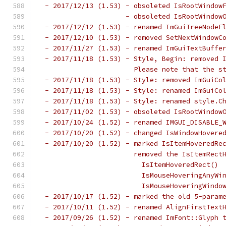
 - 2017/12/13 (1.53) - obsoleted IsRootWindow
                     - obsoleted IsRootWindow
 - 2017/12/12 (1.53) - renamed ImGuiTreeNodeF
 - 2017/12/10 (1.53) - removed SetNextWindowC
 - 2017/11/27 (1.53) - renamed ImGuiTextBuffe
 - 2017/11/18 (1.53) - Style, Begin: removed 
                       Please note that the s
 - 2017/11/18 (1.53) - Style: removed ImGuiCo
 - 2017/11/18 (1.53) - Style: renamed ImGuiCo
 - 2017/11/18 (1.53) - Style: renamed style.C
 - 2017/11/02 (1.53) - obsoleted IsRootWindow
 - 2017/10/24 (1.52) - renamed IMGUI_DISABLE_
 - 2017/10/20 (1.52) - changed IsWindowHovere
 - 2017/10/20 (1.52) - marked IsItemHoveredRe
                       removed the IsItemRect
                         IsItemHoveredRect() 
                         IsMouseHoveringAnyWi
                         IsMouseHoveringWindo
 - 2017/10/17 (1.52) - marked the old 5-param
 - 2017/10/11 (1.52) - renamed AlignFirstText
 - 2017/09/26 (1.52) - renamed ImFont::Glyph 