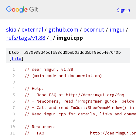
Sign in
skia
/
external
/
github.com
/
ocornut
/
imgui
/
refs/tags/v1.88
/
.
/
imgui.cpp
blob: b979938d45cfb83dd9beb0addd5bf8ec54e7043b
[
file
]
// dear imgui, v1.88
// (main code and documentation)
// Help:
// - Read FAQ at http://dearimgui.org/faq
// - Newcomers, read 'Programmer guide' below
// - Call and read ImGui::ShowDemoWindow() in
// Read imgui.cpp for details, links and comm
// Resources:
// - FAQ                   http://dearimgui.o