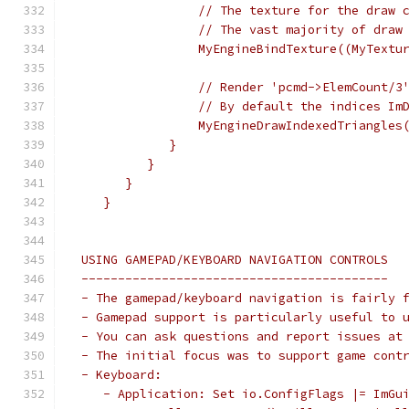
                 // The texture for the draw 
                 // The vast majority of draw
                 MyEngineBindTexture((MyTextu
                 // Render 'pcmd->ElemCount/3
                 // By default the indices Im
                 MyEngineDrawIndexedTriangles
             }
          }
       }
    }
 USING GAMEPAD/KEYBOARD NAVIGATION CONTROLS
 ------------------------------------------
 - The gamepad/keyboard navigation is fairly 
 - Gamepad support is particularly useful to 
 - You can ask questions and report issues at
 - The initial focus was to support game cont
 - Keyboard:
    - Application: Set io.ConfigFlags |= ImGu