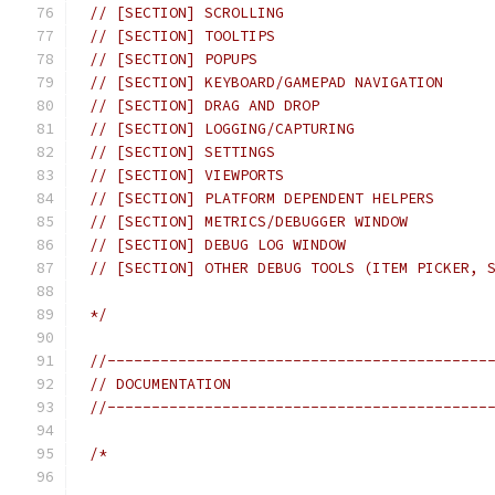
// [SECTION] SCROLLING
// [SECTION] TOOLTIPS
// [SECTION] POPUPS
// [SECTION] KEYBOARD/GAMEPAD NAVIGATION
// [SECTION] DRAG AND DROP
// [SECTION] LOGGING/CAPTURING
// [SECTION] SETTINGS
// [SECTION] VIEWPORTS
// [SECTION] PLATFORM DEPENDENT HELPERS
// [SECTION] METRICS/DEBUGGER WINDOW
// [SECTION] DEBUG LOG WINDOW
// [SECTION] OTHER DEBUG TOOLS (ITEM PICKER, 
*/
//-------------------------------------------
// DOCUMENTATION
//-------------------------------------------
/*