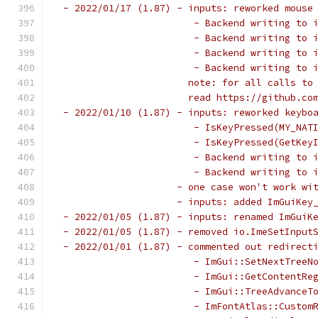
 - 2022/01/17 (1.87) - inputs: reworked mouse
                        - Backend writing to 
                        - Backend writing to 
                        - Backend writing to 
                        - Backend writing to 
                       note: for all calls to
                       read https://github.co
 - 2022/01/10 (1.87) - inputs: reworked keybo
                        - IsKeyPressed(MY_NAT
                        - IsKeyPressed(GetKey
                        - Backend writing to 
                        - Backend writing to 
                     - one case won't work wi
                     - inputs: added ImGuiKey
 - 2022/01/05 (1.87) - inputs: renamed ImGuiK
 - 2022/01/05 (1.87) - removed io.ImeSetInput
 - 2022/01/01 (1.87) - commented out redirect
                        - ImGui::SetNextTreeN
                        - ImGui::GetContentRe
                        - ImGui::TreeAdvanceT
                        - ImFontAtlas::Custom