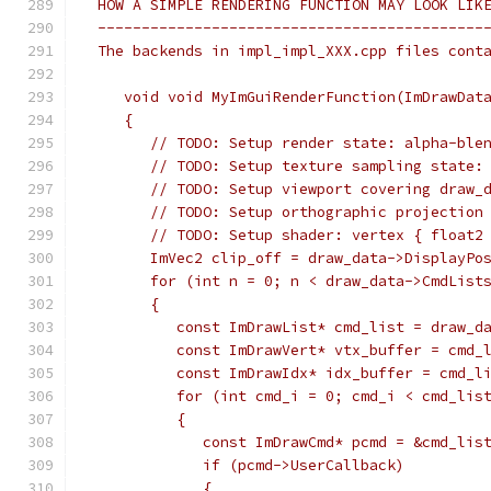
 HOW A SIMPLE RENDERING FUNCTION MAY LOOK LIK
 --------------------------------------------
 The backends in impl_impl_XXX.cpp files cont
    void void MyImGuiRenderFunction(ImDrawDat
    {
       // TODO: Setup render state: alpha-ble
       // TODO: Setup texture sampling state:
       // TODO: Setup viewport covering draw_
       // TODO: Setup orthographic projection
       // TODO: Setup shader: vertex { float2
       ImVec2 clip_off = draw_data->DisplayPo
       for (int n = 0; n < draw_data->CmdList
       {
          const ImDrawList* cmd_list = draw_d
          const ImDrawVert* vtx_buffer = cmd_
          const ImDrawIdx* idx_buffer = cmd_l
          for (int cmd_i = 0; cmd_i < cmd_lis
          {
             const ImDrawCmd* pcmd = &cmd_lis
             if (pcmd->UserCallback)
             {