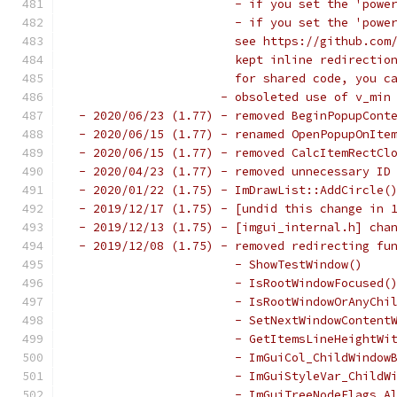
                       - if you set the 'powe
                       - if you set the 'powe
                       see https://github.com
                       kept inline redirectio
                       for shared code, you c
                     - obsoleted use of v_min
 - 2020/06/23 (1.77) - removed BeginPopupCont
 - 2020/06/15 (1.77) - renamed OpenPopupOnIte
 - 2020/06/15 (1.77) - removed CalcItemRectCl
 - 2020/04/23 (1.77) - removed unnecessary ID
 - 2020/01/22 (1.75) - ImDrawList::AddCircle(
 - 2019/12/17 (1.75) - [undid this change in 
 - 2019/12/13 (1.75) - [imgui_internal.h] cha
 - 2019/12/08 (1.75) - removed redirecting fu
                       - ShowTestWindow()    
                       - IsRootWindowFocused(
                       - IsRootWindowOrAnyChi
                       - SetNextWindowContent
                       - GetItemsLineHeightWi
                       - ImGuiCol_ChildWindow
                       - ImGuiStyleVar_ChildW
                       - ImGuiTreeNodeFlags_A