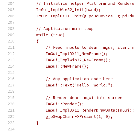
     // Initialize helper Platform and Render
     ImGui_ImplWin32_Init(hwnd);
     ImGui_ImplDX11_Init(g_pd3dDevice, g_pd3d
     // Application main loop
     while (true)
     {
         // Feed inputs to dear imgui, start 
         ImGui_ImplDX11_NewFrame();
         ImGui_ImplWin32_NewFrame();
         ImGui::NewFrame();
         // Any application code here
         ImGui::Text("Hello, world!");
         // Render dear imgui into screen
         ImGui::Render();
         ImGui_ImplDX11_RenderDrawData(ImGui:
         g_pSwapChain->Present(1, 0);
     }