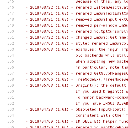
                       Because of this, any l
 - 2018/08/22 (1.63) - renamed IsItemDeactiva
 - 2018/08/21 (1.63) - renamed ImGuiTextEditC
 - 2018/08/21 (1.63) - removed ImGuiInputText
 - 2018/08/01 (1.63) - removed per-window ImG
 - 2018/08/01 (1.63) - renamed io.OptCursorBl
 - 2018/07/22 (1.63) - changed ImGui::GetTime
 - 2018/07/08 (1.63) - style: renamed ImGuiCo
 - 2018/06/08 (1.62) - examples: the imgui_im
                       old backends will stil
                       when adopting new back
                       in particular, note th
 - 2018/06/06 (1.62) - renamed GetGlyphRanges
 - 2018/06/06 (1.62) - TreeNodeEx()/TreeNodeB
 - 2018/05/03 (1.61) - DragInt(): the default
                       If you used DragInt() 
                       To honor backward-comp
                       If you have IMGUI_DISA
 - 2018/04/28 (1.61) - obsoleted InputFloat()
                       consistent with other 
 - 2018/04/09 (1.61) - IM_DELETE() helper fun
 - 2018/03/20 (1.60) - renamed io.WantMoveMou