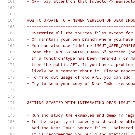
 - C++: pay attention that ImVector<> manipul
 HOW TO UPDATE TO A NEWER VERSION OF DEAR IMG
 --------------------------------------------
 - Overwrite all the sources files except for
 - Or maintain your own branch where you have
 - You can also use '#define IMGUI_USER_CONFI
 - Read the "API BREAKING CHANGES" section (b
   If a function/type has been renamed / or m
   from the public API. If you have a problem
   likely be a comment about it. Please repor
 - To find out usage of old API, you can add 
 - Try to keep your copy of Dear ImGui reason
 GETTING STARTED WITH INTEGRATING DEAR IMGUI 
 --------------------------------------------
 - Run and study the examples and demo in img
 - In the majority of cases you should be abl
 - Add the Dear ImGui source files + selected
   It is recommended you build and statically