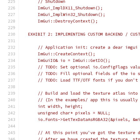
     // Shutdown
     ImGui_ImplDX11_Shutdown();
     ImGui_ImplWin32_Shutdown();
     ImGui::DestroyContext();
 EXHIBIT 2: IMPLEMENTING CUSTOM BACKEND / CUS
     // Application init: create a dear imgui
     ImGui::CreateContext();
     ImGuiIO& io = ImGui::GetIO();
     // TODO: Set optional io.ConfigFlags val
     // TODO: Fill optional fields of the io 
     // TODO: Load TTF/OTF fonts if you don't
     // Build and load the texture atlas into
     // (In the examples/ app this is usually
     int width, height;
     unsigned char* pixels = NULL;
     io.Fonts->GetTexDataAsRGBA32(&pixels, &w
     // At this point you've got the texture 
     // After we have created the texture, st