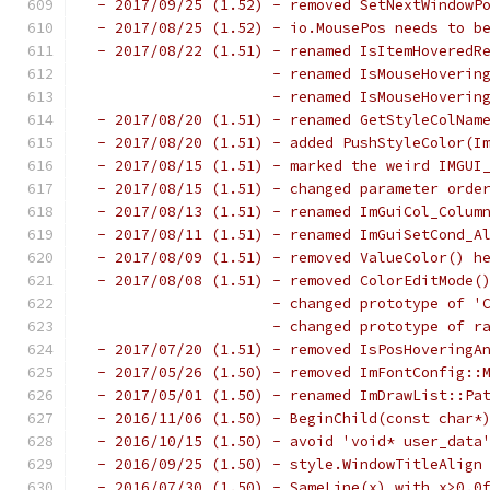
 - 2017/09/25 (1.52) - removed SetNextWindowP
 - 2017/08/25 (1.52) - io.MousePos needs to b
 - 2017/08/22 (1.51) - renamed IsItemHoveredR
                     - renamed IsMouseHoverin
                     - renamed IsMouseHoverin
 - 2017/08/20 (1.51) - renamed GetStyleColNam
 - 2017/08/20 (1.51) - added PushStyleColor(I
 - 2017/08/15 (1.51) - marked the weird IMGUI
 - 2017/08/15 (1.51) - changed parameter orde
 - 2017/08/13 (1.51) - renamed ImGuiCol_Colum
 - 2017/08/11 (1.51) - renamed ImGuiSetCond_A
 - 2017/08/09 (1.51) - removed ValueColor() h
 - 2017/08/08 (1.51) - removed ColorEditMode(
                     - changed prototype of '
                     - changed prototype of r
 - 2017/07/20 (1.51) - removed IsPosHoveringA
 - 2017/05/26 (1.50) - removed ImFontConfig::
 - 2017/05/01 (1.50) - renamed ImDrawList::Pa
 - 2016/11/06 (1.50) - BeginChild(const char*
 - 2016/10/15 (1.50) - avoid 'void* user_data
 - 2016/09/25 (1.50) - style.WindowTitleAlign
 - 2016/07/30 (1.50) - SameLine(x) with x>0.0