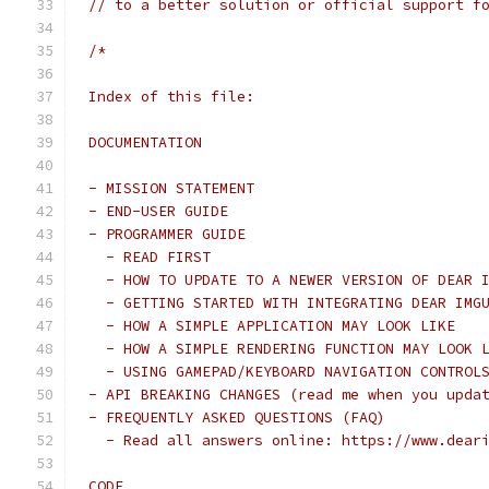
// to a better solution or official support f
/*
Index of this file:
DOCUMENTATION
- MISSION STATEMENT
- END-USER GUIDE
- PROGRAMMER GUIDE
  - READ FIRST
  - HOW TO UPDATE TO A NEWER VERSION OF DEAR 
  - GETTING STARTED WITH INTEGRATING DEAR IMG
  - HOW A SIMPLE APPLICATION MAY LOOK LIKE
  - HOW A SIMPLE RENDERING FUNCTION MAY LOOK 
  - USING GAMEPAD/KEYBOARD NAVIGATION CONTROL
- API BREAKING CHANGES (read me when you upda
- FREQUENTLY ASKED QUESTIONS (FAQ)
  - Read all answers online: https://www.dear
CODE