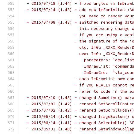
 - 2015/07/18 (1.44) - fixed angles in ImDraw
 - 2015/07/14 (1.43) - add new ImFontAtlas::A
                       you need to render you
 - 2015/07/08 (1.43) - switched rendering dat
                       this necessary change 
                     - if you are using a van
                     - the signature of the i
                       old: ImGui_XXXX_Render
                       new: ImGui_XXXX_Render
                         parameters: 'cmd_lis
                         ImDrawList: 'command
                         ImDrawCmd:  'vtx_cou
                     - each ImDrawList now co
                     - if you REALLY cannot r
                     - refer to code in the e
 - 2015/07/10 (1.43) - changed SameLine() par
 - 2015/07/02 (1.42) - renamed SetScrollPosHe
 - 2015/07/02 (1.42) - renamed GetScrollPosY(
 - 2015/06/14 (1.41) - changed ImageButton() 
 - 2015/06/14 (1.41) - changed Selectable() A
 - 2015/05/31 (1.40) - renamed GetWindowColla