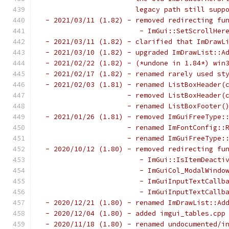
                       legacy path still supp
 - 2021/03/11 (1.82) - removed redirecting fu
                        - ImGui::SetScrollHer
 - 2021/03/11 (1.82) - clarified that ImDrawL
 - 2021/03/10 (1.82) - upgraded ImDrawList::A
 - 2021/02/22 (1.82) - (*undone in 1.84*) win
 - 2021/02/17 (1.82) - renamed rarely used st
 - 2021/02/03 (1.81) - renamed ListBoxHeader(
                     - removed ListBoxHeader(
                     - renamed ListBoxFooter(
 - 2021/01/26 (1.81) - removed ImGuiFreeType:
                     - renamed ImFontConfig::
                     - renamed ImGuiFreeType:
 - 2020/10/12 (1.80) - removed redirecting fu
                        - ImGui::IsItemDeacti
                        - ImGuiCol_ModalWindo
                        - ImGuiInputTextCallb
                        - ImGuiInputTextCallb
 - 2020/12/21 (1.80) - renamed ImDrawList::Ad
 - 2020/12/04 (1.80) - added imgui_tables.cpp
 - 2020/11/18 (1.80) - renamed undocumented/i