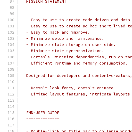
 MISSION STATEMENT
 =================
 - Easy to use to create code-driven and data
 - Easy to use to create ad hoc short-lived t
 - Easy to hack and improve.
 - Minimize setup and maintenance.
 - Minimize state storage on user side.
 - Minimize state synchronization.
 - Portable, minimize dependencies, run on ta
 - Efficient runtime and memory consumption.
 Designed for developers and content-creators
 - Doesn't look fancy, doesn't animate.
 - Limited layout features, intricate layouts
 END-USER GUIDE
 ==============
 - Double-click on title bar to collapse wind