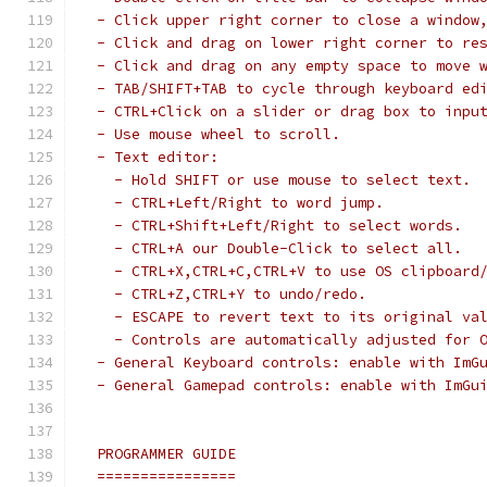
 - Click upper right corner to close a window
 - Click and drag on lower right corner to re
 - Click and drag on any empty space to move 
 - TAB/SHIFT+TAB to cycle through keyboard ed
 - CTRL+Click on a slider or drag box to inpu
 - Use mouse wheel to scroll.
 - Text editor:
   - Hold SHIFT or use mouse to select text.
   - CTRL+Left/Right to word jump.
   - CTRL+Shift+Left/Right to select words.
   - CTRL+A our Double-Click to select all.
   - CTRL+X,CTRL+C,CTRL+V to use OS clipboard
   - CTRL+Z,CTRL+Y to undo/redo.
   - ESCAPE to revert text to its original va
   - Controls are automatically adjusted for 
 - General Keyboard controls: enable with ImG
 - General Gamepad controls: enable with ImGu
 PROGRAMMER GUIDE
 ================