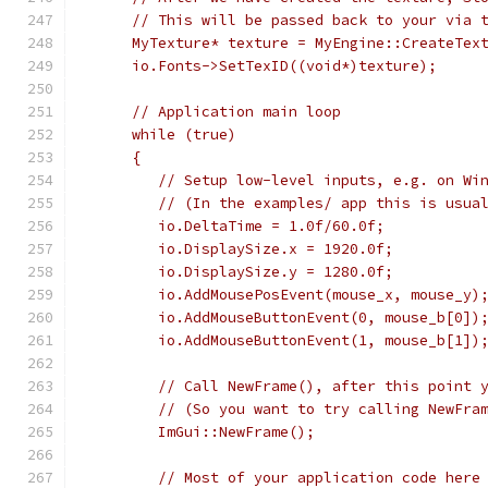
     // This will be passed back to your via 
     MyTexture* texture = MyEngine::CreateTex
     io.Fonts->SetTexID((void*)texture);
     // Application main loop
     while (true)
     {
        // Setup low-level inputs, e.g. on Wi
        // (In the examples/ app this is usua
        io.DeltaTime = 1.0f/60.0f;           
        io.DisplaySize.x = 1920.0f;          
        io.DisplaySize.y = 1280.0f;          
        io.AddMousePosEvent(mouse_x, mouse_y)
        io.AddMouseButtonEvent(0, mouse_b[0])
        io.AddMouseButtonEvent(1, mouse_b[1])
        // Call NewFrame(), after this point 
        // (So you want to try calling NewFra
        ImGui::NewFrame();
        // Most of your application code here