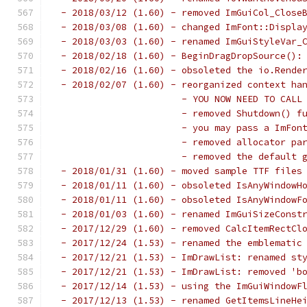
 - 2018/03/12 (1.60) - removed ImGuiCol_Close
 - 2018/03/08 (1.60) - changed ImFont::Displa
 - 2018/03/03 (1.60) - renamed ImGuiStyleVar_
 - 2018/02/18 (1.60) - BeginDragDropSource():
 - 2018/02/16 (1.60) - obsoleted the io.Rende
 - 2018/02/07 (1.60) - reorganized context ha
                       - YOU NOW NEED TO CALL
                       - removed Shutdown() f
                       - you may pass a ImFon
                       - removed allocator pa
                       - removed the default 
 - 2018/01/31 (1.60) - moved sample TTF files
 - 2018/01/11 (1.60) - obsoleted IsAnyWindowH
 - 2018/01/11 (1.60) - obsoleted IsAnyWindowF
 - 2018/01/03 (1.60) - renamed ImGuiSizeConst
 - 2017/12/29 (1.60) - removed CalcItemRectCl
 - 2017/12/24 (1.53) - renamed the emblematic
 - 2017/12/21 (1.53) - ImDrawList: renamed st
 - 2017/12/21 (1.53) - ImDrawList: removed 'b
 - 2017/12/14 (1.53) - using the ImGuiWindowF
 - 2017/12/13 (1.53) - renamed GetItemsLineHe