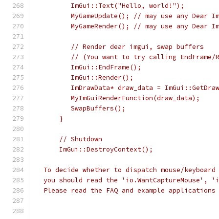
        ImGui::Text("Hello, world!");
        MyGameUpdate(); // may use any Dear I
        MyGameRender(); // may use any Dear I
        // Render dear imgui, swap buffers
        // (You want to try calling EndFrame/
        ImGui::EndFrame();
        ImGui::Render();
        ImDrawData* draw_data = ImGui::GetDra
        MyImGuiRenderFunction(draw_data);
        SwapBuffers();
     }
     // Shutdown
     ImGui::DestroyContext();
 To decide whether to dispatch mouse/keyboard
 you should read the 'io.WantCaptureMouse', '
 Please read the FAQ and example applications