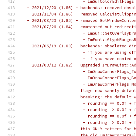
                        - ImGuiColorEditFlags
 - 2021/12/20 (1.86) - backends: removed obso
 - 2021/11/04 (1.86) - removed CalcListClippi
 - 2021/08/23 (1.85) - removed GetWindowConte
 - 2021/07/26 (1.84) - commented out redirect
                        - ImGui::GetOverlayDr
                        - ImFont::GlyphRanges
 - 2021/05/19 (1.83) - backends: obsoleted di
                        - if you are using of
                        - if you have copied 
 - 2021/03/12 (1.82) - upgraded ImDrawList::A
                        - ImDrawCornerFlags_T
                        - ImDrawCornerFlags_B
                        - ImDrawCornerFlags_N
                       flags now sanely defau
                       breaking: the default 
                        - rounding == 0.0f + 
                        - rounding  > 0.0f + 
                        - rounding == 0.0f + 
                        - rounding  > 0.0f + 
                       this ONLY matters for 
                       the old ImDrawCornersF