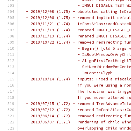
                       - IMGUI_DISABLE_TEST_W
 - 2019/12/08 (1.75) - obsoleted calling ImDr
 - 2019/12/06 (1.75) - removed implicit defau
 - 2019/11/21 (1.74) - ImFontAtlas::AddCustom
 - 2019/11/19 (1.74) - renamed IMGUI_DISABLE_
 - 2019/11/19 (1.74) - renamed IMGUI_DISABLE_
 - 2019/10/22 (1.74) - removed redirecting fu
                       - Begin() [old 5 args 
                       - IsRootWindowOrAnyChi
                       - AlignFirstTextHeight
                       - SetNextWindowPosCent
                       - ImFont::Glyph       
 - 2019/10/14 (1.74) - inputs: Fixed a miscal
                       if you were using a no
                       The function was trigg
                       If you never altered i
 - 2019/07/15 (1.72) - removed TreeAdvanceToL
 - 2019/07/12 (1.72) - renamed ImFontAtlas::C
 - 2019/06/14 (1.72) - removed redirecting fu
 - 2019/06/07 (1.71) - rendering of child win
                       overlapping child wind