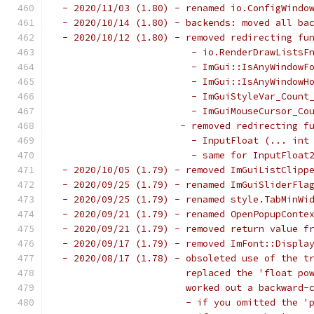
 - 2020/11/03 (1.80) - renamed io.ConfigWindo
 - 2020/10/14 (1.80) - backends: moved all ba
 - 2020/10/12 (1.80) - removed redirecting fu
                        - io.RenderDrawListsF
                        - ImGui::IsAnyWindowF
                        - ImGui::IsAnyWindowH
                        - ImGuiStyleVar_Count
                        - ImGuiMouseCursor_Co
                      - removed redirecting f
                        - InputFloat (... int
                        - same for InputFloat
 - 2020/10/05 (1.79) - removed ImGuiListClipp
 - 2020/09/25 (1.79) - renamed ImGuiSliderFla
 - 2020/09/25 (1.79) - renamed style.TabMinWi
 - 2020/09/21 (1.79) - renamed OpenPopupConte
 - 2020/09/21 (1.79) - removed return value f
 - 2020/09/17 (1.79) - removed ImFont::Displa
 - 2020/08/17 (1.78) - obsoleted use of the t
                       replaced the 'float po
                       worked out a backward-
                       - if you omitted the '