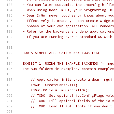
 - You can later customize the imconfig.h fil
 - When using Dear ImGui, your programming ID
 - Dear ImGui never touches or knows about yo
   Effectively it means you can create widget
   phases of your own application. All render
 - Refer to the backends and demo application
 - If you are running over a standard OS with
 HOW A SIMPLE APPLICATION MAY LOOK LIKE
 --------------------------------------
 EXHIBIT 1: USING THE EXAMPLE BACKENDS (= img
 The sub-folders in examples/ contain example
     // Application init: create a dear imgui
     ImGui::CreateContext();
     ImGuiIO& io = ImGui::GetIO();
     // TODO: Set optional io.ConfigFlags val
     // TODO: Fill optional fields of the io 
     // TODO: Load TTF/OTF fonts if you don't