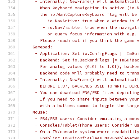
    - Internally: NewFrame() will automatical
    - When keyboard navigation is active (io.
      the io.WantCaptureKeyboard flag will be
       - io.NavActive: true when a window is 
       - io.NavVisible: true when the navigat
       - or query focus information with e.g.
      Please reach out if you think the game 
 - Gamepad:
    - Application: Set io.ConfigFlags |= ImGu
    - Backend: Set io.BackendFlags |= ImGuiBa
      For analog values (0.0f to 1.0f), backe
      Backend code will probably need to tran
    - Internally: NewFrame() will automatical
    - BEFORE 1.87, BACKENDS USED TO WRITE DIR
    - You can download PNG/PSD files depictin
    - If you need to share inputs between you
      with a buttons combo to toggle the targ
 - Mouse:
    - PS4/PS5 users: Consider emulating a mou
    - Consoles/Tablet/Phone users: Consider u
    - On a TV/console system where readabilit
      Enabling ImGuiConfigFlags_NavEnableSetM