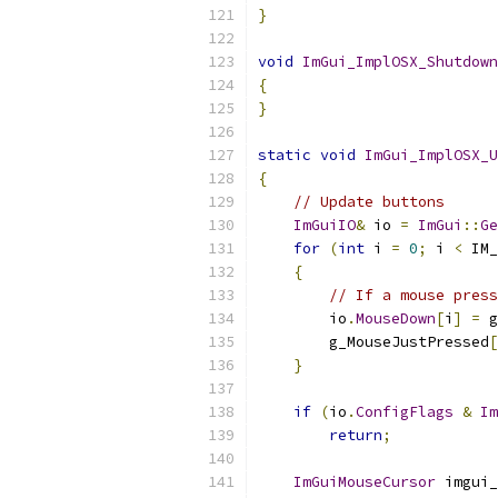
}
void
ImGui_ImplOSX_Shutdown
{
}
static
void
ImGui_ImplOSX_U
{
// Update buttons
ImGuiIO
&
 io 
=
ImGui
::
Ge
for
(
int
 i 
=
0
;
 i 
<
 IM_
{
// If a mouse press
        io
.
MouseDown
[
i
]
=
 g
        g_MouseJustPressed
[
}
if
(
io
.
ConfigFlags
&
Im
return
;
ImGuiMouseCursor
 imgui_