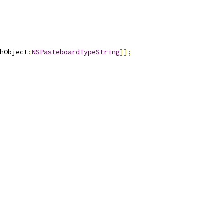
hObject
:
NSPasteboardTypeString
]];