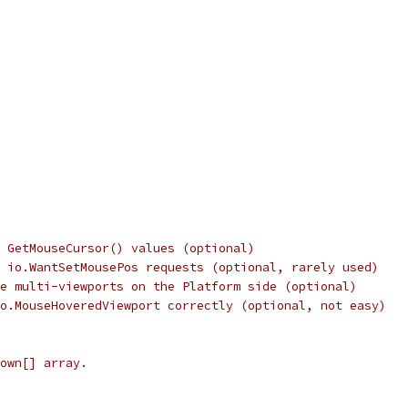
 GetMouseCursor() values (optional)
 io.WantSetMousePos requests (optional, rarely used)
e multi-viewports on the Platform side (optional)
o.MouseHoveredViewport correctly (optional, not easy)
own[] array.