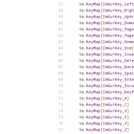
    io
.
KeyMap
[
ImGuiKey_Left
    io
.
KeyMap
[
ImGuiKey_Righ
    io
.
KeyMap
[
ImGuiKey_UpAr
    io
.
KeyMap
[
ImGuiKey_Down
    io
.
KeyMap
[
ImGuiKey_Page
    io
.
KeyMap
[
ImGuiKey_Page
    io
.
KeyMap
[
ImGuiKey_Home
    io
.
KeyMap
[
ImGuiKey_End
]
    io
.
KeyMap
[
ImGuiKey_Inse
    io
.
KeyMap
[
ImGuiKey_Dele
    io
.
KeyMap
[
ImGuiKey_Back
    io
.
KeyMap
[
ImGuiKey_Spac
    io
.
KeyMap
[
ImGuiKey_Ente
    io
.
KeyMap
[
ImGuiKey_Esca
    io
.
KeyMap
[
ImGuiKey_KeyP
    io
.
KeyMap
[
ImGuiKey_A
]
    io
.
KeyMap
[
ImGuiKey_C
]
    io
.
KeyMap
[
ImGuiKey_V
]
    io
.
KeyMap
[
ImGuiKey_X
]
    io
.
KeyMap
[
ImGuiKey_Y
]
    io
.
KeyMap
[
ImGuiKey_Z
]