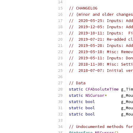
// CHANGELOG
// (minor and older changes
//  2020-05-25: Inputs: Add
//  2019-12-05: Inputs: Add
//  2019-10-11: Inputs:  F
//  2019-07-21: Re-added cl
//  2019-05-28: Inputs: Add
//  2019-05-18: Misc: Remov
//  2019-05-11: Inputs: Don
//  2018-11-30: Misc: Sett
//  2018-07-07: Initial ver
// Data
static
CFAbsoluteTime
 g_Tim
static
NSCursor
*
      g_Mou
static
bool
           g_Mou
static
bool
           g_Mou
static
bool
           g_Mou
// Undocumented methods for
@interface
NSCursor
()