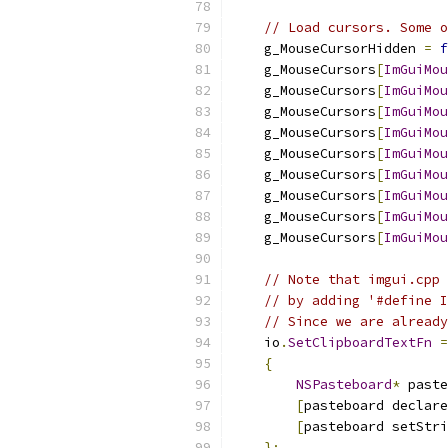
// Load cursors. Some o
    g_MouseCursorHidden 
=
f
    g_MouseCursors
[
ImGuiMou
    g_MouseCursors
[
ImGuiMou
    g_MouseCursors
[
ImGuiMou
    g_MouseCursors
[
ImGuiMou
    g_MouseCursors
[
ImGuiMou
    g_MouseCursors
[
ImGuiMou
    g_MouseCursors
[
ImGuiMou
    g_MouseCursors
[
ImGuiMou
    g_MouseCursors
[
ImGuiMou
// Note that imgui.cpp 
// by adding '#define I
// Since we are already
    io
.
SetClipboardTextFn
=
{
NSPasteboard
*
 paste
[
pasteboard declare
[
pasteboard setStri
};