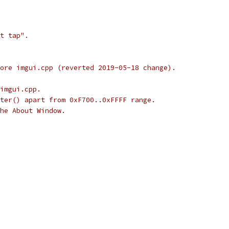
t tap".
ore imgui.cpp (reverted 2019-05-18 change).
imgui.cpp.
ter() apart from 0xF700..0xFFFF range.
he About Window.