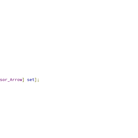
sor_Arrow
]
set
];