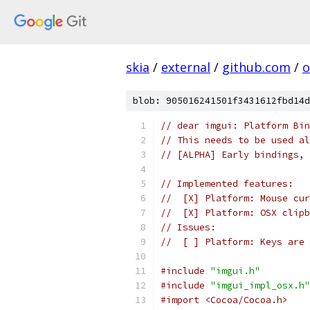
skia
/
external
/
github.com
/
o
blob: 905016241501f3431612fbd14d
// dear imgui: Platform Bin
// This needs to be used al
// [ALPHA] Early bindings, 
// Implemented features:
//  [X] Platform: Mouse cur
//  [X] Platform: OSX clipb
// Issues:
//  [ ] Platform: Keys are 
#include
"imgui.h"
#include
"imgui_impl_osx.h"
#import <Cocoa/Cocoa.h>