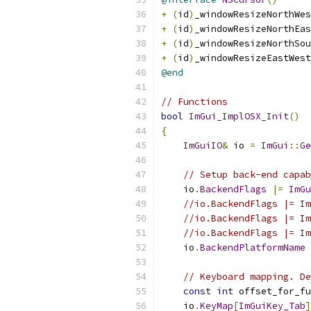
+
(
id
)
_windowResizeNorthWes
+
(
id
)
_windowResizeNorthEas
+
(
id
)
_windowResizeNorthSou
+
(
id
)
_windowResizeEastWest
@end
// Functions
bool
ImGui_ImplOSX_Init
()
{
ImGuiIO
&
 io 
=
ImGui
::
Ge
// Setup back-end capab
    io
.
BackendFlags
|=
ImGu
//io.BackendFlags |= Im
//io.BackendFlags |= Im
//io.BackendFlags |= Im
    io
.
BackendPlatformName
// Keyboard mapping. De
const
int
 offset_for_fu
    io
.
KeyMap
[
ImGuiKey_Tab
]