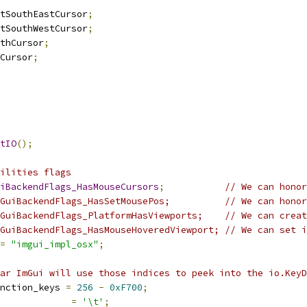
tSouthEastCursor
;
tSouthWestCursor
;
thCursor
;
Cursor
;
tIO
();
ilities flags
iBackendFlags_HasMouseCursors
;
// We can honor
GuiBackendFlags_HasSetMousePos;          // We can honor
GuiBackendFlags_PlatformHasViewports;    // We can creat
GuiBackendFlags_HasMouseHoveredViewport; // We can set i
=
"imgui_impl_osx"
;
ar ImGui will use those indices to peek into the io.KeyD
nction_keys 
=
256
-
0xF700
;
=
'\t'
;