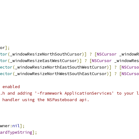
or
];
tor
(
_windowResizeNorthSouthCursor
)]
?
[
NSCursor
 _windowR
tor
(
_windowResizeEastWestCursor
)]
?
[
NSCursor
 _windowRes
ector
(
_windowResizeNorthEastSouthWestCursor
)]
?
[
NSCurso
ector
(
_windowResizeNorthWestSouthEastCursor
)]
?
[
NSCurso
 enabled
.h and adding '-framework ApplicationServices' to your l
 handler using the NSPasteboard api.
wner
:
nil
];
ardTypeString
];