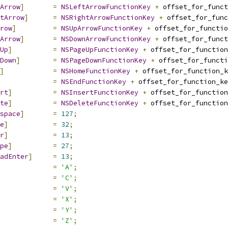
Arrow
]
=
NSLeftArrowFunctionKey
+
 offset_for_funct
tArrow
]
=
NSRightArrowFunctionKey
+
 offset_for_func
row
]
=
NSUpArrowFunctionKey
+
 offset_for_functio
Arrow
]
=
NSDownArrowFunctionKey
+
 offset_for_funct
Up
]
=
NSPageUpFunctionKey
+
 offset_for_function
Down
]
=
NSPageDownFunctionKey
+
 offset_for_functi
]
=
NSHomeFunctionKey
+
 offset_for_function_k
=
NSEndFunctionKey
+
 offset_for_function_ke
rt
]
=
NSInsertFunctionKey
+
 offset_for_function
te
]
=
NSDeleteFunctionKey
+
 offset_for_function
space
]
=
127
;
e
]
=
32
;
r
]
=
13
;
pe
]
=
27
;
adEnter
]
=
13
;
=
'A'
;
=
'C'
;
=
'V'
;
=
'X'
;
=
'Y'
;
=
'Z'
;