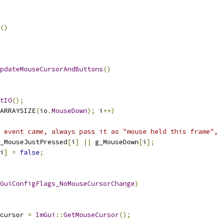
()
pdateMouseCursorAndButtons
()
tIO
();
ARRAYSIZE
(
io
.
MouseDown
);
 i
++)
 event came, always pass it as "mouse held this frame", 
_MouseJustPressed
[
i
]
||
 g_MouseDown
[
i
];
i
]
=
false
;
GuiConfigFlags_NoMouseCursorChange
)
cursor 
=
ImGui
::
GetMouseCursor
();