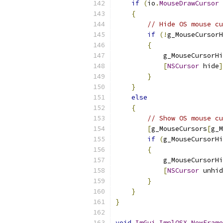
if
(
io
.
MouseDrawCursor
{
// Hide OS mouse cu
if
(!
g_MouseCursorH
{
            g_MouseCursorHi
[
NSCursor
 hide
]
}
}
else
{
// Show OS mouse cu
[
g_MouseCursors
[
g_M
if
(
g_MouseCursorHi
{
            g_MouseCursorHi
[
NSCursor
 unhid
}
}
}
void
ImGui_ImplOSX_NewFrame