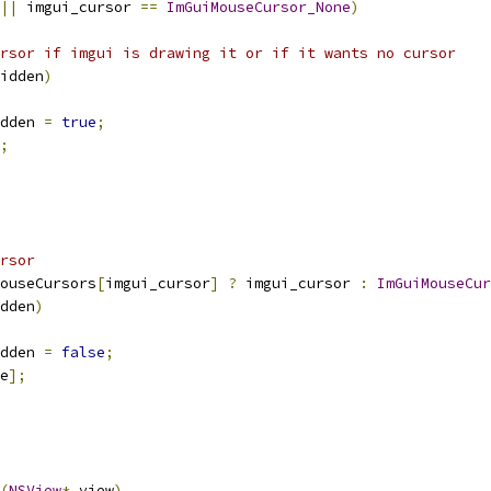
||
 imgui_cursor 
==
ImGuiMouseCursor_None
)
rsor if imgui is drawing it or if it wants no cursor
idden
)
dden 
=
true
;
;
rsor
ouseCursors
[
imgui_cursor
]
?
 imgui_cursor 
:
ImGuiMouseCur
dden
)
dden 
=
false
;
e
];
(
NSView
*
 view
)