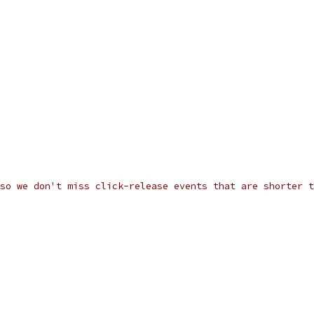
so we don't miss click-release events that are shorter t