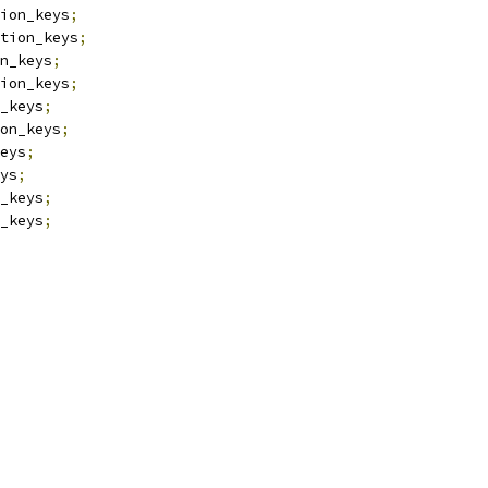
ion_keys
;
tion_keys
;
n_keys
;
ion_keys
;
_keys
;
on_keys
;
eys
;
ys
;
_keys
;
_keys
;