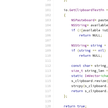
    io
.
GetClipboardTextFn
=
{
NSPasteboard
*
 paste
NSString
*
 available
if
(![
available isE
return
 NULL
;
NSString
*
string
=
if
(
string
==
nil
)
return
 NULL
;
const
char
*
 string_
size_t
 string_len 
=
static
ImVector
<cha
        s_clipboard
.
resize
(
        strcpy
(
s_clipboard
.
return
 s_clipboard
.
};
return
true
;