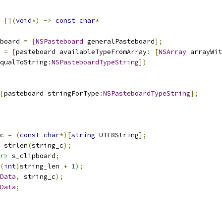
[](
void
*)
->
const
char
*
board 
=
[
NSPasteboard
 generalPasteboard
];
 
=
[
pasteboard availableTypeFromArray
:
[
NSArray
 arrayWit
qualToString
:
NSPasteboardTypeString
])
[
pasteboard stringForType
:
NSPasteboardTypeString
];
c 
=
(
const
char
*)[
string
 UTF8String
];
 strlen
(
string_c
);
r>
 s_clipboard
;
(
int
)
string_len 
+
1
);
Data
,
 string_c
);
Data
;