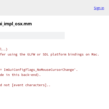
Sign in
i_impl_osx.mm
l..)
fer using the GLFW or SDL platform bindings on Mac.
= ImGuiConfigFlags_NoMouseCursorChange'.
de in this back-end).
d not [event characters]..