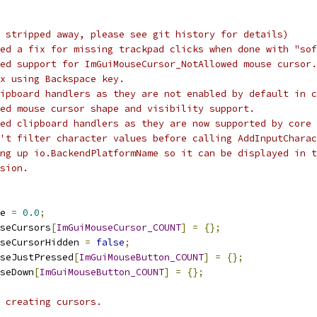
 stripped away, please see git history for details)
ed a fix for missing trackpad clicks when done with "sof
ed support for ImGuiMouseCursor_NotAllowed mouse cursor.
ix using Backspace key.
ipboard handlers as they are not enabled by default in c
ed mouse cursor shape and visibility support.
ed clipboard handlers as they are now supported by core 
't filter character values before calling AddInputCharac
ing up io.BackendPlatformName so it can be displayed in t
sion.
e 
=
0.0
;
seCursors
[
ImGuiMouseCursor_COUNT
]
=
{};
seCursorHidden 
=
false
;
seJustPressed
[
ImGuiMouseButton_COUNT
]
=
{};
seDown
[
ImGuiMouseButton_COUNT
]
=
{};
 creating cursors.