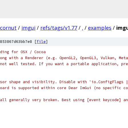
cornut
/
imgui
/
refs/tags/v1.77
/
.
/
examples
/
imgu
853867d63bb7e8 [
file
]
ding for OSX / Cocoa
ong with a Renderer (e.g. OpenGL2, OpenGL3, Vulkan, Meta
not well tested. If you want a portable application, pre
sor shape and visibility. Disable with 'io.ConfigFlags |
oard is supported within core Dear ImGui (no specific co
all generally very broken. Best using [event keycode] an