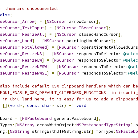
f them are undocumented.
alse
;
seCursor_Arrow
]
=
[
NSCursor
 arrowCursor
];
seCursor_TextInput
]
=
[
NSCursor
IBeamCursor
];
seCursor_ResizeAll
]
=
[
NSCursor
 closedHandCursor
];
seCursor_Hand
]
=
[
NSCursor
 pointingHandCursor
];
seCursor_NotAllowed
]
=
[
NSCursor
 operationNotAllowedCurs
seCursor_ResizeNS
]
=
[
NSCursor
 respondsToSelector
:
@selec
seCursor_ResizeEW
]
=
[
NSCursor
 respondsToSelector
:
@selec
seCursor_ResizeNESW
]
=
[
NSCursor
 respondsToSelector
:
@sel
seCursor_ResizeNWSE
]
=
[
NSCursor
 respondsToSelector
:
@sel
also include default OSX clipboard handlers which can be
MGUI_ENABLE_OSX_DEFAULT_CLIPBOARD_FUNCTIONS' in imconfig
 in ObjC land here, it is easy for us to add a clipboard
[](
void
*,
const
char
*
 str
)
->
void
board 
=
[
NSPasteboard
 generalPasteboard
];
Types
:[
NSArray
 arrayWithObject
:
NSPasteboardTypeString
]
 o
ng
:[
NSString
 stringWithUTF8String
:
str
]
 forType
:
NSPastebo