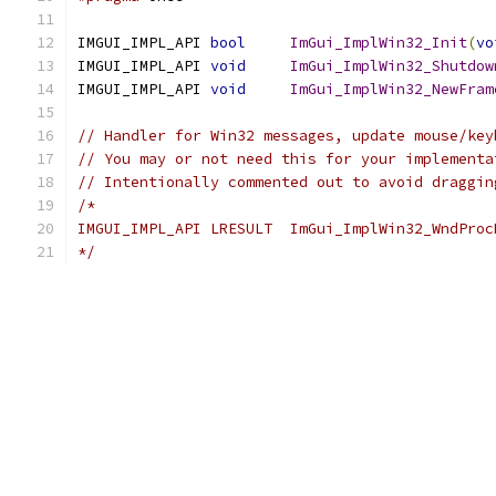
IMGUI_IMPL_API 
bool
ImGui_ImplWin32_Init
(
vo
IMGUI_IMPL_API 
void
ImGui_ImplWin32_Shutdow
IMGUI_IMPL_API 
void
ImGui_ImplWin32_NewFram
// Handler for Win32 messages, update mouse/key
// You may or not need this for your implementa
// Intentionally commented out to avoid draggin
/*
IMGUI_IMPL_API LRESULT  ImGui_ImplWin32_WndProc
*/