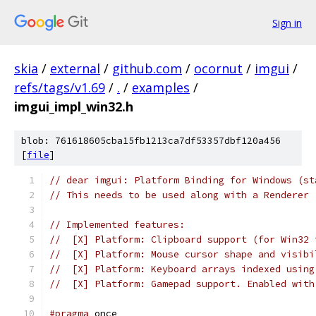
Sign in
skia
/
external
/
github.com
/
ocornut
/
imgui
/
refs/tags/v1.69
/
.
/
examples
/
imgui_impl_win32.h
blob: 761618605cba15fb1213ca7df53357dbf120a456
[
file
]
// dear imgui: Platform Binding for Windows (st
// This needs to be used along with a Renderer 
// Implemented features:
//  [X] Platform: Clipboard support (for Win32 
//  [X] Platform: Mouse cursor shape and visibi
//  [X] Platform: Keyboard arrays indexed using
//  [X] Platform: Gamepad support. Enabled with
#pragma
 once