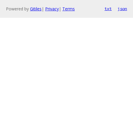
Powered by
Gitiles
|
Privacy
|
Terms
txt
json