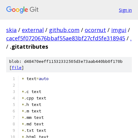
Sign in
skia
/
external
/
github.com
/
ocornut
/
imgui
/
cacef5f0720676bbaf55ae83bf27cfd5fe318945
/
.
/
.gitattributes
blob: d48470eeff11532332505d3e73aab440bb0f170b
[
file
]
*
 text
=
auto
*.
c text
*.
cpp text
*.
h text
*.
m text
*.
mm text
*.
md text
*.
txt text
*.
html text