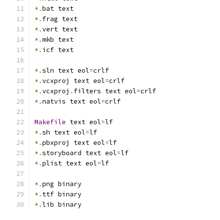
*.
bat text
*.
frag text
*.
vert text
*.
mkb text
*.
icf text
*.
sln text eol
=
crlf
*.
vcxproj text eol
=
crlf
*.
vcxproj
.
filters text eol
=
crlf
*.
natvis text eol
=
crlf
Makefile
 text eol
=
lf
*.
sh text eol
=
lf
*.
pbxproj text eol
=
lf
*.
storyboard text eol
=
lf
*.
plist text eol
=
lf
*.
png binary
*.
ttf binary
*.
lib binary