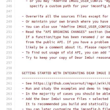
   - or you may '#define IMGUI_USER_CONFIG "m
     specify a custom path for your imconfig.
 - Overwrite all the sources files except for
 - Or maintain your own branch where you have
 - You can also use '#define IMGUI_USER_CONFI
 - Read the "API BREAKING CHANGES" section (b
   If a function/type has been renamed / or m
   from the public API. If you have a problem
   likely be a comment about it. Please repor
 - To find out usage of old API, you can add 
 - Try to keep your copy of Dear ImGui reason
 GETTING STARTED WITH INTEGRATING DEAR IMGUI 
 --------------------------------------------
 - See https://github.com/ocornut/imgui/wiki/
 - Run and study the examples and demo in img
 - In the majority of cases you should be abl
 - Add the Dear ImGui source files + selected
   It is recommended you build and statically
 - You can later customize the imconfig.h fil