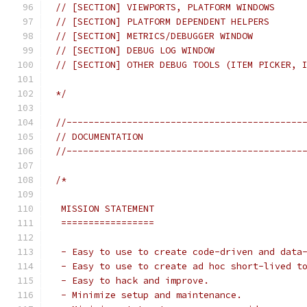
// [SECTION] VIEWPORTS, PLATFORM WINDOWS
// [SECTION] PLATFORM DEPENDENT HELPERS
// [SECTION] METRICS/DEBUGGER WINDOW
// [SECTION] DEBUG LOG WINDOW
// [SECTION] OTHER DEBUG TOOLS (ITEM PICKER, 
*/
//-------------------------------------------
// DOCUMENTATION
//-------------------------------------------
/*
 MISSION STATEMENT
 =================
 - Easy to use to create code-driven and data
 - Easy to use to create ad hoc short-lived t
 - Easy to hack and improve.
 - Minimize setup and maintenance.