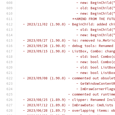
                           - new: BeginChild(
                           - old: BeginChild(
                           - new: BeginChild(
                         **AMEND FROM THE FUT
 - 2023/11/02 (1.90.0) - BeginChild: added ch
                           - old: BeginChild(
                           - new: BeginChild(
 - 2023/09/27 (1.90.0) - io: removed io.Metri
 - 2023/09/26 (1.90.0) - debug tools: Renamed
 - 2023/09/15 (1.90.0) - ListBox, Combo: chan
                           - old: bool Combo(
                           - new: bool Combo(
                           - old: bool ListBo
                           - new: bool ListBo
 - 2023/09/08 (1.90.0) - commented out obsole
                           - GetWindowContent
                           - ImDrawCornerFlag
                       - commented out runtim
 - 2023/08/25 (1.89.9) - clipper: Renamed Inc
 - 2023/07/12 (1.89.8) - ImDrawData: CmdLists
 - 2023/06/28 (1.89.7) - overlapping items: o