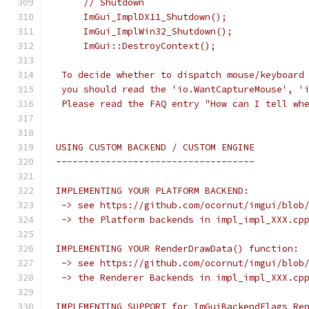
     // Shutdown
     ImGui_ImplDX11_Shutdown();
     ImGui_ImplWin32_Shutdown();
     ImGui::DestroyContext();
 To decide whether to dispatch mouse/keyboard
 you should read the 'io.WantCaptureMouse', '
 Please read the FAQ entry "How can I tell wh
USING CUSTOM BACKEND / CUSTOM ENGINE
------------------------------------
IMPLEMENTING YOUR PLATFORM BACKEND:
 -> see https://github.com/ocornut/imgui/blob
 -> the Platform backends in impl_impl_XXX.cp
IMPLEMENTING YOUR RenderDrawData() function:
 -> see https://github.com/ocornut/imgui/blob
 -> the Renderer Backends in impl_impl_XXX.cp
IMPLEMENTING SUPPORT for ImGuiBackendFlags_Re