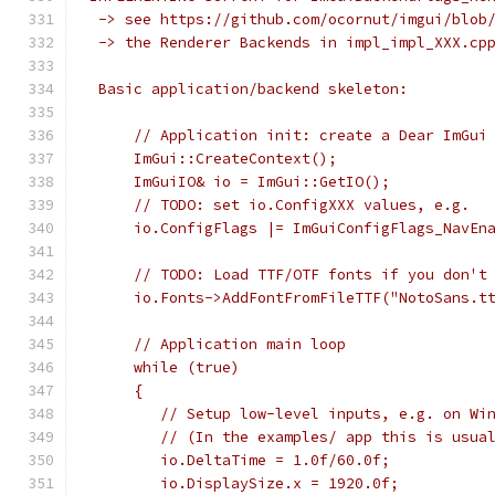
 -> see https://github.com/ocornut/imgui/blob
 -> the Renderer Backends in impl_impl_XXX.cp
 Basic application/backend skeleton:
     // Application init: create a Dear ImGui
     ImGui::CreateContext();
     ImGuiIO& io = ImGui::GetIO();
     // TODO: set io.ConfigXXX values, e.g.
     io.ConfigFlags |= ImGuiConfigFlags_NavEn
     // TODO: Load TTF/OTF fonts if you don't
     io.Fonts->AddFontFromFileTTF("NotoSans.t
     // Application main loop
     while (true)
     {
        // Setup low-level inputs, e.g. on Wi
        // (In the examples/ app this is usua
        io.DeltaTime = 1.0f/60.0f;           
        io.DisplaySize.x = 1920.0f;          