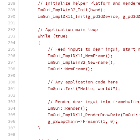
     // Initialize helper Platform and Render
     ImGui_ImplWin32_Init(hwnd);
     ImGui_ImplDX11_Init(g_pd3dDevice, g_pd3d
     // Application main loop
     while (true)
     {
         // Feed inputs to dear imgui, start 
         ImGui_ImplDX11_NewFrame();
         ImGui_ImplWin32_NewFrame();
         ImGui::NewFrame();
         // Any application code here
         ImGui::Text("Hello, world!");
         // Render dear imgui into framebuffe
         ImGui::Render();
         ImGui_ImplDX11_RenderDrawData(ImGui:
         g_pSwapChain->Present(1, 0);
     }