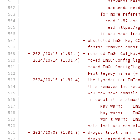
                               - backends nee
                               - backends nee
                            - for more refere
                              - read 1.87 and
                              - read https://
                            - if you have tro
                       - obsoleted ImGuiKey_C
                       - fonts: removed const
 - 2024/10/18 (1.91.4) - renamed ImGuiCol_Nav
 - 2024/10/14 (1.91.4) - moved ImGuiConfigFla
                         moved ImGuiConfigFla
                         kept legacy names (w
 - 2024/10/10 (1.91.4) - the typedef for ImTe
                         this removes the req
                         you may have compile
                         in doubt it is almos
                            - May warn:    Im
                            - May warn:    Im
                            - Won't warn:  Im
  -                      note that you can al
 - 2024/10/03 (1.91.3) - drags: treat v_min==
                       - drags: extended beha