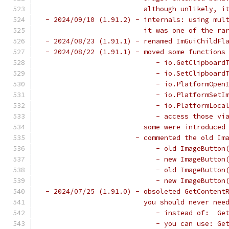
                         although unlikely, i
 - 2024/09/10 (1.91.2) - internals: using mul
                         it was one of the ra
 - 2024/08/23 (1.91.1) - renamed ImGuiChildFl
 - 2024/08/22 (1.91.1) - moved some functions
                            - io.GetClipboard
                            - io.SetClipboard
                            - io.PlatformOpen
                            - io.PlatformSetI
                            - io.PlatformLoca
                            - access those vi
                         some were introduced
                       - commented the old Im
                            - old ImageButton
                            - new ImageButton
                            - old ImageButton
                            - new ImageButton
 - 2024/07/25 (1.91.0) - obsoleted GetContent
                         you should never nee
                            - instead of:  Ge
                            - you can use: Ge