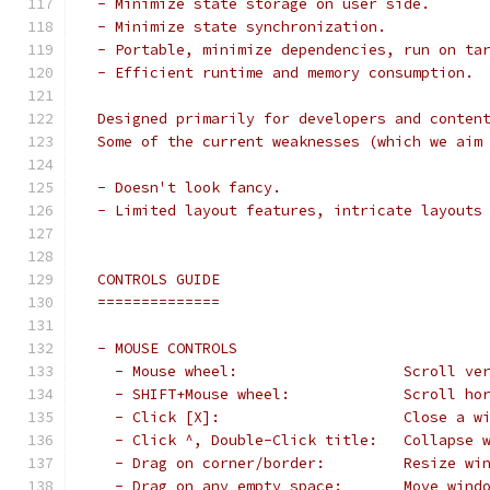
 - Minimize state storage on user side.
 - Minimize state synchronization.
 - Portable, minimize dependencies, run on ta
 - Efficient runtime and memory consumption.
 Designed primarily for developers and conten
 Some of the current weaknesses (which we aim
 - Doesn't look fancy.
 - Limited layout features, intricate layouts
 CONTROLS GUIDE
 ==============
 - MOUSE CONTROLS
   - Mouse wheel:                   Scroll ve
   - SHIFT+Mouse wheel:             Scroll ho
   - Click [X]:                     Close a w
   - Click ^, Double-Click title:   Collapse 
   - Drag on corner/border:         Resize wi
   - Drag on any empty space:       Move wind