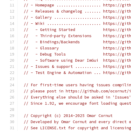
// - Homepage ................... https://git
// - Releases & changelog ....... https://git
// - Gallery .................... https://git
// - Wiki ....................... https://git
//   - Getting Started            https://git
//   - Third-party Extensions     https://git
//   - Bindings/Backends          https://git
//   - Glossary                   https://git
//   - Debug Tools                https://git
//   - Software using Dear ImGui  https://git
// - Issues & support ........... https://git
// - Test Engine & Automation ... https://git
// For first-time users having issues compili
// please post in https://github.com/ocornut/
// Everything else should be asked in 'Issues
// Since 1.92, we encourage font loading ques
// Copyright (c) 2014-2025 Omar Cornut
// Developed by Omar Cornut and every direct 
// See LICENSE.txt for copyright and licensin