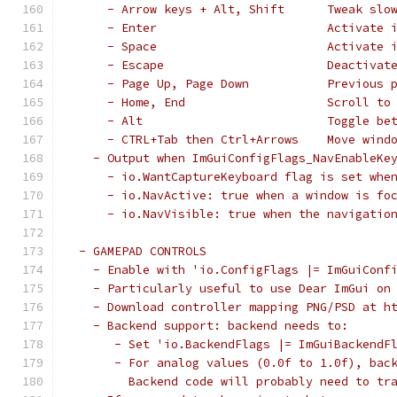
     - Arrow keys + Alt, Shift      Tweak slo
     - Enter                        Activate 
     - Space                        Activate 
     - Escape                       Deactivat
     - Page Up, Page Down           Previous 
     - Home, End                    Scroll to
     - Alt                          Toggle be
     - CTRL+Tab then Ctrl+Arrows    Move wind
   - Output when ImGuiConfigFlags_NavEnableKe
     - io.WantCaptureKeyboard flag is set whe
     - io.NavActive: true when a window is fo
     - io.NavVisible: true when the navigatio
 - GAMEPAD CONTROLS
   - Enable with 'io.ConfigFlags |= ImGuiConf
   - Particularly useful to use Dear ImGui on
   - Download controller mapping PNG/PSD at h
   - Backend support: backend needs to:
      - Set 'io.BackendFlags |= ImGuiBackendF
      - For analog values (0.0f to 1.0f), bac
        Backend code will probably need to tr