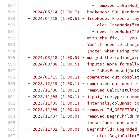
                           - removed ImGuiMod
 - 2024/05/14 (1.90.7) - backends: SDL_Render
 - 2024/04/18 (1.90.6) - TreeNode: Fixed a la
                           - old: TreeNode("#
                           - new: TreeNode("#
                         with the fix, IF you
                         You'll need to chang
                         (Note: when using th
 - 2024/03/18 (1.90.5) - merged the radius_x/
 - 2024/03/08 (1.90.5) - inputs: more formall
                           - IsKeyPressed(Get
 - 2024/01/15 (1.90.2) - commented out obsole
 - 2023/12/19 (1.90.1) - commented out obsole
 - 2023/11/06 (1.90.1) - removed CalcListClip
 - 2023/11/05 (1.90.1) - imgui_freetype: comm
 - 2023/11/05 (1.90.1) - internals,columns: c
 - 2023/11/09 (1.90.0) - removed IM_OFFSETOF(
 - 2023/11/07 (1.90.0) - removed BeginChildFr
                         those functions were
 - 2023/11/02 (1.90.0) - BeginChild: upgraded
                           - old: BeginChild(