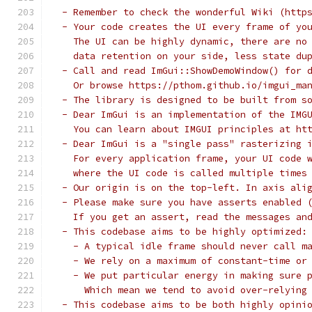
 - Remember to check the wonderful Wiki (http
 - Your code creates the UI every frame of yo
   The UI can be highly dynamic, there are no
   data retention on your side, less state du
 - Call and read ImGui::ShowDemoWindow() for 
   Or browse https://pthom.github.io/imgui_ma
 - The library is designed to be built from s
 - Dear ImGui is an implementation of the IMG
   You can learn about IMGUI principles at ht
 - Dear ImGui is a "single pass" rasterizing 
   For every application frame, your UI code 
   where the UI code is called multiple times
 - Our origin is on the top-left. In axis ali
 - Please make sure you have asserts enabled 
   If you get an assert, read the messages an
 - This codebase aims to be highly optimized:
   - A typical idle frame should never call m
   - We rely on a maximum of constant-time or
   - We put particular energy in making sure 
     Which mean we tend to avoid over-relying
 - This codebase aims to be both highly opini