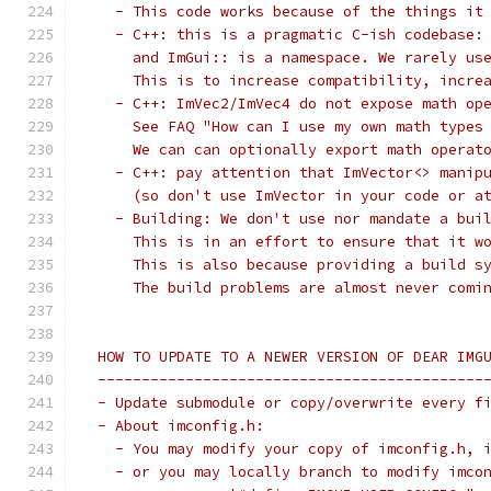
   - This code works because of the things it
   - C++: this is a pragmatic C-ish codebase:
     and ImGui:: is a namespace. We rarely us
     This is to increase compatibility, incre
   - C++: ImVec2/ImVec4 do not expose math op
     See FAQ "How can I use my own math types
     We can can optionally export math operat
   - C++: pay attention that ImVector<> manip
     (so don't use ImVector in your code or a
   - Building: We don't use nor mandate a bui
     This is in an effort to ensure that it w
     This is also because providing a build s
     The build problems are almost never comi
 HOW TO UPDATE TO A NEWER VERSION OF DEAR IMG
 --------------------------------------------
 - Update submodule or copy/overwrite every f
 - About imconfig.h:
   - You may modify your copy of imconfig.h, 
   - or you may locally branch to modify imco