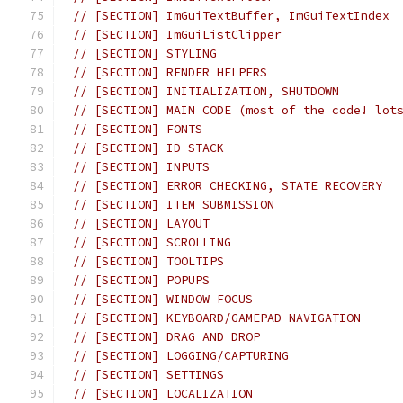
// [SECTION] ImGuiTextBuffer, ImGuiTextIndex
// [SECTION] ImGuiListClipper
// [SECTION] STYLING
// [SECTION] RENDER HELPERS
// [SECTION] INITIALIZATION, SHUTDOWN
// [SECTION] MAIN CODE (most of the code! lot
// [SECTION] FONTS
// [SECTION] ID STACK
// [SECTION] INPUTS
// [SECTION] ERROR CHECKING, STATE RECOVERY
// [SECTION] ITEM SUBMISSION
// [SECTION] LAYOUT
// [SECTION] SCROLLING
// [SECTION] TOOLTIPS
// [SECTION] POPUPS
// [SECTION] WINDOW FOCUS
// [SECTION] KEYBOARD/GAMEPAD NAVIGATION
// [SECTION] DRAG AND DROP
// [SECTION] LOGGING/CAPTURING
// [SECTION] SETTINGS
// [SECTION] LOCALIZATION