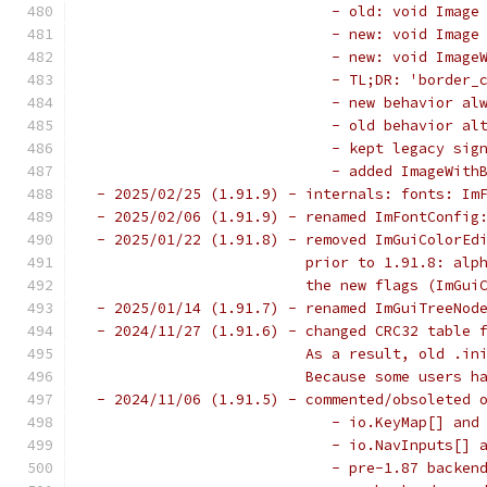
                            - old: void Image
                            - new: void Image
                            - new: void Image
                            - TL;DR: 'border_
                            - new behavior al
                            - old behavior al
                            - kept legacy sig
                            - added ImageWith
 - 2025/02/25 (1.91.9) - internals: fonts: Im
 - 2025/02/06 (1.91.9) - renamed ImFontConfig
 - 2025/01/22 (1.91.8) - removed ImGuiColorEd
                         prior to 1.91.8: alp
                         the new flags (ImGui
 - 2025/01/14 (1.91.7) - renamed ImGuiTreeNod
 - 2024/11/27 (1.91.6) - changed CRC32 table 
                         As a result, old .in
                         Because some users h
 - 2024/11/06 (1.91.5) - commented/obsoleted 
                            - io.KeyMap[] and
                            - io.NavInputs[] 
                            - pre-1.87 backen