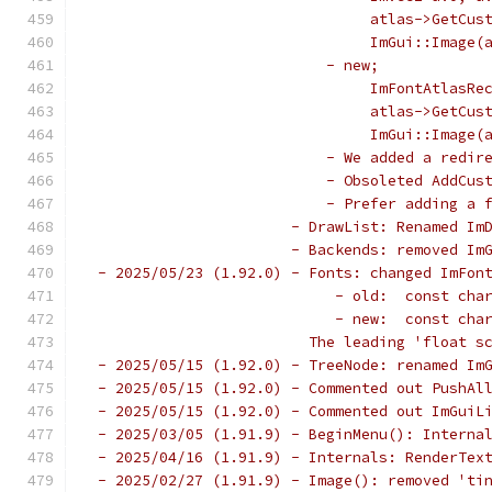
                                atlas->GetCus
                                ImGui::Image(
                           - new;
                                ImFontAtlasRe
                                atlas->GetCus
                                ImGui::Image(
                           - We added a redir
                           - Obsoleted AddCus
                           - Prefer adding a 
                       - DrawList: Renamed Im
                       - Backends: removed Im
 - 2025/05/23 (1.92.0) - Fonts: changed ImFon
                            - old:  const cha
                            - new:  const cha
                         The leading 'float s
 - 2025/05/15 (1.92.0) - TreeNode: renamed Im
 - 2025/05/15 (1.92.0) - Commented out PushAl
 - 2025/05/15 (1.92.0) - Commented out ImGuiL
 - 2025/03/05 (1.91.9) - BeginMenu(): Interna
 - 2025/04/16 (1.91.9) - Internals: RenderTex
 - 2025/02/27 (1.91.9) - Image(): removed 'ti