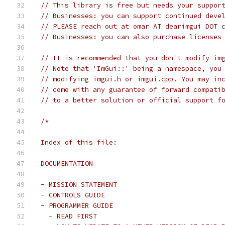
// This library is free but needs your suppor
// Businesses: you can support continued deve
// PLEASE reach out at omar AT dearimgui DOT 
// Businesses: you can also purchase licenses
// It is recommended that you don't modify im
// Note that 'ImGui::' being a namespace, you
// modifying imgui.h or imgui.cpp. You may in
// come with any guarantee of forward compati
// to a better solution or official support f
/*
Index of this file:
DOCUMENTATION
- MISSION STATEMENT
- CONTROLS GUIDE
- PROGRAMMER GUIDE
  - READ FIRST