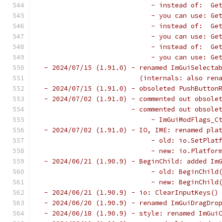
                            - instead of:  Ge
                            - you can use: Ge
                            - instead of:  Ge
                            - you can use: Ge
                            - instead of:  Ge
                            - you can use: Ge
 - 2024/07/15 (1.91.0) - renamed ImGuiSelecta
                         (internals: also ren
 - 2024/07/15 (1.91.0) - obsoleted PushButton
 - 2024/07/02 (1.91.0) - commented out obsole
                       - commented out obsole
                            - ImGuiModFlags_C
 - 2024/07/02 (1.91.0) - IO, IME: renamed pla
                            - old: io.SetPlat
                            - new: io.Platfor
 - 2024/06/21 (1.90.9) - BeginChild: added Im
                            - old: BeginChild
                            - new: BeginChild
 - 2024/06/21 (1.90.9) - io: ClearInputKeys()
 - 2024/06/20 (1.90.9) - renamed ImGuiDragDro
 - 2024/06/18 (1.90.9) - style: renamed ImGui