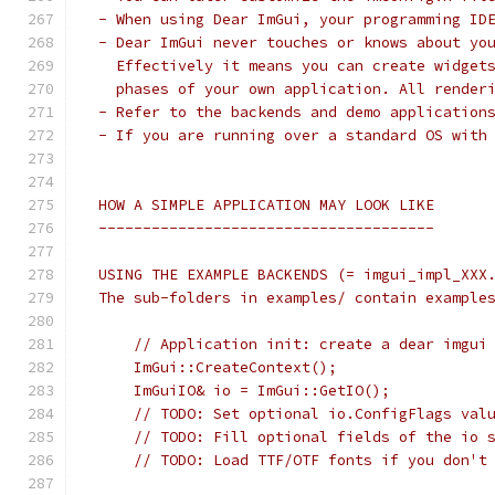
 - When using Dear ImGui, your programming ID
 - Dear ImGui never touches or knows about yo
   Effectively it means you can create widget
   phases of your own application. All render
 - Refer to the backends and demo application
 - If you are running over a standard OS with
 HOW A SIMPLE APPLICATION MAY LOOK LIKE
 --------------------------------------
 USING THE EXAMPLE BACKENDS (= imgui_impl_XXX
 The sub-folders in examples/ contain example
     // Application init: create a dear imgui
     ImGui::CreateContext();
     ImGuiIO& io = ImGui::GetIO();
     // TODO: Set optional io.ConfigFlags val
     // TODO: Fill optional fields of the io 
     // TODO: Load TTF/OTF fonts if you don't