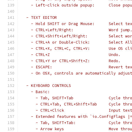
   - Left-click outside popup:      Close pop
 - TEXT EDITOR
   - Hold SHIFT or Drag Mouse:      Select te
   - CTRL+Left/Right:               Word jump
   - CTRL+Shift+Left/Right:         Select wo
   - CTRL+A or Double-Click:        Select Al
   - CTRL+X, CTRL+C, CTRL+V:        Use OS cl
   - CTRL+Z                         Undo.
   - CTRL+Y or CTRL+Shift+Z:        Redo.
   - ESCAPE:                        Revert te
   - On OSX, controls are automatically adjus
 - KEYBOARD CONTROLS
   - Basic:
     - Tab, SHIFT+Tab               Cycle thr
     - CTRL+Tab, CTRL+Shift+Tab     Cycle thr
     - CTRL+Click                   Input tex
   - Extended features with `io.ConfigFlags |
     - Tab, SHIFT+Tab:              Cycle thr
     - Arrow keys                   Move thro