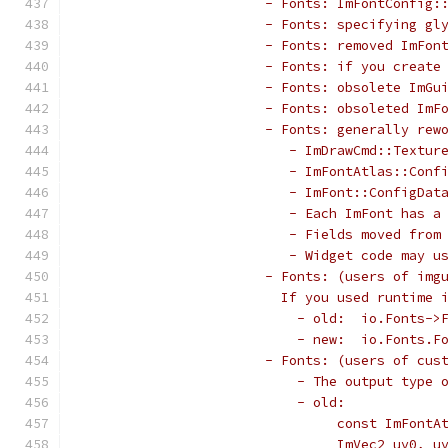
                       - Fonts: ImFontConfig:
                       - Fonts: specifying gl
                       - Fonts: removed ImFon
                       - Fonts: if you create
                       - Fonts: obsolete ImGu
                       - Fonts: obsoleted ImF
                       - Fonts: generally rew
                          - ImDrawCmd::Textur
                          - ImFontAtlas::Conf
                          - ImFont::ConfigDat
                          - Each ImFont has a
                          - Fields moved from
                          - Widget code may u
                       - Fonts: (users of img
                         If you used runtime 
                           - old:  io.Fonts->
                           - new:  io.Fonts.F
                       - Fonts: (users of cus
                           - The output type 
                           - old:
                                const ImFontA
                                ImVec2 uv0, u