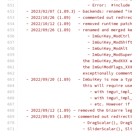
                           - Error:  #include
 - 2023/02/07 (1.89.3) - backends: renamed "i
 - 2022/10/26 (1.89)   - commented out redire
 - 2022/10/12 (1.89)   - removed runtime patc
 - 2022/09/26 (1.89)   - renamed and merged k
                           - ImGuiKey_ModCtrl
                           - ImGuiKey_ModShif
                           - ImGuiKey_ModAlt 
                           - ImGuiKey_ModSupe
                         the ImGuiKey_ModXXX 
                         the ImGuiModFlags_XX
                         exceptionally commen
 - 2022/09/20 (1.89)   - ImGuiKey is now a ty
                         this will require us
                            - with imgui_impl
                            - with imgui_impl
                            - etc. However if
 - 2022/09/12 (1.89) - removed the bizarre le
 - 2022/09/05 (1.89) - commented out redirect
                         - DragScalar(), Drag
                         - SliderScalar(), Sl