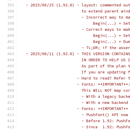
 - 2025/06/25 (1.92.0) - layout: commented ou
                         to extend parent win
                         - Incorrect way to m
                              Begin(...) + Se
                         - Correct ways to ma
                              Begin(...) + Se
                              Begin(...) + Du
                         - TL;DR; if the asse
 - 2025/06/11 (1.92.0) - THIS VERSION CONTAIN
                         IN ORDER TO HELP US 
                         As part of the plan 
                         If you are updating 
                       - Hard to read? Refer 
                       - Fonts: **IMPORTANT**
                         This WILL NOT map co
                         - With a legacy back
                         - With a new backend
                       - Fonts: **IMPORTANT**
                         - PushFont() API now
                         - Before 1.92: PushF
                         - Since  1.92: PushF