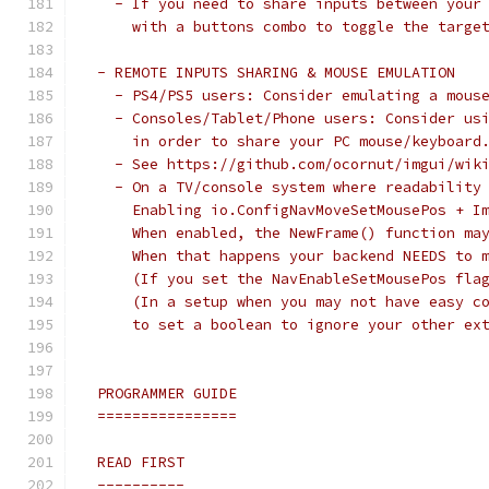
   - If you need to share inputs between your
     with a buttons combo to toggle the targe
 - REMOTE INPUTS SHARING & MOUSE EMULATION
   - PS4/PS5 users: Consider emulating a mous
   - Consoles/Tablet/Phone users: Consider us
     in order to share your PC mouse/keyboard
   - See https://github.com/ocornut/imgui/wik
   - On a TV/console system where readability
     Enabling io.ConfigNavMoveSetMousePos + I
     When enabled, the NewFrame() function ma
     When that happens your backend NEEDS to 
     (If you set the NavEnableSetMousePos fla
     (In a setup when you may not have easy c
     to set a boolean to ignore your other ex
 PROGRAMMER GUIDE
 ================
 READ FIRST
 ----------