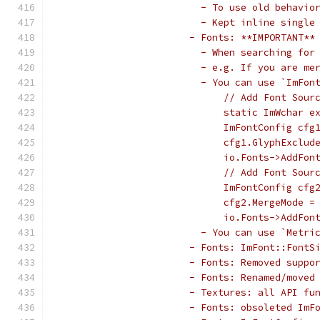
                         - To use old behavio
                         - Kept inline single
                       - Fonts: **IMPORTANT**
                         - When searching for
                         - e.g. If you are me
                         - You can use `ImFon
                             // Add Font Sour
                             static ImWchar e
                             ImFontConfig cfg
                             cfg1.GlyphExclud
                             io.Fonts->AddFon
                             // Add Font Sour
                             ImFontConfig cfg
                             cfg2.MergeMode =
                             io.Fonts->AddFon
                         - You can use `Metri
                       - Fonts: ImFont::FontS
                       - Fonts: Removed suppo
                       - Fonts: Renamed/moved
                       - Textures: all API fu
                       - Fonts: obsoleted ImF