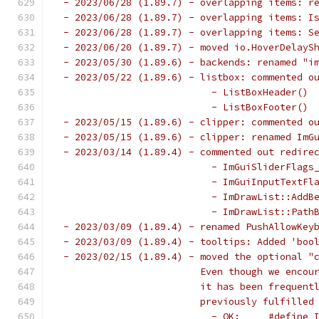
 - 2023/06/28 (1.89.7) - overlapping items: r
 - 2023/06/28 (1.89.7) - overlapping items: I
 - 2023/06/28 (1.89.7) - overlapping items: S
 - 2023/06/20 (1.89.7) - moved io.HoverDelayS
 - 2023/05/30 (1.89.6) - backends: renamed "i
 - 2023/05/22 (1.89.6) - listbox: commented o
                           - ListBoxHeader() 
                           - ListBoxFooter() 
 - 2023/05/15 (1.89.6) - clipper: commented o
 - 2023/05/15 (1.89.6) - clipper: renamed ImG
 - 2023/03/14 (1.89.4) - commented out redire
                           - ImGuiSliderFlags
                           - ImGuiInputTextFl
                           - ImDrawList::AddB
                           - ImDrawList::Path
 - 2023/03/09 (1.89.4) - renamed PushAllowKey
 - 2023/03/09 (1.89.4) - tooltips: Added 'boo
 - 2023/02/15 (1.89.4) - moved the optional "
                         Even though we encou
                         it has been frequent
                         previously fulfilled
                           - OK:     #define 