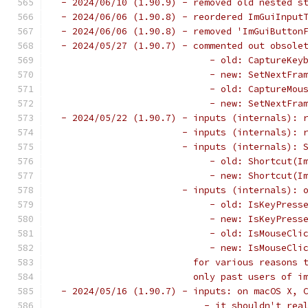
 - 2024/06/10 (1.90.9) - removed old nested s
 - 2024/06/06 (1.90.8) - reordered ImGuiInput
 - 2024/06/06 (1.90.8) - removed 'ImGuiButton
 - 2024/05/27 (1.90.7) - commented out obsole
                            - old: CaptureKey
                            - new: SetNextFra
                            - old: CaptureMou
                            - new: SetNextFra
 - 2024/05/22 (1.90.7) - inputs (internals): 
                       - inputs (internals): 
                       - inputs (internals): 
                            - old: Shortcut(I
                            - new: Shortcut(I
                       - inputs (internals): 
                            - old: IsKeyPress
                            - new: IsKeyPress
                            - old: IsMouseCli
                            - new: IsMouseCli
                         for various reasons 
                         only past users of i
 - 2024/05/16 (1.90.7) - inputs: on macOS X, 
                           - it shouldn't rea