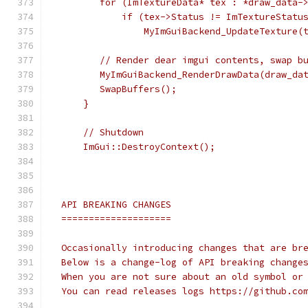
        for (ImTextureData* tex : *draw_data-
            if (tex->Status != ImTextureStatu
                MyImGuiBackend_UpdateTexture(
        // Render dear imgui contents, swap b
        MyImGuiBackend_RenderDrawData(draw_da
        SwapBuffers();
     }
     // Shutdown
     ImGui::DestroyContext();
 API BREAKING CHANGES
 ====================
 Occasionally introducing changes that are br
 Below is a change-log of API breaking change
 When you are not sure about an old symbol or
 You can read releases logs https://github.co