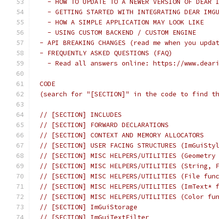
  - HOW TO UPDATE TO A NEWER VERSION OF DEAR 
  - GETTING STARTED WITH INTEGRATING DEAR IMG
  - HOW A SIMPLE APPLICATION MAY LOOK LIKE
  - USING CUSTOM BACKEND / CUSTOM ENGINE
- API BREAKING CHANGES (read me when you upda
- FREQUENTLY ASKED QUESTIONS (FAQ)
  - Read all answers online: https://www.dear
CODE
(search for "[SECTION]" in the code to find t
// [SECTION] INCLUDES
// [SECTION] FORWARD DECLARATIONS
// [SECTION] CONTEXT AND MEMORY ALLOCATORS
// [SECTION] USER FACING STRUCTURES (ImGuiSty
// [SECTION] MISC HELPERS/UTILITIES (Geometry
// [SECTION] MISC HELPERS/UTILITIES (String, 
// [SECTION] MISC HELPERS/UTILITIES (File fun
// [SECTION] MISC HELPERS/UTILITIES (ImText* 
// [SECTION] MISC HELPERS/UTILITIES (Color fu
// [SECTION] ImGuiStorage
// [SECTION] ImGuiTextFilter