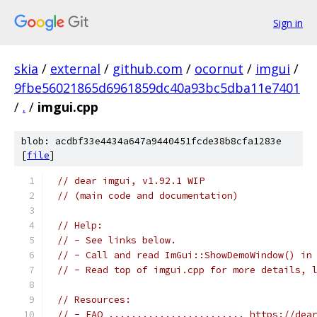
Sign in
skia
/
external
/
github.com
/
ocornut
/
imgui
/
9fbe56021865d6961859dc40a93bc5dba11e7401
/
.
/
imgui.cpp
blob: acdbf33e4434a647a9440451fcde38b8cfa1283e
[
file
]
// dear imgui, v1.92.1 WIP
// (main code and documentation)
// Help:
// - See links below.
// - Call and read ImGui::ShowDemoWindow() in
// - Read top of imgui.cpp for more details, 
// Resources:
// - FAQ ........................ https://dea