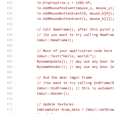
        io.DisplaySize.y = 1280.0f;          
        io.AddMousePosEvent(mouse_x, mouse_y)
        io.AddMouseButtonEvent(0, mouse_b[0])
        io.AddMouseButtonEvent(1, mouse_b[1])
        // Call NewFrame(), after this point 
        // (So you want to try calling NewFra
        ImGui::NewFrame();
        // Most of your application code here
        ImGui::Text("Hello, world!");
        MyGameUpdate(); // may use any Dear I
        MyGameRender(); // may use any Dear I
        // End the dear imgui frame
        // (You want to try calling EndFrame/
        ImGui::EndFrame(); // this is automat
        ImGui::Render();
        // Update textures
        ImDrawData* draw_data = ImGui::GetDra