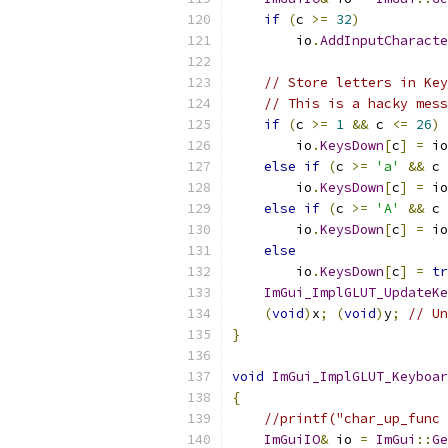
if
(
c 
>=
32
)
        io
.
AddInputCharacte
// Store letters in Key
// This is a hacky mess
if
(
c 
>=
1
&&
 c 
<=
26
)
        io
.
KeysDown
[
c
]
=
 io
else
if
(
c 
>=
'a'
&&
 c 
        io
.
KeysDown
[
c
]
=
 io
else
if
(
c 
>=
'A'
&&
 c 
        io
.
KeysDown
[
c
]
=
 io
else
        io
.
KeysDown
[
c
]
=
tr
ImGui_ImplGLUT_UpdateKe
(
void
)
x
;
(
void
)
y
;
// Un
}
void
ImGui_ImplGLUT_Keyboar
{
//printf("char_up_func 
ImGuiIO
&
 io 
=
ImGui
::
Ge