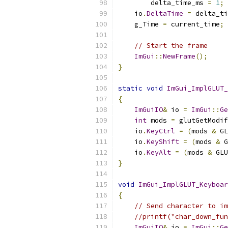
        delta_time_ms 
=
1
;
    io
.
DeltaTime
=
 delta_ti
    g_Time 
=
 current_time
;
// Start the frame
ImGui
::
NewFrame
();
}
static
void
ImGui_ImplGLUT_
{
ImGuiIO
&
 io 
=
ImGui
::
Ge
int
 mods 
=
 glutGetModif
    io
.
KeyCtrl
=
(
mods 
&
 GL
    io
.
KeyShift
=
(
mods 
&
 G
    io
.
KeyAlt
=
(
mods 
&
 GLU
}
void
ImGui_ImplGLUT_Keyboar
{
// Send character to im
//printf("char_down_fu
ImGuiIO
&
 io 
=
ImGui
::
Ge