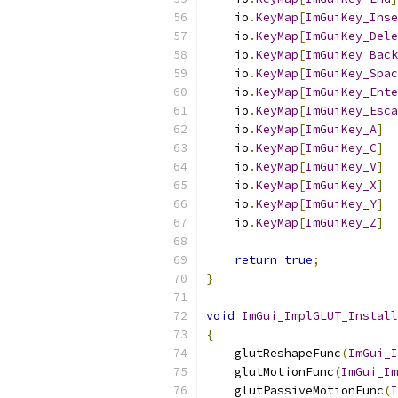
    io
.
KeyMap
[
ImGuiKey_Inse
    io
.
KeyMap
[
ImGuiKey_Dele
    io
.
KeyMap
[
ImGuiKey_Back
    io
.
KeyMap
[
ImGuiKey_Spac
    io
.
KeyMap
[
ImGuiKey_Ente
    io
.
KeyMap
[
ImGuiKey_Esca
    io
.
KeyMap
[
ImGuiKey_A
]
    io
.
KeyMap
[
ImGuiKey_C
]
    io
.
KeyMap
[
ImGuiKey_V
]
    io
.
KeyMap
[
ImGuiKey_X
]
    io
.
KeyMap
[
ImGuiKey_Y
]
    io
.
KeyMap
[
ImGuiKey_Z
]
return
true
;
}
void
ImGui_ImplGLUT_Install
{
    glutReshapeFunc
(
ImGui_I
    glutMotionFunc
(
ImGui_Im
    glutPassiveMotionFunc
(
I