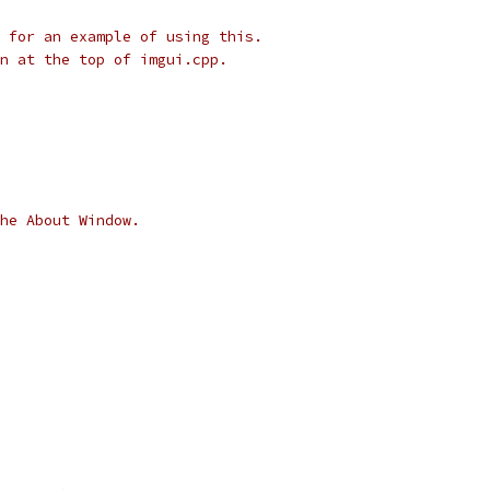
 for an example of using this.
n at the top of imgui.cpp.
he About Window.