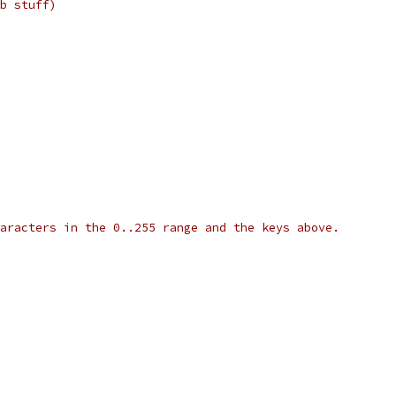
b stuff)
aracters in the 0..255 range and the keys above.