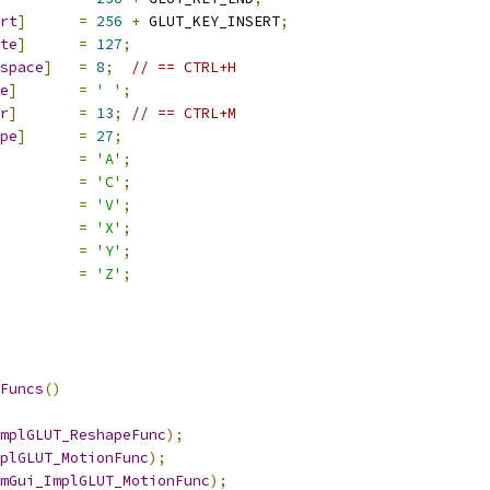
rt
]
=
256
+
 GLUT_KEY_INSERT
;
te
]
=
127
;
space
]
=
8
;
// == CTRL+H
e
]
=
' '
;
r
]
=
13
;
// == CTRL+M
pe
]
=
27
;
=
'A'
;
=
'C'
;
=
'V'
;
=
'X'
;
=
'Y'
;
=
'Z'
;
Funcs
()
mplGLUT_ReshapeFunc
);
plGLUT_MotionFunc
);
mGui_ImplGLUT_MotionFunc
);