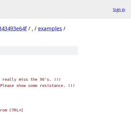
Sign in
343493e64f
/
.
/
examples
/
 really miss the 90's. !!!
Please show some resistance. !!!
rom CTRL+I