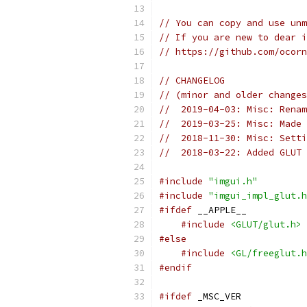
// You can copy and use unm
// If you are new to dear i
// https://github.com/ocorn
// CHANGELOG
// (minor and older changes
//  2019-04-03: Misc: Renam
//  2019-03-25: Misc: Made 
//  2018-11-30: Misc: Sett
//  2018-03-22: Added GLUT 
#include
"imgui.h"
#include
"imgui_impl_glut.h
#ifdef
 __APPLE__
#include
<GLUT/glut.h>
#else
#include
<GL/freeglut.h
#endif
#ifdef
 _MSC_VER