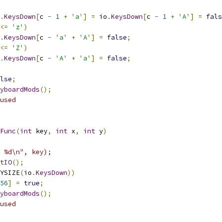
.
KeysDown
[
c 
-
1
+
'a'
]
=
 io
.
KeysDown
[
c 
-
1
+
'A'
]
=
fals
<=
'z'
)
.
KeysDown
[
c 
-
'a'
+
'A'
]
=
false
;
<=
'Z'
)
.
KeysDown
[
c 
-
'A'
+
'a'
]
=
false
;
lse
;
yboardMods
();
used
Func
(
int
 key
,
int
 x
,
int
 y
)
 %d\n", key);
tIO
();
YSIZE
(
io
.
KeysDown
))
56
]
=
true
;
yboardMods
();
used