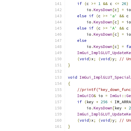
if
(
c 
>=
1
&&
 c 
<=
26
)
        io
.
KeysDown
[
c
]
=
 io
else
if
(
c 
>=
'a'
&&
 c 
        io
.
KeysDown
[
c
]
=
 io
else
if
(
c 
>=
'A'
&&
 c 
        io
.
KeysDown
[
c
]
=
 io
else
        io
.
KeysDown
[
c
]
=
fa
ImGui_ImplGLUT_UpdateKe
(
void
)
x
;
(
void
)
y
;
// Un
}
void
ImGui_ImplGLUT_Special
{
//printf("key_down_func
ImGuiIO
&
 io 
=
ImGui
::
Ge
if
(
key 
+
256
<
 IM_ARRA
        io
.
KeysDown
[
key 
+
2
ImGui_ImplGLUT_UpdateKe
(
void
)
x
;
(
void
)
y
;
// Un
}