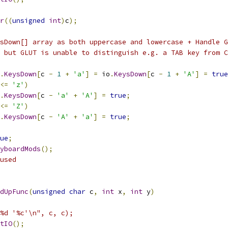
r
((
unsigned
int
)
c
);
sDown[] array as both uppercase and lowercase + Handle G
 but GLUT is unable to distinguish e.g. a TAB key from C
.
KeysDown
[
c 
-
1
+
'a'
]
=
 io
.
KeysDown
[
c 
-
1
+
'A'
]
=
true
<=
'z'
)
.
KeysDown
[
c 
-
'a'
+
'A'
]
=
true
;
<=
'Z'
)
.
KeysDown
[
c 
-
'A'
+
'a'
]
=
true
;
ue
;
yboardMods
();
used
dUpFunc
(
unsigned
char
 c
,
int
 x
,
int
 y
)
%d '%c'\n", c, c);
tIO
();