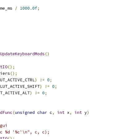
me_ms 
/
1000.0f
;
UpdateKeyboardMods
()
tIO
();
iers
();
UT_ACTIVE_CTRL
)
!=
0
;
LUT_ACTIVE_SHIFT
)
!=
0
;
T_ACTIVE_ALT
)
!=
0
;
dFunc
(
unsigned
char
 c
,
int
 x
,
int
 y
)
gui
nc %d '%c'\n", c, c);
tIO
();