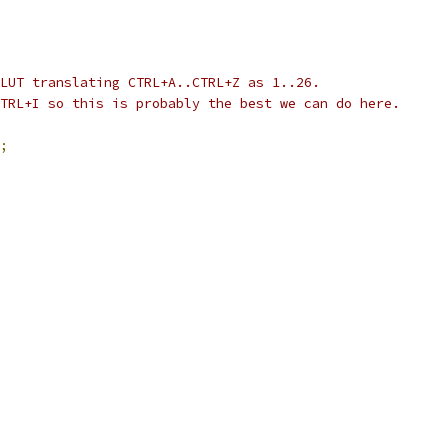
LUT translating CTRL+A..CTRL+Z as 1..26.
TRL+I so this is probably the best we can do here.
;