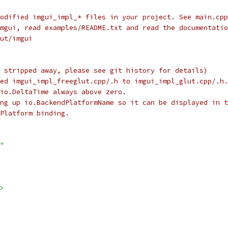
odified imgui_impl_* files in your project. See main.cpp
mgui, read examples/README.txt and read the documentatio
ut/imgui
 stripped away, please see git history for details)
ed imgui_impl_freeglut.cpp/.h to imgui_impl_glut.cpp/.h.
io.DeltaTime always above zero.
ing up io.BackendPlatformName so it can be displayed in t
Platform binding.
"
>