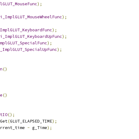
lGLUT_MouseFunc
);
i_ImplGLUT_MouseWheelFunc
);
ImplGLUT_KeyboardFunc
);
i_ImplGLUT_KeyboardUpFunc
);
mplGLUT_SpecialFunc
);
_ImplGLUT_SpecialUpFunc
);
n
()
e
()
tIO
();
Get
(
GLUT_ELAPSED_TIME
);
rrent_time 
-
 g_Time
);