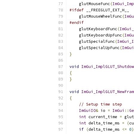
    glutMouseFunc
(
ImGui_Imp
#ifdef
 __FREEGLUT_EXT_H__
    glutMouseWheelFunc
(
ImGu
#endif
    glutKeyboardFunc
(
ImGui_
    glutKeyboardUpFunc
(
ImGu
    glutSpecialFunc
(
ImGui_I
    glutSpecialUpFunc
(
ImGui
}
void
ImGui_ImplGLUT_Shutdow
{
}
void
ImGui_ImplGLUT_NewFram
{
// Setup time step
ImGuiIO
&
 io 
=
ImGui
::
Ge
int
 current_time 
=
 glut
int
 delta_time_ms 
=
(
cu
if
(
delta_time_ms 
<=
0
)