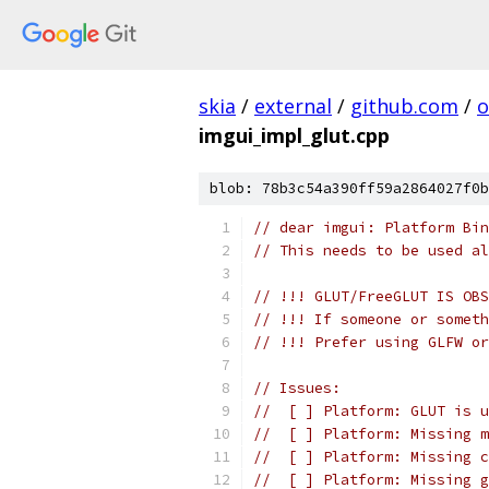
skia
/
external
/
github.com
/
o
imgui_impl_glut.cpp
blob: 78b3c54a390ff59a2864027f0b
// dear imgui: Platform Bi
// This needs to be used al
// !!! GLUT/FreeGLUT IS OBS
// !!! If someone or someth
// !!! Prefer using GLFW or
// Issues:
//  [ ] Platform: GLUT is u
//  [ ] Platform: Missing m
//  [ ] Platform: Missing c
//  [ ] Platform: Missing g