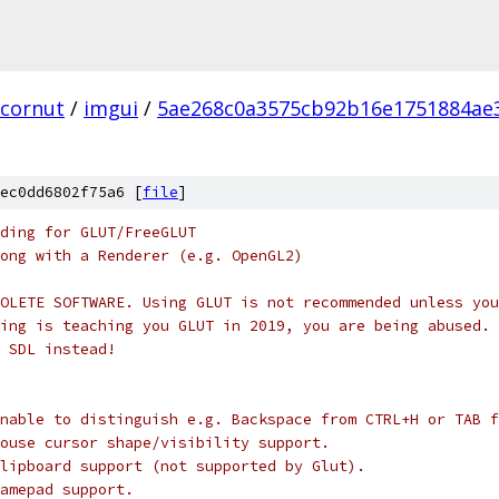
cornut
/
imgui
/
5ae268c0a3575cb92b16e1751884ae
ec0dd6802f75a6 [
file
]
nding for GLUT/FreeGLUT
ong with a Renderer (e.g. OpenGL2)
OLETE SOFTWARE. Using GLUT is not recommended unless you
ing is teaching you GLUT in 2019, you are being abused. 
 SDL instead!
nable to distinguish e.g. Backspace from CTRL+H or TAB f
ouse cursor shape/visibility support.
lipboard support (not supported by Glut).
amepad support.