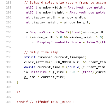
// Setup display size (every frame to accom
int32_t
 window_width 
=
ANativeWindow_getWid
int32_t
 window_height 
=
ANativeWindow_getHe
int
 display_width 
=
 window_width
;
int
 display_height 
=
 window_height
;
    io
.
DisplaySize
=
ImVec2
((
float
)
window_width
if
(
window_width 
>
0
&&
 window_height 
>
0
)
        io
.
DisplayFramebufferScale
=
ImVec2
((
fl
// Setup time step
struct
 timespec current_timespec
;
    clock_gettime
(
CLOCK_MONOTONIC
,
&
current_tim
double
 current_time 
=
(
double
)(
current_time
    io
.
DeltaTime
=
 g_Time 
>
0.0
?
(
float
)(
curre
    g_Time 
=
 current_time
;
}
//---------------------------------------------
#endif
// #ifndef IMGUI_DISABLE