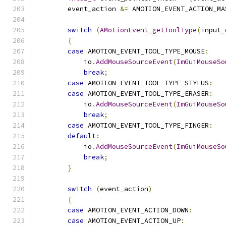
        event_action 
&=
 AMOTION_EVENT_ACTION_MA
switch
(
AMotionEvent_getToolType
(
input_
{
case
 AMOTION_EVENT_TOOL_TYPE_MOUSE
:
            io
.
AddMouseSourceEvent
(
ImGuiMouseSo
break
;
case
 AMOTION_EVENT_TOOL_TYPE_STYLUS
:
case
 AMOTION_EVENT_TOOL_TYPE_ERASER
:
            io
.
AddMouseSourceEvent
(
ImGuiMouseSo
break
;
case
 AMOTION_EVENT_TOOL_TYPE_FINGER
:
default
:
            io
.
AddMouseSourceEvent
(
ImGuiMouseSo
break
;
}
switch
(
event_action
)
{
case
 AMOTION_EVENT_ACTION_DOWN
:
case
 AMOTION_EVENT_ACTION_UP
: