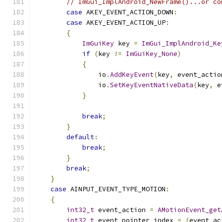
// ImGui_ImplAndroid_NewFrame()...or co
case
 AKEY_EVENT_ACTION_DOWN
:
case
 AKEY_EVENT_ACTION_UP
:
{
ImGuiKey
 key 
=
ImGui_ImplAndroid_Ke
if
(
key 
!=
ImGuiKey_None
)
{
                io
.
AddKeyEvent
(
key
,
 event_actio
                io
.
SetKeyEventNativeData
(
key
,
 e
}
break
;
}
default
:
break
;
}
break
;
}
case
 AINPUT_EVENT_TYPE_MOTION
:
{
int32_t
 event_action 
=
AMotionEvent_get
int32_t
 event_pointer_index 
=
(
event_ac