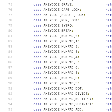
case
 AKEYCODE_GRAVE
:
ret
case
 AKEYCODE_CAPS_LOCK
:
ret
case
 AKEYCODE_SCROLL_LOCK
:
ret
case
 AKEYCODE_NUM_LOCK
:
ret
case
 AKEYCODE_SYSRQ
:
ret
case
 AKEYCODE_BREAK
:
ret
case
 AKEYCODE_NUMPAD_0
:
ret
case
 AKEYCODE_NUMPAD_1
:
ret
case
 AKEYCODE_NUMPAD_2
:
ret
case
 AKEYCODE_NUMPAD_3
:
ret
case
 AKEYCODE_NUMPAD_4
:
ret
case
 AKEYCODE_NUMPAD_5
:
ret
case
 AKEYCODE_NUMPAD_6
:
ret
case
 AKEYCODE_NUMPAD_7
:
ret
case
 AKEYCODE_NUMPAD_8
:
ret
case
 AKEYCODE_NUMPAD_9
:
ret
case
 AKEYCODE_NUMPAD_DOT
:
ret
case
 AKEYCODE_NUMPAD_DIVIDE
:
ret
case
 AKEYCODE_NUMPAD_MULTIPLY
:
ret
case
 AKEYCODE_NUMPAD_SUBTRACT
:
ret
case
 AKEYCODE_NUMPAD_ADD
:
ret