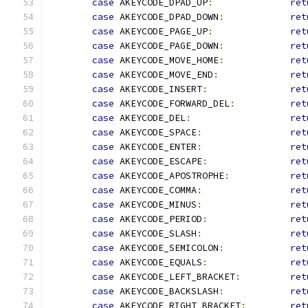
case
 AKEYCODE_DPAD_UP
:
ret
case
 AKEYCODE_DPAD_DOWN
:
ret
case
 AKEYCODE_PAGE_UP
:
ret
case
 AKEYCODE_PAGE_DOWN
:
ret
case
 AKEYCODE_MOVE_HOME
:
ret
case
 AKEYCODE_MOVE_END
:
ret
case
 AKEYCODE_INSERT
:
ret
case
 AKEYCODE_FORWARD_DEL
:
ret
case
 AKEYCODE_DEL
:
ret
case
 AKEYCODE_SPACE
:
ret
case
 AKEYCODE_ENTER
:
ret
case
 AKEYCODE_ESCAPE
:
ret
case
 AKEYCODE_APOSTROPHE
:
ret
case
 AKEYCODE_COMMA
:
ret
case
 AKEYCODE_MINUS
:
ret
case
 AKEYCODE_PERIOD
:
ret
case
 AKEYCODE_SLASH
:
ret
case
 AKEYCODE_SEMICOLON
:
ret
case
 AKEYCODE_EQUALS
:
ret
case
 AKEYCODE_LEFT_BRACKET
:
ret
case
 AKEYCODE_BACKSLASH
:
ret
case
 AKEYCODE_RIGHT_BRACKET
:
ret