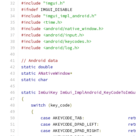
#include
"imgui.h"
#ifndef
 IMGUI_DISABLE
#include
"imgui_impl_android.h"
#include
<time.h>
#include
<android/native_window.h>
#include
<android/input.h>
#include
<android/keycodes.h>
#include
<android/log.h>
// Android data
static
double
                                  
static
ANativeWindow
*
                          
static
char
                                    
static
ImGuiKey
ImGui_ImplAndroid_KeyCodeToImGu
{
switch
(
key_code
)
{
case
 AKEYCODE_TAB
:
ret
case
 AKEYCODE_DPAD_LEFT
:
ret
case
 AKEYCODE_DPAD_RIGHT
:
ret