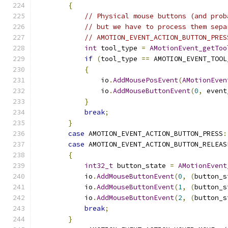
{
// Physical mouse buttons (and prob
// but we have to process them sepa
// AMOTION_EVENT_ACTION_BUTTON_PRES
int
 tool_type 
=
AMotionEvent_getToo
if
(
tool_type 
==
 AMOTION_EVENT_TOOL
{
                io
.
AddMousePosEvent
(
AMotionEven
                io
.
AddMouseButtonEvent
(
0
,
 event
}
break
;
}
case
 AMOTION_EVENT_ACTION_BUTTON_PRESS
:
case
 AMOTION_EVENT_ACTION_BUTTON_RELEAS
{
int32_t
 button_state 
=
AMotionEvent
            io
.
AddMouseButtonEvent
(
0
,
(
button_s
            io
.
AddMouseButtonEvent
(
1
,
(
button_s
            io
.
AddMouseButtonEvent
(
2
,
(
button_s
break
;
}