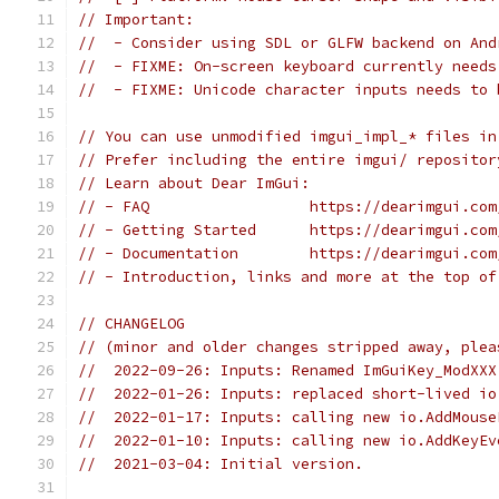
// Important:
//  - Consider using SDL or GLFW backend on And
//  - FIXME: On-screen keyboard currently needs
//  - FIXME: Unicode character inputs needs to 
// You can use unmodified imgui_impl_* files in
// Prefer including the entire imgui/ repositor
// Learn about Dear ImGui:
// - FAQ                  https://dearimgui.com
// - Getting Started      https://dearimgui.com
// - Documentation        https://dearimgui.com
// - Introduction, links and more at the top of
// CHANGELOG
// (minor and older changes stripped away, plea
//  2022-09-26: Inputs: Renamed ImGuiKey_ModXXX
//  2022-01-26: Inputs: replaced short-lived io
//  2022-01-17: Inputs: calling new io.AddMouse
//  2022-01-10: Inputs: calling new io.AddKeyEv
//  2021-03-04: Initial version.