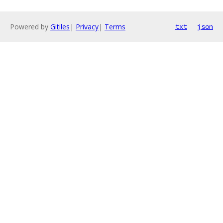
Powered by
Gitiles
|
Privacy
|
Terms
txt
json