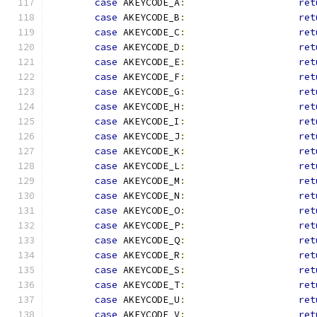
case
 AKEYCODE_A
:
ret
case
 AKEYCODE_B
:
ret
case
 AKEYCODE_C
:
ret
case
 AKEYCODE_D
:
ret
case
 AKEYCODE_E
:
ret
case
 AKEYCODE_F
:
ret
case
 AKEYCODE_G
:
ret
case
 AKEYCODE_H
:
ret
case
 AKEYCODE_I
:
ret
case
 AKEYCODE_J
:
ret
case
 AKEYCODE_K
:
ret
case
 AKEYCODE_L
:
ret
case
 AKEYCODE_M
:
ret
case
 AKEYCODE_N
:
ret
case
 AKEYCODE_O
:
ret
case
 AKEYCODE_P
:
ret
case
 AKEYCODE_Q
:
ret
case
 AKEYCODE_R
:
ret
case
 AKEYCODE_S
:
ret
case
 AKEYCODE_T
:
ret
case
 AKEYCODE_U
:
ret
case
 AKEYCODE_V
:
ret