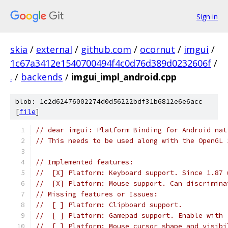
Sign in
skia
/
external
/
github.com
/
ocornut
/
imgui
/
1c67a3412e1540700494f4c0d76d389d0232606f
/
.
/
backends
/
imgui_impl_android.cpp
blob: 1c2d62476002274d0d56222bdf31b6812e6e6acc
[
file
]
// dear imgui: Platform Binding for Android nat
// This needs to be used along with the OpenGL 
// Implemented features:
//  [X] Platform: Keyboard support. Since 1.87 
//  [X] Platform: Mouse support. Can discrimina
// Missing features or Issues:
//  [ ] Platform: Clipboard support.
//  [ ] Platform: Gamepad support. Enable with 
//  [ ] Platform: Mouse cursor shape and visibi