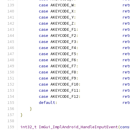
case
 AKEYCODE_W
:
ret
case
 AKEYCODE_X
:
ret
case
 AKEYCODE_Y
:
ret
case
 AKEYCODE_Z
:
ret
case
 AKEYCODE_F1
:
ret
case
 AKEYCODE_F2
:
ret
case
 AKEYCODE_F3
:
ret
case
 AKEYCODE_F4
:
ret
case
 AKEYCODE_F5
:
ret
case
 AKEYCODE_F6
:
ret
case
 AKEYCODE_F7
:
ret
case
 AKEYCODE_F8
:
ret
case
 AKEYCODE_F9
:
ret
case
 AKEYCODE_F10
:
ret
case
 AKEYCODE_F11
:
ret
case
 AKEYCODE_F12
:
ret
default
:
ret
}
}
int32_t
ImGui_ImplAndroid_HandleInputEvent
(
cons