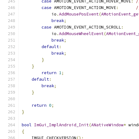
case
 AMOTION_EVENT_ACTION_HOVER_MOVE
:
/
case
 AMOTION_EVENT_ACTION_MOVE
:
/
            io
.
AddMousePosEvent
(
AMotionEvent_ge
break
;
case
 AMOTION_EVENT_ACTION_SCROLL
:
            io
.
AddMouseWheelEvent
(
AMotionEvent_
break
;
default
:
break
;
}
}
return
1
;
default
:
break
;
}
return
0
;
}
bool
ImGui_ImplAndroid_Init
(
ANativeWindow
*
 wind
{
    IMGUI_CHECKVERSION
();