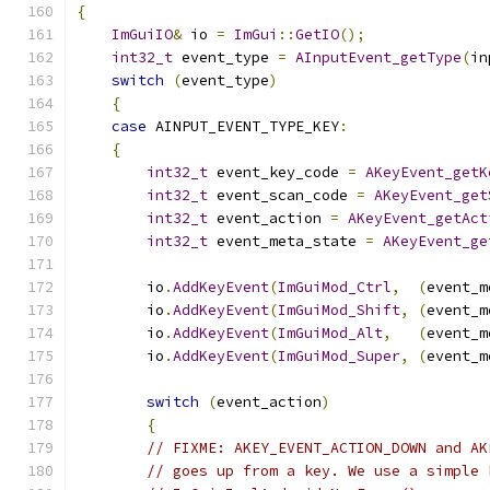
{
ImGuiIO
&
 io 
=
ImGui
::
GetIO
();
int32_t
 event_type 
=
AInputEvent_getType
(
in
switch
(
event_type
)
{
case
 AINPUT_EVENT_TYPE_KEY
:
{
int32_t
 event_key_code 
=
AKeyEvent_getK
int32_t
 event_scan_code 
=
AKeyEvent_get
int32_t
 event_action 
=
AKeyEvent_getAct
int32_t
 event_meta_state 
=
AKeyEvent_ge
        io
.
AddKeyEvent
(
ImGuiMod_Ctrl
,
(
event_m
        io
.
AddKeyEvent
(
ImGuiMod_Shift
,
(
event_m
        io
.
AddKeyEvent
(
ImGuiMod_Alt
,
(
event_m
        io
.
AddKeyEvent
(
ImGuiMod_Super
,
(
event_m
switch
(
event_action
)
{
// FIXME: AKEY_EVENT_ACTION_DOWN and AK
// goes up from a key. We use a simple 