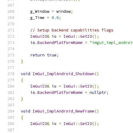
    g_Window 
=
 window
;
    g_Time 
=
0.0
;
// Setup backend capabilities flags
ImGuiIO
&
 io 
=
ImGui
::
GetIO
();
    io
.
BackendPlatformName
=
"imgui_impl_androi
return
true
;
}
void
ImGui_ImplAndroid_Shutdown
()
{
ImGuiIO
&
 io 
=
ImGui
::
GetIO
();
    io
.
BackendPlatformName
=
nullptr
;
}
void
ImGui_ImplAndroid_NewFrame
()
{
ImGuiIO
&
 io 
=
ImGui
::
GetIO
();