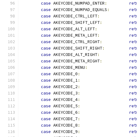
case
 AKEYCODE_NUMPAD_ENTER
:
ret
case
 AKEYCODE_NUMPAD_EQUALS
:
ret
case
 AKEYCODE_CTRL_LEFT
:
ret
case
 AKEYCODE_SHIFT_LEFT
:
ret
case
 AKEYCODE_ALT_LEFT
:
ret
case
 AKEYCODE_META_LEFT
:
ret
case
 AKEYCODE_CTRL_RIGHT
:
ret
case
 AKEYCODE_SHIFT_RIGHT
:
ret
case
 AKEYCODE_ALT_RIGHT
:
ret
case
 AKEYCODE_META_RIGHT
:
ret
case
 AKEYCODE_MENU
:
ret
case
 AKEYCODE_0
:
ret
case
 AKEYCODE_1
:
ret
case
 AKEYCODE_2
:
ret
case
 AKEYCODE_3
:
ret
case
 AKEYCODE_4
:
ret
case
 AKEYCODE_5
:
ret
case
 AKEYCODE_6
:
ret
case
 AKEYCODE_7
:
ret
case
 AKEYCODE_8
:
ret
case
 AKEYCODE_9
:
ret