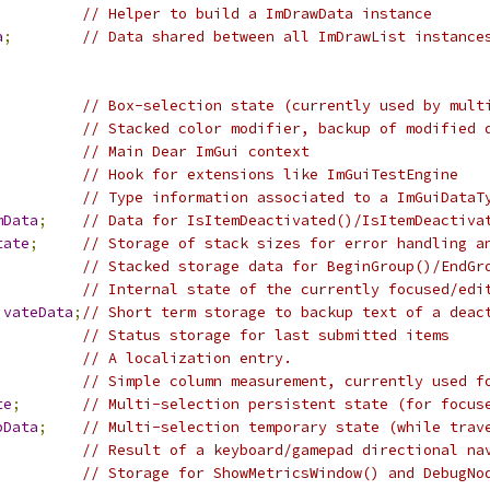
// Helper to build a ImDrawData instance
a
;
// Data shared between all ImDrawList instance
;
// Box-selection state (currently used by mult
// Stacked color modifier, backup of modified 
// Main Dear ImGui context
// Hook for extensions like ImGuiTestEngine
// Type information associated to a ImGuiDataT
mData
;
// Data for IsItemDeactivated()/IsItemDeactiva
tate
;
// Storage of stack sizes for error handling a
// Stacked storage data for BeginGroup()/EndGr
;
// Internal state of the currently focused/edi
ivateData
;
// Short term storage to backup text of a deac
// Status storage for last submitted items
// A localization entry.
// Simple column measurement, currently used f
te
;
// Multi-selection persistent state (for focus
pData
;
// Multi-selection temporary state (while trav
// Result of a keyboard/gamepad directional na
// Storage for ShowMetricsWindow() and DebugNo