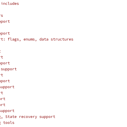
 includes
rs
pport
pport
rt: flags, enums, data structures
t
rt
pport
 support
rt
pport
support
rt
ort
ort
support
g, State recovery support
g tools