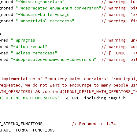
gnored 
"-Wmissing-noreturn"
// warning: fu
gnored 
"-Wdeprecated-enum-enum-conversion"
// warning: bi
gnored 
"-Wunsafe-buffer-usage"
// warning: 'x
gnored 
"-Wnontrivial-memaccess"
// warning: fi
h
ored 
"-Wpragmas"
// warning: un
ored 
"-Wfloat-equal"
// warning: co
ored 
"-Wclass-memaccess"
// [__GNUC__ >
ored 
"-Wdeprecated-enum-enum-conversion"
// warning: bi
 implementation of "courtesy maths operators" from imgui
requested, we do not want to encourage to many people us
ATH_OPERATORS) && !defined(IMGUI_DEFINE_MATH_OPERATORS_I
UI_DEFINE_MATH_OPERATORS'
 _BEFORE_ including imgui
.
h
!
T_STRING_FUNCTIONS            
// Renamed in 1.74
EFAULT_FORMAT_FUNCTIONS