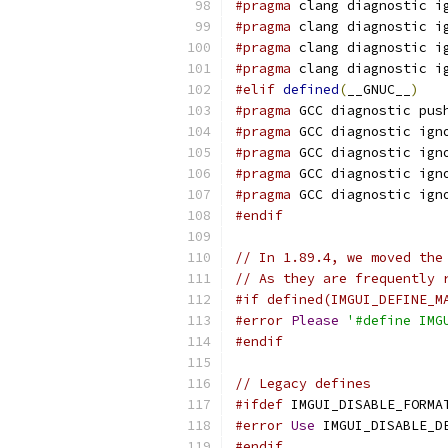
#pragma
 clang diagnostic i
#pragma
 clang diagnostic i
#pragma
 clang diagnostic i
#pragma
 clang diagnostic i
#elif
defined
(
__GNUC__
)
#pragma
 GCC diagnostic pus
#pragma
 GCC diagnostic ign
#pragma
 GCC diagnostic ign
#pragma
 GCC diagnostic ign
#pragma
 GCC diagnostic ign
#endif
// In 1.89.4, we moved the
// As they are frequently 
#if defined(IMGUI_DEFINE_M
#error
Please
'#define IMG
#endif
// Legacy defines
#ifdef
 IMGUI_DISABLE_FORMA
#error
Use
 IMGUI_DISABLE_D
#endif