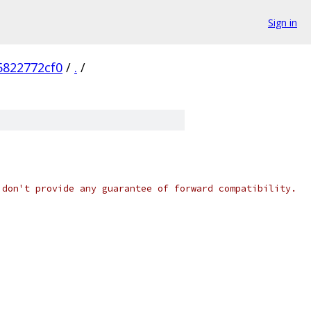
Sign in
5822772cf0
/
.
/
 don't provide any guarantee of forward compatibility.