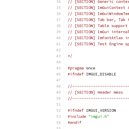
// [SECTION] Generic conte
// [SECTION] ImGuiContext 
// [SECTION] ImGuiWindowTe
// [SECTION] Tab bar, Tab 
// [SECTION] Table support
// [SECTION] ImGui interna
// [SECTION] ImFontAtlas i
// [SECTION] Test Engine s
*/
#pragma
 once
#ifndef
 IMGUI_DISABLE
//------------------------
// [SECTION] Header mess
//------------------------
#ifndef
 IMGUI_VERSION
#include
"imgui.h"
#endif