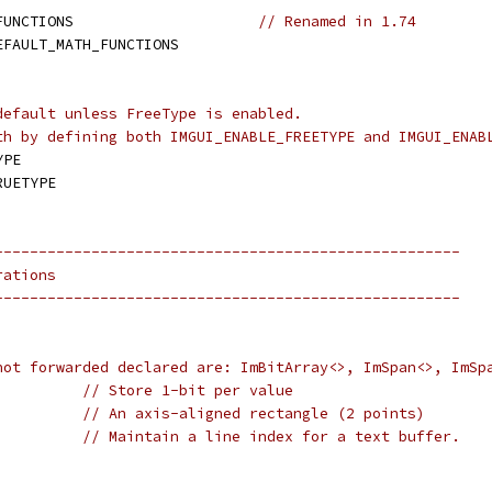
FUNCTIONS                     
// Renamed in 1.74
EFAULT_MATH_FUNCTIONS
default unless FreeType is enabled.
th by defining both IMGUI_ENABLE_FREETYPE and IMGUI_ENAB
YPE
RUETYPE
-----------------------------------------------------
rations
-----------------------------------------------------
not forwarded declared are: ImBitArray<>, ImSpan<>, ImSp
// Store 1-bit per value
// An axis-aligned rectangle (2 points)
// Maintain a line index for a text buffer.