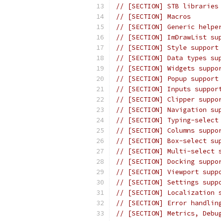
// [SECTION] STB libraries
// [SECTION] Macros
// [SECTION] Generic helpe
// [SECTION] ImDrawList su
// [SECTION] Style support
// [SECTION] Data types su
// [SECTION] Widgets suppo
// [SECTION] Popup support
// [SECTION] Inputs suppor
// [SECTION] Clipper suppo
// [SECTION] Navigation su
// [SECTION] Typing-select
// [SECTION] Columns suppo
// [SECTION] Box-select su
// [SECTION] Multi-select 
// [SECTION] Docking suppo
// [SECTION] Viewport supp
// [SECTION] Settings supp
// [SECTION] Localization 
// [SECTION] Error handlin
// [SECTION] Metrics, Debu