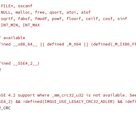
 FILE*, sscanf
 NULL, malloc, free, qsort, atoi, atof
 sqrtf, fabsf, fmodf, powf, floorf, ceilf, cosf, sinf
 INT_MIN, INT_MAX
f available
fined __x86_64__ || defined _M_X64 || (defined(_M_IX86_F
fined __SSE4_2__)
2
SSE 4.2 support where _mm_crc32_u32 is not available. Se
SE4_2) && !defined(IMGUI_USE_LEGACY_CRC32_ADLER) && !def
2_CRC