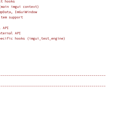
xt hooks
(main imgui context)
mpData, ImGuiWindow
item support
l API
nternal API
pecific hooks (imgui_test_engine)
-----------------------------------------------------
-----------------------------------------------------