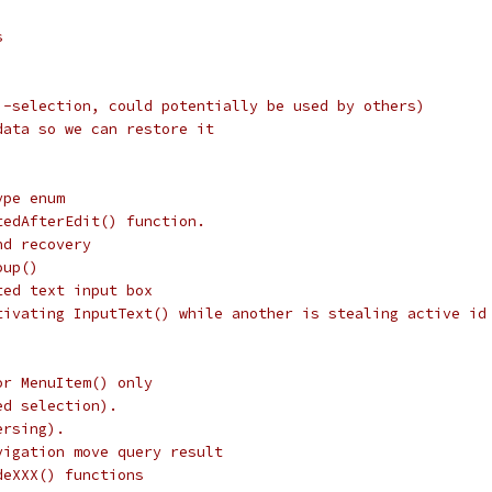
s
i-selection, could potentially be used by others)
data so we can restore it
ype enum
tedAfterEdit() function.
nd recovery
oup()
ted text input box
tivating InputText() while another is stealing active id
or MenuItem() only
ed selection).
ersing).
vigation move query result
deXXX() functions