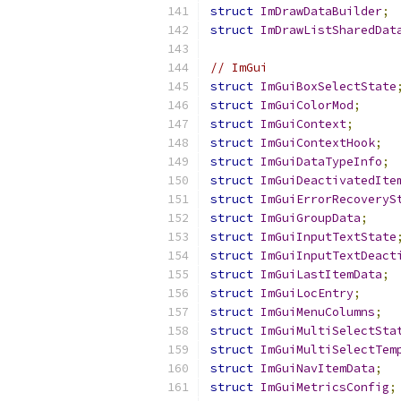
struct
ImDrawDataBuilder
;
struct
ImDrawListSharedDat
// ImGui
struct
ImGuiBoxSelectState
struct
ImGuiColorMod
;
struct
ImGuiContext
;
struct
ImGuiContextHook
;
struct
ImGuiDataTypeInfo
;
struct
ImGuiDeactivatedIte
struct
ImGuiErrorRecoveryS
struct
ImGuiGroupData
;
struct
ImGuiInputTextState
struct
ImGuiInputTextDeact
struct
ImGuiLastItemData
;
struct
ImGuiLocEntry
;
struct
ImGuiMenuColumns
;
struct
ImGuiMultiSelectSta
struct
ImGuiMultiSelectTem
struct
ImGuiNavItemData
;
struct
ImGuiMetricsConfig
;