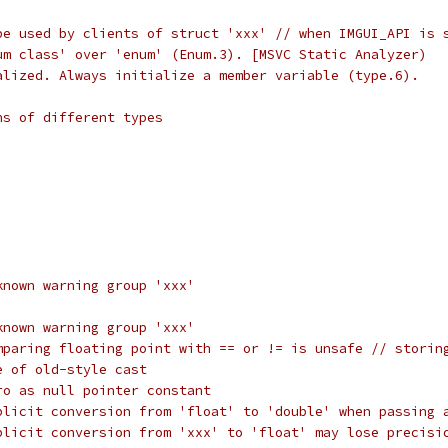
be used by clients of struct 'xxx' // when IMGUI_API is 
um class' over 'enum' (Enum.3). [MSVC Static Analyzer)
alized. Always initialize a member variable (type.6).
ns of different types
known warning group 'xxx'
known warning group 'xxx'
mparing floating point with == or != is unsafe // storin
e of old-style cast
ro as null pointer constant
plicit conversion from 'float' to 'double' when passing 
plicit conversion from 'xxx' to 'float' may lose precisi