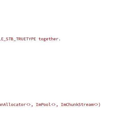
LE_STB_TRUETYPE together.
anAllocator<>, ImPool<>, ImChunkStream<>)