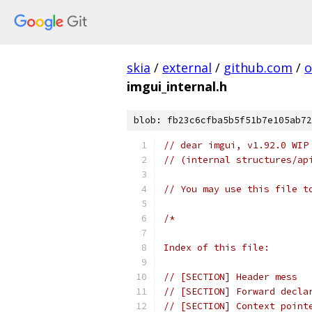
skia
/
external
/
github.com
/
o
imgui_internal.h
blob: fb23c6cfba5b5f51b7e105ab72
// dear imgui, v1.92.0 WIP
// (internal structures/ap
// You may use this file t
/*
Index of this file:
// [SECTION] Header mess
// [SECTION] Forward decla
// [SECTION] Context point