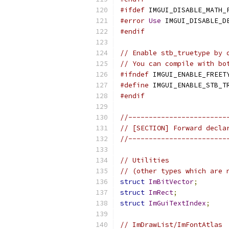
#ifdef
 IMGUI_DISABLE_MATH_
#error
Use
 IMGUI_DISABLE_D
#endif
// Enable stb_truetype by 
// You can compile with bo
#ifndef
 IMGUI_ENABLE_FREET
#define
 IMGUI_ENABLE_STB_T
#endif
//------------------------
// [SECTION] Forward decla
//------------------------
// Utilities
// (other types which are 
struct
ImBitVector
;
struct
ImRect
;
struct
ImGuiTextIndex
;
// ImDrawList/ImFontAtlas