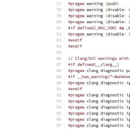
#pragma
 warning 
(
push
)
#pragma
 warning 
(
disable
:
#pragma
 warning 
(
disable
:
#pragma
 warning 
(
disable
:
#if defined(_MSC_VER) && _
#pragma
 warning 
(
disable
:
#endif
#endif
// Clang/GCC warnings with
#if defined(__clang__)
#pragma
 clang diagnostic p
#if __has_warning("-Wunkno
#pragma
 clang diagnostic i
#endif
#pragma
 clang diagnostic i
#pragma
 clang diagnostic i
#pragma
 clang diagnostic i
#pragma
 clang diagnostic i
#pragma
 clang diagnostic i
#pragma
 clang diagnostic i