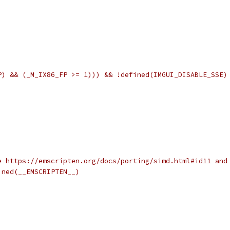
P) && (_M_IX86_FP >= 1))) && !defined(IMGUI_DISABLE_SSE)
e https://emscripten.org/docs/porting/simd.html#id11 and
ined(__EMSCRIPTEN__)