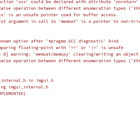
nction 'xxx' could be declared with attribute 'noreturn'
twise operation between different enumeration types ('XX
xx' is an unsafe pointer used for buffer access
rst argument in call to 'memset' is a pointer to non-tri
known option after '#pragma GCC diagnostic' kind
mparing floating-point with '==' or '!=' is unsafe
= 8] warning: 'memset/memcpy' clearing/writing an object
twise operation between different enumeration types ('XX
_internal.h in imgui.h
ing imgui_internal.h
MPLEMENTED)