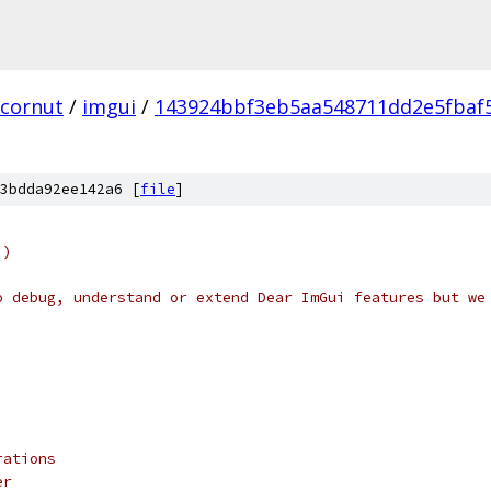
cornut
/
imgui
/
143924bbf3eb5aa548711dd2e5fbaf
3bdda92ee142a6 [
file
]
i)
o debug, understand or extend Dear ImGui features but we
rations
er