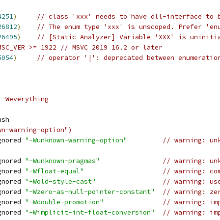
4251
)
// class 'xxx' needs to have dll-interface to 
26812
)
// The enum type 'xxx' is unscoped. Prefer 'en
26495
)
// [Static Analyzer] Variable 'XXX' is uniniti
MSC_VER >= 1922 // MSVC 2019 16.2 or later
5054
)
// operator '|': deprecated between enumeratio
 -Weverything
ush
wn-warning-option")
gnored 
"-Wunknown-warning-option"
// warning: un
gnored 
"-Wunknown-pragmas"
// warning: un
gnored 
"-Wfloat-equal"
// warning: co
gnored 
"-Wold-style-cast"
// warning: us
gnored 
"-Wzero-as-null-pointer-constant"
// warning: ze
gnored 
"-Wdouble-promotion"
// warning: im
gnored 
"-Wimplicit-int-float-conversion"
// warning: im