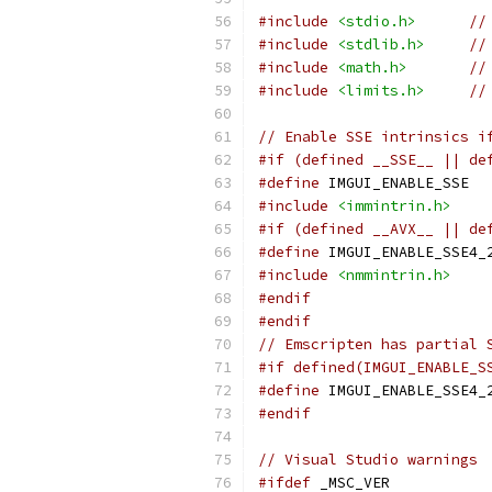
#include
<stdio.h>
//
#include
<stdlib.h>
//
#include
<math.h>
//
#include
<limits.h>
//
// Enable SSE intrinsics i
#if (defined __SSE__ || de
#define
 IMGUI_ENABLE_SSE
#include
<immintrin.h>
#if (defined __AVX__ || de
#define
 IMGUI_ENABLE_SSE4_
#include
<nmmintrin.h>
#endif
#endif
// Emscripten has partial 
#if defined(IMGUI_ENABLE_S
#define
 IMGUI_ENABLE_SSE4_
#endif
// Visual Studio warnings
#ifdef
 _MSC_VER