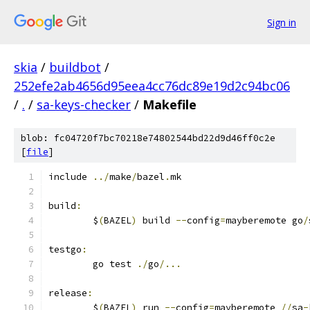
Sign in
skia
/
buildbot
/
252efe2ab4656d95eea4cc76dc89e19d2c94bc06
/
.
/
sa-keys-checker
/
Makefile
blob: fc04720f7bc70218e74802544bd22d9d46ff0c2e
[
file
]
include 
../
make
/
bazel
.
mk
build
:
	$
(
BAZEL
)
 build 
--
config
=
mayberemote go
/
testgo
:
	go test 
./
go
/...
release
:
	$
(
BAZEL
)
 run 
--
config
=
mayberemote 
//
sa
-