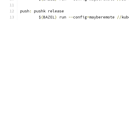
push
:
 pushk release
	$
(
BAZEL
)
 run 
--
config
=
mayberemote 
//
kub