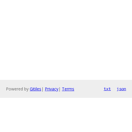
Powered by
Gitiles
|
Privacy
|
Terms
txt
json