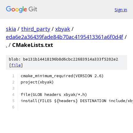
Sign in
skia
/
third_party
/
xbyak
/
eda6e2a36439fade84b70ac4195413361a6f0d4f
/
.
/
CMakeLists.txt
blob: be131b14418196b8d6cbc22683914a333f5202e2
[
file
]
cmake_minimum_required(VERSION 2.6)
project(xbyak)
file(GLOB headers xbyak/*.h)
install(FILES ${headers} DESTINATION include/xb