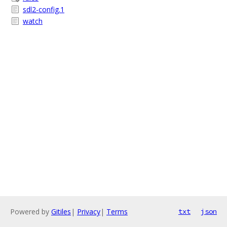
sdl2-config.1
watch
Powered by
Gitiles
|
Privacy
|
Terms
txt
json