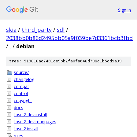
Sign in
skia
/
third_party
/
sdl
/
2038bb0b86d2495bb05a9f039be7d3361bcb3fbd
/
.
/
debian
tree: 519818ac7401ce9bb2fa0fa648d798c1b5cd9a39
source/
changelog
compat
control
copyright
docs
libsdl2-dev.install
libsdl2-dev.manpages
libsdl2.install
rules