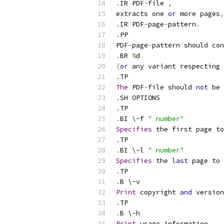
.
IR PDF
-
file 
,
extracts one 
or
 more pages
,
.
IR PDF
-
page
-
pattern
.
.
PP
PDF
-
page
-
pattern should con
.
BR 
%
d
(
or
 any variant respecting 
.
TP
The
 PDF
-
file should 
not
 be 
.
SH OPTIONS
.
TP
.
BI \-f 
" number"
Specifies
 the first page to
.
TP
.
BI \-l 
" number"
Specifies
 the 
last
 page to 
.
TP
.
B \-v
Print
 copyright 
and
 version
.
TP
.
B \-h
Print
 usage information
.