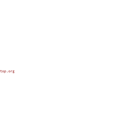
top.org