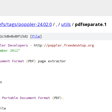
efs/tags/poppler-24.02.0
/
.
/
utils
/
pdfseparate.1
2c5db4bd8f15d2 [
file
]
ler
Developers
-
 http
:
//poppler.freedesktop.org
mber 2011"
ument
Format
(
PDF
)
 page extractor
n
 
Portable
Document
Format
(
PDF
).
ile