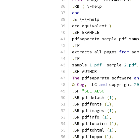
.
RB 
(
 \-help
and
.
B \-\-help
are equivalent
.)
.
SH EXAMPLE
pdfseparate sample
.
pdf samp
.
TP
extracts all pages 
from
 sam
.
TP
sample
-
1.pdf
,
 sample
-
2.pdf
,
.
SH AUTHOR
The
 pdfseparate software 
an
&
Cog
,
 LLC 
and
 copyright 
20
.
SH 
"SEE ALSO"
.
BR pdfdetach 
(
1
),
.
BR pdffonts 
(
1
),
.
BR pdfimages 
(
1
),
.
BR pdfinfo 
(
1
),
.
BR pdftocairo 
(
1
),
.
BR pdftohtml 
(
1
),
.
BR pdftoppm 
(
1
),