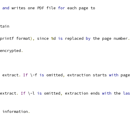
and
 writes one PDF file 
for
 each page to
tain
printf format
),
 since 
%
d 
is
 replaced 
by
 the page number
.
encrypted
.
 extract
.
If
 \-f 
is
 omitted
,
 extraction starts 
with
 page
extract
.
If
 \-l 
is
 omitted
,
 extraction ends 
with
 the 
las
 information
.