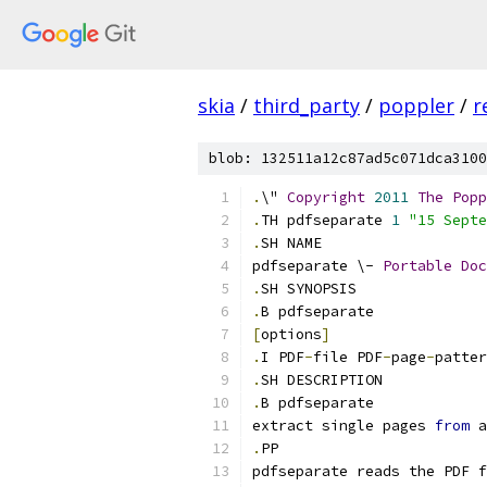
skia
/
third_party
/
poppler
/
r
blob: 132511a12c87ad5c071dca3100
.
\" 
Copyright
2011
The
Popp
.
TH pdfseparate 
1
"15 Septe
.
SH NAME
pdfseparate \- 
Portable
Doc
.
SH SYNOPSIS
.
B pdfseparate
[
options
]
.
I PDF
-
file PDF
-
page
-
patter
.
SH DESCRIPTION
.
B pdfseparate
extract single pages 
from
 a
.
PP
pdfseparate reads the PDF f