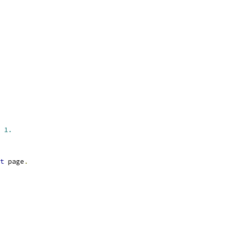
 
1.
t
 page
.