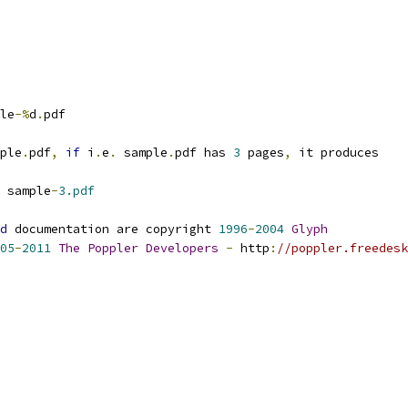
le
-%
d
.
pdf
ple
.
pdf
,
if
 i
.
e
.
 sample
.
pdf has 
3
 pages
,
 it produces
 sample
-
3.pdf
d
 documentation are copyright 
1996
-
2004
Glyph
05
-
2011
The
Poppler
Developers
-
 http
:
//poppler.freedesk